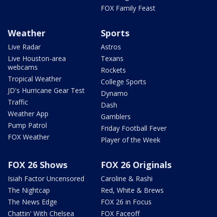
FOX Family Feast
Weather
Sports
Live Radar
Astros
Live Houston-area
Texans
webcams
Rockets
Tropical Weather
College Sports
JD's Hurricane Gear Test
Dynamo
Traffic
Dash
Weather App
Gamblers
Pump Patrol
Friday Football Fever
FOX Weather
Player of the Week
FOX 26 Shows
FOX 26 Originals
Isiah Factor Uncensored
Caroline & Rashi
The Nightcap
Red, White & Brews
The News Edge
FOX 26 in Focus
Chattin' With Chelsea
FOX Faceoff