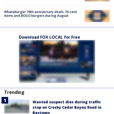
Whataburger 76th anniversary deals: 76-cent
items and BOGO burgers during August
Download FOX LOCAL for Free
Trending
Wanted suspect dies during traffic
stop on Crosby Cedar Bayou Road in
Baytown