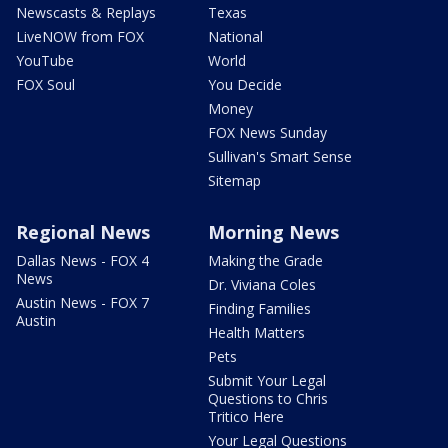
Newscasts & Replays
Texas
LiveNOW from FOX
National
YouTube
World
FOX Soul
You Decide
Money
FOX News Sunday
Sullivan's Smart Sense
Sitemap
Regional News
Morning News
Dallas News - FOX 4
Making the Grade
News
Dr. Viviana Coles
Austin News - FOX 7
Finding Families
Austin
Health Matters
Pets
Submit Your Legal
Questions to Chris
Tritico Here
Your Legal Questions