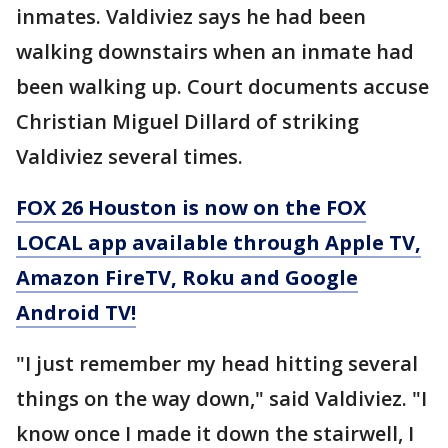
inmates. Valdiviez says he had been
walking downstairs when an inmate had
been walking up. Court documents accuse
Christian Miguel Dillard of striking
Valdiviez several times.
FOX 26 Houston is now on the FOX
LOCAL app available through Apple TV,
Amazon FireTV, Roku and Google
Android TV!
"I just remember my head hitting several
things on the way down," said Valdiviez. "I
know once I made it down the stairwell, I