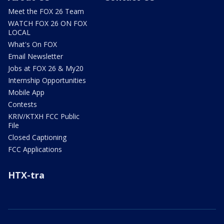
Meet the FOX 26 Team
WATCH FOX 26 ON FOX
LOCAL
What's On FOX
Email Newsletter
Jobs at FOX 26 & My20
Internship Opportunities
Mobile App
Contests
KRIV/KTXH FCC Public
File
Closed Captioning
FCC Applications
HTX-tra