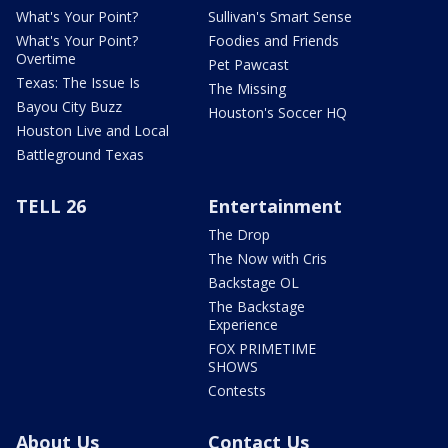
What's Your Point?
Sullivan's Smart Sense
What's Your Point?
Foodies and Friends
Overtime
Pet Pawcast
Texas: The Issue Is
The Missing
Bayou City Buzz
Houston's Soccer HQ
Houston Live and Local
Battleground Texas
TELL 26
Entertainment
The Drop
The Now with Cris
Backstage OL
The Backstage
Experience
FOX PRIMETIME
SHOWS
Contests
About Us
Contact Us