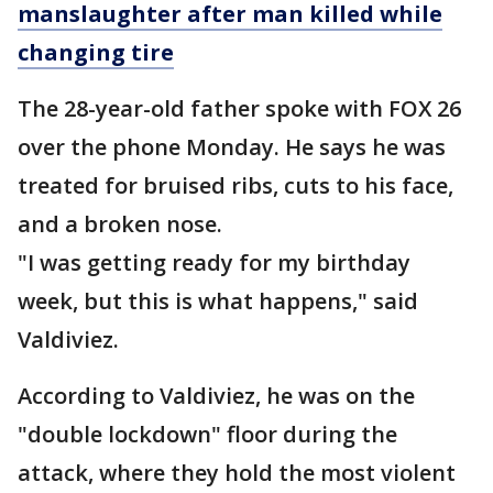
manslaughter after man killed while
changing tire
The 28-year-old father spoke with FOX 26
over the phone Monday. He says he was
treated for bruised ribs, cuts to his face,
and a broken nose.
"I was getting ready for my birthday
week, but this is what happens," said
Valdiviez.
According to Valdiviez, he was on the
"double lockdown" floor during the
attack, where they hold the most violent