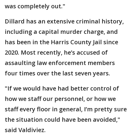
was completely out."
Dillard has an extensive criminal history,
including a capital murder charge, and
has been in the Harris County Jail since
2020. Most recently, he’s accused of
assaulting law enforcement members
four times over the last seven years.
"If we would have had better control of
how we staff our personnel, or how we
staff every floor in general, I’m pretty sure
the situation could have been avoided,"
said Valdiviez.