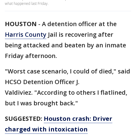
what happened last Friday.
HOUSTON
-
A detention officer at the
Harris County
Jail is recovering after
being attacked and beaten by an inmate
Friday afternoon.
"Worst case scenario, I could of died," said
HCSO Detention Officer J.
Valdiviez. "According to others I flatlined,
but I was brought back."
SUGGESTED:
Houston crash: Driver
charged with intoxication