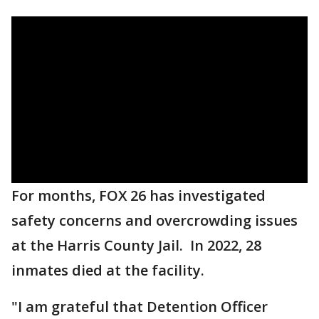
For months, FOX 26 has investigated
safety concerns and overcrowding issues
at the Harris County Jail. In 2022, 28
inmates died at the facility.
"I am grateful that Detention Officer