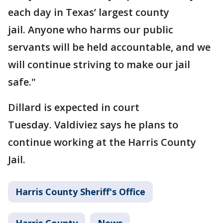
each day in Texas’ largest county
jail. Anyone who harms our public
servants will be held accountable, and we
will continue striving to make our jail
safe."
Dillard is expected in court
Tuesday. Valdiviez says he plans to
continue working at the Harris County
Jail.
Harris County Sheriff's Office