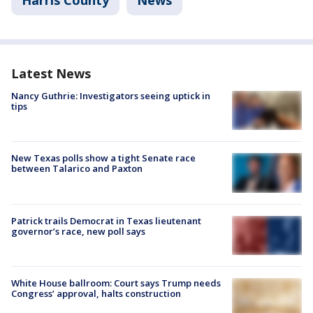
Harris County
News
Latest News
Nancy Guthrie: Investigators seeing uptick in
tips
New Texas polls show a tight Senate race
between Talarico and Paxton
Patrick trails Democrat in Texas lieutenant
governor’s race, new poll says
White House ballroom: Court says Trump needs
Congress’ approval, halts construction