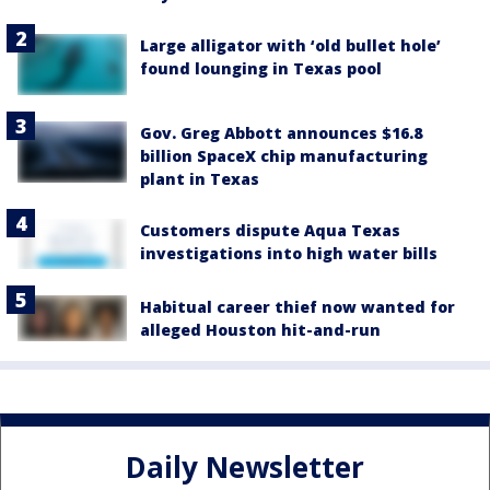
Large alligator with ‘old bullet hole’
found lounging in Texas pool
Gov. Greg Abbott announces $16.8
billion SpaceX chip manufacturing
plant in Texas
Customers dispute Aqua Texas
investigations into high water bills
Habitual career thief now wanted for
alleged Houston hit-and-run
Daily Newsletter