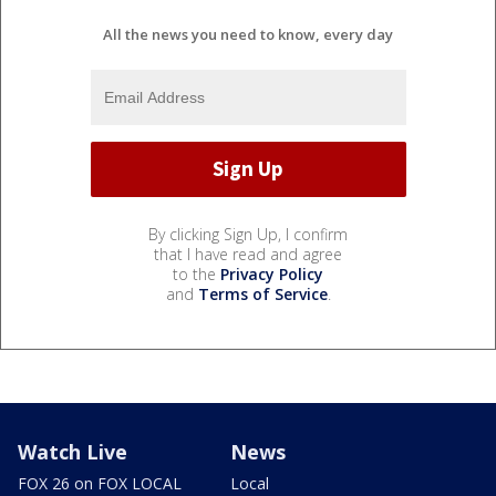
All the news you need to know, every day
By clicking Sign Up, I confirm
that I have read and agree
to the
Privacy Policy
and
Terms of Service
.
Watch Live
News
FOX 26 on FOX LOCAL
Local