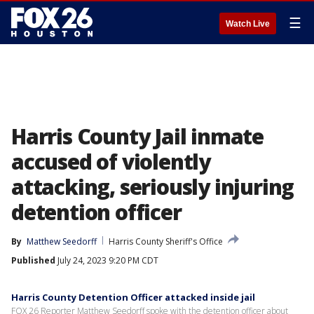
☰
Watch Live
Harris County Jail inmate
accused of violently
attacking, seriously injuring
detention officer
By
Matthew Seedorff
Harris County Sheriff's Office
Published
July 24, 2023 9:20 PM CDT
Harris County Detention Officer attacked inside jail
FOX 26 Reporter Matthew Seedorff spoke with the detention officer about