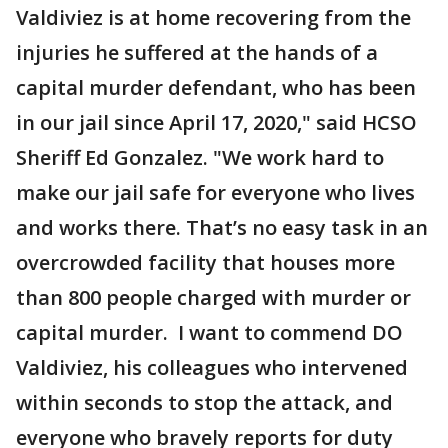
Valdiviez is at home recovering from the
injuries he suffered at the hands of a
capital murder defendant, who has been
in our jail since April 17, 2020," said HCSO
Sheriff Ed Gonzalez. "We work hard to
make our jail safe for everyone who lives
and works there. That’s no easy task in an
overcrowded facility that houses more
than 800 people charged with murder or
capital murder. I want to commend DO
Valdiviez, his colleagues who intervened
within seconds to stop the attack, and
everyone who bravely reports for duty