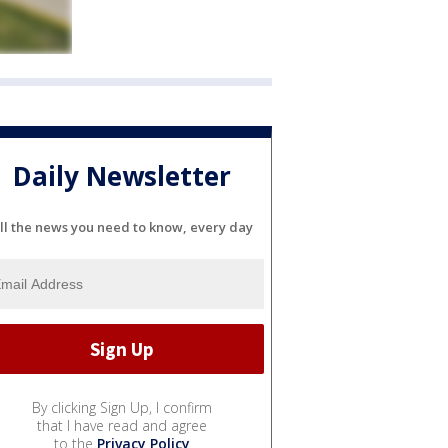
Daily Newsletter
ll the news you need to know, every day
By clicking Sign Up, I confirm
that I have read and agree
to the
Privacy Policy