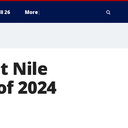
ll 26
More
t Nile
of 2024