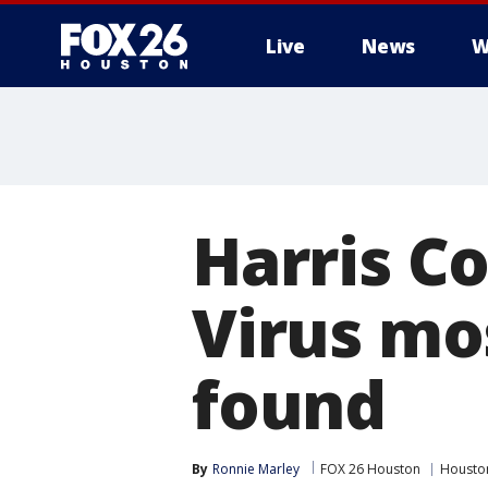
Live
News
W
Harris Co
Virus mo
found
By
Ronnie Marley
FOX 26 Houston
Housto