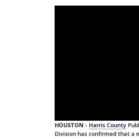
HOUSTON
-
Harris County
Publ
Division has confirmed that a 