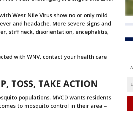
ith West Nile Virus show no or only mild
ever and headache. More severe signs and
, stiff neck, disorientation, encephalitis,
ected with WNV, contact your health care
A
IP, TOSS, TAKE ACTION
osquito populations. MVCD wants residents
omes to mosquito control in their area –