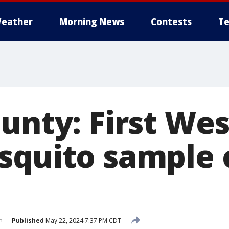
eather
Morning News
Contests
Te
unty: First Wes
squito sample 
n
Published
May 22, 2024 7:37 PM CDT