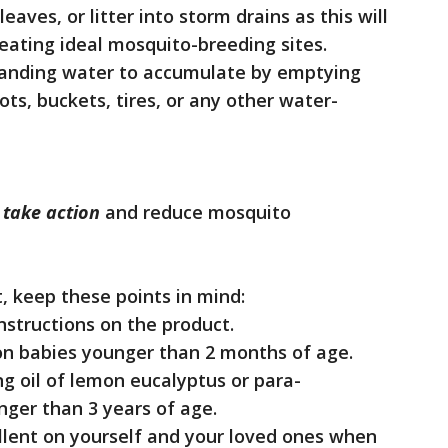
eaves, or litter into storm drains as this will
eating ideal mosquito-breeding sites.
standing water to accumulate by emptying
ts, buckets, tires, or any other water-
o
take action
and reduce mosquito
, keep these points in mind:
instructions on the product.
 on babies younger than 2 months of age.
ng oil of lemon eucalyptus or para-
ger than 3 years of age.
llent on yourself and your loved ones when