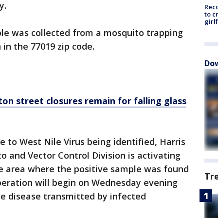
ty.
Reco
to c
girl
mple was collected from a mosquito trapping
 in the 77019 zip code.
Dow
 street closures remain for falling glass
e to West Nile Virus being identified, Harris
o and Vector Control Division is activating
he area where the positive sample was found
Tr
peration will begin on Wednesday evening
the disease transmitted by infected