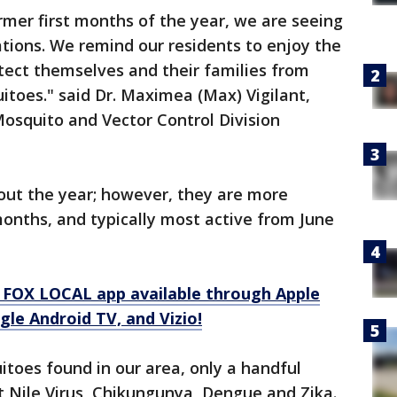
rmer first months of the year, we are seeing
tions. We remind our residents to enjoy the
ect themselves and their families from
toes." said Dr. Maximea (Max) Vigilant,
Mosquito and Vector Control Division
ut the year; however, they are more
onths, and typically most active from June
.
 FOX LOCAL app available through Apple
le Android TV, and Vizio!
itoes found in our area, only a handful
t Nile Virus, Chikungunya, Dengue and Zika.