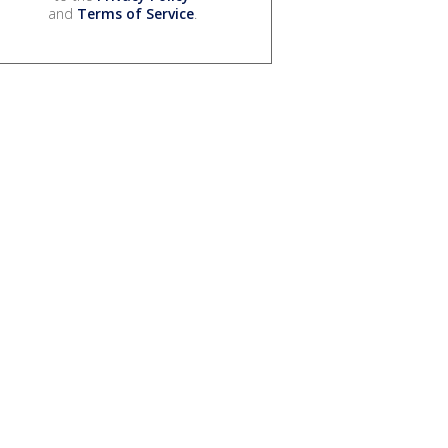
and
Terms of Service
.