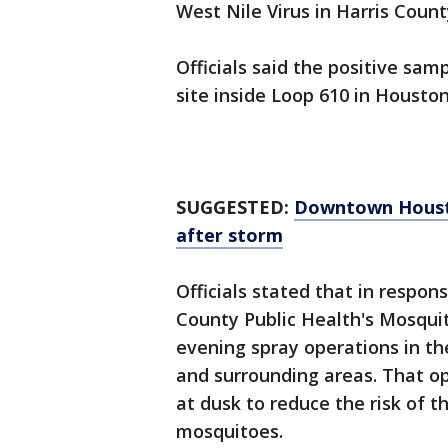
West Nile Virus in Harris Coun
Officials said the positive sa
site inside Loop 610 in Houston
SUGGESTED:
Downtown Houston
after storm
Officials stated that in respons
County Public Health's Mosquit
evening spray operations in t
and surrounding areas. That o
at dusk to reduce the risk of 
mosquitoes.