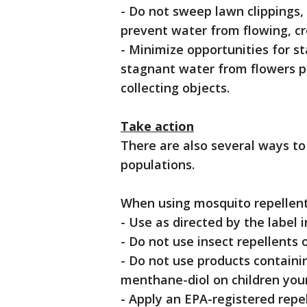
- Do not sweep lawn clippings, l
prevent water from flowing, cr
- Minimize opportunities for 
stagnant water from flowers po
collecting objects.
Take action
There are also several ways t
populations.
When using mosquito repellent
- Use as directed by the label 
- Do not use insect repellents
- Do not use products containi
menthane-diol on children youn
- Apply an EPA-registered repe