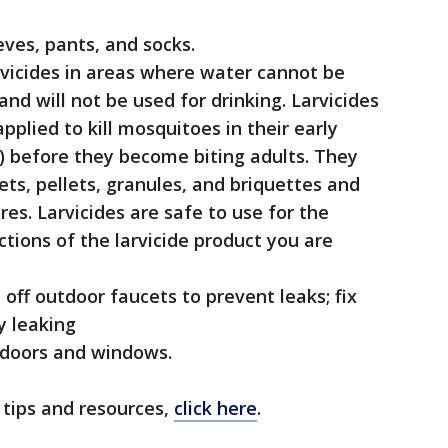
eves, pants, and socks.
rvicides in areas where water cannot be
nd will not be used for drinking. Larvicides
applied to kill mosquitoes in their early
) before they become biting adults. They
lets, pellets, granules, and briquettes and
es. Larvicides are safe to use for the
tions of the larvicide product you are
off outdoor faucets to prevent leaks; fix
y leaking
n doors and windows.
 tips and resources,
click here
.