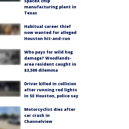
SpaceX chip
manufacturing plant in
Texas
Habitual career thief
now wanted for alleged
Houston hit-and-run
Who pays for wild hog
damage? Woodlands-
area resident caught in
$3,500 dilemma
Driver killed in collision
after running red lights
in SE Houston, police say
Motorcyclist dies after
car crash in
Channelview