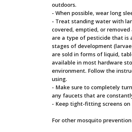
outdoors.
- When possible, wear long sle
- Treat standing water with la
covered, emptied, or removed a
are a type of pesticide that is 
stages of development (larvae
are sold in forms of liquid, tab
available in most hardware stor
environment. Follow the instruc
using.
- Make sure to completely turn 
any faucets that are constantl
- Keep tight-fitting screens o
For other mosquito prevention