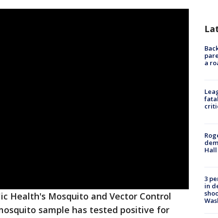
La
Back
pare
a ro
Leag
fata
crit
Roge
deme
Hall
3 pe
in d
shoo
ic Health's Mosquito and Vector Control
Was
mosquito sample has tested positive for