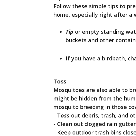
Follow these simple tips to pr
home, especially right after a
Tip
or empty standing wate
buckets and other contain
If you have a birdbath, ch
Toss
Mosquitoes are also able to b
might be hidden from the human
mosquito breeding in those co
- T
oss
out debris, trash, and 
- Clean out clogged rain gutter
- Keep outdoor trash bins close