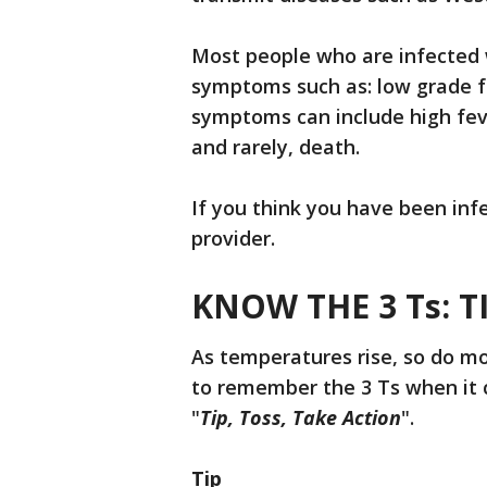
Most people who are infected w
symptoms such as: low grade f
symptoms can include high fever
and rarely, death.
If you think you have been inf
provider.
KNOW THE 3 Ts: T
As temperatures rise, so do m
to remember the 3 Ts when it c
"
Tip, Toss,
Take Action
".
Tip