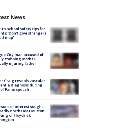
test News
-to-school safety tips for
nts: 'Don't give strangers
ad map'
ue City man accused of
lly stabbing mother,
ically injuring father
r Craig reveals vascular
ntia diagnosis during
 of Fame speech
rsons of interest sought
eadly northeast Houston
ting of Floydrick
hington