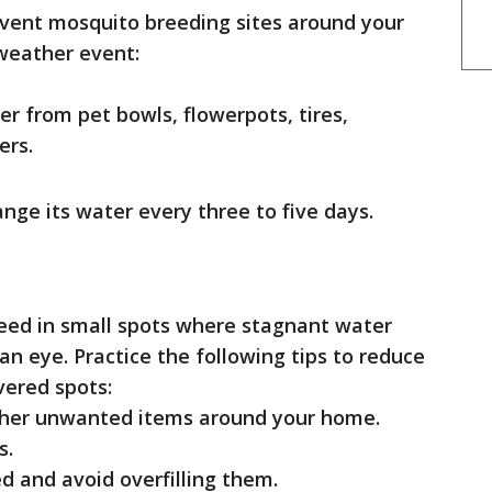
event mosquito breeding sites around your
 weather event:
r from pet bowls, flowerpots, tires,
ers.
ange its water every three to five days.
reed in small spots where stagnant water
 eye. Practice the following tips to reduce
vered spots:
other unwanted items around your home.
s.
d and avoid overfilling them.