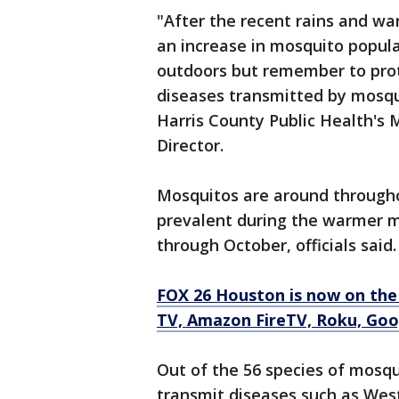
"After the recent rains and wa
an increase in mosquito popula
outdoors but remember to prot
diseases transmitted by mosqui
Harris County Public Health's 
Director.
Mosquitos are around througho
prevalent during the warmer m
through October, officials said
FOX 26 Houston is now on the
TV, Amazon FireTV, Roku, Goog
Out of the 56 species of mosqu
transmit diseases such as Wes