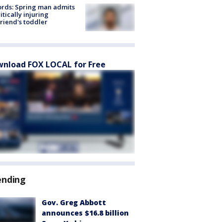
rds: Spring man admits
ritically injuring
friend's toddler
nload FOX LOCAL for Free
ending
Gov. Greg Abbott
announces $16.8 billion