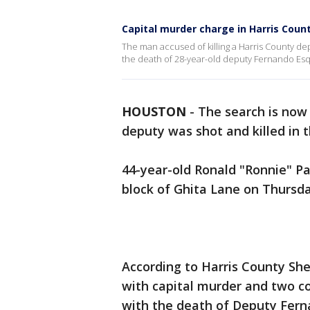
Capital murder charge in Harris Coun
The man accused of killing a Harris County depu
the death of 28-year-old deputy Fernando Esqu
HOUSTON
-
The search is now 
deputy was shot and killed in 
44-year-old Ronald "Ronnie" P
block of Ghita Lane on Thursd
According to Harris County She
with capital murder and two c
with the death of Deputy Fer