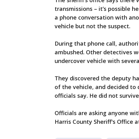
The sheriff’s office says ther
transmissions – it’s possible 
a phone conversation with ano
vehicle but not the suspect.
During that phone call, author
ambushed. Other detectives we
undercover vehicle with several
They discovered the deputy ha
of the vehicle, and decided to 
officials say. He did not survive 
Officials are asking anyone wit
Harris County Sheriff's Office a