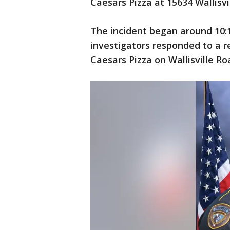
Caesars Pizza at 15634 Wallisv
The incident began around 10
investigators responded to a re
Caesars Pizza on Wallisville Ro