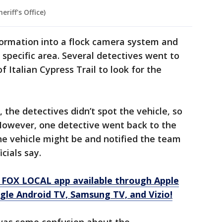
riff's Office)
formation into a flock camera system and
a specific area. Several detectives went to
f Italian Cypress Trail to look for the
e, the detectives didn’t spot the vehicle, so
owever, one detective went back to the
he vehicle might be and notified the team
cials say.
 FOX LOCAL app available through Apple
gle Android TV, Samsung TV, and Vizio!