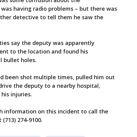
e was some confusion about the
he was having radio problems – but there was
ther detective to tell them he saw the
ities say the deputy was apparently
nt to the location and found his
 bullet holes.
d been shot multiple times, pulled him out
drive the deputy to a nearby hospital,
his injuries.
h information on this incident to call the
t (713) 274-9100.