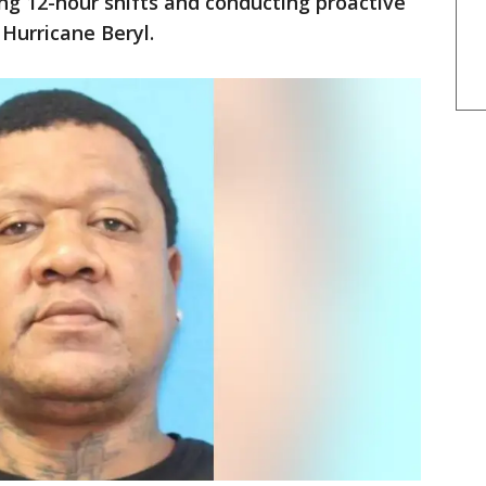
g 12-hour shifts and conducting proactive
 Hurricane Beryl.