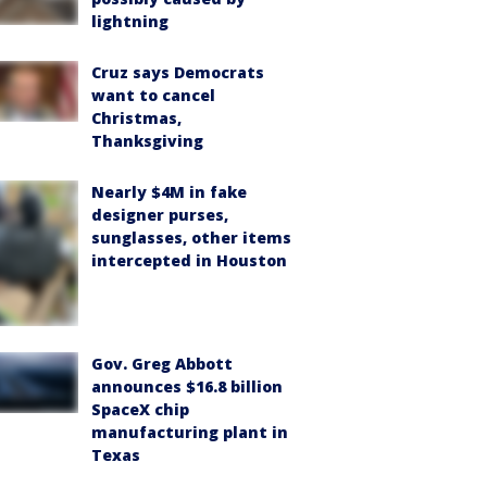
lightning
Cruz says Democrats
want to cancel
Christmas,
Thanksgiving
Nearly $4M in fake
designer purses,
sunglasses, other items
intercepted in Houston
Gov. Greg Abbott
announces $16.8 billion
SpaceX chip
manufacturing plant in
Texas