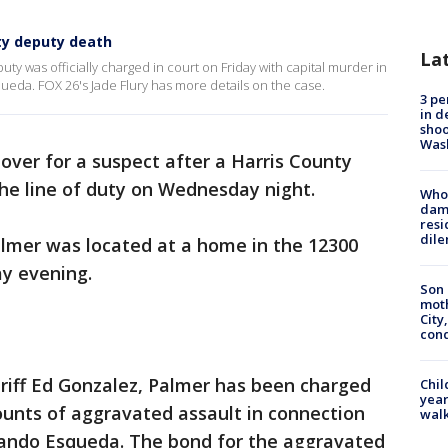
ty deputy death
La
ty was officially charged in court on Friday with capital murder in
eda. FOX 26's Jade Flury has more details on the case.
3 pe
in d
shoo
Was
over for a suspect after a Harris County
the line of duty on Wednesday night.
Who 
dam
resi
dil
almer was located at a home in the 12300
ay evening.
Son 
moth
City,
cond
riff Ed Gonzalez, Palmer has been charged
Chil
year
ounts of aggravated assault in connection
walk
nando Esqueda. The bond for the aggravated