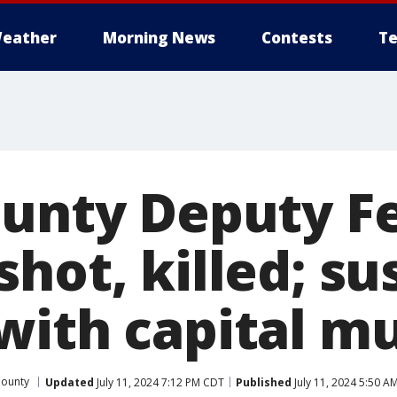
eather
Morning News
Contests
Te
ounty Deputy F
hot, killed; su
with capital m
County
Updated
July 11, 2024 7:12 PM CDT
Published
July 11, 2024 5:50 A