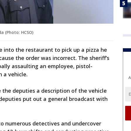
da (Photo: HCSO)
 into the restaurant to pick up a pizza he
ause the order was incorrect. The sheriff’s
ally assaulting an employee, pistol-
 a vehicle.
A
the deputies a description of the vehicle
 deputies put out a general broadcast with
t to numerous detectives and undercover