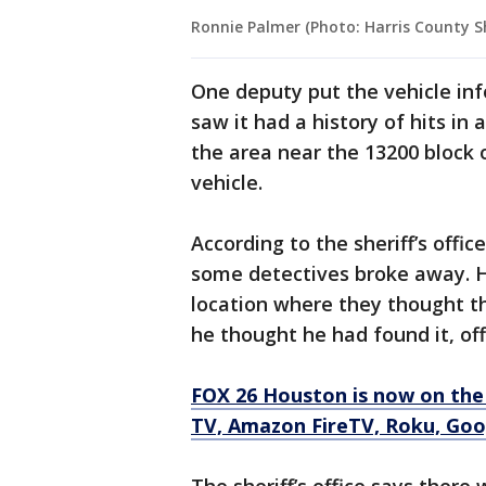
Ronnie Palmer (Photo: Harris County She
One deputy put the vehicle in
saw it had a history of hits in 
the area near the 13200 block o
vehicle.
According to the sheriff’s offic
some detectives broke away. H
location where they thought t
he thought he had found it, offi
FOX 26 Houston is now on the
TV, Amazon FireTV, Roku, Goo