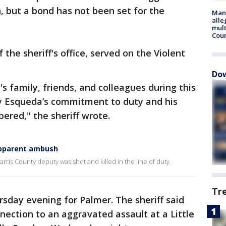
h, but a bond has not been set for the
Man 
alle
mult
Cou
 the sheriff's office, served on the Violent
Dow
 family, friends, and colleagues during this
uty Esqueda’s commitment to duty and his
ered," the sheriff wrote.
 apparent ambush
rris County deputy was shot and killed in the line of duty.
Tr
rsday evening for Palmer. The sheriff said
ection to an aggravated assault at a Little