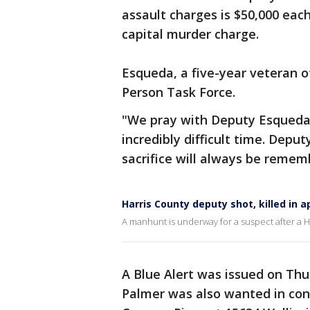
assault charges is $50,000 eac
capital murder charge.
Esqueda, a five-year veteran of
Person Task Force.
"We pray with Deputy Esqueda's
incredibly difficult time. Dep
sacrifice will always be rememb
Harris County deputy shot, killed in
A manhunt is underway for a suspect after a Ha
A Blue Alert was issued on Thu
Palmer was also wanted in conn