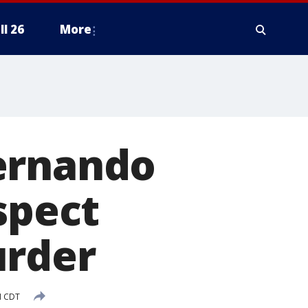
ll 26
More
ernando
spect
urder
M CDT