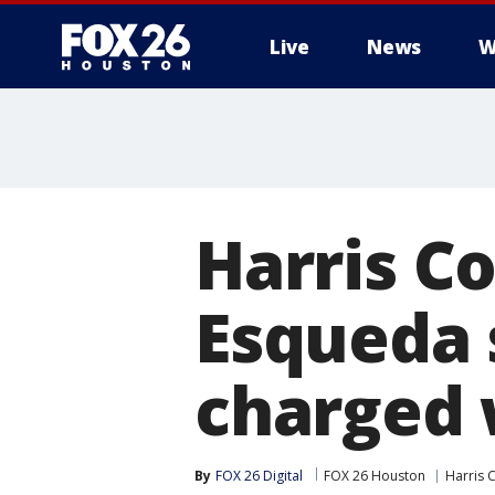
Live
News
W
Harris C
Esqueda s
charged 
By
FOX 26 Digital
FOX 26 Houston
Harris 