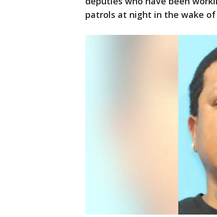
deputies who have been workin
patrols at night in the wake of