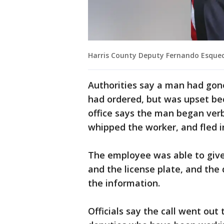
Harris County Deputy Fernando Esque
Authorities say a man had gone
had ordered, but was upset bec
office says the man began verb
whipped the worker, and fled in
The employee was able to give 
and the license plate, and the
the information.
Officials say the call went ou