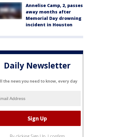
Annelise Camp, 2, passes
away months after
Memorial Day drowning
incident in Houston
Daily Newsletter
ll the news you need to know, every day
By clicking Sign Up, I confirm