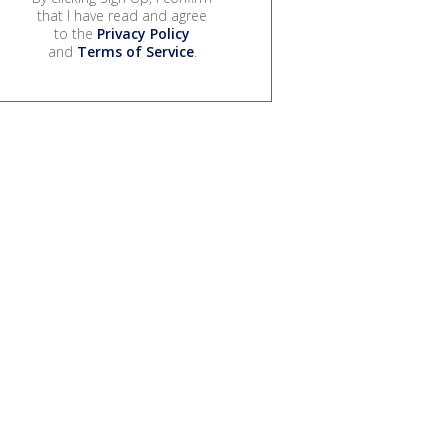
that I have read and agree
to the
Privacy Policy
and
Terms of Service
.