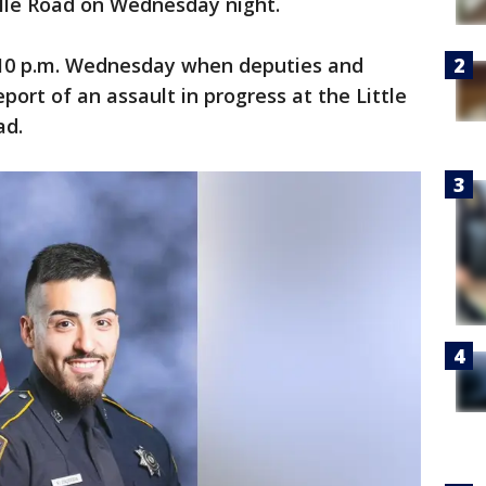
ille Road on Wednesday night.
:10 p.m. Wednesday when deputies and
port of an assault in progress at the Little
ad.