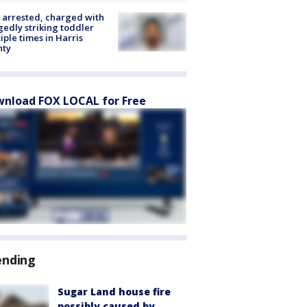
arrested, charged with
gedly striking toddler
iple times in Harris
nty
nload FOX LOCAL for Free
ending
Sugar Land house fire
possibly caused by