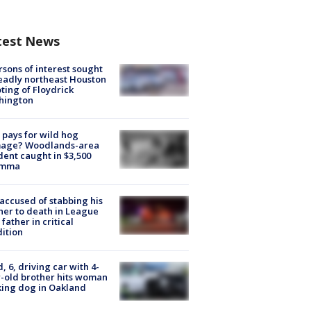
test News
rsons of interest sought
eadly northeast Houston
ting of Floydrick
hington
pays for wild hog
age? Woodlands-area
dent caught in $3,500
emma
accused of stabbing his
er to death in League
 father in critical
ition
d, 6, driving car with 4-
-old brother hits woman
ing dog in Oakland