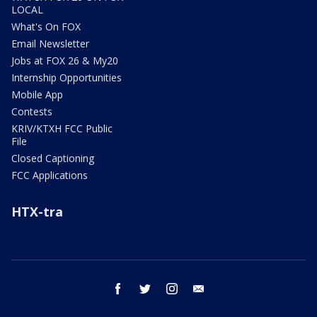
LOCAL
What's On FOX
Email Newsletter
Jobs at FOX 26 & My20
Internship Opportunities
Mobile App
Contests
KRIV/KTXH FCC Public
File
Closed Captioning
FCC Applications
HTX-tra
facebook
twitter
instagram
email