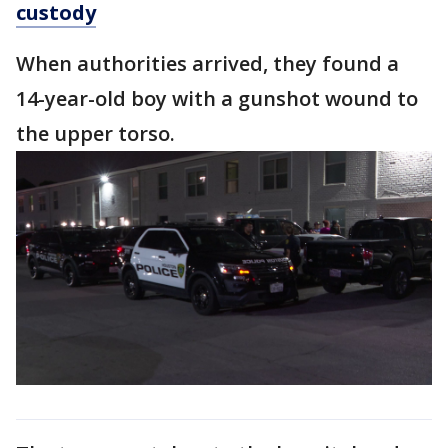
custody
When authorities arrived, they found a
14-year-old boy with a gunshot wound to
the upper torso.