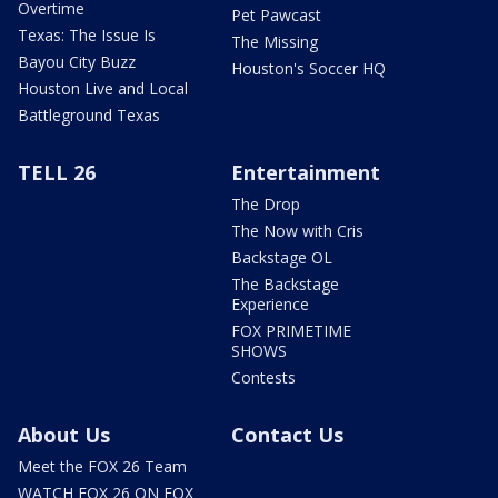
Overtime
Pet Pawcast
Texas: The Issue Is
The Missing
Bayou City Buzz
Houston's Soccer HQ
Houston Live and Local
Battleground Texas
TELL 26
Entertainment
The Drop
The Now with Cris
Backstage OL
The Backstage
Experience
FOX PRIMETIME
SHOWS
Contests
About Us
Contact Us
Meet the FOX 26 Team
WATCH FOX 26 ON FOX