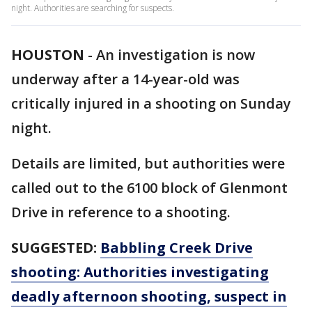
night. Authorities are searching for suspects.
HOUSTON
-
An investigation is now
underway after a 14-year-old was
critically injured in a shooting on Sunday
night.
Details are limited, but authorities were
called out to the 6100 block of Glenmont
Drive in reference to a shooting.
SUGGESTED:
Babbling Creek Drive
shooting: Authorities investigating
deadly afternoon shooting, suspect in