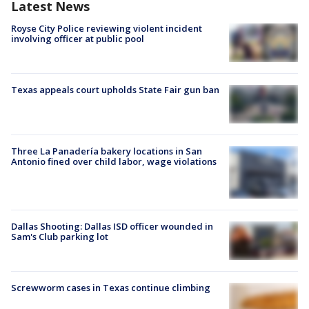
Latest News
Royse City Police reviewing violent incident
involving officer at public pool
Texas appeals court upholds State Fair gun ban
Three La Panadería bakery locations in San
Antonio fined over child labor, wage violations
Dallas Shooting: Dallas ISD officer wounded in
Sam's Club parking lot
Screwworm cases in Texas continue climbing