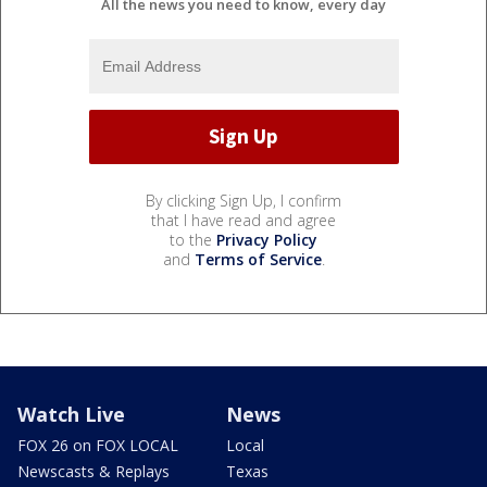
All the news you need to know, every day
By clicking Sign Up, I confirm
that I have read and agree
to the
Privacy Policy
and
Terms of Service
.
Watch Live
News
FOX 26 on FOX LOCAL
Local
Newscasts & Replays
Texas