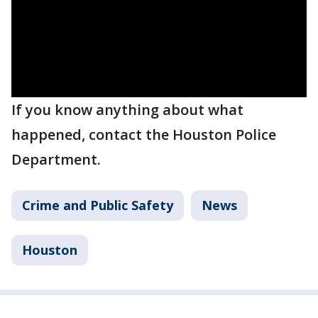
If you know anything about what
happened, contact the Houston Police
Department.
Crime and Public Safety
News
Houston