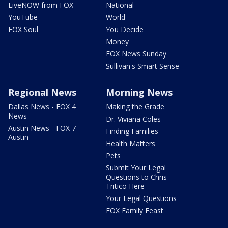
LiveNOW from FOX
National
YouTube
World
FOX Soul
You Decide
Money
FOX News Sunday
Sullivan's Smart Sense
Regional News
Morning News
Dallas News - FOX 4
Making the Grade
News
Dr. Viviana Coles
Austin News - FOX 7
Finding Families
Austin
Health Matters
Pets
Submit Your Legal
Questions to Chris
Tritico Here
Your Legal Questions
FOX Family Feast