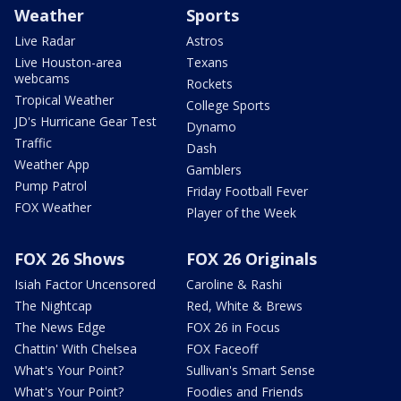
Weather
Sports
Live Radar
Astros
Live Houston-area
Texans
webcams
Rockets
Tropical Weather
College Sports
JD's Hurricane Gear Test
Dynamo
Traffic
Dash
Weather App
Gamblers
Pump Patrol
Friday Football Fever
FOX Weather
Player of the Week
FOX 26 Shows
FOX 26 Originals
Isiah Factor Uncensored
Caroline & Rashi
The Nightcap
Red, White & Brews
The News Edge
FOX 26 in Focus
Chattin' With Chelsea
FOX Faceoff
What's Your Point?
Sullivan's Smart Sense
What's Your Point?
Foodies and Friends