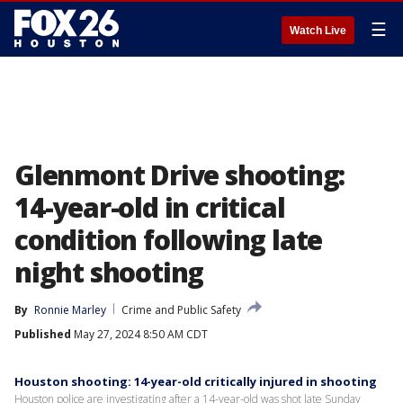
☰
Watch Live
Glenmont Drive shooting:
14-year-old in critical
condition following late
night shooting
By
Ronnie Marley
Crime and Public Safety
Published
May 27, 2024 8:50 AM CDT
Houston shooting: 14-year-old critically injured in shooting
Houston police are investigating after a 14-year-old was shot late Sunday