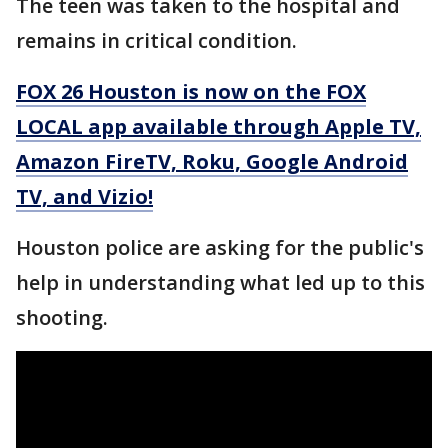
The teen was taken to the hospital and
remains in critical condition.
FOX 26 Houston is now on the FOX
LOCAL app available through Apple TV,
Amazon FireTV, Roku, Google Android
TV, and Vizio!
Houston police are asking for the public's
help in understanding what led up to this
shooting.