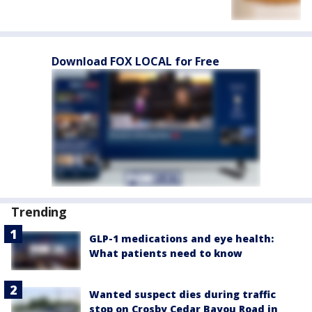
Download FOX LOCAL for Free
Trending
GLP-1 medications and eye health:
What patients need to know
Wanted suspect dies during traffic
stop on Crosby Cedar Bayou Road in