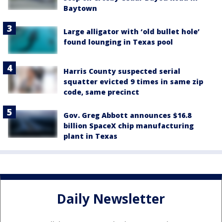
Baytown
Large alligator with ‘old bullet hole’
found lounging in Texas pool
Harris County suspected serial
squatter evicted 9 times in same zip
code, same precinct
Gov. Greg Abbott announces $16.8
billion SpaceX chip manufacturing
plant in Texas
Daily Newsletter