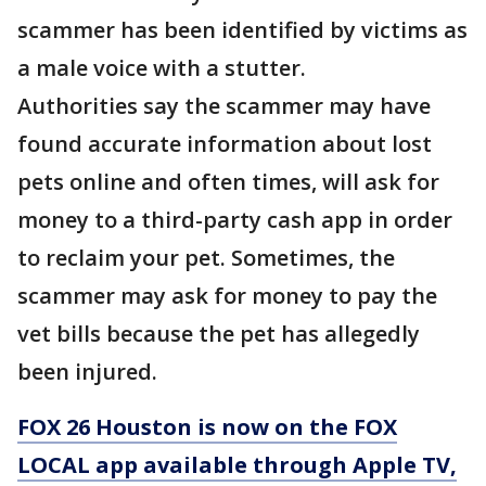
scammer has been identified by victims as
a male voice with a stutter.
Authorities say the scammer may have
found accurate information about lost
pets online and often times, will ask for
money to a third-party cash app in order
to reclaim your pet. Sometimes, the
scammer may ask for money to pay the
vet bills because the pet has allegedly
been injured.
FOX 26 Houston is now on the FOX
LOCAL app available through Apple TV,