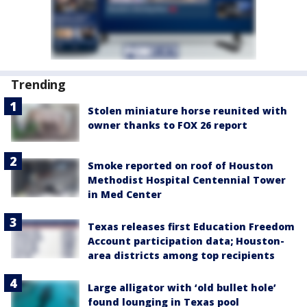
Trending
Stolen miniature horse reunited with
owner thanks to FOX 26 report
Smoke reported on roof of Houston
Methodist Hospital Centennial Tower
in Med Center
Texas releases first Education Freedom
Account participation data; Houston-
area districts among top recipients
Large alligator with ‘old bullet hole’
found lounging in Texas pool