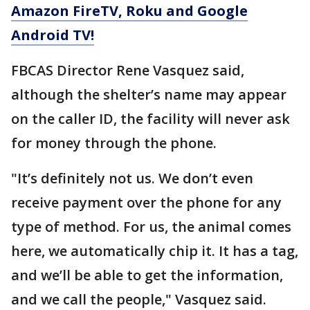
Amazon FireTV, Roku and Google
Android TV!
FBCAS Director Rene Vasquez said,
although the shelter’s name may appear
on the caller ID, the facility will never ask
for money through the phone.
"It’s definitely not us. We don’t even
receive payment over the phone for any
type of method. For us, the animal comes
here, we automatically chip it. It has a tag,
and we’ll be able to get the information,
and we call the people," Vasquez said.