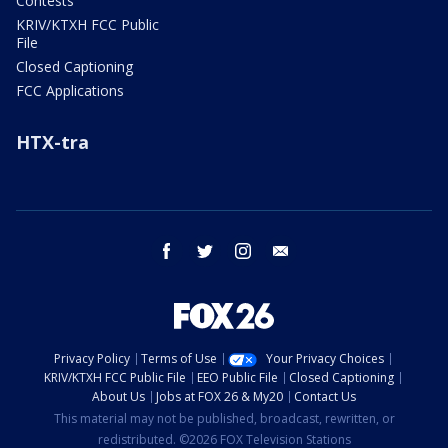
Contests
KRIV/KTXH FCC Public
File
Closed Captioning
FCC Applications
HTX-tra
facebook
twitter
instagram
email
Privacy Policy
Terms of Use
Your Privacy Choices
KRIV/KTXH FCC Public File
EEO Public File
Closed Captioning
About Us
Jobs at FOX 26 & My20
Contact Us
This material may not be published, broadcast, rewritten, or
redistributed. ©2026 FOX Television Stations