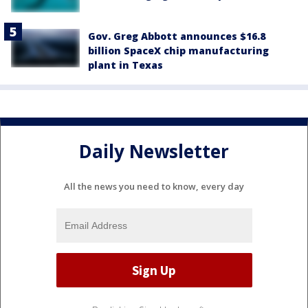
Gov. Greg Abbott announces $16.8
billion SpaceX chip manufacturing
plant in Texas
Daily Newsletter
All the news you need to know, every day