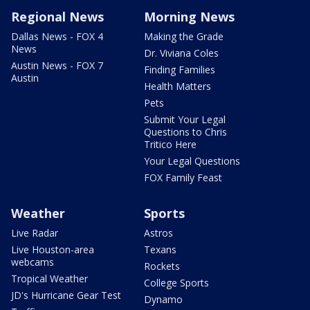
Regional News
Morning News
Dallas News - FOX 4
Making the Grade
News
Dr. Viviana Coles
Austin News - FOX 7
Finding Families
Austin
Health Matters
Pets
Submit Your Legal
Questions to Chris
Tritico Here
Your Legal Questions
FOX Family Feast
Weather
Sports
Live Radar
Astros
Live Houston-area
Texans
webcams
Rockets
Tropical Weather
College Sports
JD's Hurricane Gear Test
Dynamo