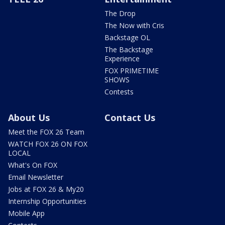
The Drop
The Now with Cris
Backstage OL
The Backstage
Experience
FOX PRIMETIME
SHOWS
Contests
About Us
Contact Us
Meet the FOX 26 Team
WATCH FOX 26 ON FOX
LOCAL
What's On FOX
Email Newsletter
Jobs at FOX 26 & My20
Internship Opportunities
Mobile App