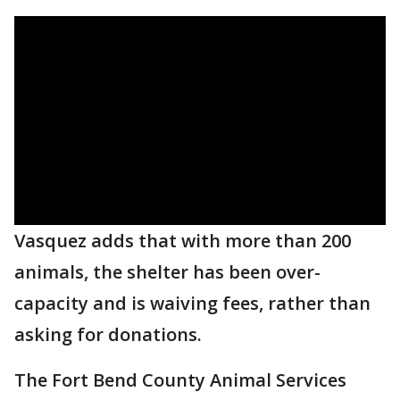
Vasquez adds that with more than 200
animals, the shelter has been over-
capacity and is waiving fees, rather than
asking for donations.
The Fort Bend County Animal Services