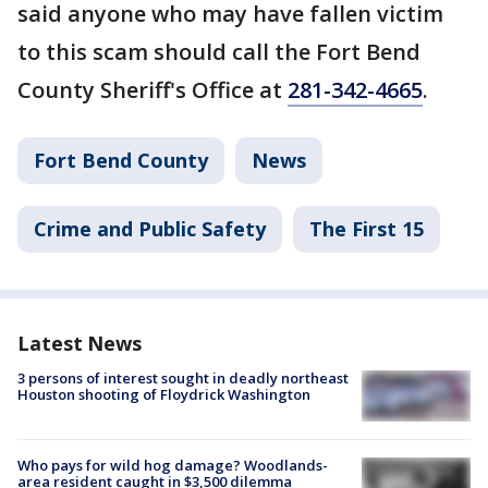
said anyone who may have fallen victim
to this scam should call the Fort Bend
County Sheriff's Office at
281-342-4665
.
Fort Bend County
News
Crime and Public Safety
The First 15
Latest News
3 persons of interest sought in deadly northeast
Houston shooting of Floydrick Washington
Who pays for wild hog damage? Woodlands-
area resident caught in $3,500 dilemma