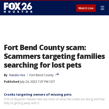
☰
Watch Live
Fort Bend County scam:
Scammers targeting families
searching for lost pets
By
Natalie Hee
Fort Bend County
Published
July 24, 2023 7:07 PM CDT
Crooks targeting owners of missing pets
FOX 26 Reporter Natalie Hee has more on what the crooks are doing and how
they're getting away with it.