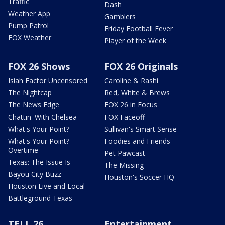
Traffic
Dash
Weather App
Gamblers
Pump Patrol
Friday Football Fever
FOX Weather
Player of the Week
FOX 26 Shows
FOX 26 Originals
Isiah Factor Uncensored
Caroline & Rashi
The Nightcap
Red, White & Brews
The News Edge
FOX 26 in Focus
Chattin' With Chelsea
FOX Faceoff
What's Your Point?
Sullivan's Smart Sense
What's Your Point?
Foodies and Friends
Overtime
Pet Pawcast
Texas: The Issue Is
The Missing
Bayou City Buzz
Houston's Soccer HQ
Houston Live and Local
Battleground Texas
TELL 26
Entertainment