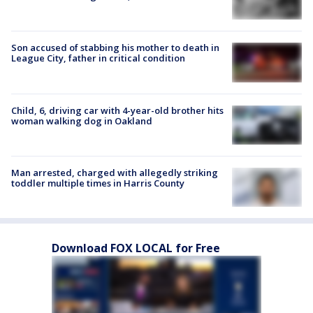
Son accused of stabbing his mother to death in
League City, father in critical condition
Child, 6, driving car with 4-year-old brother hits
woman walking dog in Oakland
Man arrested, charged with allegedly striking
toddler multiple times in Harris County
Download FOX LOCAL for Free