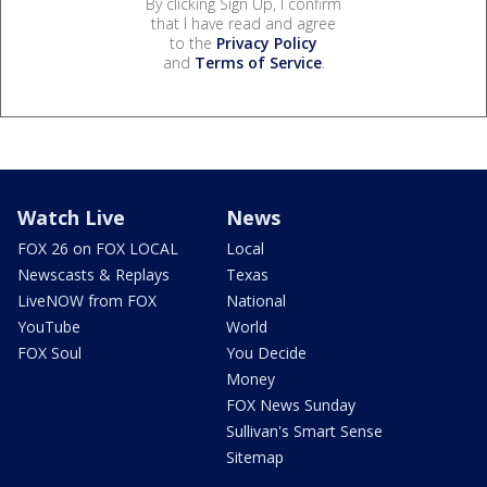
By clicking Sign Up, I confirm
that I have read and agree
to the
Privacy Policy
and
Terms of Service
.
Watch Live
News
FOX 26 on FOX LOCAL
Local
Newscasts & Replays
Texas
LiveNOW from FOX
National
YouTube
World
FOX Soul
You Decide
Money
FOX News Sunday
Sullivan's Smart Sense
Sitemap