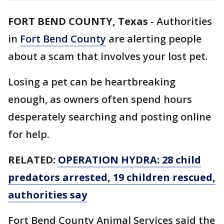
FORT BEND COUNTY, Texas
-
Authorities
in
Fort Bend County
are alerting people
about a scam that involves your lost pet.
Losing a pet can be heartbreaking
enough, as owners often spend hours
desperately searching and posting online
for help.
RELATED:
OPERATION HYDRA: 28 child
predators arrested, 19 children rescued,
authorities say
Fort Bend County Animal Services said the