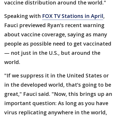
vaccine distribution around the world."
Speaking with
FOX TV Stations in April
,
Fauci previewed Ryan’s recent warning
about vaccine coverage, saying as many
people as possible need to get vaccinated
— not just in the U.S., but around the
world.
"If we suppress it in the United States or
in the developed world, that’s going to be
great," Fauci said. "Now, this brings up an
important question: As long as you have
virus replicating anywhere in the world,