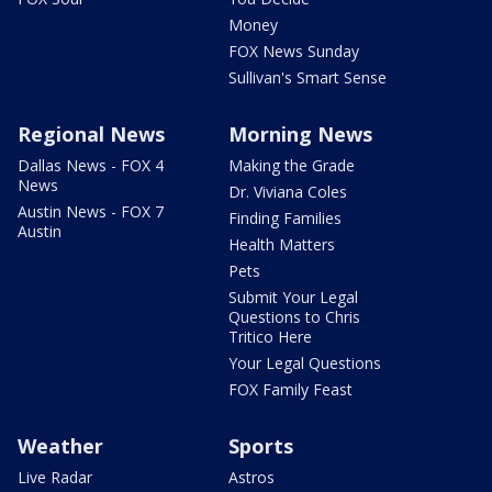
Money
FOX News Sunday
Sullivan's Smart Sense
Regional News
Morning News
Dallas News - FOX 4
Making the Grade
News
Dr. Viviana Coles
Austin News - FOX 7
Finding Families
Austin
Health Matters
Pets
Submit Your Legal
Questions to Chris
Tritico Here
Your Legal Questions
FOX Family Feast
Weather
Sports
Live Radar
Astros