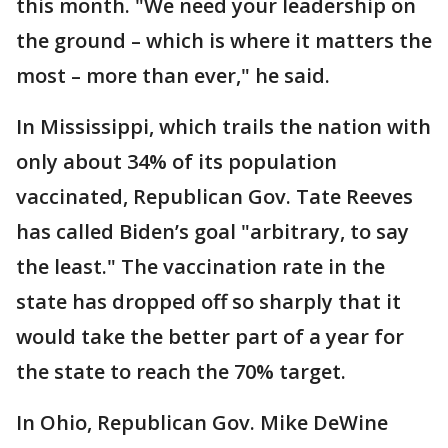
this month. "We need your leadership on
the ground – which is where it matters the
most – more than ever," he said.
In Mississippi, which trails the nation with
only about 34% of its population
vaccinated, Republican Gov. Tate Reeves
has called Biden’s goal "arbitrary, to say
the least." The vaccination rate in the
state has dropped off so sharply that it
would take the better part of a year for
the state to reach the 70% target.
In Ohio, Republican Gov. Mike DeWine