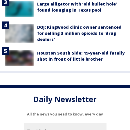
Large alligator with ‘old bullet hole’
found lounging in Texas pool
DOJ: Kingwood clinic owner sentenced
for selling 3 million opioids to 'drug
dealers'
Houston South Side: 19-year-old fatally
shot in front of little brother
Daily Newsletter
All the news you need to know, every day