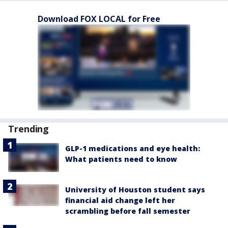
Download FOX LOCAL for Free
Trending
GLP-1 medications and eye health:
What patients need to know
University of Houston student says
financial aid change left her
scrambling before fall semester