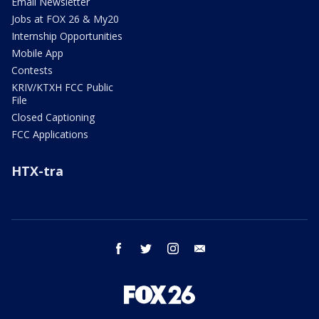
Email Newsletter
Jobs at FOX 26 & My20
Internship Opportunities
Mobile App
Contests
KRIV/KTXH FCC Public
File
Closed Captioning
FCC Applications
HTX-tra
facebook
twitter
instagram
email