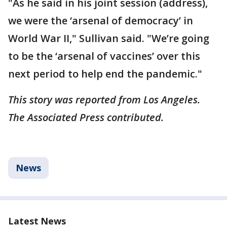
"As he said in his joint session (address),
we were the ‘arsenal of democracy’ in
World War II," Sullivan said. "We’re going
to be the ‘arsenal of vaccines’ over this
next period to help end the pandemic."
This story was reported from Los Angeles.
The Associated Press contributed.
News
Latest News