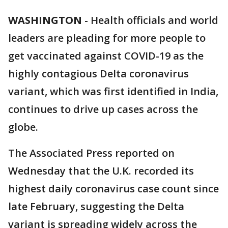
WASHINGTON
-
Health officials and world
leaders are pleading for more people to
get vaccinated against COVID-19 as the
highly contagious Delta coronavirus
variant, which was first identified in India,
continues to drive up cases across the
globe.
The Associated Press reported on
Wednesday that the U.K. recorded its
highest daily coronavirus case count since
late February, suggesting the Delta
variant is spreading widely across the