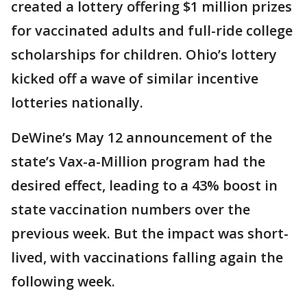
created a lottery offering $1 million prizes
for vaccinated adults and full-ride college
scholarships for children. Ohio’s lottery
kicked off a wave of similar incentive
lotteries nationally.
DeWine’s May 12 announcement of the
state’s Vax-a-Million program had the
desired effect, leading to a 43% boost in
state vaccination numbers over the
previous week. But the impact was short-
lived, with vaccinations falling again the
following week.