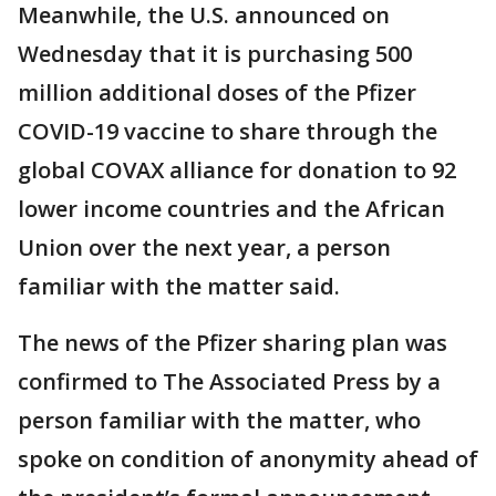
Meanwhile, the U.S. announced on
Wednesday that it is purchasing 500
million additional doses of the Pfizer
COVID-19 vaccine to share through the
global COVAX alliance for donation to 92
lower income countries and the African
Union over the next year, a person
familiar with the matter said.
The news of the Pfizer sharing plan was
confirmed to The Associated Press by a
person familiar with the matter, who
spoke on condition of anonymity ahead of