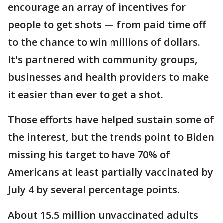
encourage an array of incentives for
people to get shots — from paid time off
to the chance to win millions of dollars.
It's partnered with community groups,
businesses and health providers to make
it easier than ever to get a shot.
Those efforts have helped sustain some of
the interest, but the trends point to Biden
missing his target to have 70% of
Americans at least partially vaccinated by
July 4 by several percentage points.
About 15.5 million unvaccinated adults