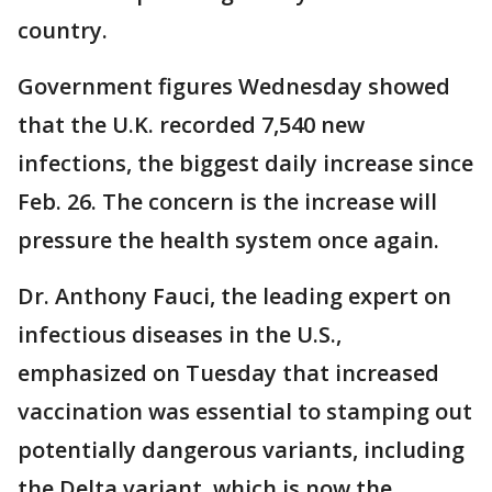
country.
Government figures Wednesday showed
that the U.K. recorded 7,540 new
infections, the biggest daily increase since
Feb. 26. The concern is the increase will
pressure the health system once again.
Dr. Anthony Fauci, the leading expert on
infectious diseases in the U.S.,
emphasized on Tuesday that increased
vaccination was essential to stamping out
potentially dangerous variants, including
the Delta variant, which is now the