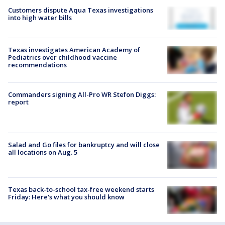
Customers dispute Aqua Texas investigations
into high water bills
Texas investigates American Academy of
Pediatrics over childhood vaccine
recommendations
Commanders signing All-Pro WR Stefon Diggs:
report
Salad and Go files for bankruptcy and will close
all locations on Aug. 5
Texas back-to-school tax-free weekend starts
Friday: Here's what you should know