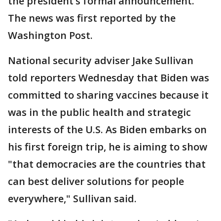
the president’s formal announcement.
The news was first reported by the
Washington Post.
National security adviser Jake Sullivan
told reporters Wednesday that Biden was
committed to sharing vaccines because it
was in the public health and strategic
interests of the U.S. As Biden embarks on
his first foreign trip, he is aiming to show
"that democracies are the countries that
can best deliver solutions for people
everywhere," Sullivan said.