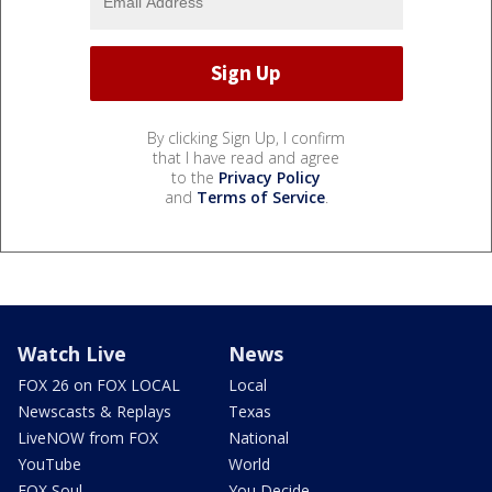
By clicking Sign Up, I confirm
that I have read and agree
to the
Privacy Policy
and
Terms of Service
.
Watch Live
News
FOX 26 on FOX LOCAL
Local
Newscasts & Replays
Texas
LiveNOW from FOX
National
YouTube
World
FOX Soul
You Decide