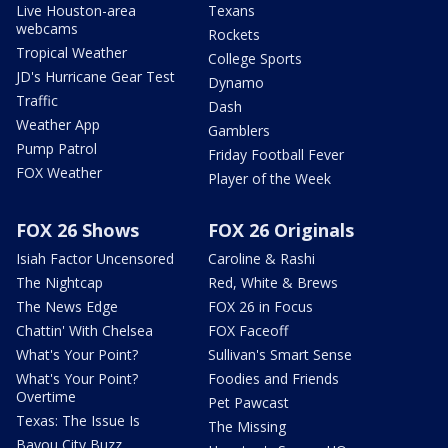
Live Houston-area
Texans
webcams
Rockets
Tropical Weather
College Sports
JD's Hurricane Gear Test
Dynamo
Traffic
Dash
Weather App
Gamblers
Pump Patrol
Friday Football Fever
FOX Weather
Player of the Week
FOX 26 Shows
FOX 26 Originals
Isiah Factor Uncensored
Caroline & Rashi
The Nightcap
Red, White & Brews
The News Edge
FOX 26 in Focus
Chattin' With Chelsea
FOX Faceoff
What's Your Point?
Sullivan's Smart Sense
What's Your Point?
Foodies and Friends
Overtime
Pet Pawcast
Texas: The Issue Is
The Missing
Bayou City Buzz