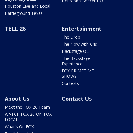
Houston's Soccer HQ
Houston Live and Local
Battleground Texas
TELL 26
Entertainment
The Drop
The Now with Cris
Backstage OL
The Backstage
Experience
FOX PRIMETIME
SHOWS
Contests
About Us
Contact Us
Meet the FOX 26 Team
WATCH FOX 26 ON FOX
LOCAL
What's On FOX