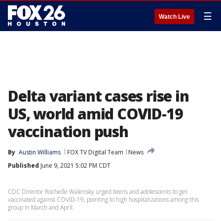
☰
Watch Live
Delta variant cases rise in
US, world amid COVID-19
vaccination push
By
Austin Williams
FOX TV Digital Team
News
Published
June 9, 2021 5:02 PM CDT
CDC Director Rochelle Walensky urged teens and adolescents to get
vaccinated against COVID-19, pointing to high hospitalizations among this
group in March and April.