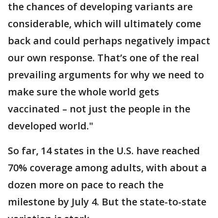
the chances of developing variants are
considerable, which will ultimately come
back and could perhaps negatively impact
our own response. That’s one of the real
prevailing arguments for why we need to
make sure the whole world gets
vaccinated – not just the people in the
developed world."
So far, 14 states in the U.S. have reached
70% coverage among adults, with about a
dozen more on pace to reach the
milestone by July 4. But the state-to-state