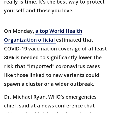
really is time. It’s the best way to protect
yourself and those you love."
On Monday,
a top World Health
Organization official
estimated that
COVID-19 vaccination coverage of at least
80% is needed to significantly lower the
risk that "imported" coronavirus cases
like those linked to new variants could
spawn a cluster or a wider outbreak.
Dr. Michael Ryan, WHO’s emergencies
chief, said at a news conference that