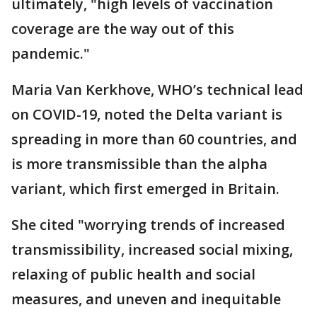
ultimately, "high levels of vaccination
coverage are the way out of this
pandemic."
Maria Van Kerkhove, WHO’s technical lead
on COVID-19, noted the Delta variant is
spreading in more than 60 countries, and
is more transmissible than the alpha
variant, which first emerged in Britain.
She cited "worrying trends of increased
transmissibility, increased social mixing,
relaxing of public health and social
measures, and uneven and inequitable