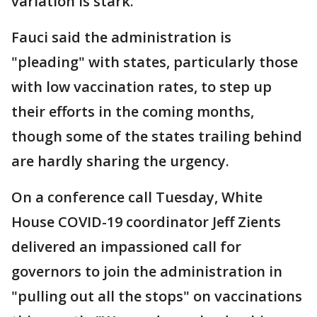
variation is stark.
Fauci said the administration is
"pleading" with states, particularly those
with low vaccination rates, to step up
their efforts in the coming months,
though some of the states trailing behind
are hardly sharing the urgency.
On a conference call Tuesday, White
House COVID-19 coordinator Jeff Zients
delivered an impassioned call for
governors to join the administration in
"pulling out all the stops" on vaccinations