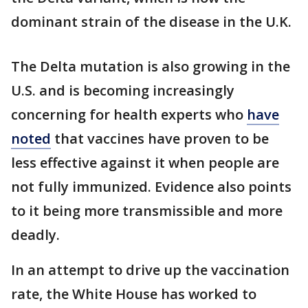
dominant strain of the disease in the U.K.
The Delta mutation is also growing in the
U.S. and is becoming increasingly
concerning for health experts who
have
noted
that vaccines have proven to be
less effective against it when people are
not fully immunized. Evidence also points
to it being more transmissible and more
deadly.
In an attempt to drive up the vaccination
rate, the White House has worked to