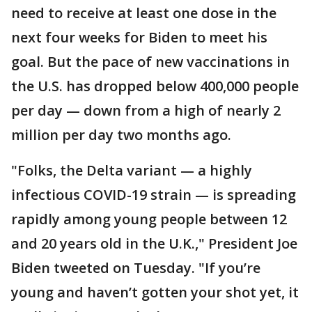
need to receive at least one dose in the
next four weeks for Biden to meet his
goal. But the pace of new vaccinations in
the U.S. has dropped below 400,000 people
per day — down from a high of nearly 2
million per day two months ago.
"Folks, the Delta variant — a highly
infectious COVID-19 strain — is spreading
rapidly among young people between 12
and 20 years old in the U.K.," President Joe
Biden tweeted on Tuesday. "If you’re
young and haven’t gotten your shot yet, it