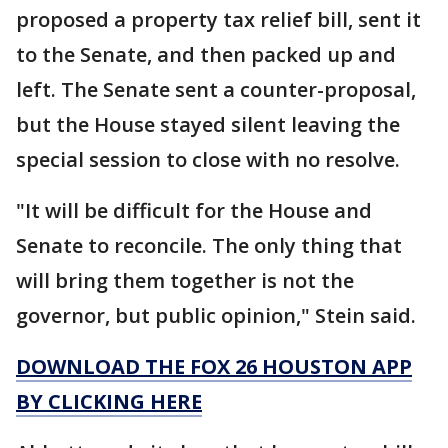
proposed a property tax relief bill, sent it
to the Senate, and then packed up and
left. The Senate sent a counter-proposal,
but the House stayed silent leaving the
special session to close with no resolve.
"It will be difficult for the House and
Senate to reconcile. The only thing that
will bring them together is not the
governor, but public opinion," Stein said.
DOWNLOAD THE FOX 26 HOUSTON APP
BY CLICKING HERE