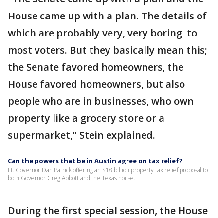
House came up with a plan. The details of
which are probably very, very boring to
most voters. But they basically mean this;
the Senate favored homeowners, the
House favored homeowners, but also
people who are in businesses, who own
property like a grocery store or a
supermarket," Stein explained.
Can the powers that be in Austin agree on tax relief?
Lt. Governor Dan Patrick offering an $18 billion property tax relief proposal to
both Governor Greg Abbott and the Texas house.
During the first special session, the House