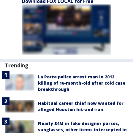
Download FOX LOCAL for Free
Trending
La Porte police arrest man in 2012
killing of 16-month-old after cold case
breakthrough
Habitual career thief now wanted for
alleged Houston hit-and-run
Nearly $4M in fake designer purses,
sunglasses, other items intercepted in