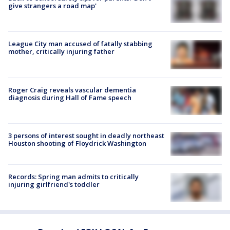
give strangers a road map'
League City man accused of fatally stabbing
mother, critically injuring father
Roger Craig reveals vascular dementia
diagnosis during Hall of Fame speech
3 persons of interest sought in deadly northeast
Houston shooting of Floydrick Washington
Records: Spring man admits to critically
injuring girlfriend's toddler