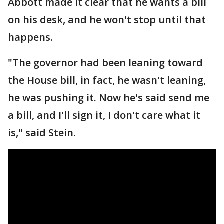
Abbott made it clear that he wants a bill
on his desk, and he won't stop until that
happens.
"The governor had been leaning toward
the House bill, in fact, he wasn't leaning,
he was pushing it. Now he's said send me
a bill, and I'll sign it, I don't care what it
is," said Stein.