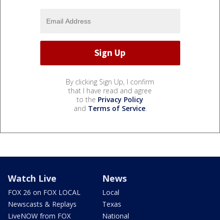
By clicking Sign Up, I confirm
that I have read and agree
to the
Privacy Policy
and
Terms of Service
.
Watch Live
News
FOX 26 on FOX LOCAL
Local
Newscasts & Replays
Texas
LiveNOW from FOX
National