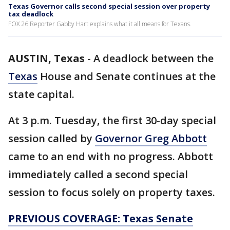
Texas Governor calls second special session over property
tax deadlock
FOX 26 Reporter Gabby Hart explains what it all means for Texans.
AUSTIN, Texas
-
A deadlock between the
Texas
House and Senate continues at the
state capital.
At 3 p.m. Tuesday, the first 30-day special
session called by
Governor Greg Abbott
came to an end with no progress. Abbott
immediately called a second special
session to focus solely on property taxes.
PREVIOUS COVERAGE: Texas Senate