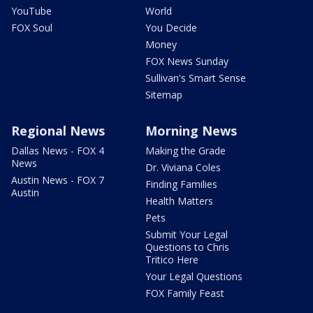
YouTube
World
FOX Soul
You Decide
Money
FOX News Sunday
Sullivan's Smart Sense
Sitemap
Regional News
Morning News
Dallas News - FOX 4
Making the Grade
News
Dr. Viviana Coles
Austin News - FOX 7
Finding Families
Austin
Health Matters
Pets
Submit Your Legal
Questions to Chris
Tritico Here
Your Legal Questions
FOX Family Feast