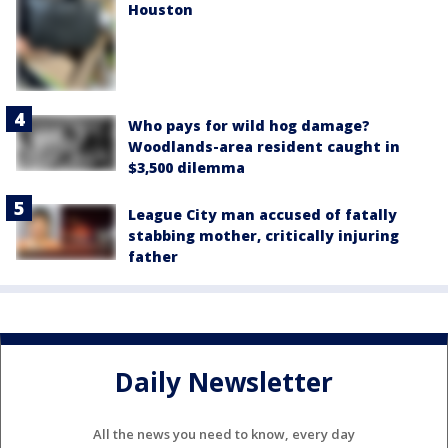
Houston
Who pays for wild hog damage?
Woodlands-area resident caught in
$3,500 dilemma
League City man accused of fatally
stabbing mother, critically injuring
father
Daily Newsletter
All the news you need to know, every day