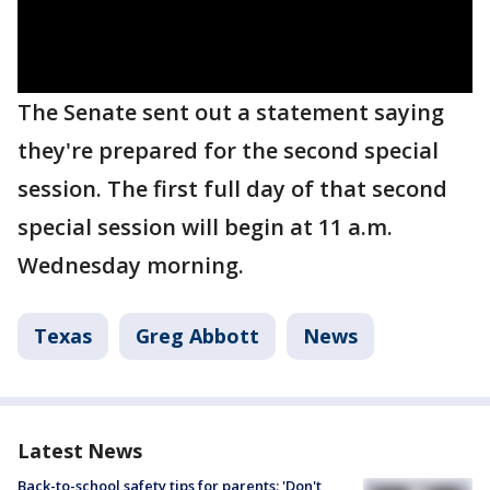
The Senate sent out a statement saying
they're prepared for the second special
session. The first full day of that second
special session will begin at 11 a.m.
Wednesday morning.
Texas
Greg Abbott
News
Latest News
Back-to-school safety tips for parents: 'Don't