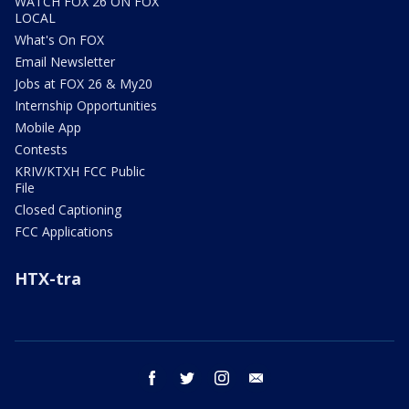
WATCH FOX 26 ON FOX
LOCAL
What's On FOX
Email Newsletter
Jobs at FOX 26 & My20
Internship Opportunities
Mobile App
Contests
KRIV/KTXH FCC Public
File
Closed Captioning
FCC Applications
HTX-tra
facebook
twitter
instagram
email