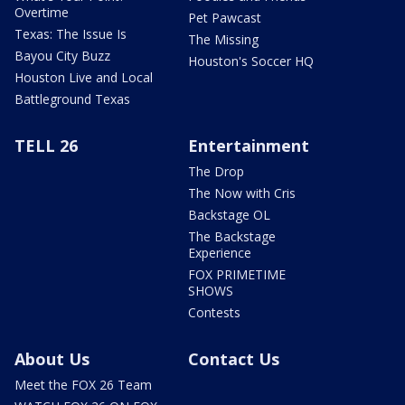
Overtime
Pet Pawcast
Texas: The Issue Is
The Missing
Bayou City Buzz
Houston's Soccer HQ
Houston Live and Local
Battleground Texas
TELL 26
Entertainment
The Drop
The Now with Cris
Backstage OL
The Backstage
Experience
FOX PRIMETIME
SHOWS
Contests
About Us
Contact Us
Meet the FOX 26 Team