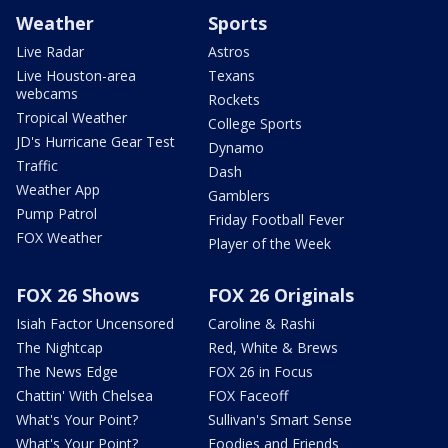
Weather
Sports
Live Radar
Astros
Live Houston-area
Texans
webcams
Rockets
Tropical Weather
College Sports
JD's Hurricane Gear Test
Dynamo
Traffic
Dash
Weather App
Gamblers
Pump Patrol
Friday Football Fever
FOX Weather
Player of the Week
FOX 26 Shows
FOX 26 Originals
Isiah Factor Uncensored
Caroline & Rashi
The Nightcap
Red, White & Brews
The News Edge
FOX 26 in Focus
Chattin' With Chelsea
FOX Faceoff
What's Your Point?
Sullivan's Smart Sense
What's Your Point?
Foodies and Friends