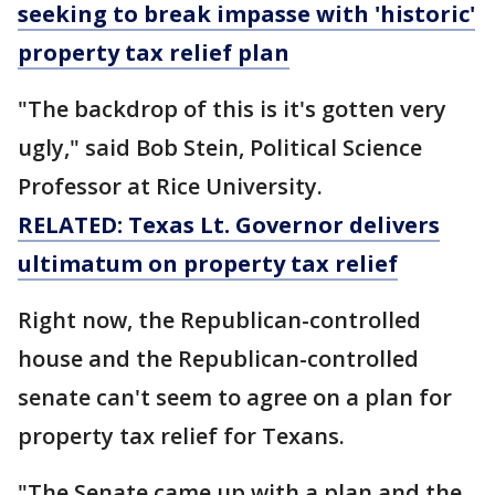
seeking to break impasse with 'historic'
property tax relief plan
"The backdrop of this is it's gotten very
ugly," said Bob Stein, Political Science
Professor at Rice University.
RELATED: Texas Lt. Governor delivers
ultimatum on property tax relief
Right now, the Republican-controlled
house and the Republican-controlled
senate can't seem to agree on a plan for
property tax relief for Texans.
"The Senate came up with a plan and the