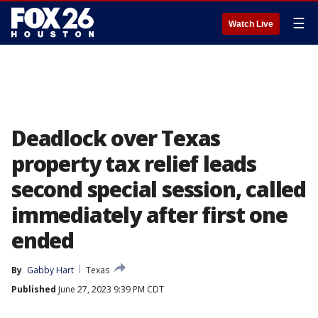
☰
Watch Live
Deadlock over Texas
property tax relief leads
second special session, called
immediately after first one
ended
By
Gabby Hart
Texas
Published
June 27, 2023 9:39 PM CDT