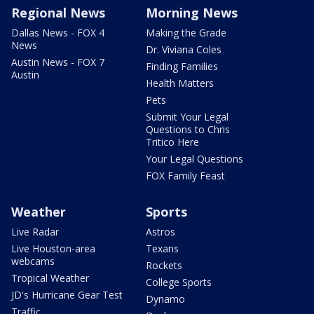
Regional News
Morning News
Dallas News - FOX 4
Making the Grade
News
Dr. Viviana Coles
Austin News - FOX 7
Finding Families
Austin
Health Matters
Pets
Submit Your Legal
Questions to Chris
Tritico Here
Your Legal Questions
FOX Family Feast
Weather
Sports
Live Radar
Astros
Live Houston-area
Texans
webcams
Rockets
Tropical Weather
College Sports
JD's Hurricane Gear Test
Dynamo
Traffic