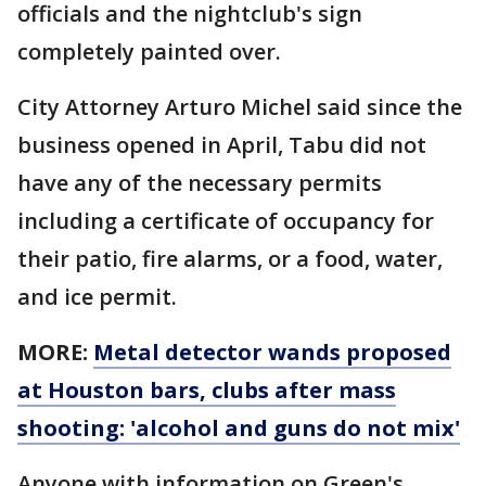
officials and the nightclub's sign
completely painted over.
City Attorney Arturo Michel said since the
business opened in April, Tabu did not
have any of the necessary permits
including a certificate of occupancy for
their patio, fire alarms, or a food, water,
and ice permit.
MORE:
Metal detector wands proposed
at Houston bars, clubs after mass
shooting: 'alcohol and guns do not mix'
Anyone with information on Green's