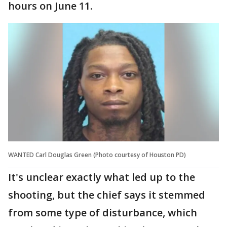
hours on June 11.
WANTED Carl Douglas Green (Photo courtesy of Houston PD)
It's unclear exactly what led up to the
shooting, but the chief says it stemmed
from some type of disturbance, which