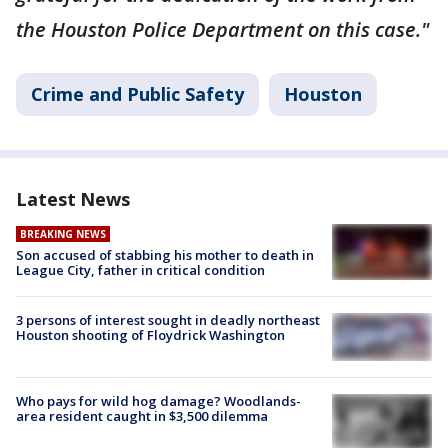
the Houston Police Department on this case."
Crime and Public Safety
Houston
Latest News
BREAKING NEWS
Son accused of stabbing his mother to death in
League City, father in critical condition
3 persons of interest sought in deadly northeast
Houston shooting of Floydrick Washington
Who pays for wild hog damage? Woodlands-
area resident caught in $3,500 dilemma