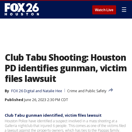
☰
Watch Live
Club Tabu Shooting: Houston
PD identifies gunman, victim
files lawsuit
By
FOX 26 Digital
 and 
Natalie Hee
Crime and Public Safety
Published
June 26, 2023 2:30 PM CDT
Club Tabu gunman identified, victim files lawsuit
Houston Police have identified a suspect involved in a mass shooting at a
Galleria nightclub that injured 6 people. This comes as one of the victims filed
a lawsuit against the property owners, which has ties to the Pappas family.