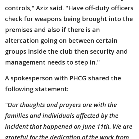
controls," Aziz said. "Have off-duty officers
check for weapons being brought into the
premises and also if there is an
altercation going on between certain
groups inside the club then security and
management needs to step in."
A spokesperson with PHCG shared the
following statement:
"Our thoughts and prayers are with the
families and individuals affected by the
incident that happened on June 11th. We are
grateful for the dedication of the work from