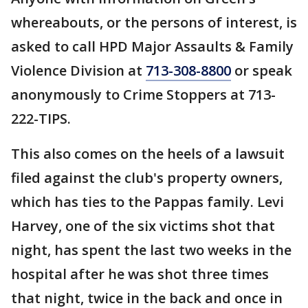
whereabouts, or the persons of interest, is
asked to call HPD Major Assaults & Family
Violence Division at
713-308-8800
or speak
anonymously to Crime Stoppers at 713-
222-TIPS.
This also comes on the heels of a lawsuit
filed against the club's property owners,
which has ties to the Pappas family. Levi
Harvey, one of the six victims shot that
night, has spent the last two weeks in the
hospital after he was shot three times
that night, twice in the back and once in