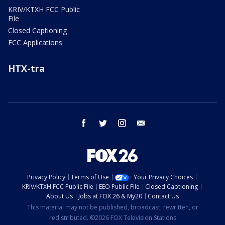
KRIV/KTXH FCC Public
File
Closed Captioning
FCC Applications
HTX-tra
facebook
twitter
instagram
email
Privacy Policy
Terms of Use
Your Privacy Choices
KRIV/KTXH FCC Public File
EEO Public File
Closed Captioning
About Us
Jobs at FOX 26 & My20
Contact Us
This material may not be published, broadcast, rewritten, or
redistributed. ©2026 FOX Television Stations