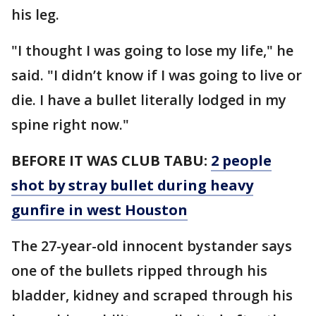
his leg.
"I thought I was going to lose my life," he
said. "I didn’t know if I was going to live or
die. I have a bullet literally lodged in my
spine right now."
BEFORE IT WAS CLUB TABU:
2 people
shot by stray bullet during heavy
gunfire in west Houston
The 27-year-old innocent bystander says
one of the bullets ripped through his
bladder, kidney and scraped through his