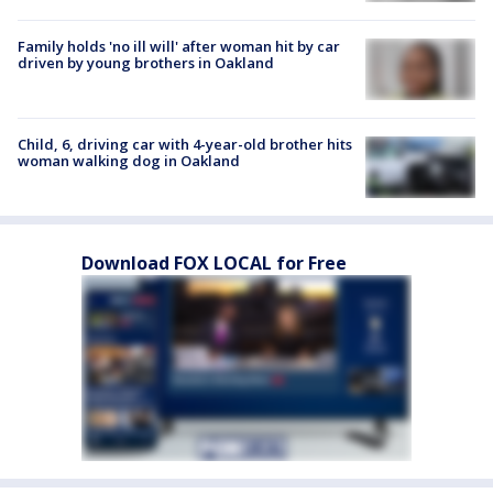
Family holds 'no ill will' after woman hit by car
driven by young brothers in Oakland
Child, 6, driving car with 4-year-old brother hits
woman walking dog in Oakland
Download FOX LOCAL for Free