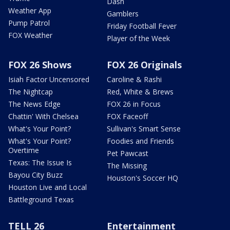
Dash
Weather App
Gamblers
Pump Patrol
Friday Football Fever
FOX Weather
Player of the Week
FOX 26 Shows
FOX 26 Originals
Isiah Factor Uncensored
Caroline & Rashi
The Nightcap
Red, White & Brews
The News Edge
FOX 26 in Focus
Chattin' With Chelsea
FOX Faceoff
What's Your Point?
Sullivan's Smart Sense
What's Your Point?
Foodies and Friends
Overtime
Pet Pawcast
Texas: The Issue Is
The Missing
Bayou City Buzz
Houston's Soccer HQ
Houston Live and Local
Battleground Texas
TELL 26
Entertainment