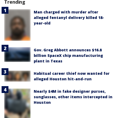
Trending
Man charged with murder after
alleged fentanyl delivery killed 18-
year-old
Gov. Greg Abbott announces $16.8
billion SpaceX chip manufacturing
plant in Texas
Habitual career thief now wanted for
alleged Houston hit-and-run
Nearly $4M in fake designer purses,
sunglasses, other items intercepted in
Houston