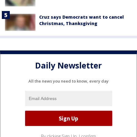
Cruz says Democrats want to cancel
Christmas, Thanksgiving
Daily Newsletter
All the news you need to know, every day
By clicking Sign Up, I confirm