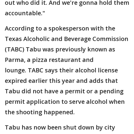
out who did it. And we're gonna hold them
accountable."
According to a spokesperson with the
Texas Alcoholic and Beverage Commission
(TABC) Tabu was previously known as
Parma, a pizza restaurant and
lounge. TABC says their alcohol license
expired earlier this year and adds that
Tabu did not have a permit or a pending
permit application to serve alcohol when
the shooting happened.
Tabu has now been shut down by city