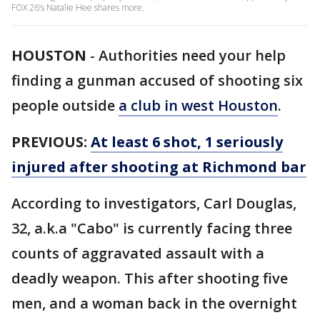
FOX 26’s Natalie Hee shares more.
HOUSTON
-
Authorities need your help
finding a gunman accused of shooting six
people outside
a club in west Houston
.
PREVIOUS:
At least 6 shot, 1 seriously
injured after shooting at Richmond bar
According to investigators, Carl Douglas,
32, a.k.a "Cabo" is currently facing three
counts of aggravated assault with a
deadly weapon. This after shooting five
men, and a woman back in the overnight