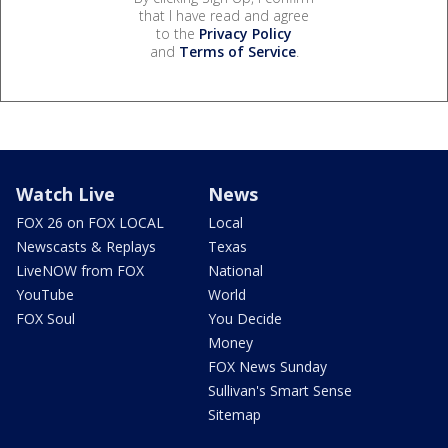
that I have read and agree
to the
Privacy Policy
and
Terms of Service
.
Watch Live
News
FOX 26 on FOX LOCAL
Local
Newscasts & Replays
Texas
LiveNOW from FOX
National
YouTube
World
FOX Soul
You Decide
Money
FOX News Sunday
Sullivan's Smart Sense
Sitemap