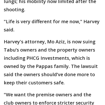
lungs; his mobility now limited after the
shooting.
"Life is very different for me now," Harvey
said.
Harvey's attorney, Mo Aziz, is now suing
Tabu’s owners and the property owners
including PHCG Investments, which is
owned by the Pappas family. The lawsuit
said the owners should’ve done more to
keep their customers safe.
"We want the premise owners and the
club owners to enforce stricter security