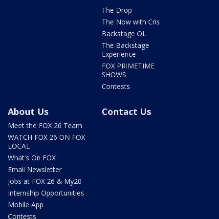
The Drop
The Now with Cris
Backstage OL
The Backstage
Experience
FOX PRIMETIME
SHOWS
Contests
About Us
Contact Us
Meet the FOX 26 Team
WATCH FOX 26 ON FOX
LOCAL
What's On FOX
Email Newsletter
Jobs at FOX 26 & My20
Internship Opportunities
Mobile App
Contests