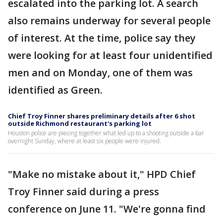
escalated into the parking lot. A search
also remains underway for several people
of interest. At the time, police say they
were looking for at least four unidentified
men and on Monday, one of them was
identified as Green.
Chief Troy Finner shares preliminary details after 6 shot
outside Richmond restaurant's parking lot
Houston police are piecing together what led up to a shooting outside a bar
overnight Sunday, where at least six people were injured.
"Make no mistake about it," HPD Chief
Troy Finner said during a press
conference on June 11. "We're gonna find