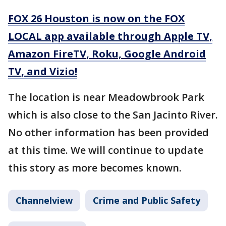
FOX 26 Houston is now on the FOX
LOCAL app available through Apple TV,
Amazon FireTV, Roku, Google Android
TV, and Vizio!
The location is near Meadowbrook Park
which is also close to the San Jacinto River.
No other information has been provided
at this time. We will continue to update
this story as more becomes known.
Channelview
Crime and Public Safety