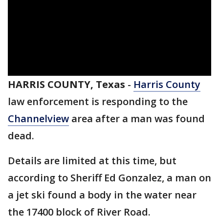
HARRIS COUNTY, Texas
-
Harris County
law enforcement is responding to the
Channelview
area after a man was found
dead.
Details are limited at this time, but
according to Sheriff Ed Gonzalez, a man on
a jet ski found a body in the water near
the 17400 block of River Road.