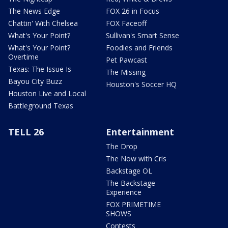
The News Edge
FOX 26 in Focus
Chattin' With Chelsea
FOX Faceoff
What's Your Point?
Sullivan's Smart Sense
What's Your Point?
Foodies and Friends
Overtime
Pet Pawcast
Texas: The Issue Is
The Missing
Bayou City Buzz
Houston's Soccer HQ
Houston Live and Local
Battleground Texas
TELL 26
Entertainment
The Drop
The Now with Cris
Backstage OL
The Backstage
Experience
FOX PRIMETIME
SHOWS
Contests