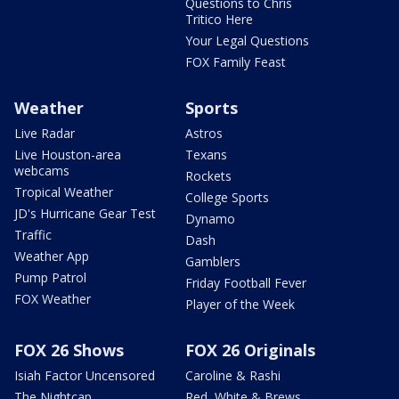
Questions to Chris
Tritico Here
Your Legal Questions
FOX Family Feast
Weather
Sports
Live Radar
Astros
Live Houston-area
Texans
webcams
Rockets
Tropical Weather
College Sports
JD's Hurricane Gear Test
Dynamo
Traffic
Dash
Weather App
Gamblers
Pump Patrol
Friday Football Fever
FOX Weather
Player of the Week
FOX 26 Shows
FOX 26 Originals
Isiah Factor Uncensored
Caroline & Rashi
The Nightcap
Red, White & Brews