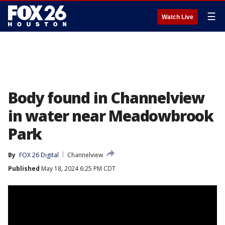
☰
Watch Live
Body found in Channelview
in water near Meadowbrook
Park
By
FOX 26 Digital
Channelview
Published
May 18, 2024 6:25 PM CDT