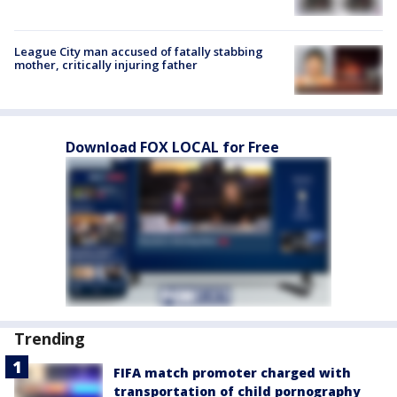
League City man accused of fatally stabbing
mother, critically injuring father
Download FOX LOCAL for Free
Trending
FIFA match promoter charged with
transportation of child pornography