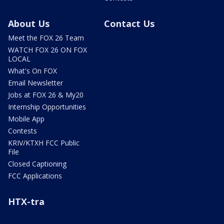
About Us
Contact Us
Meet the FOX 26 Team
WATCH FOX 26 ON FOX
LOCAL
What's On FOX
Email Newsletter
Jobs at FOX 26 & My20
Internship Opportunities
Mobile App
Contests
KRIV/KTXH FCC Public
File
Closed Captioning
FCC Applications
HTX-tra