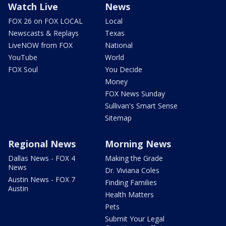
Watch Live
News
FOX 26 on FOX LOCAL
Local
Newscasts & Replays
Texas
LiveNOW from FOX
National
YouTube
World
FOX Soul
You Decide
Money
FOX News Sunday
Sullivan's Smart Sense
Sitemap
Regional News
Morning News
Dallas News - FOX 4
Making the Grade
News
Dr. Viviana Coles
Austin News - FOX 7
Finding Families
Austin
Health Matters
Pets
Submit Your Legal