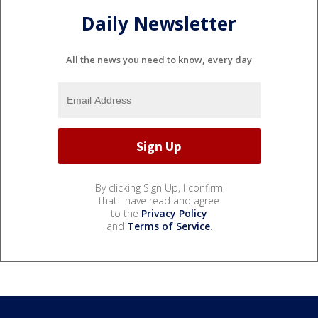
Daily Newsletter
All the news you need to know, every day
By clicking Sign Up, I confirm
that I have read and agree
to the
Privacy Policy
and
Terms of Service
.