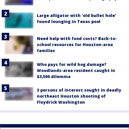
Large alligator with ‘old bullet hole’
found lounging in Texas pool
Need help with food costs? Back-to-
school resources for Houston-area
families
Who pays for wild hog damage?
Woodlands-area resident caught in
$3,500 dilemma
3 persons of interest sought in deadly
northeast Houston shooting of
Floydrick Washington