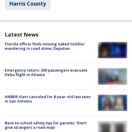
Harris County
Latest News
Florida officer finds missing naked toddler
wandering in road alone: Deputies
Emergency return: 200 passengers evacuate
Delta flight in Atlanta
AMBER Alert canceled for 8-year-old last seen
in San Antonio
Back-to-school safety tips for parents: 'Don't
give strangers a road map'