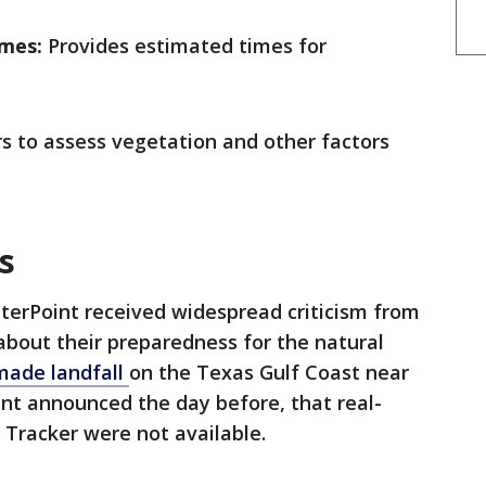
imes:
Provides estimated times for
s to assess vegetation and other factors
ss
erPoint received widespread criticism from
 about their preparedness for the natural
made landfall
on the Texas Gulf Coast near
nt announced the day before, that real-
Tracker were not available.