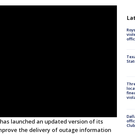
La
Roys
viol
offi
Texa
Stat
Thre
loca
fine
viol
Dall
has launched an updated version of its
offi
Club
mprove the delivery of outage information