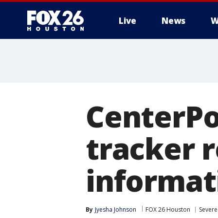
Live
News
W
CenterPo
tracker 
informat
By
Jyesha Johnson
FOX 26 Houston
Severe