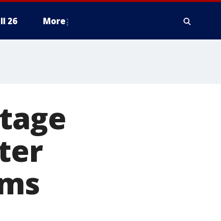
ll 26
More
utage
ter
rms