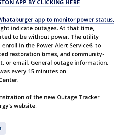
TON APP BY CLICKING HERE
hataburger app to monitor power status,
ght indicate outages. At that time,
ted to be without power. The utility
enroll in the Power Alert Service® to
ated restoration times, and community-
xt, or email. General outage information,
 was every 15 minutes on
Center.
onstration of the new Outage Tracker
rgy’s website.
n