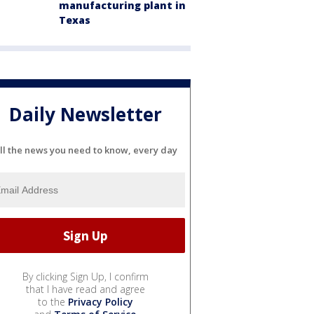
manufacturing plant in
Texas
Daily Newsletter
ll the news you need to know, every day
By clicking Sign Up, I confirm
that I have read and agree
to the
Privacy Policy