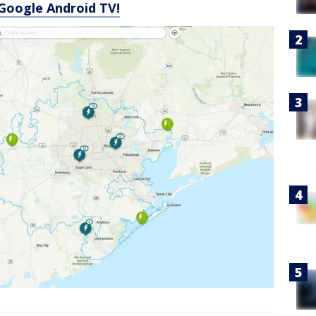
Google Android TV!