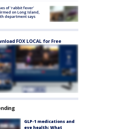
ses of 'rabbit fever'
irmed on Long Island,
th department says
nload FOX LOCAL for Free
ending
GLP-1 medications and
eye health: What