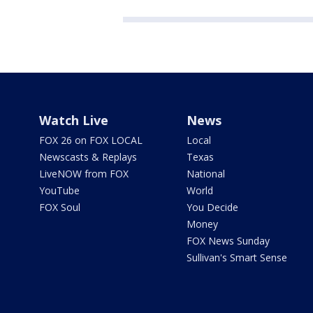
Watch Live
News
FOX 26 on FOX LOCAL
Local
Newscasts & Replays
Texas
LiveNOW from FOX
National
YouTube
World
FOX Soul
You Decide
Money
FOX News Sunday
Sullivan's Smart Sense