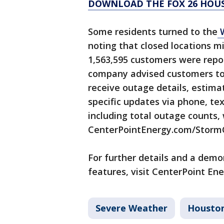
DOWNLOAD THE FOX 26 HOUS
Some residents turned to the
W
noting that closed locations mi
1,563,595 customers were repor
company advised customers to 
receive outage details, estim
specific updates via phone, te
including total outage counts,
CenterPointEnergy.com/Storm
For further details and a dem
features, visit CenterPoint Ene
Severe Weather
Housto