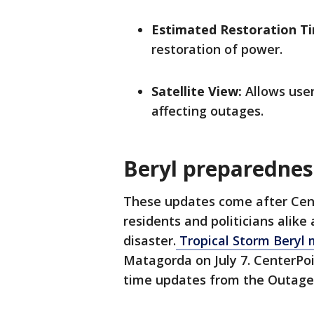
Estimated Restoration T
restoration of power.
Satellite View:
Allows user
affecting outages.
Beryl preparedne
These updates come after Cent
residents and politicians alike
disaster.
Tropical Storm Beryl 
Matagorda on July 7. CenterPoi
time updates from the Outage 