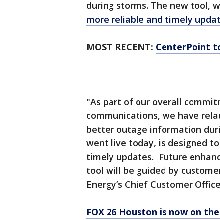
during storms. The new tool, wh
more reliable and timely updat
MOST RECENT:
CenterPoint t
"As part of our overall commi
communications, we have relau
better outage information dur
went live today, is designed 
timely updates. Future enhanc
tool will be guided by custome
Energy’s Chief Customer Office
FOX 26 Houston is now on the