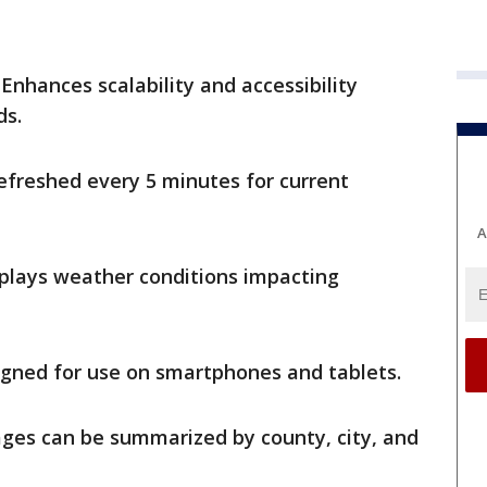
Enhances scalability and accessibility
ds.
efreshed every 5 minutes for current
A
plays weather conditions impacting
gned for use on smartphones and tablets.
es can be summarized by county, city, and