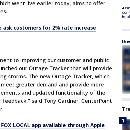
ich went live earlier today, aims to offer
4 ca
es.
conf
heal
o ask customers for 2% rate increase
Dow
tment to improving our customer and public
nched our Outage Tracker that will provide
ing storms. The new Outage Tracker, which
to meet greater demand and provide more
ements and updated functionality of the
r feedback," said Tony Gardner, CenterPoint
r.
Tr
 FOX LOCAL app available through Apple