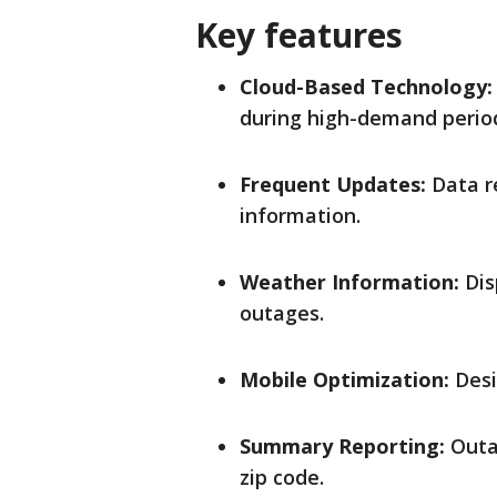
Key features
Cloud-Based Technology:
during high-demand perio
Frequent Updates:
Data r
information.
Weather Information:
Dis
outages.
Mobile Optimization:
Desi
Summary Reporting:
Outag
zip code.