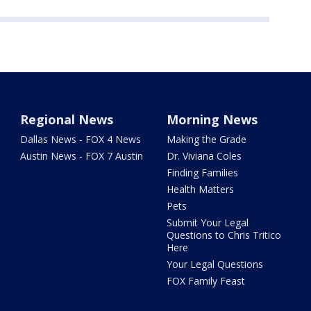
Regional News
Morning News
Dallas News - FOX 4 News
Making the Grade
Austin News - FOX 7 Austin
Dr. Viviana Coles
Finding Families
Health Matters
Pets
Submit Your Legal
Questions to Chris Tritico
Here
Your Legal Questions
FOX Family Feast