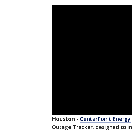
Houston
-
CenterPoint Energy
Outage Tracker, designed to i