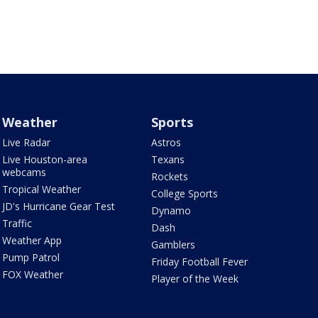
Weather
Sports
Live Radar
Astros
Live Houston-area
Texans
webcams
Rockets
Tropical Weather
College Sports
JD's Hurricane Gear Test
Dynamo
Traffic
Dash
Weather App
Gamblers
Pump Patrol
Friday Football Fever
FOX Weather
Player of the Week