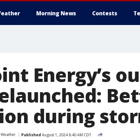
eather
Morning News
Contests
Te
int Energy’s o
relaunched: Bet
ion during sto
 Weather
Published
August 1, 2024 8:40 AM CDT