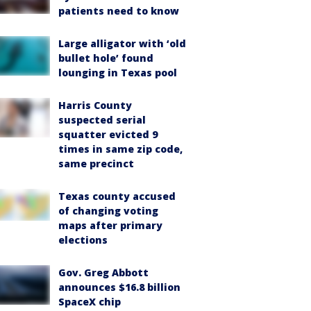
patients need to know
Large alligator with ‘old
bullet hole’ found
lounging in Texas pool
Harris County
suspected serial
squatter evicted 9
times in same zip code,
same precinct
Texas county accused
of changing voting
maps after primary
elections
Gov. Greg Abbott
announces $16.8 billion
SpaceX chip