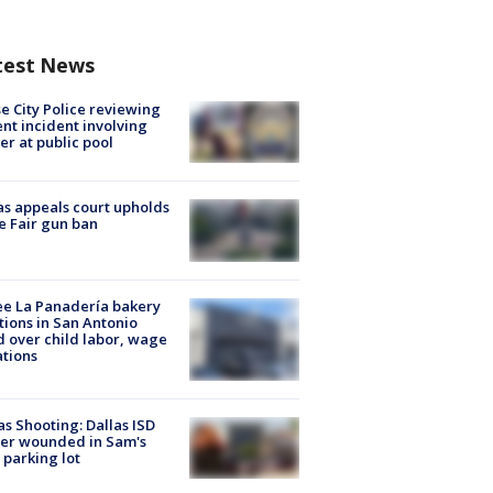
test News
e City Police reviewing
ent incident involving
cer at public pool
s appeals court upholds
e Fair gun ban
e La Panadería bakery
tions in San Antonio
d over child labor, wage
ations
as Shooting: Dallas ISD
cer wounded in Sam's
 parking lot