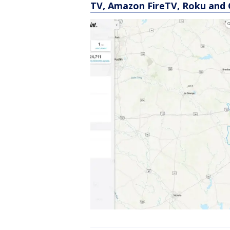
TV, Amazon FireTV, Roku and 