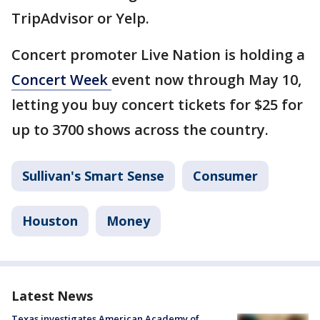
TripAdvisor or Yelp.
Concert promoter Live Nation is holding a
Concert Week
event now through May 10,
letting you buy concert tickets for $25 for
up to 3700 shows across the country.
Sullivan's Smart Sense
Consumer
Houston
Money
Latest News
Texas investigates American Academy of