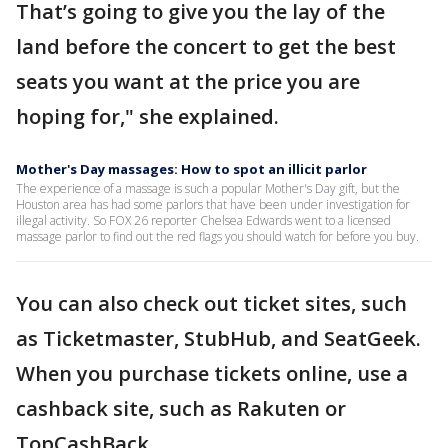
That’s going to give you the lay of the
land before the concert to get the best
seats you want at the price you are
hoping for," she explained.
Mother's Day massages: How to spot an illicit parlor
The experience of a massage is such a popular Mother's Day gift, but the
Houston area has had some parlors that have been under investigation for
illegal activity. So FOX 26 reporter Chelsea Edwards went to a licensed
massage parlor to find out the red flags you should watch for before you buy.
You can also check out ticket sites, such
as Ticketmaster, StubHub, and SeatGeek.
When you purchase tickets online, use a
cashback site, such as Rakuten or
TopCashBack.