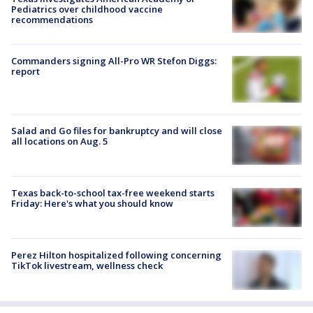
Pediatrics over childhood vaccine
recommendations
Commanders signing All-Pro WR Stefon Diggs:
report
Salad and Go files for bankruptcy and will close
all locations on Aug. 5
Texas back-to-school tax-free weekend starts
Friday: Here's what you should know
Perez Hilton hospitalized following concerning
TikTok livestream, wellness check