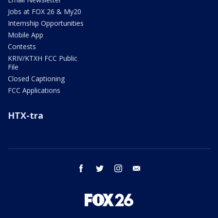
Jobs at FOX 26 & My20
Internship Opportunities
Mobile App
Contests
KRIV/KTXH FCC Public
File
Closed Captioning
FCC Applications
HTX-tra
facebook
twitter
instagram
email