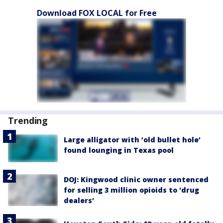
Download FOX LOCAL for Free
Trending
Large alligator with ‘old bullet hole’
found lounging in Texas pool
DOJ: Kingwood clinic owner sentenced
for selling 3 million opioids to 'drug
dealers'