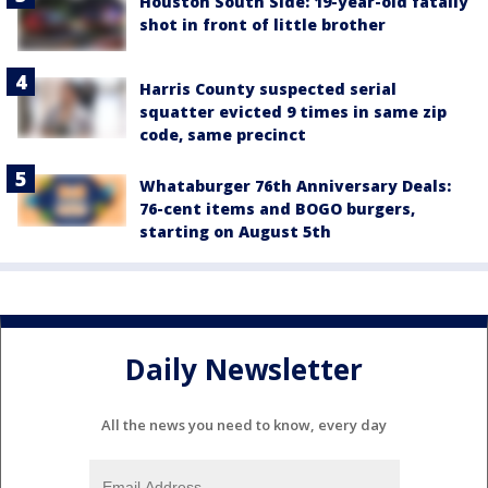
Houston South Side: 19-year-old fatally
shot in front of little brother
Harris County suspected serial
squatter evicted 9 times in same zip
code, same precinct
Whataburger 76th Anniversary Deals:
76-cent items and BOGO burgers,
starting on August 5th
Daily Newsletter
All the news you need to know, every day