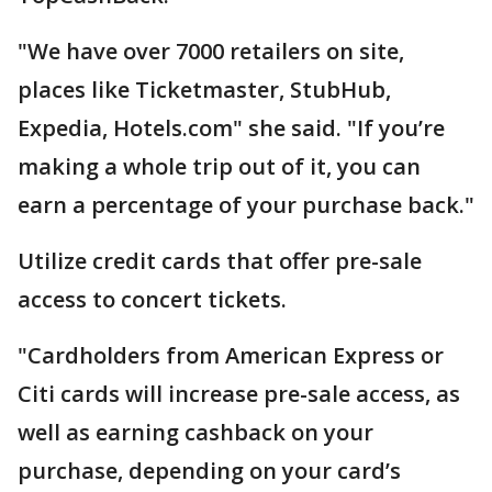
"We have over 7000 retailers on site,
places like Ticketmaster, StubHub,
Expedia, Hotels.com" she said. "If you’re
making a whole trip out of it, you can
earn a percentage of your purchase back."
Utilize credit cards that offer pre-sale
access to concert tickets.
"Cardholders from American Express or
Citi cards will increase pre-sale access, as
well as earning cashback on your
purchase, depending on your card’s