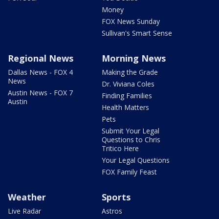
Money
FOX News Sunday
Sullivan's Smart Sense
Regional News
Morning News
Dallas News - FOX 4
Making the Grade
News
Dr. Viviana Coles
Austin News - FOX 7
Finding Families
Austin
Health Matters
Pets
Submit Your Legal
Questions to Chris
Tritico Here
Your Legal Questions
FOX Family Feast
Weather
Sports
Live Radar
Astros