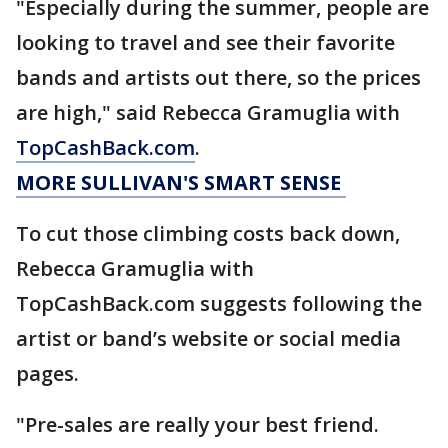
"Especially during the summer, people are
looking to travel and see their favorite
bands and artists out there, so the prices
are high," said Rebecca Gramuglia with
TopCashBack.com
.
MORE SULLIVAN'S SMART SENSE
To cut those climbing costs back down,
Rebecca Gramuglia with
TopCashBack.com suggests following the
artist or band’s website or social media
pages.
"Pre-sales are really your best friend.