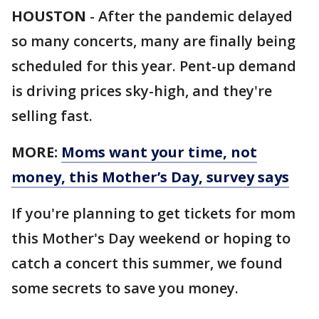
HOUSTON
-
After the pandemic delayed
so many concerts, many are finally being
scheduled for this year. Pent-up demand
is driving prices sky-high, and they're
selling fast.
MORE:
Moms want your time, not
money, this Mother’s Day, survey says
If you're planning to get tickets for mom
this Mother's Day weekend or hoping to
catch a concert this summer, we found
some secrets to save you money.