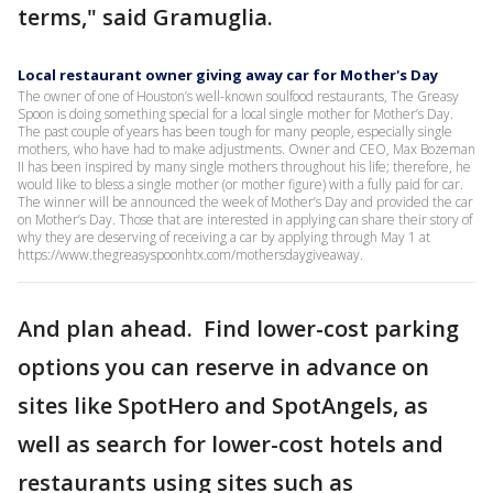
terms," said Gramuglia.
Local restaurant owner giving away car for Mother's Day
The owner of one of Houston’s well-known soulfood restaurants, The Greasy
Spoon is doing something special for a local single mother for Mother’s Day.
The past couple of years has been tough for many people, especially single
mothers, who have had to make adjustments. Owner and CEO, Max Bozeman
II has been inspired by many single mothers throughout his life; therefore, he
would like to bless a single mother (or mother figure) with a fully paid for car.
The winner will be announced the week of Mother’s Day and provided the car
on Mother’s Day. Those that are interested in applying can share their story of
why they are deserving of receiving a car by applying through May 1 at
https://www.thegreasyspoonhtx.com/mothersdaygiveaway.
And plan ahead. Find lower-cost parking
options you can reserve in advance on
sites like SpotHero and SpotAngels, as
well as search for lower-cost hotels and
restaurants using sites such as