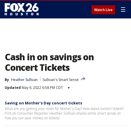
☰
Watch Live
Cash in on savings on
Concert Tickets
By
Heather Sullivan
Sullivan's Smart Sense
Updated
May 6, 2022 6:58 PM CDT
▾
Saving on Mother's Day concert tickets
What are you getting your mom for Mother's Day? How about concert tickets?
FOX 26 Consumer Reporter Heather Sullivan shares some smart sense on
how you can save money on tickets!