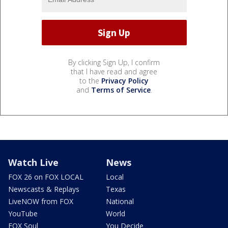
By clicking Sign Up, I confirm
that I have read and agree
to the
Privacy Policy
and
Terms of Service
.
Watch Live
News
FOX 26 on FOX LOCAL
Local
Newscasts & Replays
Texas
LiveNOW from FOX
National
YouTube
World
FOX Soul
You Decide