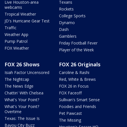
Live Houston-area
Texans
webcams
Rockets
Tropical Weather
College Sports
JD's Hurricane Gear Test
Dynamo
Traffic
Dash
Weather App
Gamblers
Pump Patrol
Friday Football Fever
FOX Weather
Player of the Week
FOX 26 Shows
FOX 26 Originals
Isiah Factor Uncensored
Caroline & Rashi
The Nightcap
Red, White & Brews
The News Edge
FOX 26 in Focus
Chattin' With Chelsea
FOX Faceoff
What's Your Point?
Sullivan's Smart Sense
What's Your Point?
Foodies and Friends
Overtime
Pet Pawcast
Texas: The Issue Is
The Missing
Bayou City Buzz
Houston's Soccer HQ