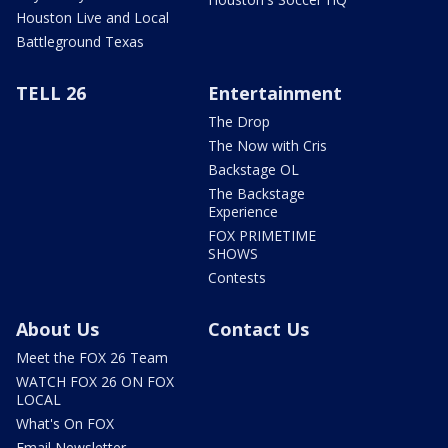
Houston Live and Local
Battleground Texas
TELL 26
Entertainment
The Drop
The Now with Cris
Backstage OL
The Backstage
Experience
FOX PRIMETIME
SHOWS
Contests
About Us
Contact Us
Meet the FOX 26 Team
WATCH FOX 26 ON FOX
LOCAL
What's On FOX
Email Newsletter