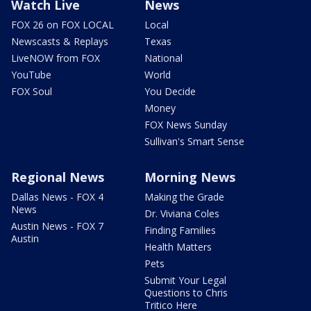
Watch Live
News
FOX 26 on FOX LOCAL
Local
Newscasts & Replays
Texas
LiveNOW from FOX
National
YouTube
World
FOX Soul
You Decide
Money
FOX News Sunday
Sullivan's Smart Sense
Regional News
Morning News
Dallas News - FOX 4
Making the Grade
News
Dr. Viviana Coles
Austin News - FOX 7
Finding Families
Austin
Health Matters
Pets
Submit Your Legal
Questions to Chris
Tritico Here