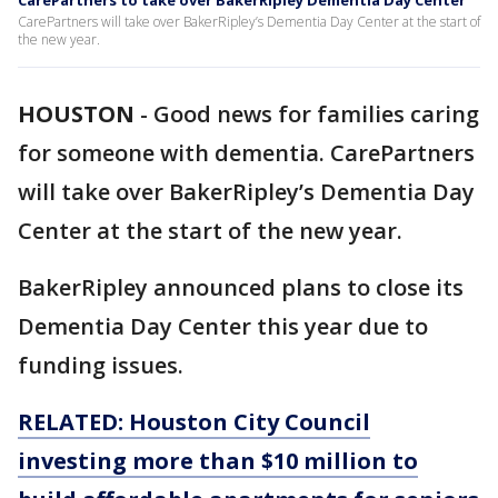
CarePartners to take over BakerRipley Dementia Day Center
CarePartners will take over BakerRipley’s Dementia Day Center at the start of
the new year.
HOUSTON
-
Good news for families caring
for someone with dementia. CarePartners
will take over BakerRipley’s Dementia Day
Center at the start of the new year.
BakerRipley announced plans to close its
Dementia Day Center this year due to
funding issues.
RELATED: Houston City Council
investing more than $10 million to