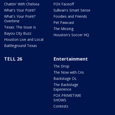
Chattin' With Chelsea
FOX Faceoff
What's Your Point?
Sullivan's Smart Sense
What's Your Point?
Foodies and Friends
Overtime
Pet Pawcast
Texas: The Issue Is
The Missing
Bayou City Buzz
Houston's Soccer HQ
Houston Live and Local
Battleground Texas
TELL 26
Entertainment
The Drop
The Now with Cris
Backstage OL
The Backstage
Experience
FOX PRIMETIME
SHOWS
Contests