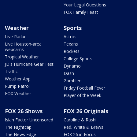
Your Legal Questions
FOX Family Feast
Weather
Sports
Live Radar
Astros
Live Houston-area
Texans
webcams
Rockets
Tropical Weather
College Sports
JD's Hurricane Gear Test
Dynamo
Traffic
Dash
Weather App
Gamblers
Pump Patrol
Friday Football Fever
FOX Weather
Player of the Week
FOX 26 Shows
FOX 26 Originals
Isiah Factor Uncensored
Caroline & Rashi
The Nightcap
Red, White & Brews
The News Edge
FOX 26 in Focus