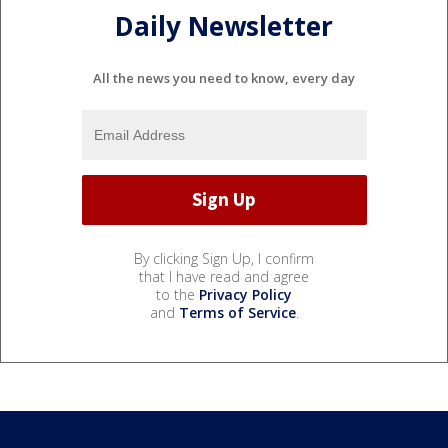
Daily Newsletter
All the news you need to know, every day
By clicking Sign Up, I confirm
that I have read and agree
to the
Privacy Policy
and
Terms of Service
.