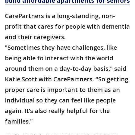
build affordable apartments for seniors
CarePartners is a long-standing, non-
profit that cares for people with dementia
and their caregivers.
"Sometimes they have challenges, like
being able to interact with the world
around them on a day-to-day basis," said
Katie Scott with CarePartners. "So getting
proper care is important to them as an
individual so they can feel like people
again. It’s also really helpful for the
families."