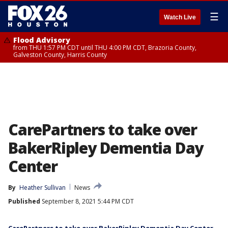
☰
Watch Live
Flood Advisory
from THU 1:57 PM CDT until THU 4:00 PM CDT, Brazoria County,
Galveston County, Harris County
CarePartners to take over
BakerRipley Dementia Day
Center
By
Heather Sullivan
News
Published
September 8, 2021 5:44 PM CDT