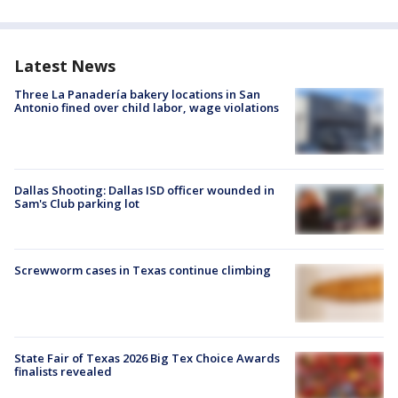
Latest News
Three La Panadería bakery locations in San
Antonio fined over child labor, wage violations
Dallas Shooting: Dallas ISD officer wounded in
Sam's Club parking lot
Screwworm cases in Texas continue climbing
State Fair of Texas 2026 Big Tex Choice Awards
finalists revealed