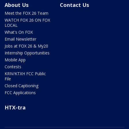
About Us
Contact Us
Meet the FOX 26 Team
WATCH FOX 26 ON FOX
LOCAL
What's On FOX
Email Newsletter
Jobs at FOX 26 & My20
Internship Opportunities
Mobile App
Contests
KRIV/KTXH FCC Public
File
Closed Captioning
FCC Applications
HTX-tra