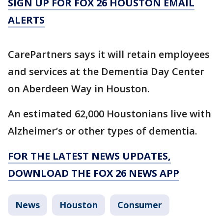
SIGN UP FOR FOX 26 HOUSTON EMAIL
ALERTS
CarePartners says it will retain employees
and services at the Dementia Day Center
on Aberdeen Way in Houston.
An estimated 62,000 Houstonians live with
Alzheimer’s or other types of dementia.
FOR THE LATEST NEWS UPDATES,
DOWNLOAD THE FOX 26 NEWS APP
News
Houston
Consumer