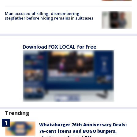
Man accused of killing, dismembering
stepfather before hiding remains in suitcases
Download FOX LOCAL for Free
Trending
Whataburger 76th Anniversary Deals:
76-cent items and BOGO burgers,