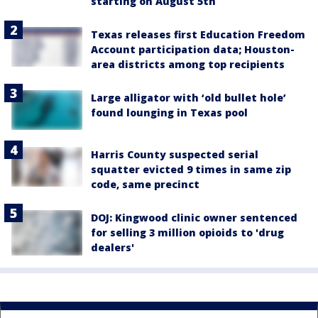
starting on August 5th
Texas releases first Education Freedom
Account participation data; Houston-
area districts among top recipients
Large alligator with ‘old bullet hole’
found lounging in Texas pool
Harris County suspected serial
squatter evicted 9 times in same zip
code, same precinct
DOJ: Kingwood clinic owner sentenced
for selling 3 million opioids to 'drug
dealers'