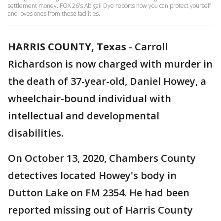
settlement money. FOX 26's Abigail Dye reports how you can protect yourself
and loves ones from these facilities.
HARRIS COUNTY, Texas
-
Carroll
Richardson is now charged with murder in
the death of 37-year-old, Daniel Howey, a
wheelchair-bound individual with
intellectual and developmental
disabilities.
On October 13, 2020, Chambers County
detectives located Howey's body in
Dutton Lake on FM 2354. He had been
reported missing out of Harris County