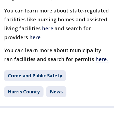
You can learn more about state-regulated
facilities like nursing homes and assisted
living facilities
here
and search for
providers
here.
You can learn more about municipality-
ran facilities and search for permits
here.
Crime and Public Safety
Harris County
News