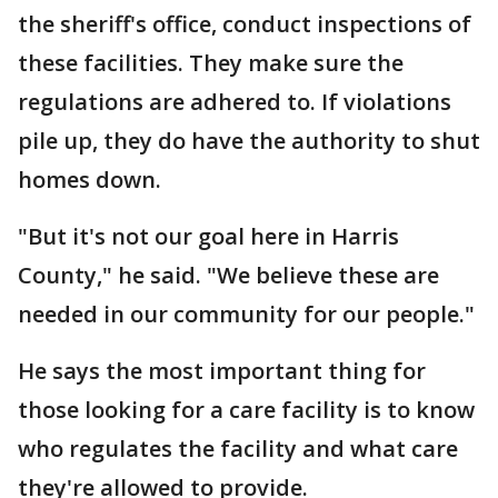
the sheriff's office, conduct inspections of
these facilities. They make sure the
regulations are adhered to. If violations
pile up, they do have the authority to shut
homes down.
"But it's not our goal here in Harris
County," he said. "We believe these are
needed in our community for our people."
He says the most important thing for
those looking for a care facility is to know
who regulates the facility and what care
they're allowed to provide.