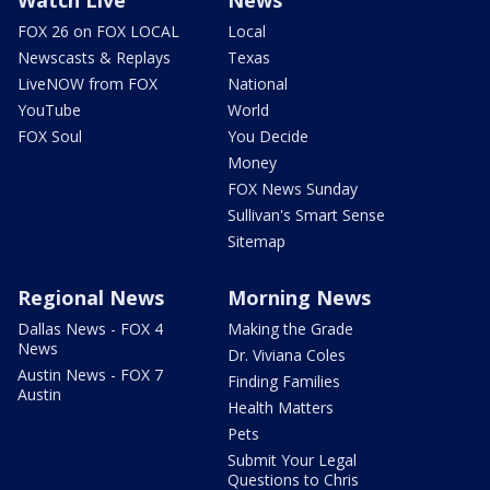
Watch Live
News
FOX 26 on FOX LOCAL
Local
Newscasts & Replays
Texas
LiveNOW from FOX
National
YouTube
World
FOX Soul
You Decide
Money
FOX News Sunday
Sullivan's Smart Sense
Sitemap
Regional News
Morning News
Dallas News - FOX 4
Making the Grade
News
Dr. Viviana Coles
Austin News - FOX 7
Finding Families
Austin
Health Matters
Pets
Submit Your Legal
Questions to Chris