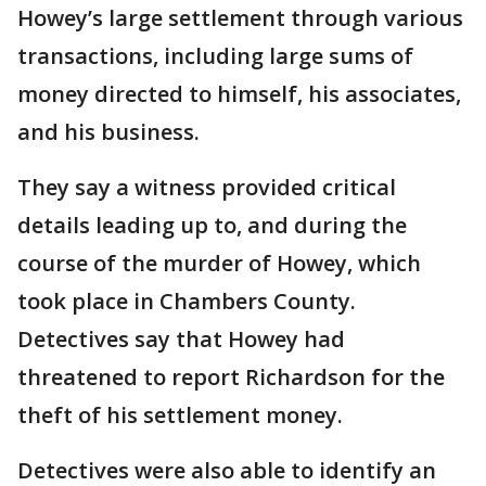
Howey’s large settlement through various
transactions, including large sums of
money directed to himself, his associates,
and his business.
They say a witness provided critical
details leading up to, and during the
course of the murder of Howey, which
took place in Chambers County.
Detectives say that Howey had
threatened to report Richardson for the
theft of his settlement money.
Detectives were also able to identify an