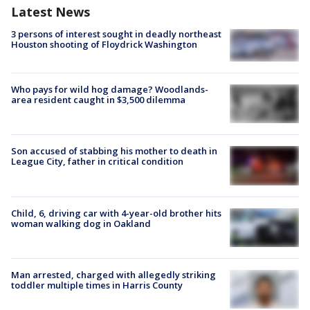
Latest News
3 persons of interest sought in deadly northeast
Houston shooting of Floydrick Washington
Who pays for wild hog damage? Woodlands-
area resident caught in $3,500 dilemma
Son accused of stabbing his mother to death in
League City, father in critical condition
Child, 6, driving car with 4-year-old brother hits
woman walking dog in Oakland
Man arrested, charged with allegedly striking
toddler multiple times in Harris County