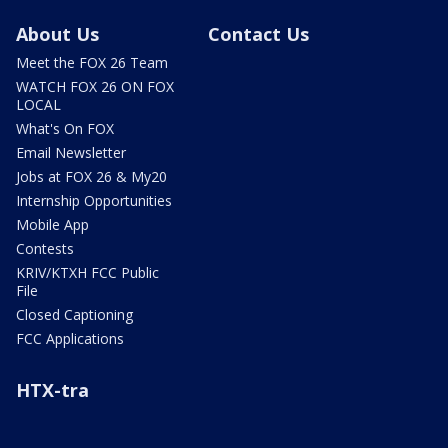
About Us
Contact Us
Meet the FOX 26 Team
WATCH FOX 26 ON FOX
LOCAL
What's On FOX
Email Newsletter
Jobs at FOX 26 & My20
Internship Opportunities
Mobile App
Contests
KRIV/KTXH FCC Public
File
Closed Captioning
FCC Applications
HTX-tra