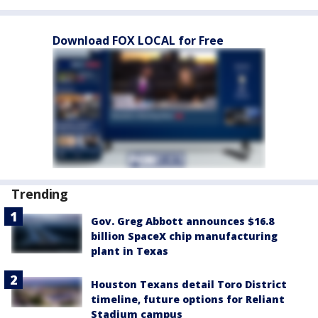
Download FOX LOCAL for Free
Trending
Gov. Greg Abbott announces $16.8
billion SpaceX chip manufacturing
plant in Texas
Houston Texans detail Toro District
timeline, future options for Reliant
Stadium campus