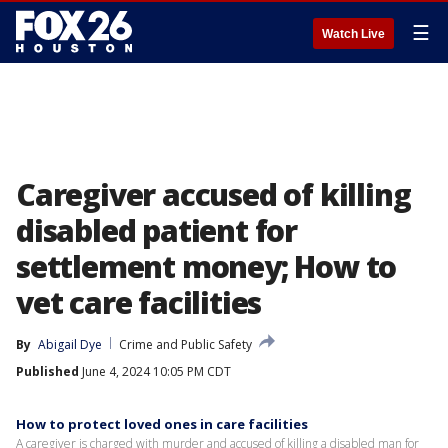
☰
Watch Live
Caregiver accused of killing
disabled patient for
settlement money; How to
vet care facilities
By
Abigail Dye
Crime and Public Safety
Published
June 4, 2024 10:05 PM CDT
How to protect loved ones in care facilities
A caregiver is charged with murder and accused of killing a disabled man for