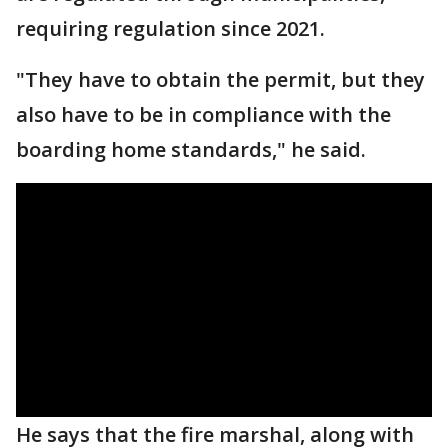
requiring regulation since 2021.
"They have to obtain the permit, but they
also have to be in compliance with the
boarding home standards," he said.
He says that the fire marshal, along with