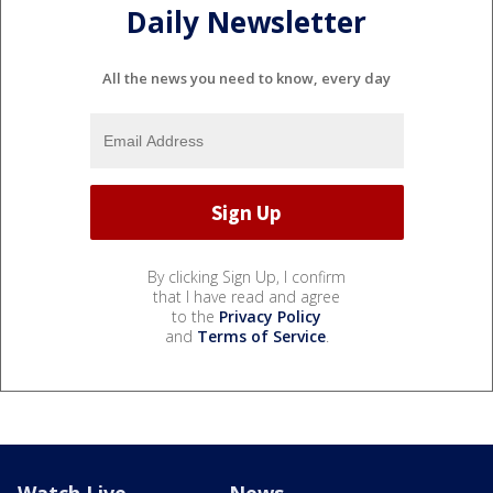
Daily Newsletter
All the news you need to know, every day
By clicking Sign Up, I confirm
that I have read and agree
to the
Privacy Policy
and
Terms of Service
.