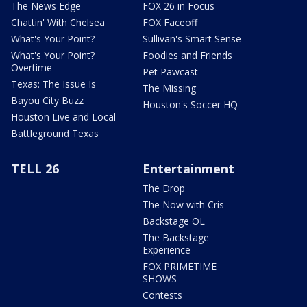
The News Edge
FOX 26 in Focus
Chattin' With Chelsea
FOX Faceoff
What's Your Point?
Sullivan's Smart Sense
What's Your Point?
Foodies and Friends
Overtime
Pet Pawcast
Texas: The Issue Is
The Missing
Bayou City Buzz
Houston's Soccer HQ
Houston Live and Local
Battleground Texas
TELL 26
Entertainment
The Drop
The Now with Cris
Backstage OL
The Backstage
Experience
FOX PRIMETIME
SHOWS
Contests