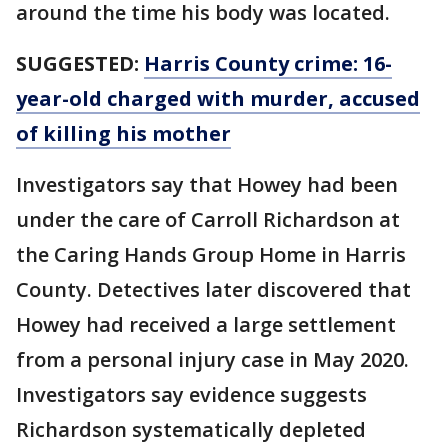
around the time his body was located.
SUGGESTED:
Harris County crime: 16-
year-old charged with murder, accused
of killing his mother
Investigators say that Howey had been
under the care of Carroll Richardson at
the Caring Hands Group Home in Harris
County. Detectives later discovered that
Howey had received a large settlement
from a personal injury case in May 2020.
Investigators say evidence suggests
Richardson systematically depleted