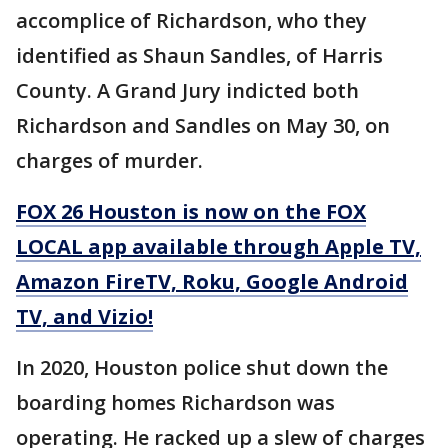
accomplice of Richardson, who they
identified as Shaun Sandles, of Harris
County. A Grand Jury indicted both
Richardson and Sandles on May 30, on
charges of murder.
FOX 26 Houston is now on the FOX
LOCAL app available through Apple TV,
Amazon FireTV, Roku, Google Android
TV, and Vizio!
In 2020, Houston police shut down the
boarding homes Richardson was
operating. He racked up a slew of charges