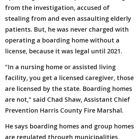
from the investigation, accused of
stealing from and even assaulting elderly
patients. But, he was never charged with
operating a boarding home without a
license, because it was legal until 2021.
"In a nursing home or assisted living
facility, you get a licensed caregiver, those
are licensed by the state. Boarding homes
are not," said Chad Shaw, Assistant Chief
Prevention Harris County Fire Marshal.
He says boarding homes and group homes
are regulated through municipalities,