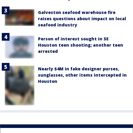
Galveston seafood warehouse fire
raises questions about impact on local
seafood industry
Person of interest sought in SE
Houston teen shooting; another teen
arrested
Nearly $4M in fake designer purses,
sunglasses, other items intercepted in
Houston