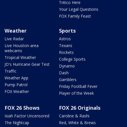
Tritico Here
Your Legal Questions
FOX Family Feast
Weather
Sports
Live Radar
Astros
Live Houston-area
Texans
webcams
Rockets
Tropical Weather
College Sports
JD's Hurricane Gear Test
Dynamo
Traffic
Dash
Weather App
Gamblers
Pump Patrol
Friday Football Fever
FOX Weather
Player of the Week
FOX 26 Shows
FOX 26 Originals
Isiah Factor Uncensored
Caroline & Rashi
The Nightcap
Red, White & Brews