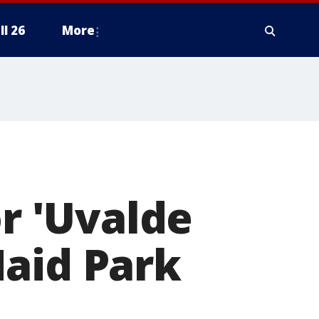
ll 26
More
 'Uvalde
Maid Park