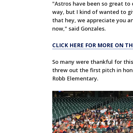
"Astros have been so great to 
way, but I kind of wanted to g
that hey, we appreciate you an
now," said Gonzales.
CLICK HERE FOR MORE ON T
So many were thankful for this
threw out the first pitch in hon
Robb Elementary.