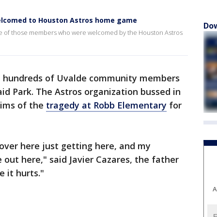
lcomed to Houston Astros home game
Dow
me of those members who were welcomed by the Houston Astros
, hundreds of Uvalde community members
id Park. The Astros organization bussed in
tims of the
tragedy at Robb Elementary
for
ver here just getting here, and my
out here," said Javier Cazares, the father
 it hurts."
A