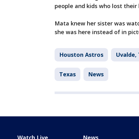
people and kids who lost their l
Mata knew her sister was watch
she was here instead of in pictu
Houston Astros
Uvalde,
Texas
News
Watch Live
News