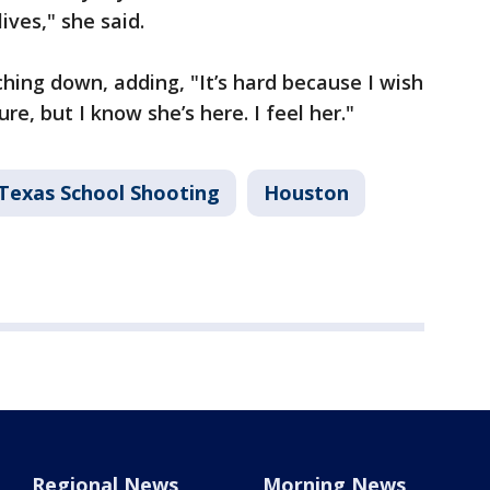
ives," she said.
ing down, adding, "It’s hard because I wish
re, but I know she’s here. I feel her."
 Texas School Shooting
Houston
Regional News
Morning News