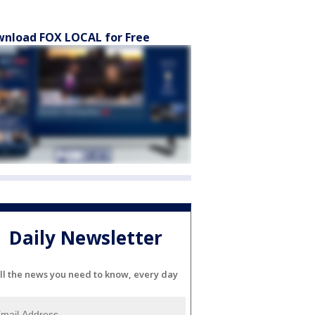
nload FOX LOCAL for Free
Daily Newsletter
ll the news you need to know, every day