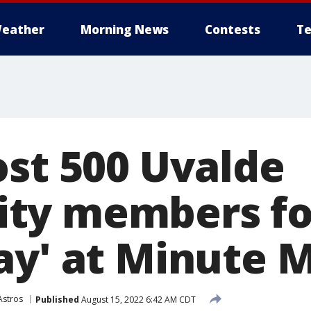
eather
Morning News
Contests
Te
ost 500 Uvalde
ty members for
ay' at Minute 
Astros
Published
August 15, 2022 6:42 AM CDT