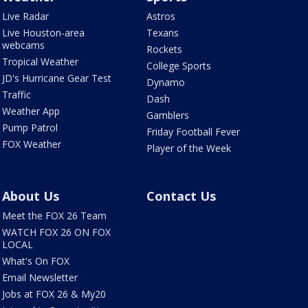
Live Radar
Astros
Live Houston-area
Texans
webcams
Rockets
Tropical Weather
College Sports
JD's Hurricane Gear Test
Dynamo
Traffic
Dash
Weather App
Gamblers
Pump Patrol
Friday Football Fever
FOX Weather
Player of the Week
About Us
Contact Us
Meet the FOX 26 Team
WATCH FOX 26 ON FOX
LOCAL
What's On FOX
Email Newsletter
Jobs at FOX 26 & My20