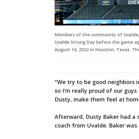
Members of the community of Uvalde,
Uvalde Strong Day before the game ag
August 14, 2022 in Houston, Texas. Th
"We try to be good neighbors 
so I’m really proud of our guys
Dusty, make them feel at home
Afterward, Dusty Baker had a
coach from Uvalde. Baker was