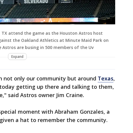
 TX attend the game as the Houston Astros host
ainst the Oakland Athletics at Minute Maid Park on
e Astros are busing in 500 members of the Uv
Expand
in not only our community but around
Texas
,
 today getting up there and talking to them,
," said Astros owner Jim Craine.
 special moment with Abraham Gonzales, a
 given a hat to remember the community.