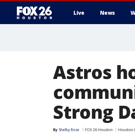
Live
News
W
Astros h
communi
Strong D
By
Shelby Rose
FOX 26 Houston
Houston 