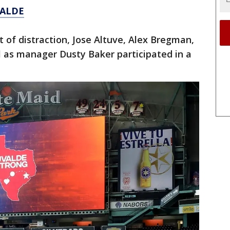
VALDE
t of distraction, Jose Altuve, Alex Bregman,
ll as manager Dusty Baker participated in a