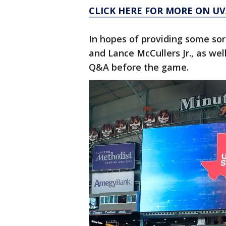
CLICK HERE FOR MORE ON U
In hopes of providing some sor
and Lance McCullers Jr., as we
Q&A before the game.