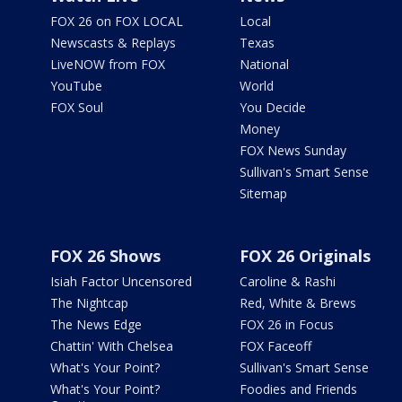
FOX 26 on FOX LOCAL
Local
Newscasts & Replays
Texas
LiveNOW from FOX
National
YouTube
World
FOX Soul
You Decide
Money
FOX News Sunday
Sullivan's Smart Sense
Sitemap
FOX 26 Shows
FOX 26 Originals
Isiah Factor Uncensored
Caroline & Rashi
The Nightcap
Red, White & Brews
The News Edge
FOX 26 in Focus
Chattin' With Chelsea
FOX Faceoff
What's Your Point?
Sullivan's Smart Sense
What's Your Point?
Foodies and Friends