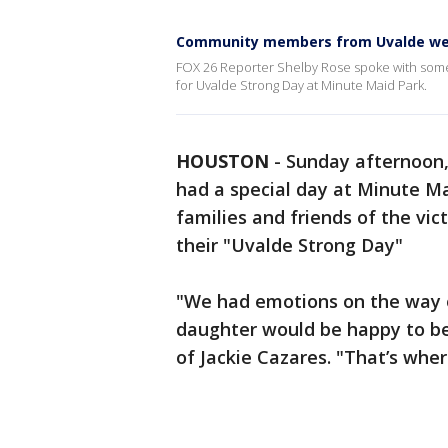
Community members from Uvalde we
FOX 26 Reporter Shelby Rose spoke with so
for Uvalde Strong Day at Minute Maid Park.
HOUSTON
-
Sunday afternoon
had a special day at Minute Ma
families and friends of the vic
their "Uvalde Strong Day"
"We had emotions on the way o
daughter would be happy to be 
of Jackie Cazares. "That’s where