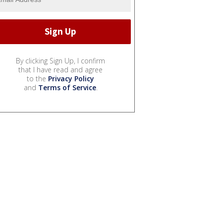
By clicking Sign Up, I confirm
that I have read and agree
to the
Privacy Policy
and
Terms of Service
.