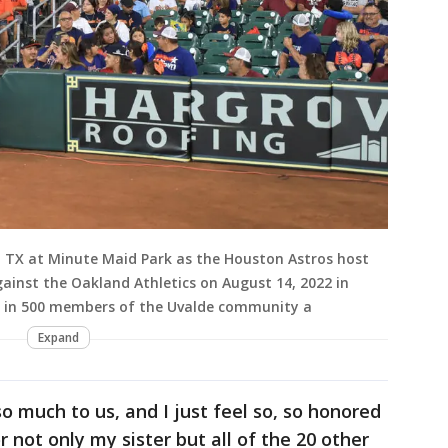
TX at Minute Maid Park as the Houston Astros host
inst the Oakland Athletics on August 14, 2022 in
g in 500 members of the Uvalde community a
Expand
o much to us, and I just feel so, so honored
or not only my sister but all of the 20 other