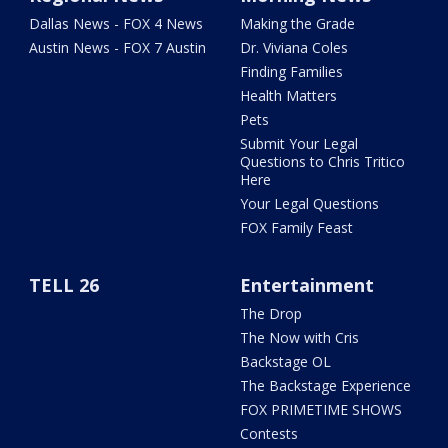
Dallas News - FOX 4 News
Making the Grade
Austin News - FOX 7 Austin
Dr. Viviana Coles
Finding Families
Health Matters
Pets
Submit Your Legal
Questions to Chris Tritico
Here
Your Legal Questions
FOX Family Feast
TELL 26
Entertainment
The Drop
The Now with Cris
Backstage OL
The Backstage Experience
FOX PRIMETIME SHOWS
Contests