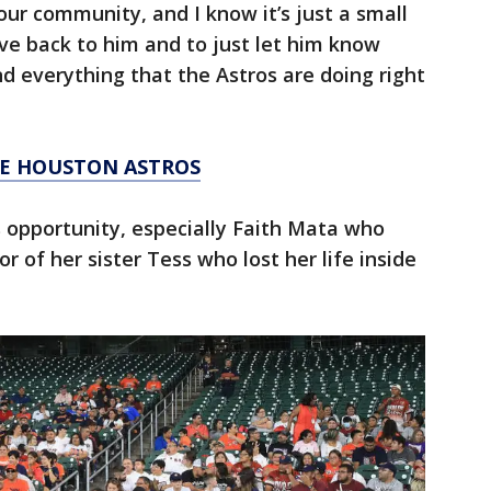
our community, and I know it’s just a small
ive back to him and to just let him know
d everything that the Astros are doing right
HE HOUSTON ASTROS
 opportunity, especially Faith Mata who
or of her sister Tess who lost her life inside