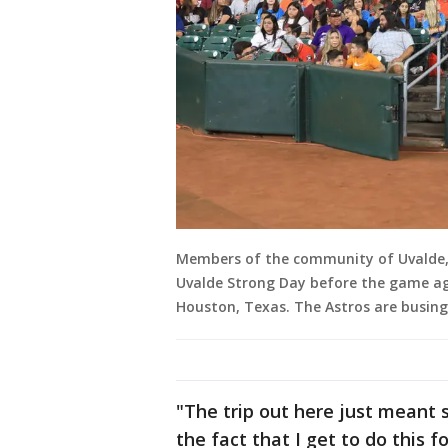
Members of the community of Uvalde, 
Uvalde Strong Day before the game aga
Houston, Texas. The Astros are busin
"The trip out here just meant s
the fact that I get to do this f