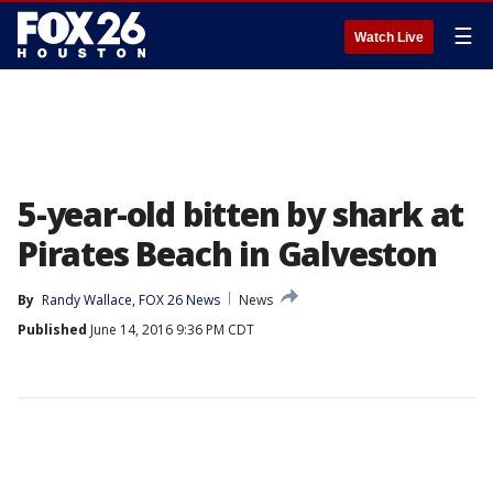
☰
Watch Live
5-year-old bitten by shark at
Pirates Beach in Galveston
By
Randy Wallace, FOX 26 News
News
Published
June 14, 2016 9:36 PM CDT