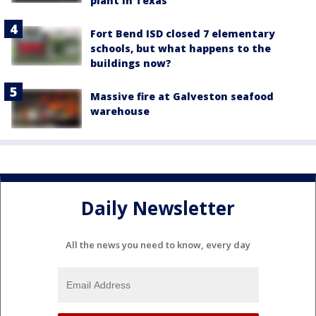
plant in Texas
Fort Bend ISD closed 7 elementary
schools, but what happens to the
buildings now?
Massive fire at Galveston seafood
warehouse
Daily Newsletter
All the news you need to know, every day