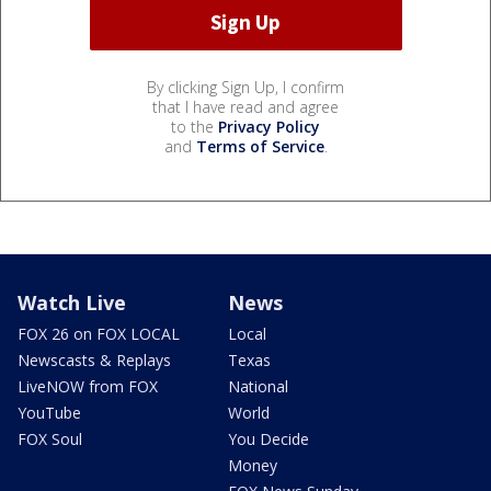
By clicking Sign Up, I confirm
that I have read and agree
to the
Privacy Policy
and
Terms of Service
.
Watch Live
News
FOX 26 on FOX LOCAL
Local
Newscasts & Replays
Texas
LiveNOW from FOX
National
YouTube
World
FOX Soul
You Decide
Money