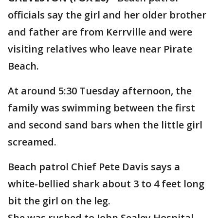
officials say the girl and her older brother
and father are from Kerrville and were
visiting relatives who leave near Pirate
Beach.
At around 5:30 Tuesday afternoon, the
family was swimming between the first
and second sand bars when the little girl
screamed.
Beach patrol Chief Pete Davis says a
white-bellied shark about 3 to 4 feet long
bit the girl on the leg.
She was rushed to John Sealey Hospital