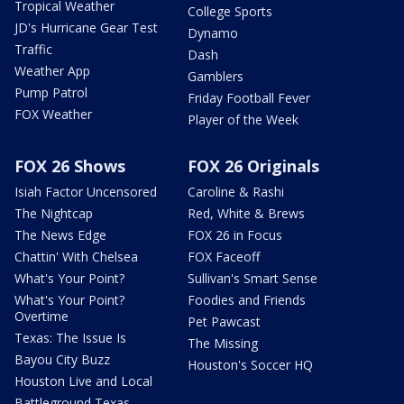
Tropical Weather
College Sports
JD's Hurricane Gear Test
Dynamo
Traffic
Dash
Weather App
Gamblers
Pump Patrol
Friday Football Fever
FOX Weather
Player of the Week
FOX 26 Shows
FOX 26 Originals
Isiah Factor Uncensored
Caroline & Rashi
The Nightcap
Red, White & Brews
The News Edge
FOX 26 in Focus
Chattin' With Chelsea
FOX Faceoff
What's Your Point?
Sullivan's Smart Sense
What's Your Point?
Foodies and Friends
Overtime
Pet Pawcast
Texas: The Issue Is
The Missing
Bayou City Buzz
Houston's Soccer HQ
Houston Live and Local
Battleground Texas