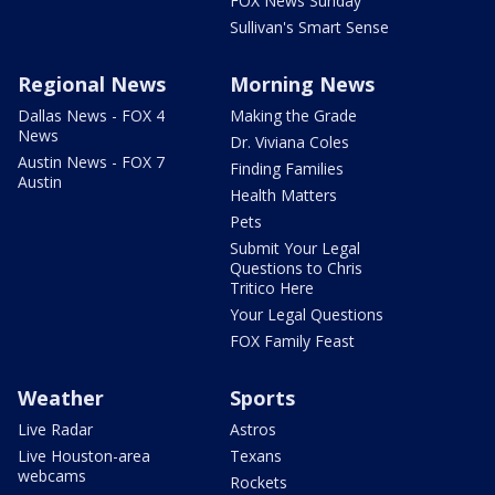
FOX News Sunday
Sullivan's Smart Sense
Regional News
Morning News
Dallas News - FOX 4
Making the Grade
News
Dr. Viviana Coles
Austin News - FOX 7
Finding Families
Austin
Health Matters
Pets
Submit Your Legal
Questions to Chris
Tritico Here
Your Legal Questions
FOX Family Feast
Weather
Sports
Live Radar
Astros
Live Houston-area
Texans
webcams
Rockets