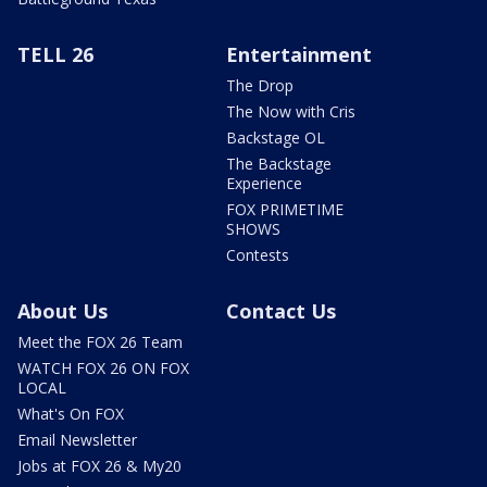
TELL 26
Entertainment
The Drop
The Now with Cris
Backstage OL
The Backstage
Experience
FOX PRIMETIME
SHOWS
Contests
About Us
Contact Us
Meet the FOX 26 Team
WATCH FOX 26 ON FOX
LOCAL
What's On FOX
Email Newsletter
Jobs at FOX 26 & My20