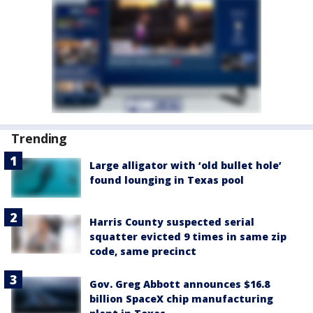
Trending
Large alligator with ‘old bullet hole’
found lounging in Texas pool
Harris County suspected serial
squatter evicted 9 times in same zip
code, same precinct
Gov. Greg Abbott announces $16.8
billion SpaceX chip manufacturing