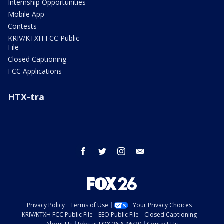
Internship Opportunities
Mobile App
Contests
KRIV/KTXH FCC Public
File
Closed Captioning
FCC Applications
HTX-tra
facebook
twitter
instagram
email
Privacy Policy
Terms of Use
Your Privacy Choices
KRIV/KTXH FCC Public File
EEO Public File
Closed Captioning