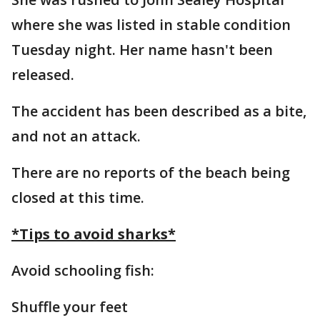
where she was listed in stable condition
Tuesday night. Her name hasn't been
released.
The accident has been described as a bite,
and not an attack.
There are no reports of the beach being
closed at this time.
*Tips to avoid sharks*
Avoid schooling fish:
Shuffle your feet