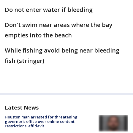
Do not enter water if bleeding
Don't swim near areas where the bay
empties into the beach
While fishing avoid being near bleeding
fish (stringer)
Latest News
Houston man arrested for threatening
governor's office over online content
restrictions: affidavit