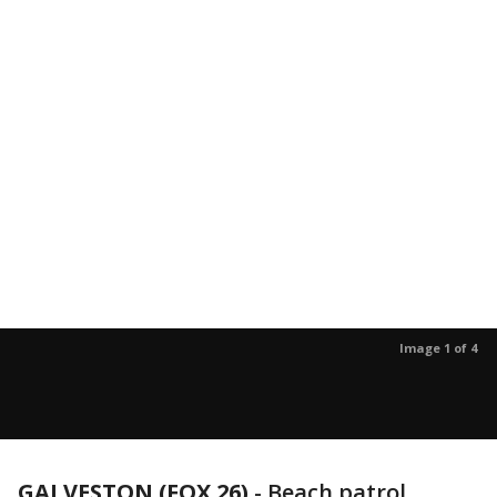
Image 1 of 4
GALVESTON (FOX 26)
-
Beach patrol