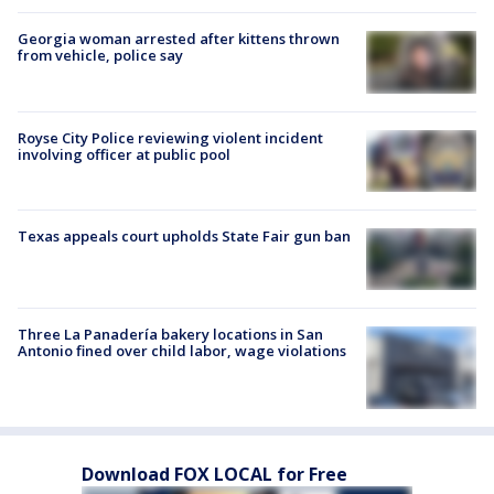
Georgia woman arrested after kittens thrown
from vehicle, police say
Royse City Police reviewing violent incident
involving officer at public pool
Texas appeals court upholds State Fair gun ban
Three La Panadería bakery locations in San
Antonio fined over child labor, wage violations
Download FOX LOCAL for Free