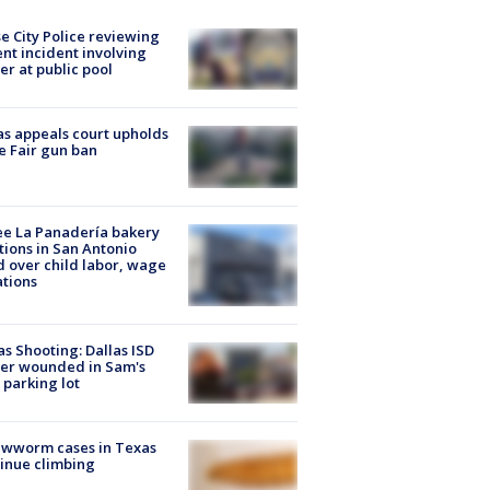
e City Police reviewing
ent incident involving
cer at public pool
s appeals court upholds
e Fair gun ban
e La Panadería bakery
tions in San Antonio
d over child labor, wage
ations
as Shooting: Dallas ISD
cer wounded in Sam's
 parking lot
ewworm cases in Texas
inue climbing