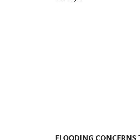
FLOODING CONCERNS 