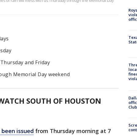
es of rain will mess with us Thursday through the Memorial Day
Roys
viol
offi
Texa
days
Stat
esday
 Thursday and Friday
Thre
loca
hrough Memorial Day weekend
fine
viol
Dall
 WATCH SOUTH OF HOUSTON
offi
Club
Scr
cont
 been issued
from Thursday morning at 7