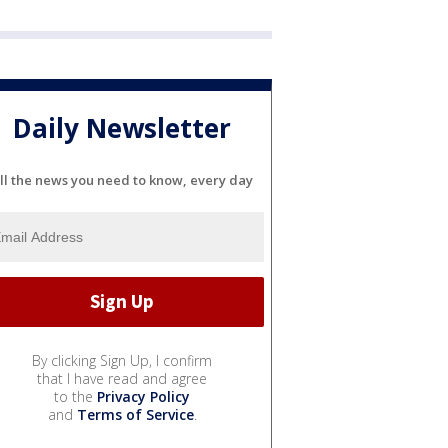
Daily Newsletter
ll the news you need to know, every day
By clicking Sign Up, I confirm
that I have read and agree
to the
Privacy Policy
and
Terms of Service
.