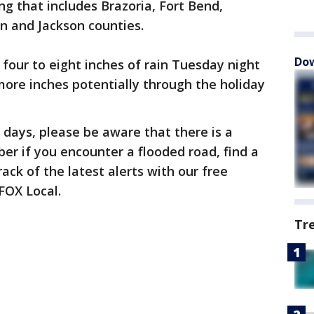
ng that includes Brazoria, Fort Bend,
n and Jackson counties.
Dow
four to eight inches of rain Tuesday night
ore inches potentially through the holiday
 days, please be aware that there is a
ber if you encounter a flooded road, find a
ack of the latest alerts with our free
FOX Local.
Tr