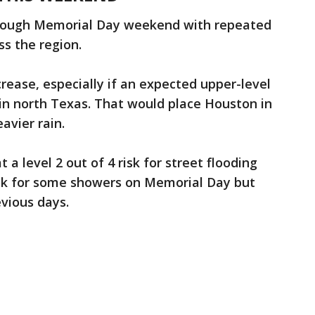
hrough Memorial Day weekend with repeated
ss the region.
ncrease, especially if an expected upper-level
in north Texas. That would place Houston in
avier rain.
a level 2 out of 4 risk for street flooding
ok for some showers on Memorial Day but
vious days.