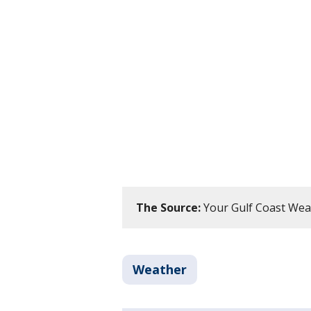
The Source:
Your Gulf Coast Wea
Weather