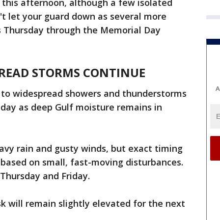
this afternoon, although a few isolated
't let your guard down as several more
us Thursday through the Memorial Day
PREAD STORMS CONTINUE
A
d to widespread showers and thunderstorms
day as deep Gulf moisture remains in
vy rain and gusty winds, but exact timing
s based on small, fast-moving disturbances.
r Thursday and Friday.
sk will remain slightly elevated for the next