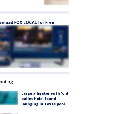
nload FOX LOCAL for Free
ending
Large alligator with ‘old
bullet hole’ found
lounging in Texas pool