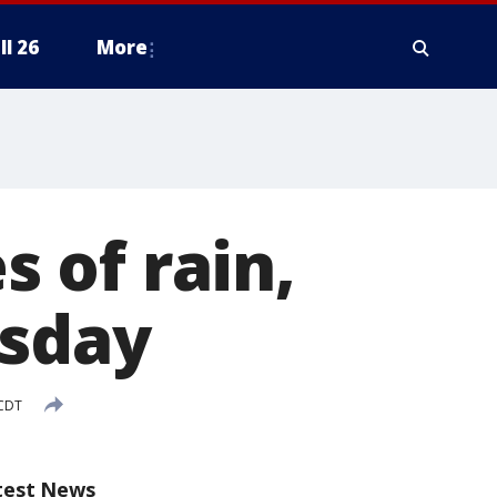
ll 26
More
 of rain,
rsday
 CDT
test News