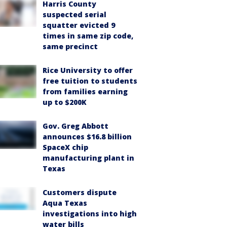
Harris County
suspected serial
squatter evicted 9
times in same zip code,
same precinct
Rice University to offer
free tuition to students
from families earning
up to $200K
Gov. Greg Abbott
announces $16.8 billion
SpaceX chip
manufacturing plant in
Texas
Customers dispute
Aqua Texas
investigations into high
water bills