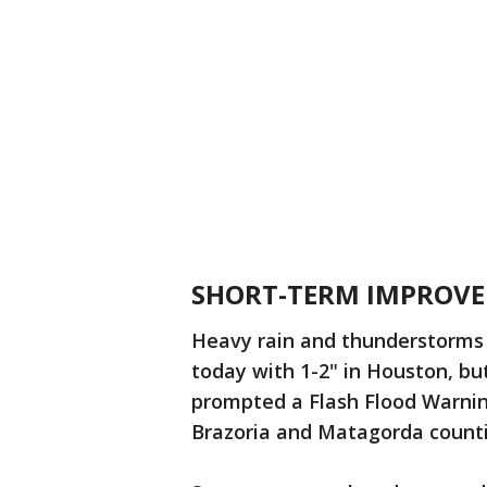
SHORT-TERM IMPROV
Heavy rain and thunderstorms
today with 1-2" in Houston, bu
prompted a Flash Flood Warning
Brazoria and Matagorda count