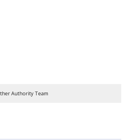
ther Authority Team