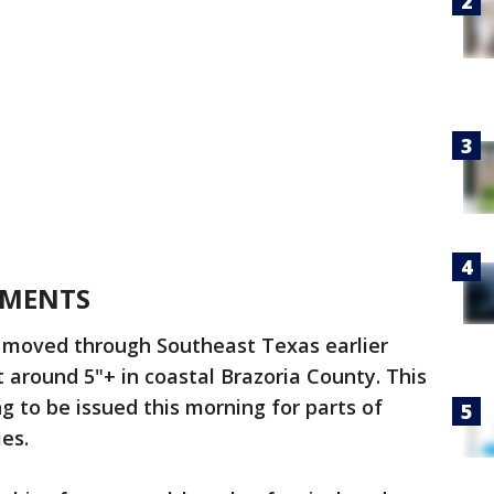
EMENTS
 moved through Southeast Texas earlier
t around 5"+ in coastal Brazoria County. This
 to be issued this morning for parts of
ies.