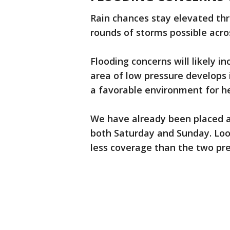
Rain chances stay elevated t
rounds of storms possible acro
Flooding concerns will likely i
area of low pressure develops 
a favorable environment for he
We have already been placed at 
both Saturday and Sunday. Lo
less coverage than the two pre