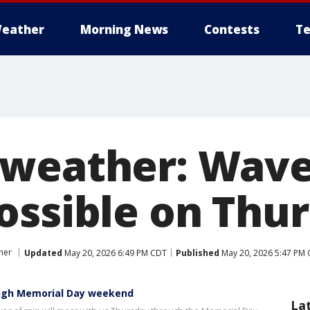
eather
Morning News
Contests
Te
weather: Waves
ossible on Thu
her
Updated
May 20, 2026 6:49 PM CDT
Published
May 20, 2026 5:47 PM
ough Memorial Day weekend
La