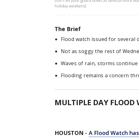
Don't let your guard down as several more wav
holiday weekend.
The Brief
Flood watch issued for several 
Not as soggy the rest of Wedn
Waves of rain, storms continue
Flooding remains a concern t
MULTIPLE DAY FLOOD
HOUSTON
-
A Flood Watch has