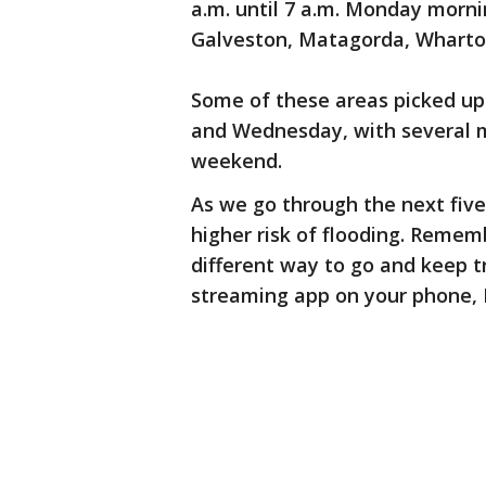
a.m. until 7 a.m. Monday morni
Galveston, Matagorda, Wharto
Some of these areas picked up 
and Wednesday, with several m
weekend.
As we go through the next five
higher risk of flooding. Remem
different way to go and keep tr
streaming app on your phone, 