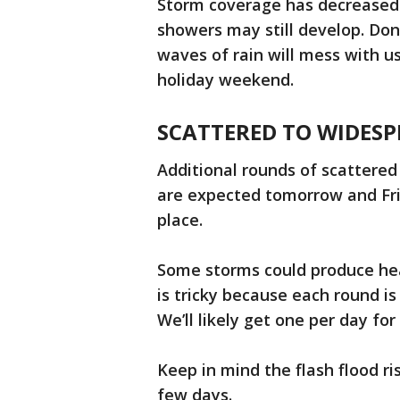
Storm coverage has decreased 
showers may still develop. Don
waves of rain will mess with 
holiday weekend.
SCATTERED TO WIDES
Additional rounds of scattere
are expected tomorrow and Fri
place.
Some storms could produce hea
is tricky because each round i
We’ll likely get one per day fo
Keep in mind the flash flood ri
few days.