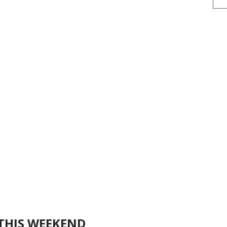
THIS WEEKEND