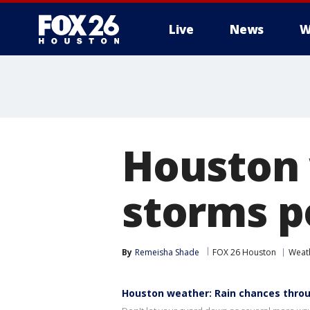
Live
News
W
Houston 
storms p
By
Remeisha Shade
FOX 26 Houston
Weat
Houston weather: Rain chances thr