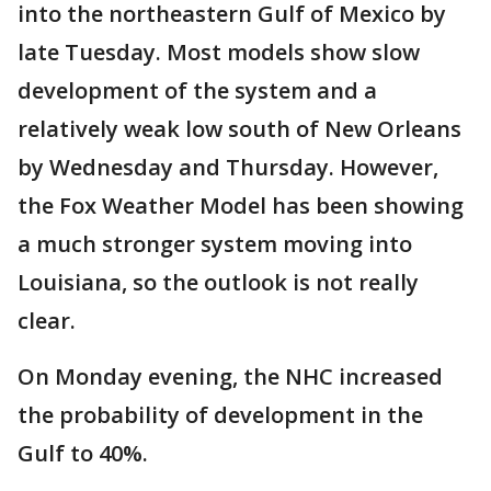
into the northeastern Gulf of Mexico by
late Tuesday. Most models show slow
development of the system and a
relatively weak low south of New Orleans
by Wednesday and Thursday. However,
the Fox Weather Model has been showing
a much stronger system moving into
Louisiana, so the outlook is not really
clear.
On Monday evening, the NHC increased
the probability of development in the
Gulf to 40%.