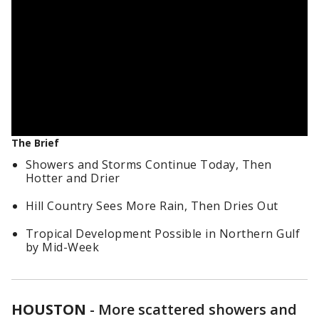
The Brief
Showers and Storms Continue Today, Then
Hotter and Drier
Hill Country Sees More Rain, Then Dries Out
Tropical Development Possible in Northern Gulf
by Mid-Week
HOUSTON
-
More scattered showers and