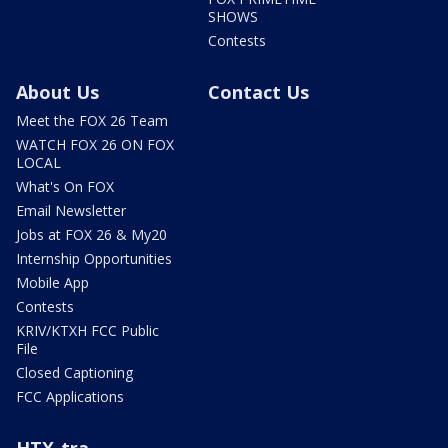
SHOWS
Contests
About Us
Contact Us
Meet the FOX 26 Team
WATCH FOX 26 ON FOX
LOCAL
What's On FOX
Email Newsletter
Jobs at FOX 26 & My20
Internship Opportunities
Mobile App
Contests
KRIV/KTXH FCC Public
File
Closed Captioning
FCC Applications