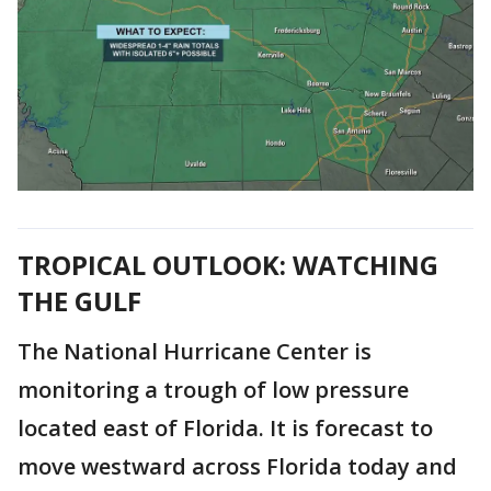
TROPICAL OUTLOOK: WATCHING
THE GULF
The National Hurricane Center is
monitoring a trough of low pressure
located east of Florida. It is forecast to
move westward across Florida today and