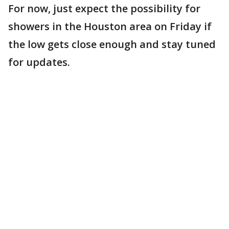
For now, just expect the possibility for
showers in the Houston area on Friday if
the low gets close enough and stay tuned
for updates.