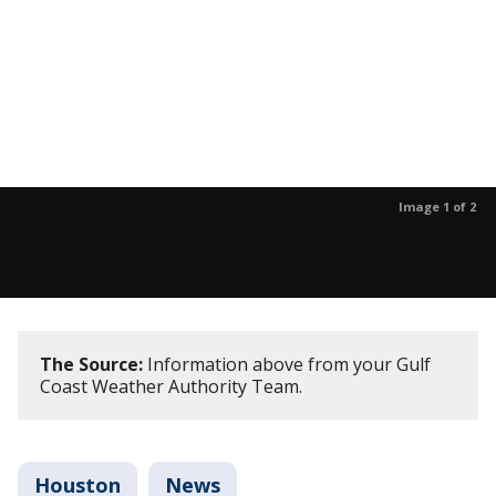
Image 1 of 2
The Source:
Information above from your Gulf
Coast Weather Authority Team.
Houston
News