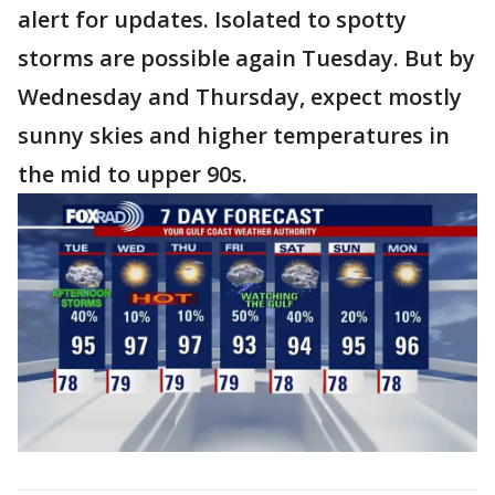
alert for updates. Isolated to spotty
storms are possible again Tuesday. But by
Wednesday and Thursday, expect mostly
sunny skies and higher temperatures in
the mid to upper 90s.