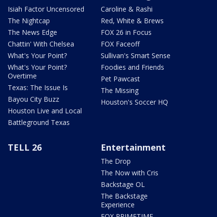
Isiah Factor Uncensored
Caroline & Rashi
The Nightcap
Red, White & Brews
The News Edge
FOX 26 in Focus
Chattin' With Chelsea
FOX Faceoff
What's Your Point?
Sullivan's Smart Sense
What's Your Point?
Foodies and Friends
Overtime
Pet Pawcast
Texas: The Issue Is
The Missing
Bayou City Buzz
Houston's Soccer HQ
Houston Live and Local
Battleground Texas
TELL 26
Entertainment
The Drop
The Now with Cris
Backstage OL
The Backstage
Experience
FOX PRIMETIME