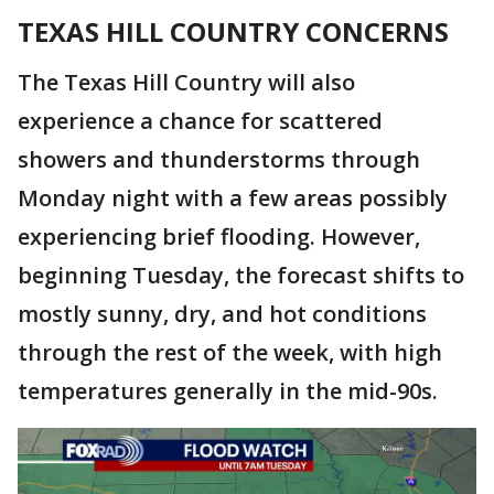
TEXAS HILL COUNTRY CONCERNS
The Texas Hill Country will also
experience a chance for scattered
showers and thunderstorms through
Monday night with a few areas possibly
experiencing brief flooding. However,
beginning Tuesday, the forecast shifts to
mostly sunny, dry, and hot conditions
through the rest of the week, with high
temperatures generally in the mid-90s.