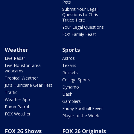
Pets
Submit Your Legal
Questions to Chris
Tritico Here
Your Legal Questions
FOX Family Feast
Weather
Sports
Live Radar
Astros
Live Houston-area
Texans
webcams
Rockets
Tropical Weather
College Sports
JD's Hurricane Gear Test
Dynamo
Traffic
Dash
Weather App
Gamblers
Pump Patrol
Friday Football Fever
FOX Weather
Player of the Week
FOX 26 Shows
FOX 26 Originals