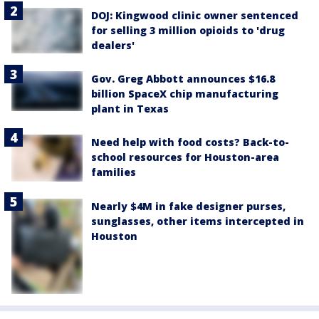
DOJ: Kingwood clinic owner sentenced
for selling 3 million opioids to 'drug
dealers'
Gov. Greg Abbott announces $16.8
billion SpaceX chip manufacturing
plant in Texas
Need help with food costs? Back-to-
school resources for Houston-area
families
Nearly $4M in fake designer purses,
sunglasses, other items intercepted in
Houston