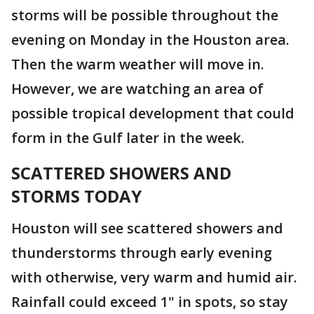
storms will be possible throughout the
evening on Monday in the Houston area.
Then the warm weather will move in.
However, we are watching an area of
possible tropical development that could
form in the Gulf later in the week.
SCATTERED SHOWERS AND
STORMS TODAY
Houston will see scattered showers and
thunderstorms through early evening
with otherwise, very warm and humid air.
Rainfall could exceed 1" in spots, so stay