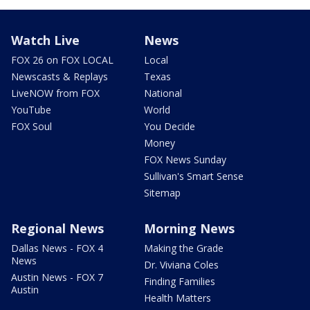
Watch Live
News
FOX 26 on FOX LOCAL
Local
Newscasts & Replays
Texas
LiveNOW from FOX
National
YouTube
World
FOX Soul
You Decide
Money
FOX News Sunday
Sullivan's Smart Sense
Sitemap
Regional News
Morning News
Dallas News - FOX 4
Making the Grade
News
Dr. Viviana Coles
Austin News - FOX 7
Finding Families
Austin
Health Matters