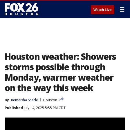
☰
Watch Live
Houston weather: Showers
storms possible through
Monday, warmer weather
on the way this week
By
Remeisha Shade
Houston
Published
July 14, 2025 5:55 PM CDT