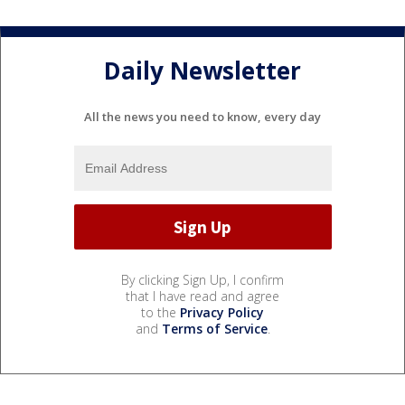
Daily Newsletter
All the news you need to know, every day
By clicking Sign Up, I confirm
that I have read and agree
to the
Privacy Policy
and
Terms of Service
.