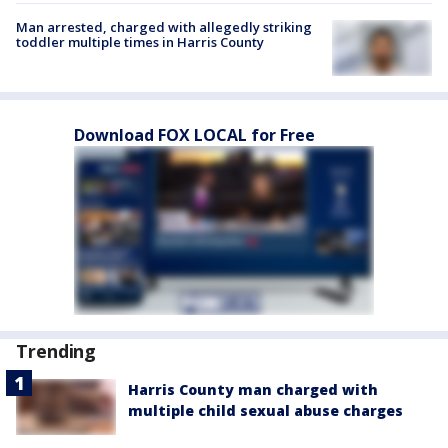
Man arrested, charged with allegedly striking
toddler multiple times in Harris County
Download FOX LOCAL for Free
Trending
Harris County man charged with
multiple child sexual abuse charges