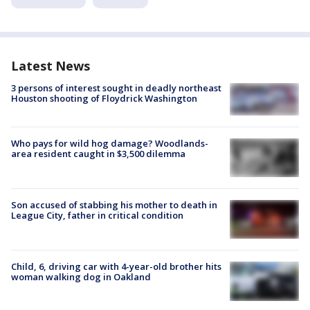
Latest News
3 persons of interest sought in deadly northeast
Houston shooting of Floydrick Washington
Who pays for wild hog damage? Woodlands-
area resident caught in $3,500 dilemma
Son accused of stabbing his mother to death in
League City, father in critical condition
Child, 6, driving car with 4-year-old brother hits
woman walking dog in Oakland