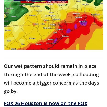
Our wet pattern should remain in place
through the end of the week, so flooding
will become a bigger concern as the days
go by.
FOX 26 Houston is now on the FOX