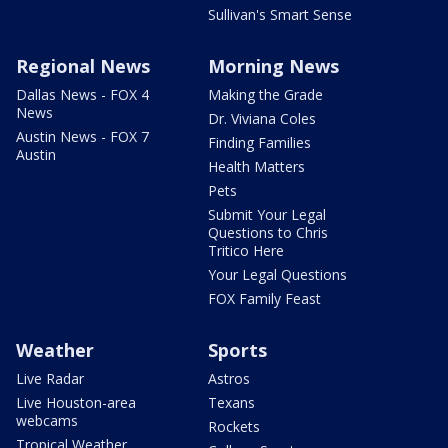
Sullivan's Smart Sense
Regional News
Morning News
Dallas News - FOX 4
Making the Grade
News
Dr. Viviana Coles
Austin News - FOX 7
Finding Families
Austin
Health Matters
Pets
Submit Your Legal
Questions to Chris
Tritico Here
Your Legal Questions
FOX Family Feast
Weather
Sports
Live Radar
Astros
Live Houston-area
Texans
webcams
Rockets
Tropical Weather