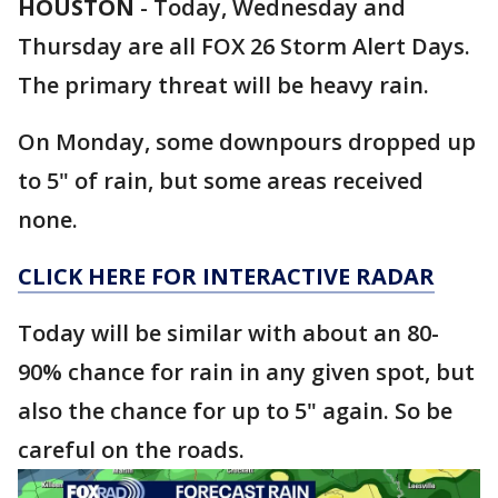
HOUSTON
-
Today, Wednesday and
Thursday are all FOX 26 Storm Alert Days.
The primary threat will be heavy rain.
On Monday, some downpours dropped up
to 5" of rain, but some areas received
none.
CLICK HERE FOR INTERACTIVE RADAR
Today will be similar with about an 80-
90% chance for rain in any given spot, but
also the chance for up to 5" again. So be
careful on the roads.