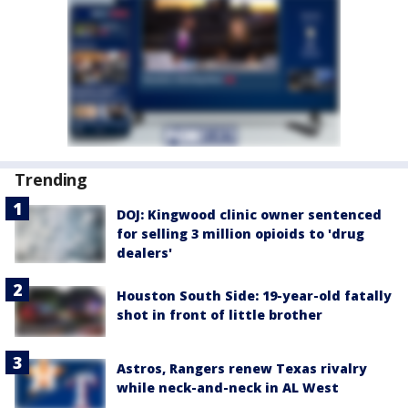
Trending
DOJ: Kingwood clinic owner sentenced
for selling 3 million opioids to 'drug
dealers'
Houston South Side: 19-year-old fatally
shot in front of little brother
Astros, Rangers renew Texas rivalry
while neck-and-neck in AL West