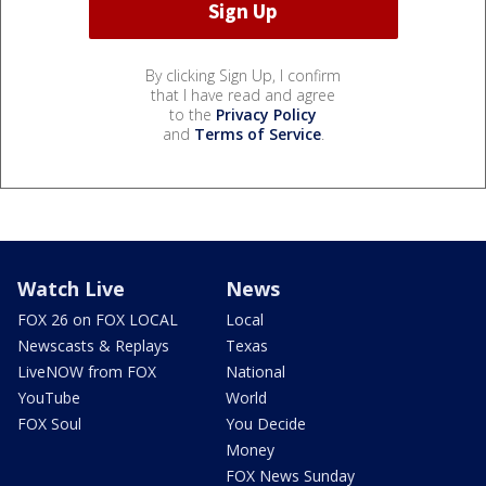
By clicking Sign Up, I confirm
that I have read and agree
to the
Privacy Policy
and
Terms of Service
.
Watch Live
News
FOX 26 on FOX LOCAL
Local
Newscasts & Replays
Texas
LiveNOW from FOX
National
YouTube
World
FOX Soul
You Decide
Money
FOX News Sunday