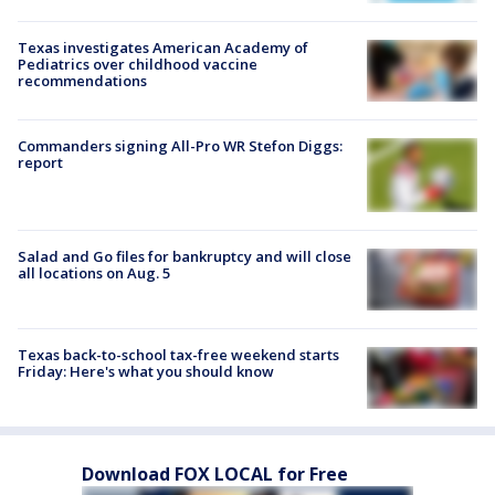
Texas investigates American Academy of
Pediatrics over childhood vaccine
recommendations
Commanders signing All-Pro WR Stefon Diggs:
report
Salad and Go files for bankruptcy and will close
all locations on Aug. 5
Texas back-to-school tax-free weekend starts
Friday: Here's what you should know
Download FOX LOCAL for Free