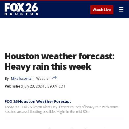
☰
Watch Live
Houston weather forecast:
Heavy rain this week
By
Mike Iscovitz
Weather
Published
July 23, 2024 5:39 AM CDT
FOX 26 Houston Weather Forecast
Today is a FOX 26 Storm Alert Day. Expect rounds of heavy rain with some
isolated areas of flooding possible. Highs in the mid 80s.