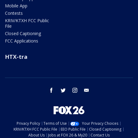
Mobile App
Contests
KRIV/KTXH FCC Public
File
Closed Captioning
FCC Applications
HTX-tra
facebook
twitter
instagram
email
Privacy Policy
Terms of Use
Your Privacy Choices
KRIV/KTXH FCC Public File
EEO Public File
Closed Captioning
About Us
Jobs at FOX 26 & My20
Contact Us