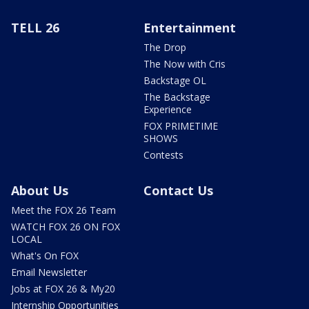
TELL 26
Entertainment
The Drop
The Now with Cris
Backstage OL
The Backstage
Experience
FOX PRIMETIME
SHOWS
Contests
About Us
Contact Us
Meet the FOX 26 Team
WATCH FOX 26 ON FOX
LOCAL
What's On FOX
Email Newsletter
Jobs at FOX 26 & My20
Internship Opportunities