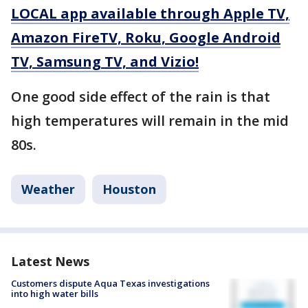
LOCAL app available through Apple TV,
Amazon FireTV, Roku, Google Android
TV, Samsung TV, and Vizio!
One good side effect of the rain is that
high temperatures will remain in the mid
80s.
Weather
Houston
Latest News
Customers dispute Aqua Texas investigations
into high water bills