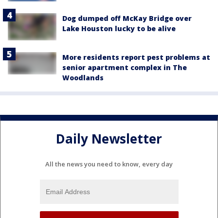
Dog dumped off McKay Bridge over
Lake Houston lucky to be alive
More residents report pest problems at
senior apartment complex in The
Woodlands
Daily Newsletter
All the news you need to know, every day