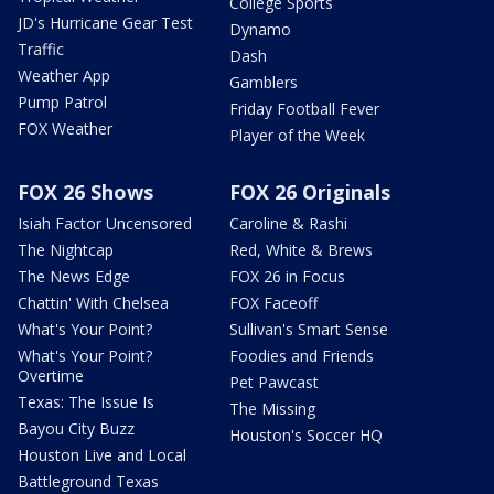
College Sports
JD's Hurricane Gear Test
Dynamo
Traffic
Dash
Weather App
Gamblers
Pump Patrol
Friday Football Fever
FOX Weather
Player of the Week
FOX 26 Shows
FOX 26 Originals
Isiah Factor Uncensored
Caroline & Rashi
The Nightcap
Red, White & Brews
The News Edge
FOX 26 in Focus
Chattin' With Chelsea
FOX Faceoff
What's Your Point?
Sullivan's Smart Sense
What's Your Point?
Foodies and Friends
Overtime
Pet Pawcast
Texas: The Issue Is
The Missing
Bayou City Buzz
Houston's Soccer HQ
Houston Live and Local
Battleground Texas