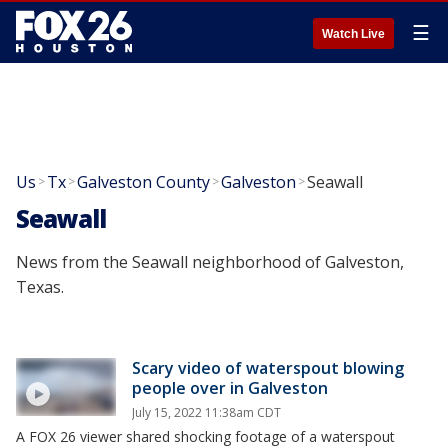
☰
Watch Live
Us
Tx
Galveston County
Galveston
Seawall
>
>
>
>
Seawall
News from the Seawall neighborhood of Galveston,
Texas.
Scary video of waterspout blowing
people over in Galveston
July 15, 2022 11:38am CDT
A FOX 26 viewer shared shocking footage of a waterspout