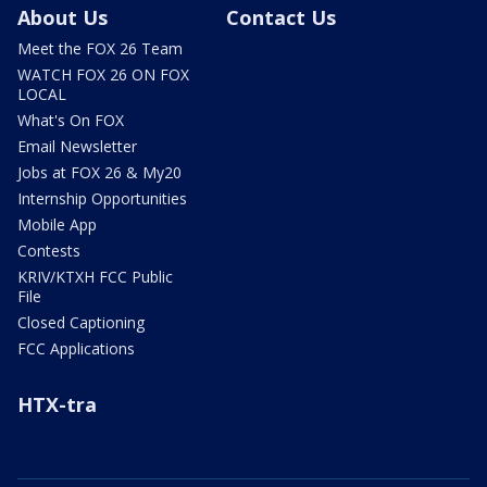
About Us
Contact Us
Meet the FOX 26 Team
WATCH FOX 26 ON FOX
LOCAL
What's On FOX
Email Newsletter
Jobs at FOX 26 & My20
Internship Opportunities
Mobile App
Contests
KRIV/KTXH FCC Public
File
Closed Captioning
FCC Applications
HTX-tra