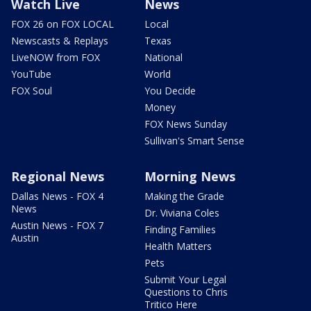
Watch Live
News
FOX 26 on FOX LOCAL
Local
Newscasts & Replays
Texas
LiveNOW from FOX
National
YouTube
World
FOX Soul
You Decide
Money
FOX News Sunday
Sullivan's Smart Sense
Regional News
Morning News
Dallas News - FOX 4
Making the Grade
News
Dr. Viviana Coles
Austin News - FOX 7
Finding Families
Austin
Health Matters
Pets
Submit Your Legal
Questions to Chris
Tritico Here