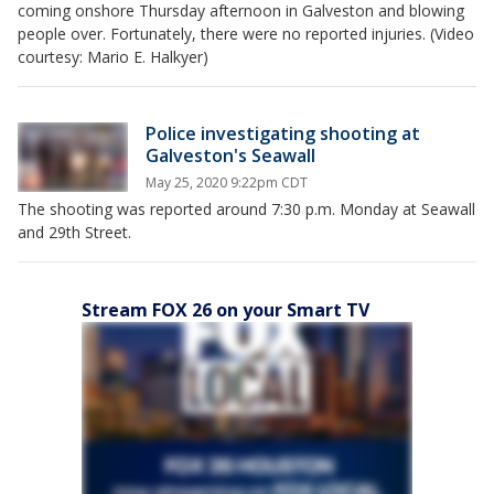
coming onshore Thursday afternoon in Galveston and blowing
people over. Fortunately, there were no reported injuries. (Video
courtesy: Mario E. Halkyer)
Police investigating shooting at
Galveston's Seawall
May 25, 2020 9:22pm CDT
The shooting was reported around 7:30 p.m. Monday at Seawall
and 29th Street.
Stream FOX 26 on your Smart TV