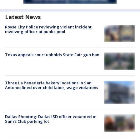
Latest News
Royse City Police reviewing violent incident
involving officer at public pool
Texas appeals court upholds State Fair gun ban
Three La Panadería bakery locations in San
Antonio fined over child labor, wage violations
Dallas Shooting: Dallas ISD officer wounded in
Sam's Club parking lot