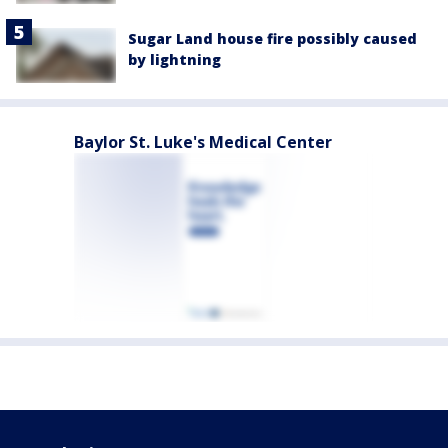
Sugar Land house fire possibly caused
by lightning
Baylor St. Luke's Medical Center