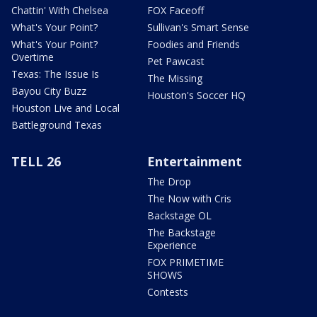
Chattin' With Chelsea
FOX Faceoff
What's Your Point?
Sullivan's Smart Sense
What's Your Point?
Foodies and Friends
Overtime
Pet Pawcast
Texas: The Issue Is
The Missing
Bayou City Buzz
Houston's Soccer HQ
Houston Live and Local
Battleground Texas
TELL 26
Entertainment
The Drop
The Now with Cris
Backstage OL
The Backstage
Experience
FOX PRIMETIME
SHOWS
Contests