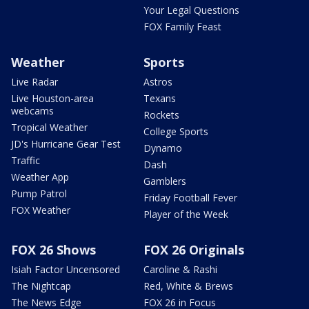
Your Legal Questions
FOX Family Feast
Weather
Sports
Live Radar
Astros
Live Houston-area
Texans
webcams
Rockets
Tropical Weather
College Sports
JD's Hurricane Gear Test
Dynamo
Traffic
Dash
Weather App
Gamblers
Pump Patrol
Friday Football Fever
FOX Weather
Player of the Week
FOX 26 Shows
FOX 26 Originals
Isiah Factor Uncensored
Caroline & Rashi
The Nightcap
Red, White & Brews
The News Edge
FOX 26 in Focus