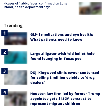
4 cases of 'rabbit fever' confirmed on Long
Island, health department says
Trending
GLP-1 medications and eye health:
What patients need to know
Large alligator with ‘old bullet hole’
found lounging in Texas pool
DOJ: Kingwood clinic owner sentenced
for selling 3 million opioids to 'drug
dealers'
Houston law firm led by former Trump
appointee gets $150M contract to
represent migrant children