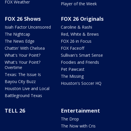
FOX Weather
Player of the Week
FOX 26 Shows
FOX 26 Originals
Isiah Factor Uncensored
Caroline & Rashi
The Nightcap
Red, White & Brews
The News Edge
FOX 26 in Focus
Chattin' With Chelsea
FOX Faceoff
What's Your Point?
Sullivan's Smart Sense
What's Your Point?
Foodies and Friends
Overtime
Pet Pawcast
Texas: The Issue Is
The Missing
Bayou City Buzz
Houston's Soccer HQ
Houston Live and Local
Battleground Texas
TELL 26
Entertainment
The Drop
The Now with Cris