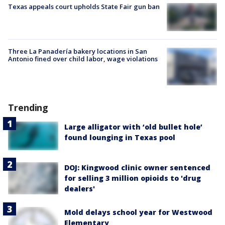
Texas appeals court upholds State Fair gun ban
Three La Panadería bakery locations in San
Antonio fined over child labor, wage violations
Trending
Large alligator with ‘old bullet hole’
found lounging in Texas pool
DOJ: Kingwood clinic owner sentenced
for selling 3 million opioids to 'drug
dealers'
Mold delays school year for Westwood
Elementary