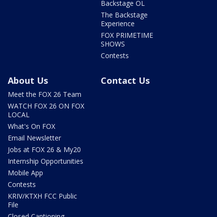
Backstage OL
The Backstage
Experience
FOX PRIMETIME
SHOWS
Contests
About Us
Contact Us
Meet the FOX 26 Team
WATCH FOX 26 ON FOX
LOCAL
What's On FOX
Email Newsletter
Jobs at FOX 26 & My20
Internship Opportunities
Mobile App
Contests
KRIV/KTXH FCC Public
File
Closed Captioning