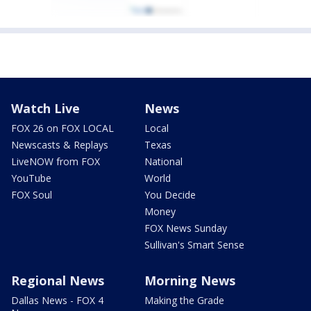
Watch Live
News
FOX 26 on FOX LOCAL
Local
Newscasts & Replays
Texas
LiveNOW from FOX
National
YouTube
World
FOX Soul
You Decide
Money
FOX News Sunday
Sullivan's Smart Sense
Regional News
Morning News
Dallas News - FOX 4
Making the Grade