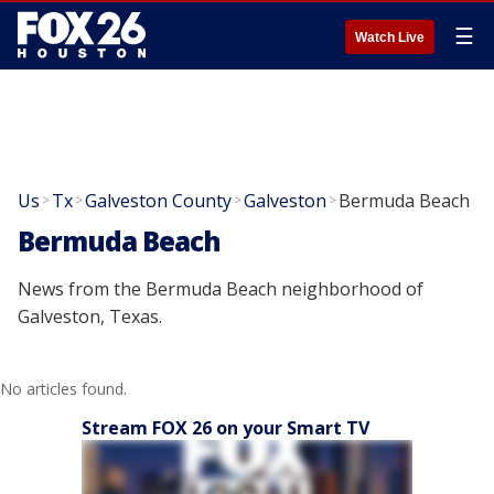
☰
Watch Live
Us
Tx
Galveston County
Galveston
Bermuda Beach
>
>
>
>
Bermuda Beach
News from the Bermuda Beach neighborhood of
Galveston, Texas.
No articles found.
Stream FOX 26 on your Smart TV