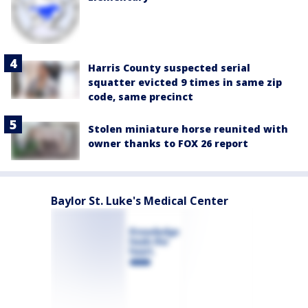
Harris County suspected serial
squatter evicted 9 times in same zip
code, same precinct
Stolen miniature horse reunited with
owner thanks to FOX 26 report
Baylor St. Luke's Medical Center