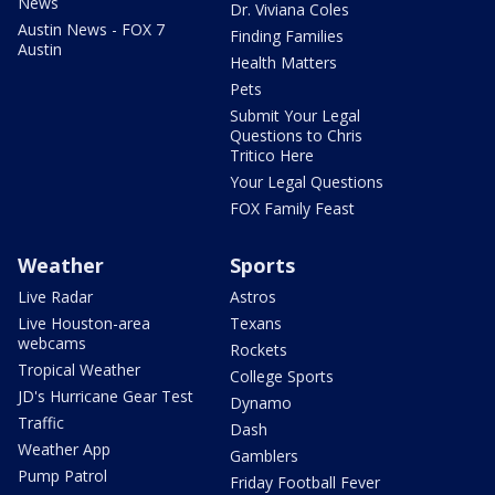
News
Dr. Viviana Coles
Austin News - FOX 7
Finding Families
Austin
Health Matters
Pets
Submit Your Legal
Questions to Chris
Tritico Here
Your Legal Questions
FOX Family Feast
Weather
Sports
Live Radar
Astros
Live Houston-area
Texans
webcams
Rockets
Tropical Weather
College Sports
JD's Hurricane Gear Test
Dynamo
Traffic
Dash
Weather App
Gamblers
Pump Patrol
Friday Football Fever