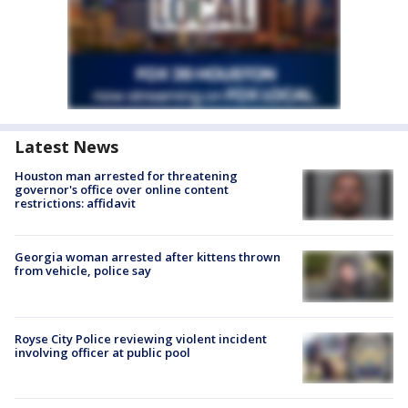
Latest News
Houston man arrested for threatening
governor's office over online content
restrictions: affidavit
Georgia woman arrested after kittens thrown
from vehicle, police say
Royse City Police reviewing violent incident
involving officer at public pool