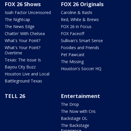
FOX 26 Shows
FOX 26 Originals
Isiah Factor Uncensored
Caroline & Rashi
The Nightcap
Red, White & Brews
The News Edge
FOX 26 in Focus
Chattin' With Chelsea
FOX Faceoff
What's Your Point?
Sullivan's Smart Sense
What's Your Point?
Foodies and Friends
Overtime
Pet Pawcast
Texas: The Issue Is
The Missing
Bayou City Buzz
Houston's Soccer HQ
Houston Live and Local
Battleground Texas
TELL 26
Entertainment
The Drop
The Now with Cris
Backstage OL
The Backstage
Experience