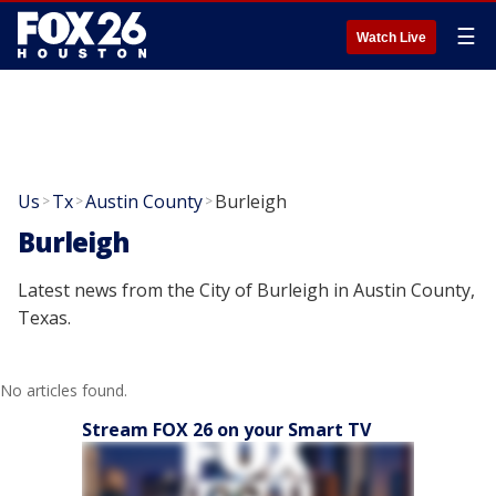
☰
Watch Live
Us
Tx
Austin County
Burleigh
>
>
>
Burleigh
Latest news from the City of Burleigh in Austin County,
Texas.
No articles found.
Stream FOX 26 on your Smart TV