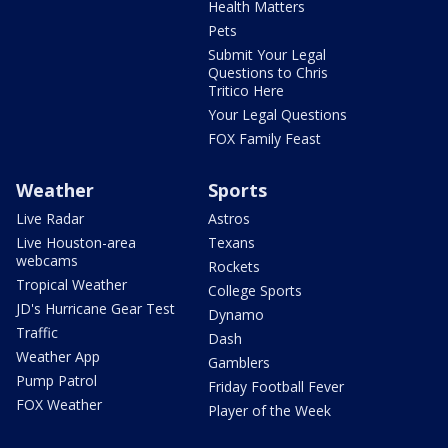
Health Matters
Pets
Submit Your Legal
Questions to Chris
Tritico Here
Your Legal Questions
FOX Family Feast
Weather
Sports
Live Radar
Astros
Live Houston-area
Texans
webcams
Rockets
Tropical Weather
College Sports
JD's Hurricane Gear Test
Dynamo
Traffic
Dash
Weather App
Gamblers
Pump Patrol
Friday Football Fever
FOX Weather
Player of the Week