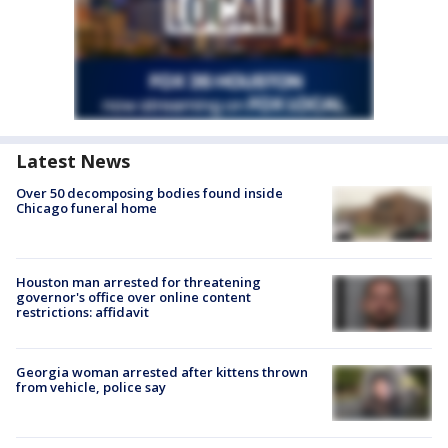
Latest News
Over 50 decomposing bodies found inside
Chicago funeral home
Houston man arrested for threatening
governor's office over online content
restrictions: affidavit
Georgia woman arrested after kittens thrown
from vehicle, police say