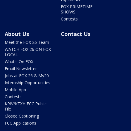
FOX PRIMETIME
SHOWS
Contests
About Us
Contact Us
Meet the FOX 26 Team
WATCH FOX 26 ON FOX
LOCAL
What's On FOX
Email Newsletter
Jobs at FOX 26 & My20
Internship Opportunities
Mobile App
Contests
KRIV/KTXH FCC Public
File
Closed Captioning
FCC Applications