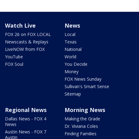
Watch Live
News
FOX 26 on FOX LOCAL
Local
Newscasts & Replays
Texas
LiveNOW from FOX
National
YouTube
World
FOX Soul
You Decide
Money
FOX News Sunday
Sullivan's Smart Sense
Sitemap
Regional News
Morning News
Dallas News - FOX 4
Making the Grade
News
Dr. Viviana Coles
Austin News - FOX 7
Finding Families
Austin