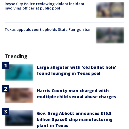
Royse City Police reviewing violent incident
involving officer at public pool
Texas appeals court upholds State Fair gun ban
Trending
Large alligator with ‘old bullet hole’
found lounging in Texas pool
Harris County man charged with
multiple child sexual abuse charges
Gov. Greg Abbott announces $16.8
billion SpaceX chip manufacturing
plant in Texas