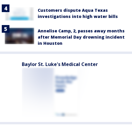
Customers dispute Aqua Texas
investigations into high water bills
Annelise Camp, 2, passes away months
after Memorial Day drowning incident
in Houston
Baylor St. Luke's Medical Center