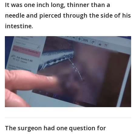
It was one inch long, thinner than a
needle and pierced through the side of his
intestine.
The surgeon had one question for