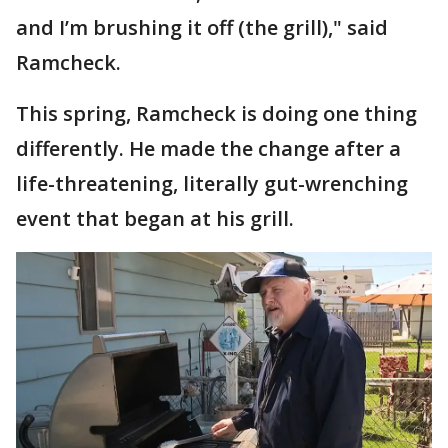
and I’m brushing it off (the grill)," said
Ramcheck.
This spring, Ramcheck is doing one thing
differently. He made the change after a
life-threatening, literally gut-wrenching
event that began at his grill.