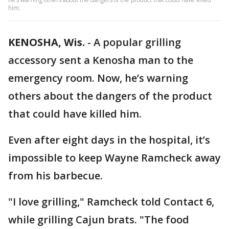
him.
KENOSHA, Wis.
-
A popular grilling
accessory sent a Kenosha man to the
emergency room. Now, he’s warning
others about the dangers of the product
that could have killed him.
Even after eight days in the hospital, it’s
impossible to keep Wayne Ramcheck away
from his barbecue.
"I love grilling," Ramcheck told Contact 6,
while grilling Cajun brats. "The food