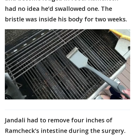
had no idea he’d swallowed one. The
bristle was inside his body for two weeks.
Jandali had to remove four inches of
Ramcheck’s intestine during the surgery.