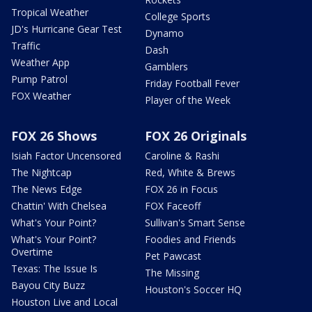
Tropical Weather
College Sports
JD's Hurricane Gear Test
Dynamo
Traffic
Dash
Weather App
Gamblers
Pump Patrol
Friday Football Fever
FOX Weather
Player of the Week
FOX 26 Shows
FOX 26 Originals
Isiah Factor Uncensored
Caroline & Rashi
The Nightcap
Red, White & Brews
The News Edge
FOX 26 in Focus
Chattin' With Chelsea
FOX Faceoff
What's Your Point?
Sullivan's Smart Sense
What's Your Point?
Foodies and Friends
Overtime
Pet Pawcast
Texas: The Issue Is
The Missing
Bayou City Buzz
Houston's Soccer HQ
Houston Live and Local