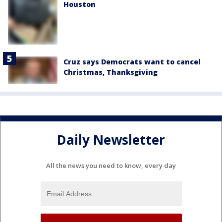
Houston
Cruz says Democrats want to cancel
Christmas, Thanksgiving
Daily Newsletter
All the news you need to know, every day