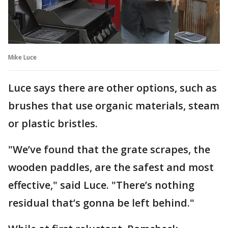
Mike Luce
Luce says there are other options, such as
brushes that use organic materials, steam
or plastic bristles.
"We’ve found that the grate scrapes, the
wooden paddles, are the safest and most
effective," said Luce. "There’s nothing
residual that’s gonna be left behind."