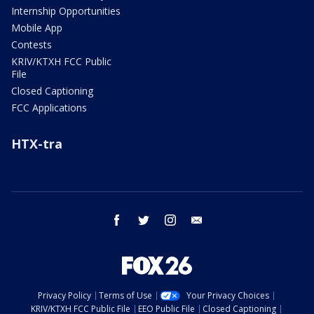
Internship Opportunities
Mobile App
Contests
KRIV/KTXH FCC Public
File
Closed Captioning
FCC Applications
HTX-tra
facebook
twitter
instagram
email
Privacy Policy
Terms of Use
Your Privacy Choices
KRIV/KTXH FCC Public File
EEO Public File
Closed Captioning