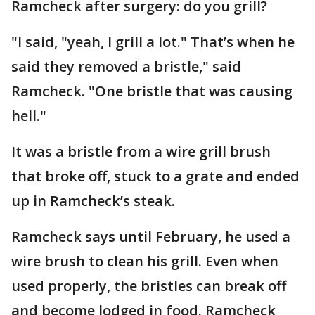
Ramcheck after surgery: do you grill?
"I said, "yeah, I grill a lot." That’s when he
said they removed a bristle," said
Ramcheck. "One bristle that was causing
hell."
It was a bristle from a wire grill brush
that broke off, stuck to a grate and ended
up in Ramcheck’s steak.
Ramcheck says until February, he used a
wire brush to clean his grill. Even when
used properly, the bristles can break off
and become lodged in food. Ramcheck