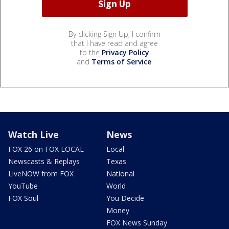
By clicking Sign Up, I confirm
that I have read and agree
to the
Privacy Policy
and
Terms of Service
.
Watch Live
News
FOX 26 on FOX LOCAL
Local
Newscasts & Replays
Texas
LiveNOW from FOX
National
YouTube
World
FOX Soul
You Decide
Money
FOX News Sunday