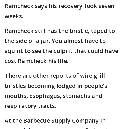
Ramcheck says his recovery took seven
weeks.
Ramcheck still has the bristle, taped to
the side of a jar. You almost have to
squint to see the culprit that could have
cost Ramcheck his life.
There are other reports of wire grill
bristles becoming lodged in people’s
mouths, esophagus, stomachs and
respiratory tracts.
At the Barbecue Supply Company in