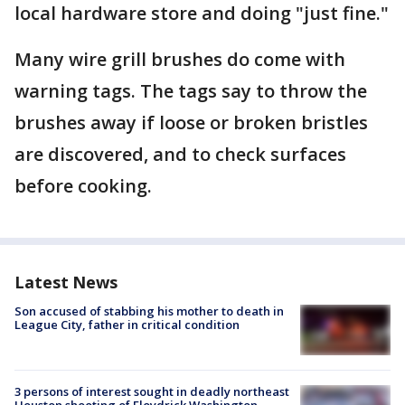
local hardware store and doing "just fine."
Many wire grill brushes do come with
warning tags. The tags say to throw the
brushes away if loose or broken bristles
are discovered, and to check surfaces
before cooking.
Latest News
Son accused of stabbing his mother to death in
League City, father in critical condition
3 persons of interest sought in deadly northeast