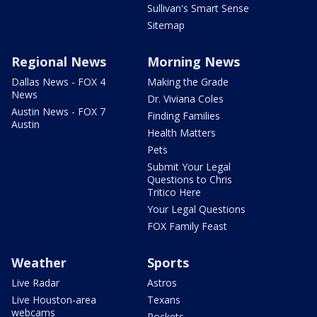
Sullivan's Smart Sense
Sitemap
Regional News
Morning News
Dallas News - FOX 4
Making the Grade
News
Dr. Viviana Coles
Austin News - FOX 7
Finding Families
Austin
Health Matters
Pets
Submit Your Legal
Questions to Chris
Tritico Here
Your Legal Questions
FOX Family Feast
Weather
Sports
Live Radar
Astros
Live Houston-area
Texans
webcams
Rockets