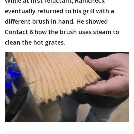
While at first reluctant, Ramcheck
eventually returned to his grill with a
different brush in hand. He showed
Contact 6 how the brush uses steam to
clean the hot grates.