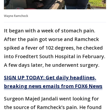
Wayne Ramcheck
It began with a week of stomach pain.
After the pain got worse and Ramcheck
spiked a fever of 102 degrees, he checked
into Froedtert South Hospital in February.
A few days later, he underwent surgery.
SIGN UP TODAY: Get daily headlines,
breaking news emails from FOX6 News
Surgeon Majed Jandali went looking for
the source of Ramcheck’s pain. He found