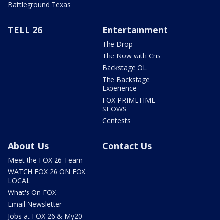
Battleground Texas
TELL 26
Entertainment
The Drop
The Now with Cris
Backstage OL
The Backstage
Experience
FOX PRIMETIME
SHOWS
Contests
About Us
Contact Us
Meet the FOX 26 Team
WATCH FOX 26 ON FOX
LOCAL
What's On FOX
Email Newsletter
Jobs at FOX 26 & My20