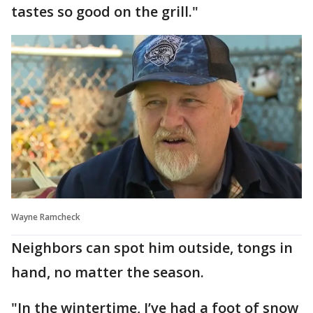
tastes so good on the grill."
Wayne Ramcheck
Neighbors can spot him outside, tongs in
hand, no matter the season.
"In the wintertime, I’ve had a foot of snow