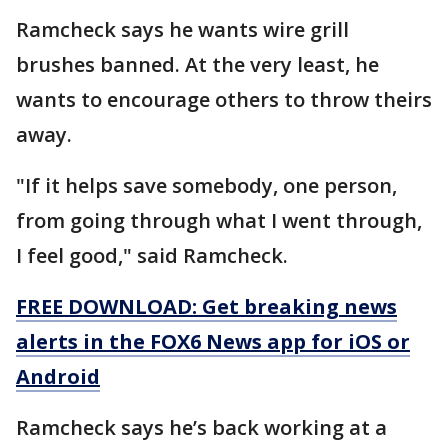
Ramcheck says he wants wire grill
brushes banned. At the very least, he
wants to encourage others to throw theirs
away.
"If it helps save somebody, one person,
from going through what I went through,
I feel good," said Ramcheck.
FREE DOWNLOAD: Get breaking news
alerts in the FOX6 News app for iOS or
Android
Ramcheck says he’s back working at a