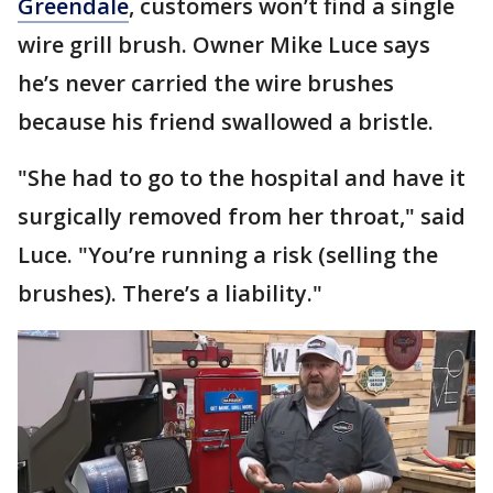
Greendale
, customers won’t find a single
wire grill brush. Owner Mike Luce says
he’s never carried the wire brushes
because his friend swallowed a bristle.
"She had to go to the hospital and have it
surgically removed from her throat," said
Luce. "You’re running a risk (selling the
brushes). There’s a liability."