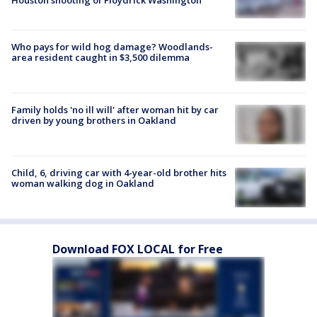
Houston shooting of Floydrick Washington
Who pays for wild hog damage? Woodlands-
area resident caught in $3,500 dilemma
Family holds 'no ill will' after woman hit by car
driven by young brothers in Oakland
Child, 6, driving car with 4-year-old brother hits
woman walking dog in Oakland
Download FOX LOCAL for Free