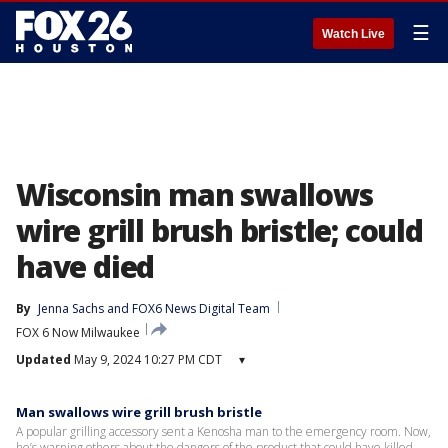
☰
Watch Live
Wisconsin man swallows
wire grill brush bristle; could
have died
By
Jenna Sachs
 and 
FOX6 News Digital Team
FOX 6 Now Milwaukee
Updated
May 9, 2024 10:27 PM CDT
▾
Man swallows wire grill brush bristle
A popular grilling accessory sent a Kenosha man to the emergency room. Now,
he’s warning others about the dangers of the product that could have killed