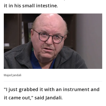
it in his small intestine.
Majed Jandali
"I just grabbed it with an instrument and
it came out," said Jandali.