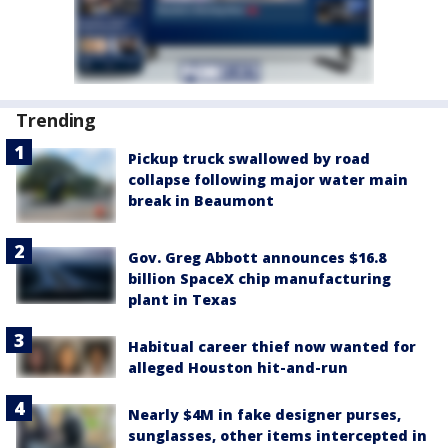
Trending
Pickup truck swallowed by road
collapse following major water main
break in Beaumont
Gov. Greg Abbott announces $16.8
billion SpaceX chip manufacturing
plant in Texas
Habitual career thief now wanted for
alleged Houston hit-and-run
Nearly $4M in fake designer purses,
sunglasses, other items intercepted in