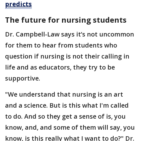
predicts
The future for nursing students
Dr. Campbell-Law says it’s not uncommon
for them to hear from students who
question if nursing is not their calling in
life and as educators, they try to be
supportive.
"We understand that nursing is an art
and a science. But is this what I'm called
to do. And so they get a sense of is, you
know, and, and some of them will say, you
know, is this really what I want to do?" Dr.