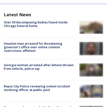
Latest News
Over 50 decomposing bodies found inside
Chicago funeral home
Houston man arrested for threatening
governor's office over online content
restrictions: affidavit
Georgia woman arrested after kittens thrown
from vehicle, police say
Royse City Police reviewing violent incident
involving officer at public pool