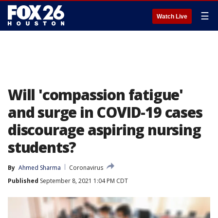
☰
Watch Live
Will 'compassion fatigue'
and surge in COVID-19 cases
discourage aspiring nursing
students?
By
Ahmed Sharma
Coronavirus
Published
September 8, 2021 1:04 PM CDT