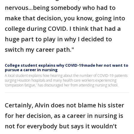
nervous...being somebody who had to
make that decision, you know, going into
college during COVID. I think that had a
huge part to play in why I decided to
switch my career path."
College student explains why COVID-19 made her not want to
pursue a career in nursing
A local student explains how hearing about the number of COVID-19 patients
surging Houston hospitals and many health care workers experiencing
‘compassion fatigue,’ has discouraged her from attending nursing school.
Certainly, Alvin does not blame his sister
for her decision, as a career in nursing is
not for everybody but says it wouldn’t