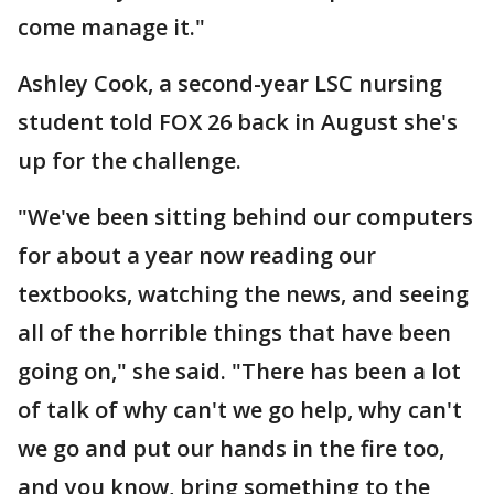
come manage it."
Ashley Cook, a second-year LSC nursing
student told FOX 26 back in August she's
up for the challenge.
"We've been sitting behind our computers
for about a year now reading our
textbooks, watching the news, and seeing
all of the horrible things that have been
going on," she said. "There has been a lot
of talk of why can't we go help, why can't
we go and put our hands in the fire too,
and you know, bring something to the