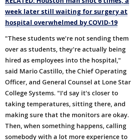
RELATED: Houston man shot 6 times, a
week later still waiting for surgery at
hospital overwhelmed by COVID-19
"These students we're not sending them
over as students, they're actually being
hired as employees into the hospital,"
said Mario Castillo, the Chief Operating
Officer, and General Counsel at Lone Star
College Systems. "I'd say it's closer to
taking temperatures, sitting there, and
making sure that the monitors are okay.
Then, when something happens, calling
somebody with a lot more experience to