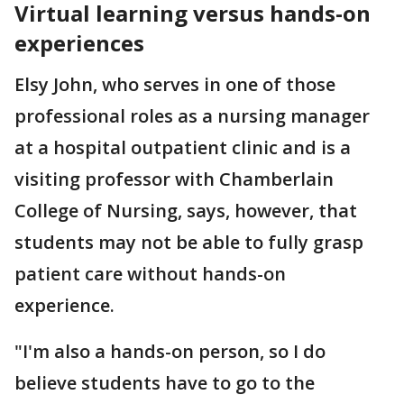
Virtual learning versus hands-on
experiences
Elsy John, who serves in one of those
professional roles as a nursing manager
at a hospital outpatient clinic and is a
visiting professor with Chamberlain
College of Nursing, says, however, that
students may not be able to fully grasp
patient care without hands-on
experience.
"I'm also a hands-on person, so I do
believe students have to go to the