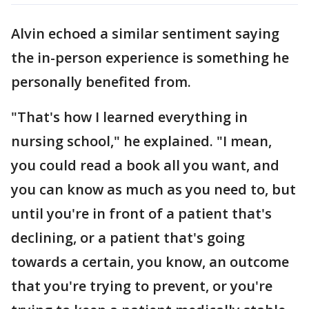
Alvin echoed a similar sentiment saying
the in-person experience is something he
personally benefited from.
"That's how I learned everything in
nursing school," he explained. "I mean,
you could read a book all you want, and
you can know as much as you need to, but
until you're in front of a patient that's
declining, or a patient that's going
towards a certain, you know, an outcome
that you're trying to prevent, or you're