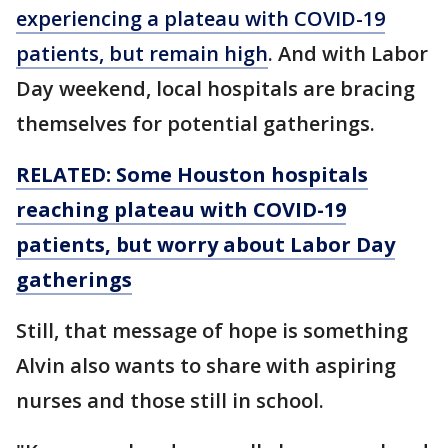
experiencing a plateau with COVID-19
patients, but remain high
. And with Labor
Day weekend, local hospitals are bracing
themselves for potential gatherings.
RELATED: Some Houston hospitals
reaching plateau with COVID-19
patients, but worry about Labor Day
gatherings
Still, that message of hope is something
Alvin also wants to share with aspiring
nurses and those still in school.