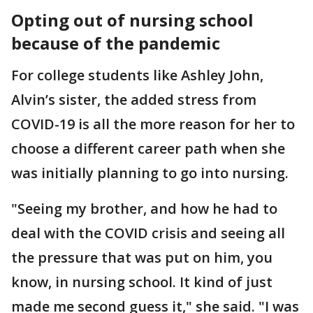
Opting out of nursing school
because of the pandemic
For college students like Ashley John,
Alvin’s sister, the added stress from
COVID-19 is all the more reason for her to
choose a different career path when she
was initially planning to go into nursing.
"Seeing my brother, and how he had to
deal with the COVID crisis and seeing all
the pressure that was put on him, you
know, in nursing school. It kind of just
made me second guess it," she said. "I was