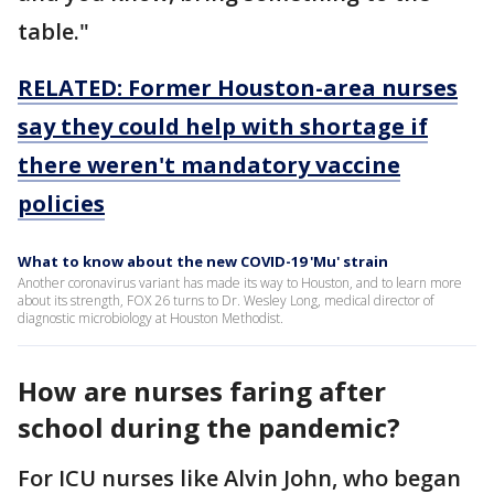
table."
RELATED: Former Houston-area nurses
say they could help with shortage if
there weren't mandatory vaccine
policies
What to know about the new COVID-19 'Mu' strain
Another coronavirus variant has made its way to Houston, and to learn more
about its strength, FOX 26 turns to Dr. Wesley Long, medical director of
diagnostic microbiology at Houston Methodist.
How are nurses faring after
school during the pandemic?
For ICU nurses like Alvin John, who began