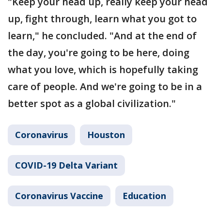
"Keep your head up, really keep your head
up, fight through, learn what you got to
learn," he concluded. "And at the end of
the day, you're going to be here, doing
what you love, which is hopefully taking
care of people. And we're going to be in a
better spot as a global civilization."
Coronavirus
Houston
COVID-19 Delta Variant
Coronavirus Vaccine
Education