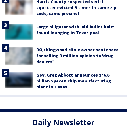
Harris County suspected serial
squatter evicted 9 times in same zip
code, same precinct
Large alligator with ‘old bullet hole’
found lounging in Texas pool
DOJ: Kingwood clinic owner sentenced
for selling 3 million opioids to 'drug
dealers'
Gov. Greg Abbott announces $16.8
billion SpaceX chip manufacturing
plant in Texas
Daily Newsletter