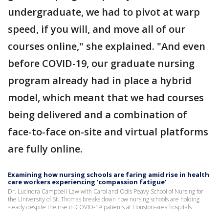
undergraduate, we had to pivot at warp
speed, if you will, and move all of our
courses online," she explained. "And even
before COVID-19, our graduate nursing
program already had in place a hybrid
model, which meant that we had courses
being delivered and a combination of
face-to-face on-site and virtual platforms
are fully online.
Examining how nursing schools are faring amid rise in health
care workers experiencing 'compassion fatigue'
Dr. Lucindra Campbell-Law with Carol and Odis Peavy School of Nursing for
the University of St. Thomas breaks down how nursing schools are holding
steady despite the rise in COVID-19 patients at Houston-area hospitals.