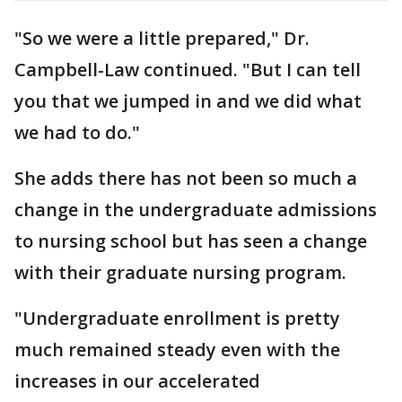
"So we were a little prepared," Dr.
Campbell-Law continued. "But I can tell
you that we jumped in and we did what
we had to do."
She adds there has not been so much a
change in the undergraduate admissions
to nursing school but has seen a change
with their graduate nursing program.
"Undergraduate enrollment is pretty
much remained steady even with the
increases in our accelerated