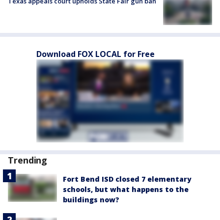
Texas appeals court upholds State Fair gun ban
Download FOX LOCAL for Free
Trending
Fort Bend ISD closed 7 elementary
schools, but what happens to the
buildings now?