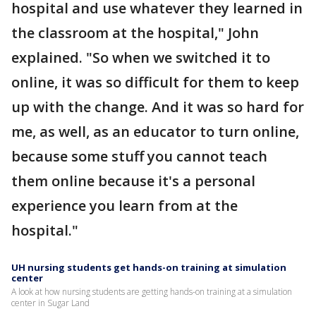
hospital and use whatever they learned in
the classroom at the hospital," John
explained. "So when we switched it to
online, it was so difficult for them to keep
up with the change. And it was so hard for
me, as well, as an educator to turn online,
because some stuff you cannot teach
them online because it's a personal
experience you learn from at the
hospital."
UH nursing students get hands-on training at simulation
center
A look at how nursing students are getting hands-on training at a simulation
center in Sugar Land