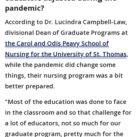
pandemic?
According to Dr. Lucindra Campbell-Law,
divisional Dean of Graduate Programs at
the Carol and Odis Peavy School of
Nursing for the University of St. Thomas
,
while the pandemic did change some
things, their nursing program was a bit
better prepared.
"Most of the education was done to face
in the classroom and so that challenge for
a lot of educators, not so much for our
graduate program, pretty much for the