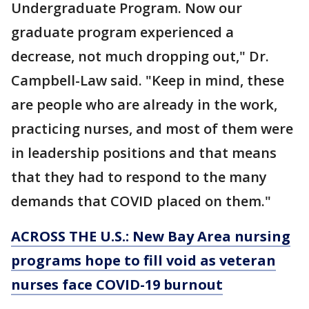
Undergraduate Program. Now our
graduate program experienced a
decrease, not much dropping out," Dr.
Campbell-Law said. "Keep in mind, these
are people who are already in the work,
practicing nurses, and most of them were
in leadership positions and that means
that they had to respond to the many
demands that COVID placed on them."
ACROSS THE U.S.:
New Bay Area nursing
programs hope to fill void as veteran
nurses face COVID-19 burnout