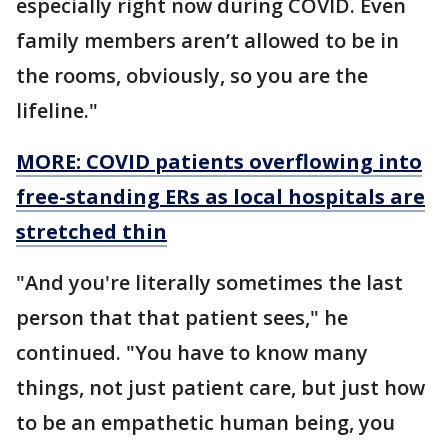
especially right now during COVID. Even
family members aren’t allowed to be in
the rooms, obviously, so you are the
lifeline."
MORE: COVID patients overflowing into
free-standing ERs as local hospitals are
stretched thin
"And you're literally sometimes the last
person that that patient sees," he
continued. "You have to know many
things, not just patient care, but just how
to be an empathetic human being, you