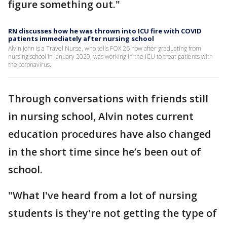
figure something out."
RN discusses how he was thrown into ICU fire with COVID
patients immediately after nursing school
Alvin John is a Travel Nurse, who tells FOX 26 how after graduating from
nursing school in January 2020, was working in the ICU to treat patients with
the coronavirus.
Through conversations with friends still
in nursing school, Alvin notes current
education procedures have also changed
in the short time since he’s been out of
school.
"What I've heard from a lot of nursing
students is they're not getting the type of