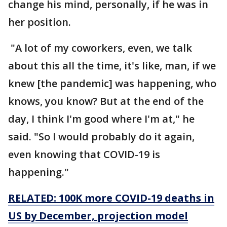
change his mind, personally, if he was in
her position.
"A lot of my coworkers, even, we talk
about this all the time, it's like, man, if we
knew [the pandemic] was happening, who
knows, you know? But at the end of the
day, I think I'm good where I'm at," he
said. "So I would probably do it again,
even knowing that COVID-19 is
happening."
RELATED: 100K more COVID-19 deaths in
US by December, projection model