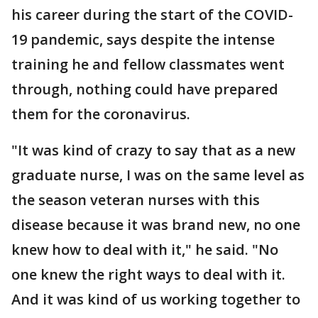
his career during the start of the COVID-
19 pandemic, says despite the intense
training he and fellow classmates went
through, nothing could have prepared
them for the coronavirus.
"It was kind of crazy to say that as a new
graduate nurse, I was on the same level as
the season veteran nurses with this
disease because it was brand new, no one
knew how to deal with it," he said. "No
one knew the right ways to deal with it.
And it was kind of us working together to