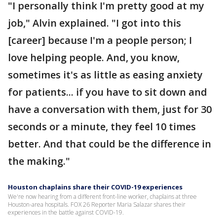
"I personally think I'm pretty good at my
job," Alvin explained. "I got into this
[career] because I'm a people person; I
love helping people. And, you know,
sometimes it's as little as easing anxiety
for patients... if you have to sit down and
have a conversation with them, just for 30
seconds or a minute, they feel 10 times
better. And that could be the difference in
the making."
Houston chaplains share their COVID-19 experiences
We're now hearing from a different front-line worker, chaplains at three
Houston-area hospitals. FOX 26 Reporter Maria Salazar shares their
experiences in the battle against COVID-19.