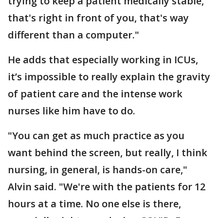
trying to keep a patient medically stable,
that's right in front of you, that's way
different than a computer."
He adds that especially working in ICUs,
it’s impossible to really explain the gravity
of patient care and the intense work
nurses like him have to do.
"You can get as much practice as you
want behind the screen, but really, I think
nursing, in general, is hands-on care,"
Alvin said. "We're with the patients for 12
hours at a time. No one else is there,