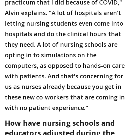
practicum that I did because of COVID,"
Alvin explains. "A lot of hospitals aren't
letting nursing students even come into
hospitals and do the clinical hours that
they need. A lot of nursing schools are
opting in to simulations on the
computers, as opposed to hands-on care
with patients. And that's concerning for
us as nurses already because you get in
these new co-workers that are coming in
with no patient experience."
How have nursing schools and
educators adjusted during the