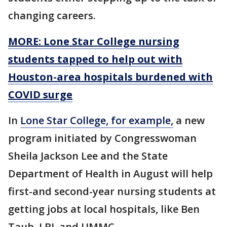
changing careers.
MORE: Lone Star College nursing
students tapped to help out with
Houston-area hospitals burdened with
COVID surge
In
Lone Star College, for example,
a new
program initiated by Congresswoman
Sheila Jackson Lee and the State
Department of Health in August will help
first-and second-year nursing students at
getting jobs at local hospitals, like Ben
Taub, LBJ, and UMMC.