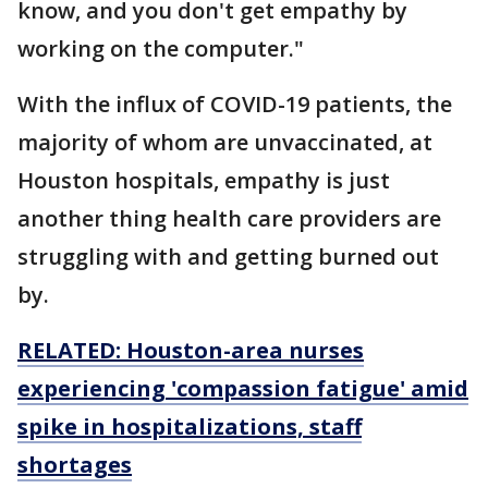
know, and you don't get empathy by
working on the computer."
With the influx of COVID-19 patients, the
majority of whom are unvaccinated, at
Houston hospitals, empathy is just
another thing health care providers are
struggling with and getting burned out
by.
RELATED: Houston-area nurses
experiencing 'compassion fatigue' amid
spike in hospitalizations, staff
shortages