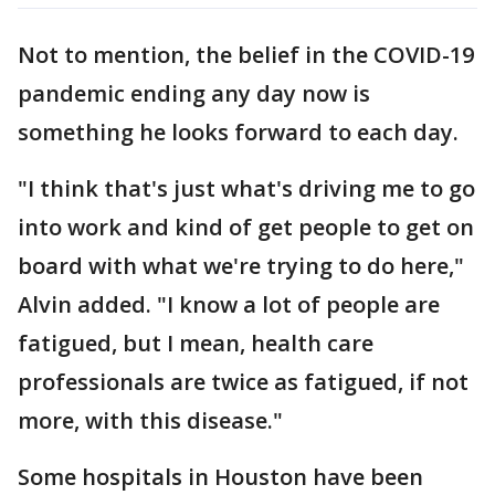
Not to mention, the belief in the COVID-19
pandemic ending any day now is
something he looks forward to each day.
"I think that's just what's driving me to go
into work and kind of get people to get on
board with what we're trying to do here,"
Alvin added. "I know a lot of people are
fatigued, but I mean, health care
professionals are twice as fatigued, if not
more, with this disease."
Some hospitals in Houston have been