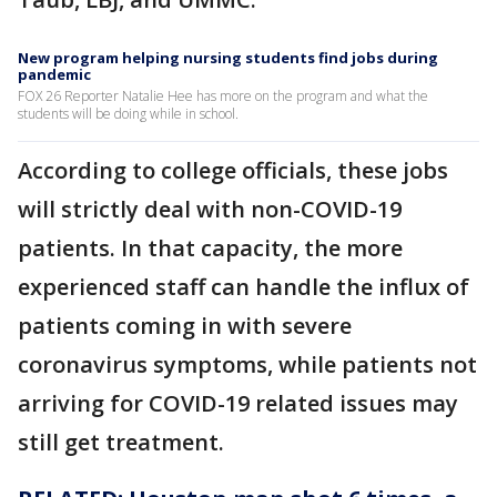
New program helping nursing students find jobs during
pandemic
FOX 26 Reporter Natalie Hee has more on the program and what the
students will be doing while in school.
According to college officials, these jobs
will strictly deal with non-COVID-19
patients. In that capacity, the more
experienced staff can handle the influx of
patients coming in with severe
coronavirus symptoms, while patients not
arriving for COVID-19 related issues may
still get treatment.