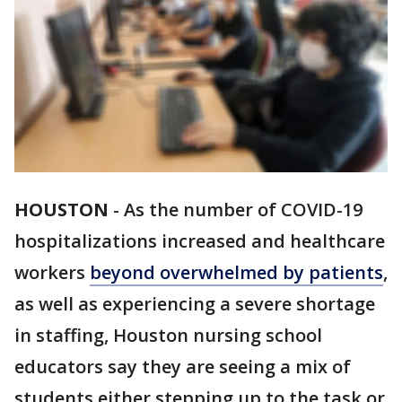
HOUSTON
-
As the number of COVID-19
hospitalizations increased and healthcare
workers
beyond overwhelmed by patients
,
as well as experiencing a severe shortage
in staffing, Houston nursing school
educators say they are seeing a mix of
students either stepping up to the task or