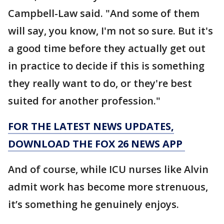
Campbell-Law said. "And some of them
will say, you know, I'm not so sure. But it's
a good time before they actually get out
in practice to decide if this is something
they really want to do, or they're best
suited for another profession."
FOR THE LATEST NEWS UPDATES,
DOWNLOAD THE FOX 26 NEWS APP
And of course, while ICU nurses like Alvin
admit work has become more strenuous,
it’s something he genuinely enjoys.