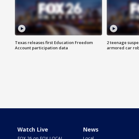
Texas releases first Education Freedom
2 teenage suspe
Account participation data
armored car rob
Watch Live
News
FOX 26 on FOX LOCAL
Local