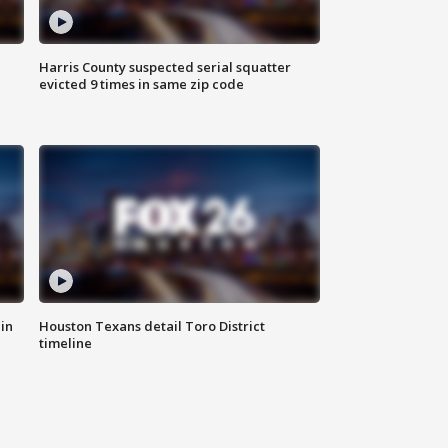
Harris County suspected serial squatter
evicted 9 times in same zip code
in
Houston Texans detail Toro District
timeline