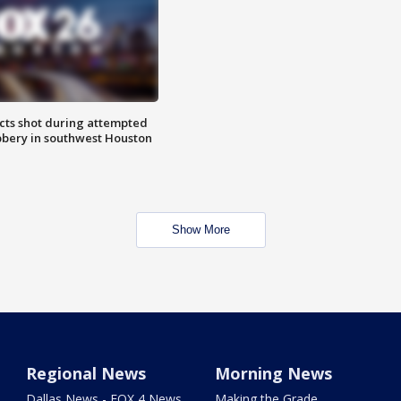
cts shot during attempted
bery in southwest Houston
Show More
Regional News
Morning News
Dallas News - FOX 4 News
Making the Grade