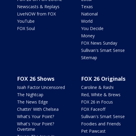
Newscasts & Replays
Texas
LiveNOW from FOX
National
YouTube
World
FOX Soul
You Decide
Money
FOX News Sunday
Sullivan's Smart Sense
Sitemap
FOX 26 Shows
FOX 26 Originals
Isiah Factor Uncensored
Caroline & Rashi
The Nightcap
Red, White & Brews
The News Edge
FOX 26 in Focus
Chattin' With Chelsea
FOX Faceoff
What's Your Point?
Sullivan's Smart Sense
What's Your Point?
Foodies and Friends
Overtime
Pet Pawcast