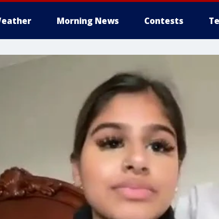
eather
Morning News
Contests
Te