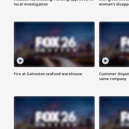
local investigation
woman's disapp
Fire at Galveston seafood warehouse
Customer disput
same company