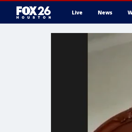
Live
News
W