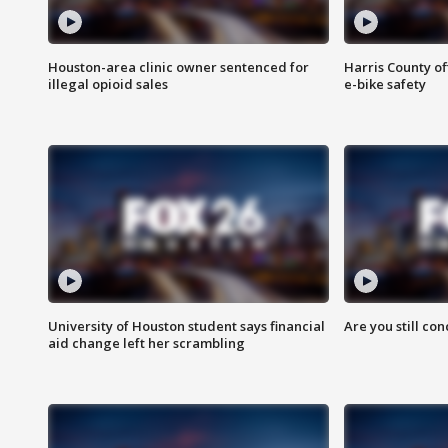
Houston-area clinic owner sentenced for
Harris County of
illegal opioid sales
e-bike safety
University of Houston student says financial
Are you still co
aid change left her scrambling