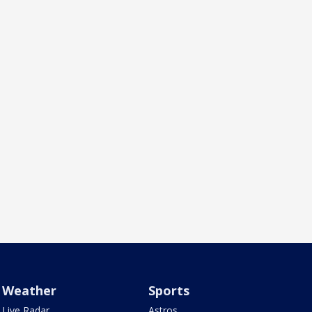
Weather
Sports
Live Radar
Astros