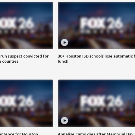
run suspect convicted for
30+ Houston ISD schools lose automatic 
e counties
lunch
sentence for Houston
Annelise Camp dies after Memorial Day