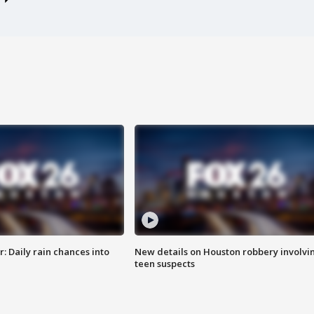
 Daily rain chances into
New details on Houston robbery involvi
teen suspects