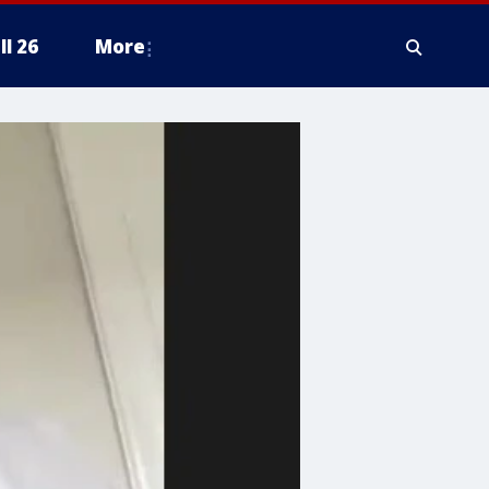
ll 26
More