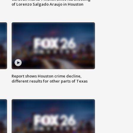
of Lorenzo Salgado Araujo in Houston
Report shows Houston crime decline,
different results for other parts of Texas