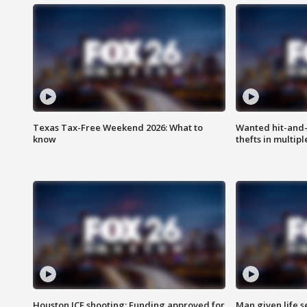
Texas Tax-Free Weekend 2026: What to
Wanted hit-and-
know
thefts in multipl
Houston ICE shooting: Funding approved for
Man given life 