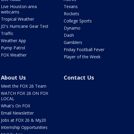
Live Houston-area
Texans
webcams
Rockets
Tropical Weather
College Sports
JD's Hurricane Gear Test
Dynamo
Traffic
Dash
Weather App
Gamblers
Pump Patrol
Friday Football Fever
FOX Weather
Player of the Week
About Us
Contact Us
Meet the FOX 26 Team
WATCH FOX 26 ON FOX
LOCAL
What's On FOX
Email Newsletter
Jobs at FOX 26 & My20
Internship Opportunities