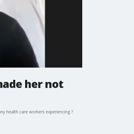
made her not
ny health care workers experiencing ?