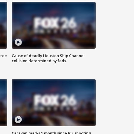
free
Cause of deadly Houston Ship Channel
collision determined by feds
Caravan marks 1 month since ICE shooting