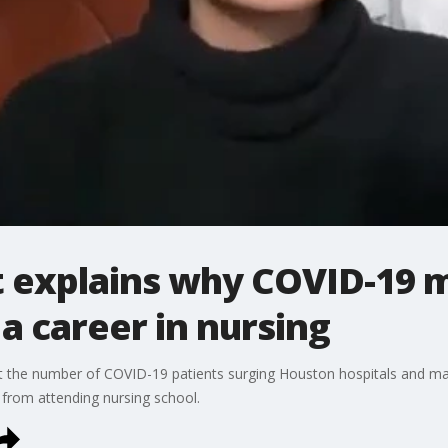
t explains why COVID-19 
a career in nursing
ut the number of COVID-19 patients surging Houston hospitals and ma
from attending nursing school.