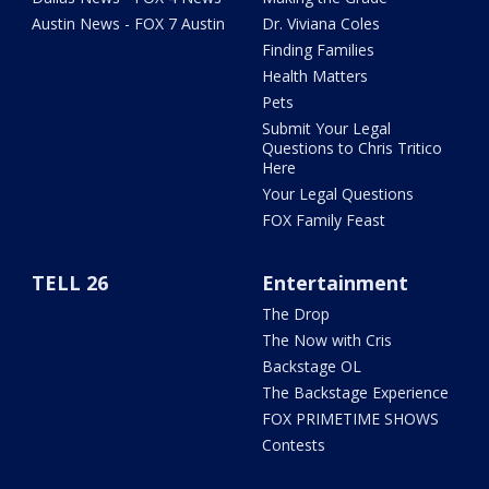
Austin News - FOX 7 Austin
Dr. Viviana Coles
Finding Families
Health Matters
Pets
Submit Your Legal
Questions to Chris Tritico
Here
Your Legal Questions
FOX Family Feast
TELL 26
Entertainment
The Drop
The Now with Cris
Backstage OL
The Backstage Experience
FOX PRIMETIME SHOWS
Contests