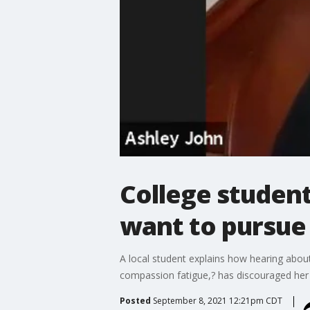
College studen
want to pursue 
A local student explains how hearing abo
compassion fatigue,? has discouraged her 
Posted
September 8, 2021 12:21pm CDT