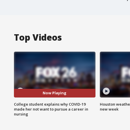
Top Videos
Now Playing
College student explains why COVID-19
Houston weather:
made her not want to pursue a career in
new week
nursing