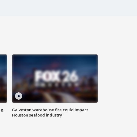
ng
Galveston warehouse fire could impact
Houston seafood industry