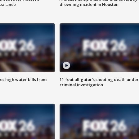
earance
drowning incident in Houston
es high water bills from
11-foot alligator's shooting death under
criminal investigation