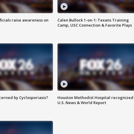
ficials raise awareness on
Calen Bullock 1-on-1: Texans Training
Camp, USC Connection & Favorite Plays
ncerned by Cyclosporiasis?
Houston Methodist Hospital recognized 
U.S. News & World Report