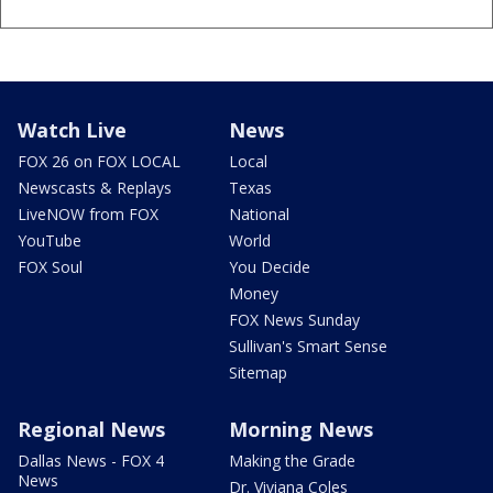
Watch Live
News
FOX 26 on FOX LOCAL
Local
Newscasts & Replays
Texas
LiveNOW from FOX
National
YouTube
World
FOX Soul
You Decide
Money
FOX News Sunday
Sullivan's Smart Sense
Sitemap
Regional News
Morning News
Dallas News - FOX 4
Making the Grade
News
Dr. Viviana Coles