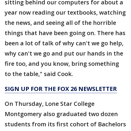
sitting behind our computers for about a
year now reading our textbooks, watching
the news, and seeing all of the horrible
things that have been going on. There has
been a lot of talk of why can't we go help,
why can't we go and put our hands in the
fire too, and you know, bring something
to the table," said Cook.
SIGN UP FOR THE FOX 26 NEWSLETTER
On Thursday, Lone Star College
Montgomery also graduated two dozen
students from its first cohort of Bachelors