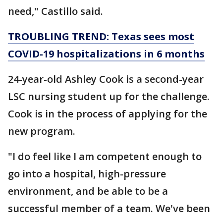
need," Castillo said.
TROUBLING TREND: Texas sees most
COVID-19 hospitalizations in 6 months
24-year-old Ashley Cook is a second-year
LSC nursing student up for the challenge.
Cook is in the process of applying for the
new program.
"I do feel like I am competent enough to
go into a hospital, high-pressure
environment, and be able to be a
successful member of a team. We've been