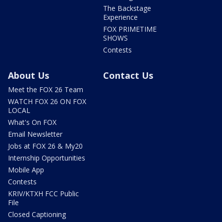
The Backstage
Experience
FOX PRIMETIME
SHOWS
Contests
About Us
Contact Us
Meet the FOX 26 Team
WATCH FOX 26 ON FOX
LOCAL
What's On FOX
Email Newsletter
Jobs at FOX 26 & My20
Internship Opportunities
Mobile App
Contests
KRIV/KTXH FCC Public
File
Closed Captioning