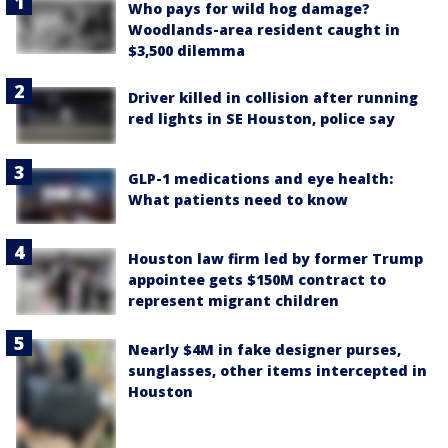
Who pays for wild hog damage?
Woodlands-area resident caught in
$3,500 dilemma
Driver killed in collision after running
red lights in SE Houston, police say
GLP-1 medications and eye health:
What patients need to know
Houston law firm led by former Trump
appointee gets $150M contract to
represent migrant children
Nearly $4M in fake designer purses,
sunglasses, other items intercepted in
Houston