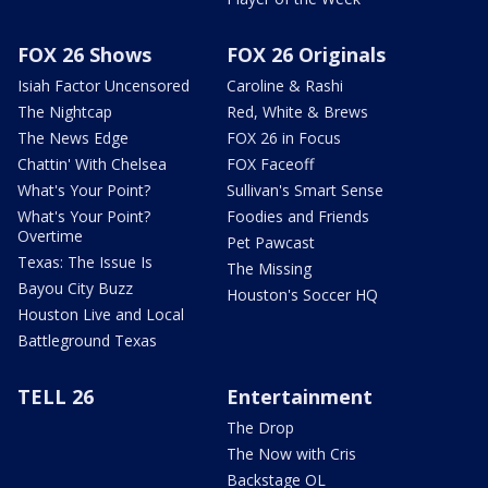
FOX 26 Shows
FOX 26 Originals
Isiah Factor Uncensored
Caroline & Rashi
The Nightcap
Red, White & Brews
The News Edge
FOX 26 in Focus
Chattin' With Chelsea
FOX Faceoff
What's Your Point?
Sullivan's Smart Sense
What's Your Point?
Foodies and Friends
Overtime
Pet Pawcast
Texas: The Issue Is
The Missing
Bayou City Buzz
Houston's Soccer HQ
Houston Live and Local
Battleground Texas
TELL 26
Entertainment
The Drop
The Now with Cris
Backstage OL