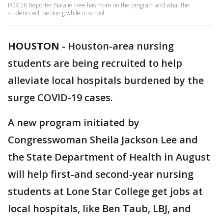
FOX 26 Reporter Natalie Hee has more on the program and what the
students will be doing while in school.
HOUSTON
-
Houston-area nursing
students are being recruited to help
alleviate local hospitals burdened by the
surge COVID-19 cases.
A new program initiated by
Congresswoman Sheila Jackson Lee and
the State Department of Health in August
will help first-and second-year nursing
students at Lone Star College get jobs at
local hospitals, like Ben Taub, LBJ, and