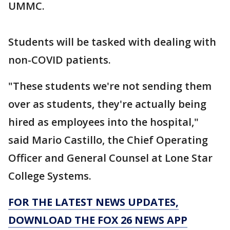
UMMC.
Students will be tasked with dealing with
non-COVID patients.
"These students we're not sending them
over as students, they're actually being
hired as employees into the hospital,"
said Mario Castillo, the Chief Operating
Officer and General Counsel at Lone Star
College Systems.
FOR THE LATEST NEWS UPDATES,
DOWNLOAD THE FOX 26 NEWS APP