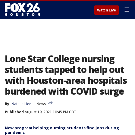
☰
Watch Live
Lone Star College nursing
students tapped to help out
with Houston-area hospitals
burdened with COVID surge
By
Natalie Hee
News
Published
August 19, 2021 10:45 PM CDT
New program helping nursing students find jobs during
pandemic