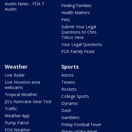
Austin News - FOX 7
Finding Families
Austin
Health Matters
Pets
Submit Your Legal
Questions to Chris
Tritico Here
Your Legal Questions
FOX Family Feast
Weather
Sports
Live Radar
Astros
Live Houston-area
Texans
webcams
Rockets
Tropical Weather
College Sports
JD's Hurricane Gear Test
Dynamo
Traffic
Dash
Weather App
Gamblers
Pump Patrol
Friday Football Fever
FOX Weather
Player of the Week