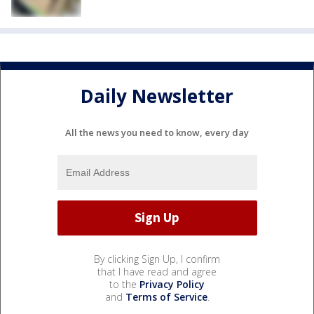
Daily Newsletter
All the news you need to know, every day
By clicking Sign Up, I confirm
that I have read and agree
to the
Privacy Policy
and
Terms of Service
.