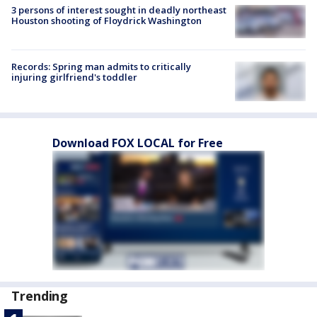
3 persons of interest sought in deadly northeast
Houston shooting of Floydrick Washington
Records: Spring man admits to critically
injuring girlfriend's toddler
Download FOX LOCAL for Free
Trending