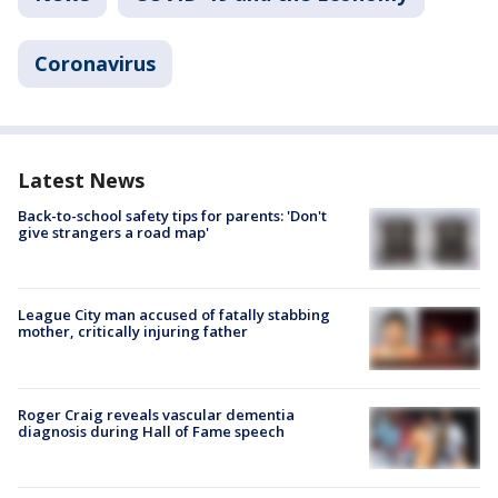
Coronavirus
Latest News
Back-to-school safety tips for parents: 'Don't
give strangers a road map'
League City man accused of fatally stabbing
mother, critically injuring father
Roger Craig reveals vascular dementia
diagnosis during Hall of Fame speech