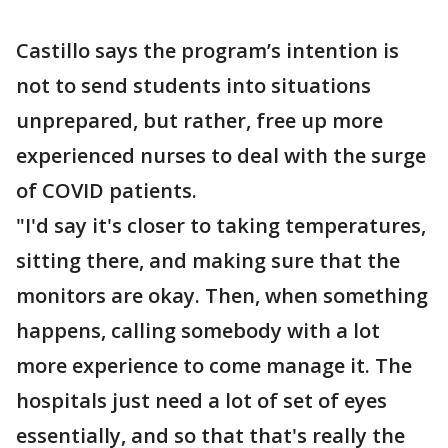
Castillo says the program’s intention is
not to send students into situations
unprepared, but rather, free up more
experienced nurses to deal with the surge
of COVID patients.
"I'd say it's closer to taking temperatures,
sitting there, and making sure that the
monitors are okay. Then, when something
happens, calling somebody with a lot
more experience to come manage it. The
hospitals just need a lot of set of eyes
essentially, and so that that's really the