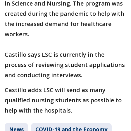
in Science and Nursing. The program was
created during the pandemic to help with
the increased demand for healthcare
workers.
Castillo says LSC is currently in the
process of reviewing student applications
and conducting interviews.
Castillo adds LSC will send as many
qualified nursing students as possible to
help with the hospitals.
News
COVID-19 and the Economy