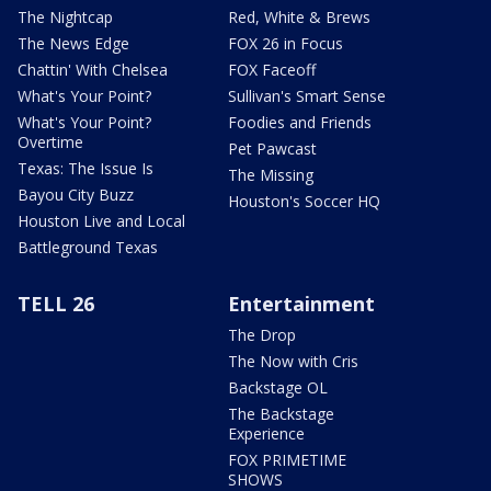
The Nightcap
Red, White & Brews
The News Edge
FOX 26 in Focus
Chattin' With Chelsea
FOX Faceoff
What's Your Point?
Sullivan's Smart Sense
What's Your Point?
Foodies and Friends
Overtime
Pet Pawcast
Texas: The Issue Is
The Missing
Bayou City Buzz
Houston's Soccer HQ
Houston Live and Local
Battleground Texas
TELL 26
Entertainment
The Drop
The Now with Cris
Backstage OL
The Backstage
Experience
FOX PRIMETIME
SHOWS