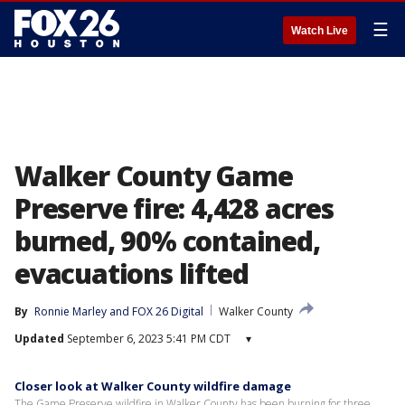
☰
Watch Live
Walker County Game
Preserve fire: 4,428 acres
burned, 90% contained,
evacuations lifted
By
Ronnie Marley
 and 
FOX 26 Digital
Walker County
Updated
September 6, 2023 5:41 PM CDT
▾
Closer look at Walker County wildfire damage
The Game Preserve wildfire in Walker County has been burning for three