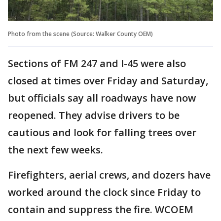
Photo from the scene (Source: Walker County OEM)
Sections of FM 247 and I-45 were also
closed at times over Friday and Saturday,
but officials say all roadways have now
reopened. They advise drivers to be
cautious and look for falling trees over
the next few weeks.
Firefighters, aerial crews, and dozers have
worked around the clock since Friday to
contain and suppress the fire. WCOEM