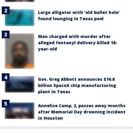
Large alligator with ‘old bullet hole’
found lounging in Texas pool
Man charged with murder after
alleged fentanyl delivery killed 18-
year-old
Gov. Greg Abbott announces $16.8
billion SpaceX chip manufacturing
plant in Texas
Annelise Camp, 2, passes away months
after Memorial Day drowning incident
in Houston