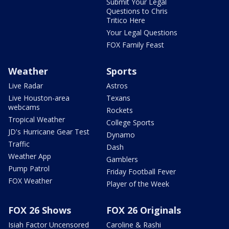
Submit Your Legal
Questions to Chris
Tritico Here
Your Legal Questions
FOX Family Feast
Weather
Sports
Live Radar
Astros
Live Houston-area
Texans
webcams
Rockets
Tropical Weather
College Sports
JD's Hurricane Gear Test
Dynamo
Traffic
Dash
Weather App
Gamblers
Pump Patrol
Friday Football Fever
FOX Weather
Player of the Week
FOX 26 Shows
FOX 26 Originals
Isiah Factor Uncensored
Caroline & Rashi