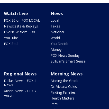
Watch Live
News
FOX 26 on FOX LOCAL
Local
Newscasts & Replays
Texas
LiveNOW from FOX
National
YouTube
World
FOX Soul
You Decide
Money
FOX News Sunday
Sullivan's Smart Sense
Regional News
Morning News
Dallas News - FOX 4
Making the Grade
News
Dr. Viviana Coles
Austin News - FOX 7
Finding Families
Austin
Health Matters
Pets