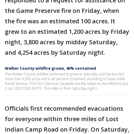
responded to a request for assistance on
the Game Preserve fire on Friday, when
the fire was an estimated 100 acres. It
grew to an estimated 1,200 acres by Friday
night, 3,800 acres by midday Saturday,
and 4,254 acres by Saturday night.
Walker County wildfire grows, 40% contained
The Walker County wildfire continued to grow on Saturday and has burned
more that 4,200 acres and is 40 percent contained, according to Texas A&M
Forest Service. FOX 26's Sherman Desselle has the latest on the efforts to put
it out. (EDITORS NOTE: This video is from Saturday night.)
Officials first recommended evacuations
for everyone within three miles of Lost
Indian Camp Road on Friday. On Saturday,