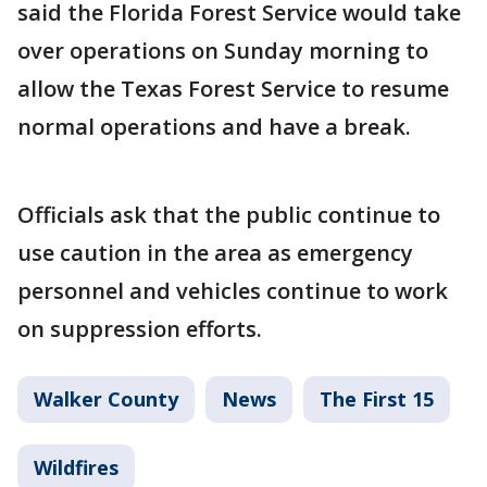
said the Florida Forest Service would take
over operations on Sunday morning to
allow the Texas Forest Service to resume
normal operations and have a break.
Officials ask that the public continue to
use caution in the area as emergency
personnel and vehicles continue to work
on suppression efforts.
Walker County
News
The First 15
Wildfires