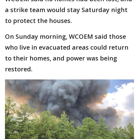
a strike team would stay Saturday night
to protect the houses.
On Sunday morning, WCOEM said those
who live in evacuated areas could return
to their homes, and power was being
restored.