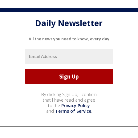
Daily Newsletter
All the news you need to know, every day
By clicking Sign Up, I confirm
that I have read and agree
to the
Privacy Policy
and
Terms of Service
.