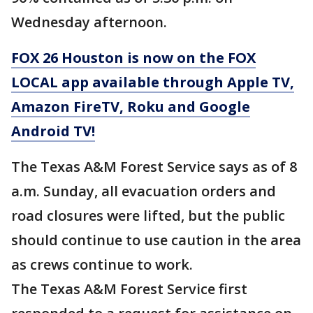
Wednesday afternoon.
FOX 26 Houston is now on the FOX
LOCAL app available through Apple TV,
Amazon FireTV, Roku and Google
Android TV!
The Texas A&M Forest Service says as of 8
a.m. Sunday, all evacuation orders and
road closures were lifted, but the public
should continue to use caution in the area
as crews continue to work.
The Texas A&M Forest Service first