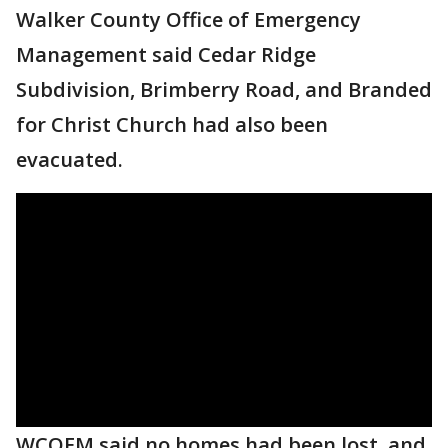
Walker County Office of Emergency
Management said Cedar Ridge
Subdivision, Brimberry Road, and Branded
for Christ Church had also been
evacuated.
WCOEM said no homes had been lost, and