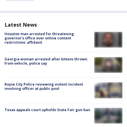
Latest News
Houston man arrested for threatening
governor's office over online content
restrictions: affidavit
Georgia woman arrested after kittens thrown
from vehicle, police say
Royse City Police reviewing violent incident
involving officer at public pool
Texas appeals court upholds State Fair gun ban