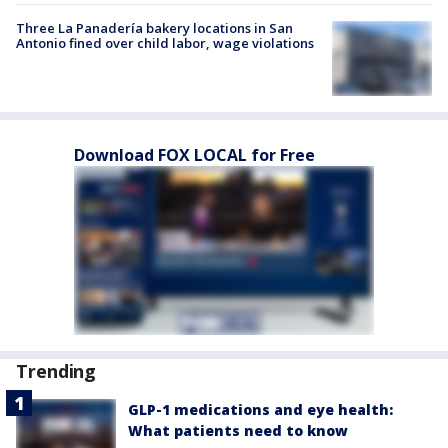
Three La Panadería bakery locations in San
Antonio fined over child labor, wage violations
Download FOX LOCAL for Free
Trending
GLP-1 medications and eye health:
What patients need to know