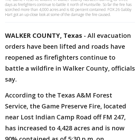
days as firefighters continue to battle it north of Huntsville. So far the fire has
scorched more than 4,000 acres and is 60 percent contained. FOX 26 Gabby
Hart got an up-close look at some of the damage the fire caused.
WALKER COUNTY, Texas
-
All evacuation
orders have been lifted and roads have
reopened as firefighters continue to
battle a wildfire in Walker County, officials
say.
According to the Texas A&M Forest
Service, the Game Preserve Fire, located
near Lost Indian Camp Road off FM 247,
has increased to 4,428 acres and is now
90% contained as of 5:30 p.m. on