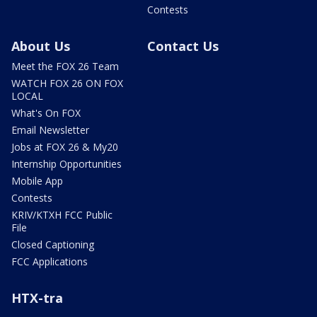
Contests
About Us
Contact Us
Meet the FOX 26 Team
WATCH FOX 26 ON FOX
LOCAL
What's On FOX
Email Newsletter
Jobs at FOX 26 & My20
Internship Opportunities
Mobile App
Contests
KRIV/KTXH FCC Public
File
Closed Captioning
FCC Applications
HTX-tra