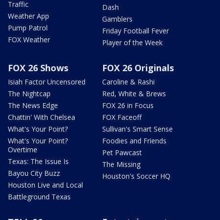
Traffic
Dash
Weather App
Gamblers
Pump Patrol
Friday Football Fever
FOX Weather
Player of the Week
FOX 26 Shows
FOX 26 Originals
Isiah Factor Uncensored
Caroline & Rashi
The Nightcap
Red, White & Brews
The News Edge
FOX 26 in Focus
Chattin' With Chelsea
FOX Faceoff
What's Your Point?
Sullivan's Smart Sense
What's Your Point?
Foodies and Friends
Overtime
Pet Pawcast
Texas: The Issue Is
The Missing
Bayou City Buzz
Houston's Soccer HQ
Houston Live and Local
Battleground Texas