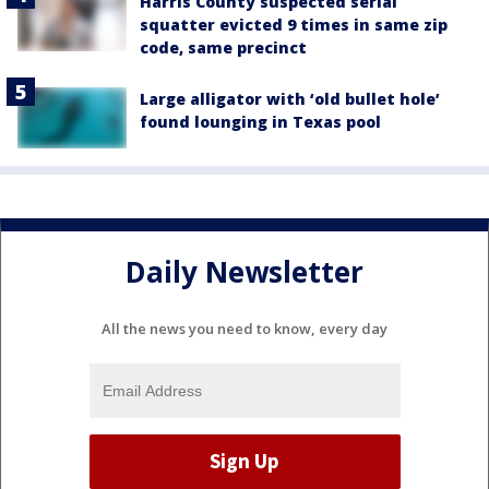
Harris County suspected serial
squatter evicted 9 times in same zip
code, same precinct
Large alligator with ‘old bullet hole’
found lounging in Texas pool
Daily Newsletter
All the news you need to know, every day