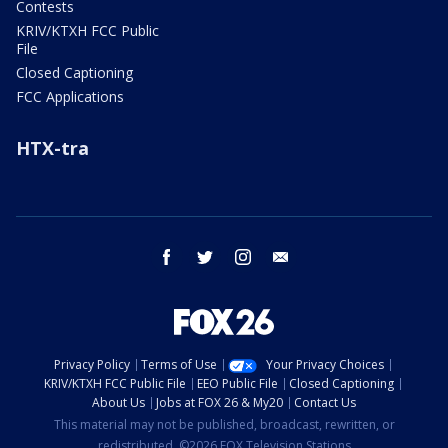
Contests
KRIV/KTXH FCC Public
File
Closed Captioning
FCC Applications
HTX-tra
facebook
twitter
instagram
email
Privacy Policy
Terms of Use
Your Privacy Choices
KRIV/KTXH FCC Public File
EEO Public File
Closed Captioning
About Us
Jobs at FOX 26 & My20
Contact Us
This material may not be published, broadcast, rewritten, or
redistributed. ©2026 FOX Television Stations