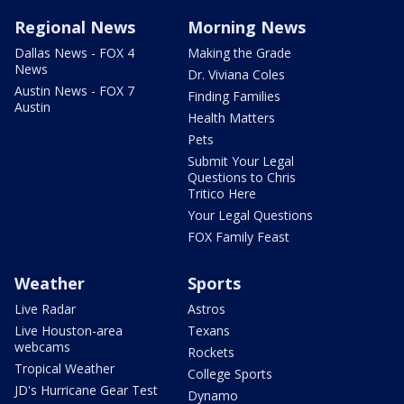
Regional News
Morning News
Dallas News - FOX 4
Making the Grade
News
Dr. Viviana Coles
Austin News - FOX 7
Finding Families
Austin
Health Matters
Pets
Submit Your Legal
Questions to Chris
Tritico Here
Your Legal Questions
FOX Family Feast
Weather
Sports
Live Radar
Astros
Live Houston-area
Texans
webcams
Rockets
Tropical Weather
College Sports
JD's Hurricane Gear Test
Dynamo