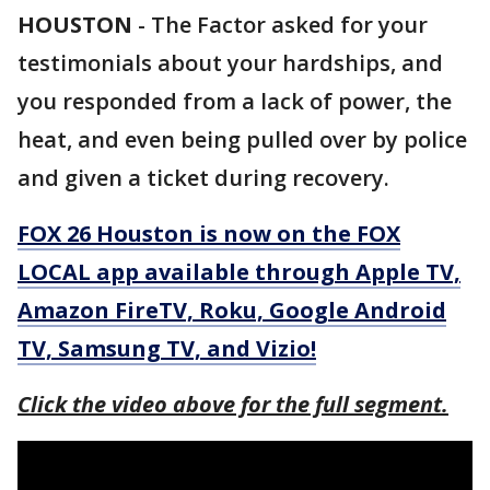
HOUSTON
-
The Factor asked for your
testimonials about your hardships, and
you responded from a lack of power, the
heat, and even being pulled over by police
and given a ticket during recovery.
FOX 26 Houston is now on the FOX
LOCAL app available through Apple TV,
Amazon FireTV, Roku, Google Android
TV, Samsung TV, and Vizio!
Click the video above for the full segment.