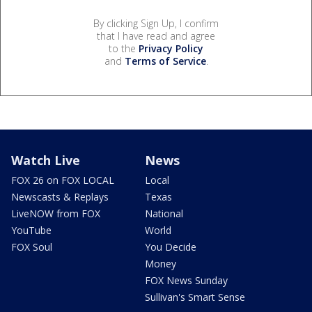
By clicking Sign Up, I confirm
that I have read and agree
to the
Privacy Policy
and
Terms of Service
.
Watch Live
News
FOX 26 on FOX LOCAL
Local
Newscasts & Replays
Texas
LiveNOW from FOX
National
YouTube
World
FOX Soul
You Decide
Money
FOX News Sunday
Sullivan's Smart Sense