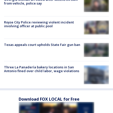
from vehicle, police say
Royse City Police reviewing violent incident
involving officer at public pool
Texas appeals court upholds State Fair gun ban
Three La Panadería bakery locations in San
Antonio fined over child labor, wage violations
Download FOX LOCAL for Free