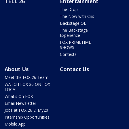
TELL 26
Entertainment
The Drop
The Now with Cris
Backstage OL
The Backstage
Experience
FOX PRIMETIME
SHOWS
Contests
About Us
Contact Us
Meet the FOX 26 Team
WATCH FOX 26 ON FOX
LOCAL
What's On FOX
Email Newsletter
Jobs at FOX 26 & My20
Internship Opportunities
Mobile App