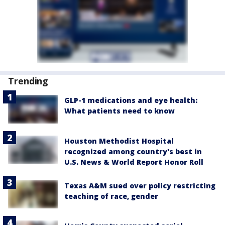
Trending
GLP-1 medications and eye health:
What patients need to know
Houston Methodist Hospital
recognized among country's best in
U.S. News & World Report Honor Roll
Texas A&M sued over policy restricting
teaching of race, gender