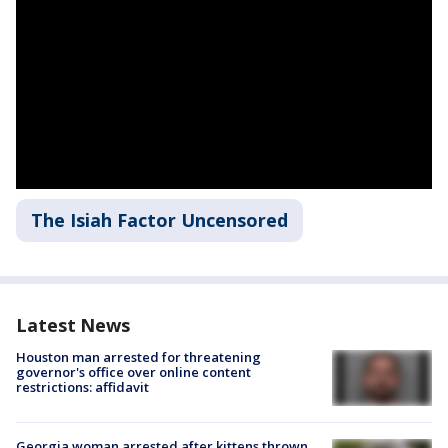
The Isiah Factor Uncensored
Latest News
Houston man arrested for threatening
governor's office over online content
restrictions: affidavit
Georgia woman arrested after kittens thrown