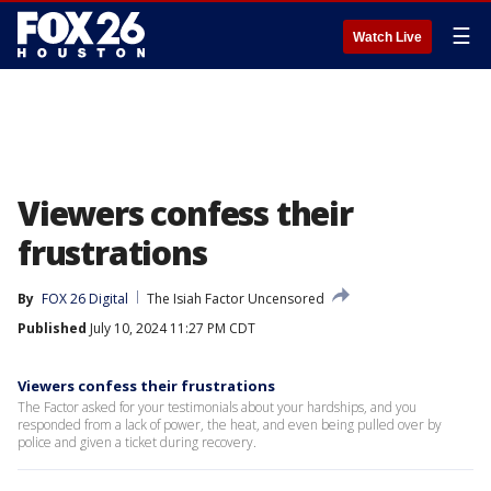
☰
Watch Live
Viewers confess their
frustrations
By
FOX 26 Digital
The Isiah Factor Uncensored
Published
July 10, 2024 11:27 PM CDT
Viewers confess their frustrations
The Factor asked for your testimonials about your hardships, and you
responded from a lack of power, the heat, and even being pulled over by
police and given a ticket during recovery.