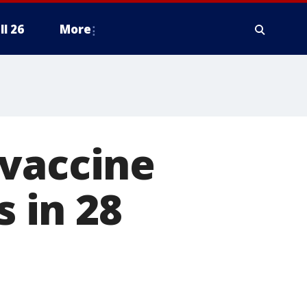
ll 26
More
 vaccine
s in 28