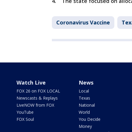
4. The state focused on alloca
Coronavirus Vaccine
Tex
Watch Live
News
FOX 26 on FOX LOCAL
Local
Newscasts & Replays
Texas
LiveNOW from FOX
National
YouTube
World
FOX Soul
You Decide
Money