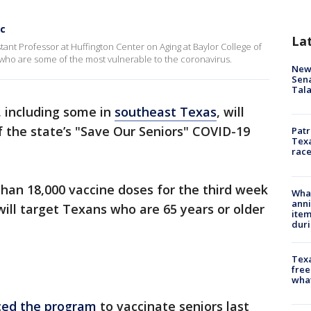
ic
La
istant Professor at Huffington Center on Aging at Baylor College of
who are some of the most vulnerable to the coronavirus.
New 
Sen
Tala
 including some in
southeast Texas
, will
of the state’s "Save Our Seniors" COVID-19
Patr
Texa
race
han 18,000 vaccine doses for the third week
Wha
anni
will target Texans who are 65 years or older
ite
dur
Texa
free
wha
ed the program
to vaccinate seniors last