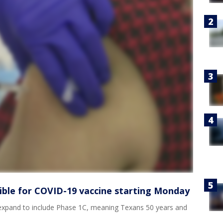
gible for COVID-19 vaccine starting Monday
expand to include Phase 1C, meaning Texans 50 years and