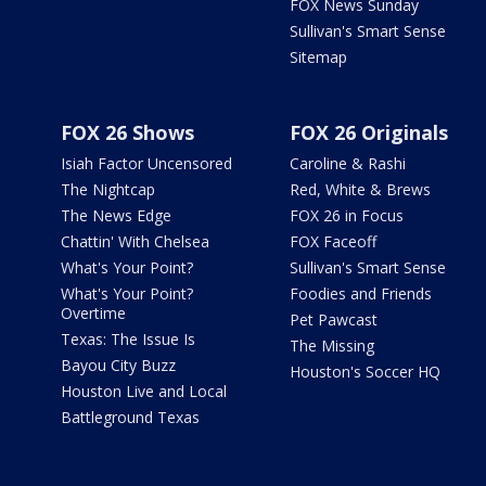
FOX News Sunday
Sullivan's Smart Sense
Sitemap
FOX 26 Shows
FOX 26 Originals
Isiah Factor Uncensored
Caroline & Rashi
The Nightcap
Red, White & Brews
The News Edge
FOX 26 in Focus
Chattin' With Chelsea
FOX Faceoff
What's Your Point?
Sullivan's Smart Sense
What's Your Point?
Foodies and Friends
Overtime
Pet Pawcast
Texas: The Issue Is
The Missing
Bayou City Buzz
Houston's Soccer HQ
Houston Live and Local
Battleground Texas