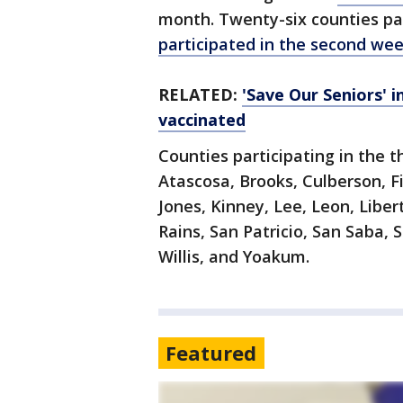
month. Twenty-six counties par
participated in the second we
RELATED:
'Save Our Seniors' 
vaccinated
Counties participating in the 
Atascosa, Brooks, Culberson, F
Jones, Kinney, Lee, Leon, Libe
Rains, San Patricio, San Saba, S
Willis, and Yoakum.
Featured