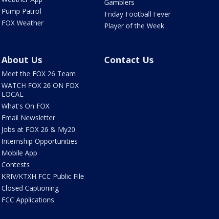
Gamblers
Pump Patrol
Friday Football Fever
FOX Weather
Player of the Week
About Us
Contact Us
Meet the FOX 26 Team
WATCH FOX 26 ON FOX
LOCAL
What's On FOX
Email Newsletter
Jobs at FOX 26 & My20
Internship Opportunities
Mobile App
Contests
KRIV/KTXH FCC Public File
Closed Captioning
FCC Applications