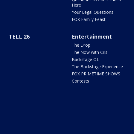
Here
Your Legal Questions
FOX Family Feast
TELL 26
Entertainment
The Drop
The Now with Cris
Backstage OL
The Backstage Experience
FOX PRIMETIME SHOWS
Contests