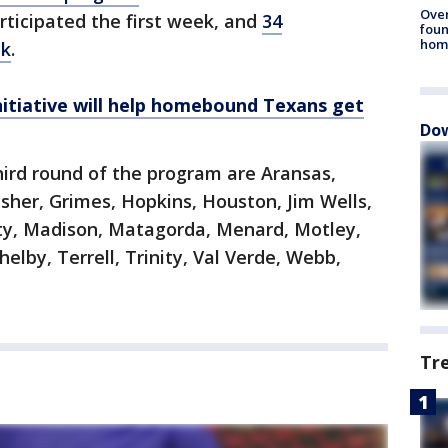
Ove
ticipated the first week, and
34
foun
hom
ek
.
initiative will help homebound Texans get
Dow
third round of the program are Aransas,
isher, Grimes, Hopkins, Houston, Jim Wells,
rty, Madison, Matagorda, Menard, Motley,
helby, Terrell, Trinity, Val Verde, Webb,
Tr