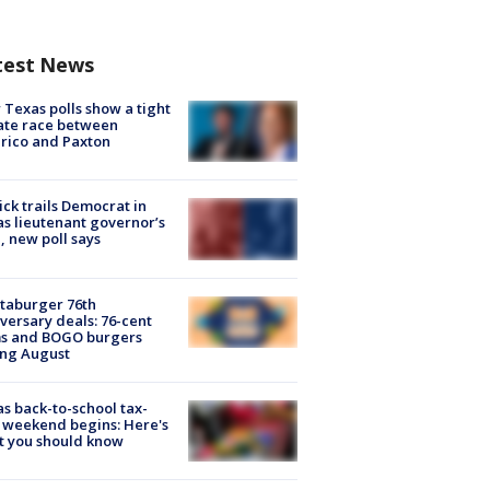
test News
Texas polls show a tight
ate race between
rico and Paxton
ick trails Democrat in
s lieutenant governor’s
, new poll says
taburger 76th
versary deals: 76-cent
ms and BOGO burgers
ing August
s back-to-school tax-
 weekend begins: Here's
t you should know