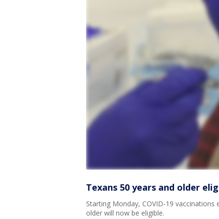
Texans 50 years and older eli
Starting Monday, COVID-19 vaccinations 
older will now be eligible.