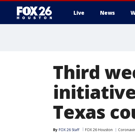
Live
News
W
Third we
initiativ
Texas co
By
FOX 26 Staff
FOX 26 Houston
Coronavir