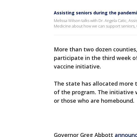
Assisting seniors during the pandem
Melissa Wilson talks with Dr. Angela Catic, Ass
Medicine about how we can support seniors, 
More than two dozen counties,
participate in the third week 
vaccine initiative.
The state has allocated more t
of the program. The initiative 
or those who are homebound.
Governor Greg Abbott
announc