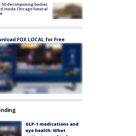
r 50 decomposing bodies
d inside Chicago funeral
e
nload FOX LOCAL for Free
ending
GLP-1 medications and
eye health: What