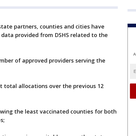
state partners, counties and cities have
 data provided from DSHS related to the
A
mber of approved providers serving the
 total allocations over the previous 12
wing the least vaccinated counties for both
s;