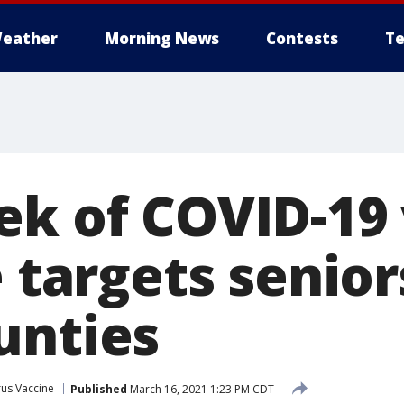
eather
Morning News
Contests
Te
ek of COVID-19
e targets senior
unties
us Vaccine
Published
March 16, 2021 1:23 PM CDT