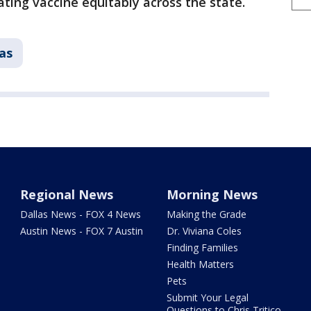
ting vaccine equitably across the state.
as
Regional News
Morning News
Dallas News - FOX 4 News
Making the Grade
Austin News - FOX 7 Austin
Dr. Viviana Coles
Finding Families
Health Matters
Pets
Submit Your Legal
Questions to Chris Tritico