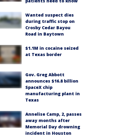
patients need to know
Wanted suspect dies
during traffic stop on
Crosby Cedar Bayou
Road in Baytown
$1.1M in cocaine seized
at Texas border
Gov. Greg Abbott
announces $16.8 billion
SpaceX chip
manufacturing plant in
Texas
Annelise Camp, 2, passes
away months after
Memorial Day drowning
incident in Houston