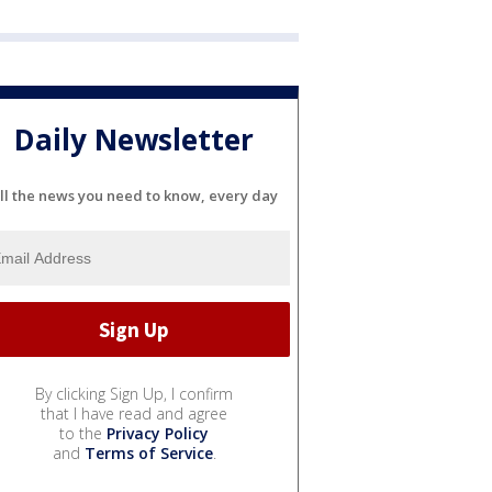
Daily Newsletter
ll the news you need to know, every day
By clicking Sign Up, I confirm
that I have read and agree
to the
Privacy Policy
and
Terms of Service
.