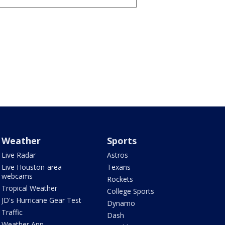
Weather
Sports
Live Radar
Astros
Live Houston-area
Texans
webcams
Rockets
Tropical Weather
College Sports
JD's Hurricane Gear Test
Dynamo
Traffic
Dash
Weather App