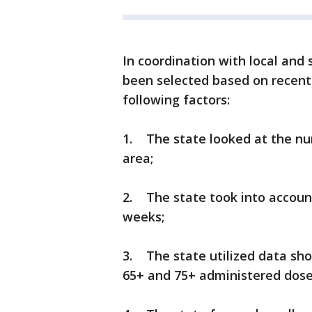
In coordination with local and 
been selected based on recent
following factors:
1. The state looked at the nu
area;
2. The state took into account
weeks;
3. The state utilized data sho
65+ and 75+ administered dose