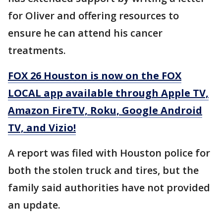
for Oliver and offering resources to
ensure he can attend his cancer
treatments.
FOX 26 Houston is now on the FOX
LOCAL app available through Apple TV,
Amazon FireTV, Roku, Google Android
TV, and Vizio!
A report was filed with Houston police for
both the stolen truck and tires, but the
family said authorities have not provided
an update.