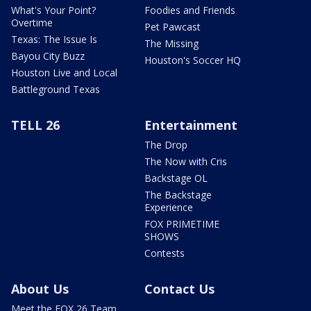
What's Your Point?
Foodies and Friends
Overtime
Pet Pawcast
Texas: The Issue Is
The Missing
Bayou City Buzz
Houston's Soccer HQ
Houston Live and Local
Battleground Texas
TELL 26
Entertainment
The Drop
The Now with Cris
Backstage OL
The Backstage
Experience
FOX PRIMETIME
SHOWS
Contests
About Us
Contact Us
Meet the FOX 26 Team