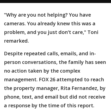
"Why are you not helping? You have
cameras. You already knew this was a
problem, and you just don’t care," Toni
remarked.
Despite repeated calls, emails, and in-
person conversations, the family has seen
no action taken by the complex
management. FOX 26 attempted to reach
the property manager, Rita Fernandez, by
phone, text, and email but did not receive
a response by the time of this report.