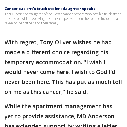
Cancer patient's truck stolen: daughter speaks
Toni Oliver, the daughter of the Texas cancer patient who had his truck stolen
in Houston while receiving treatment, speaks out on the toll the incident has
taken on her father and their family.
With regret, Tony Oliver wishes he had
made a different choice regarding his
temporary accommodation. "I wish I
would never come here. I wish to God I’d
never been here. This has put as much toll
on me as this cancer," he said.
While the apartment management has
yet to provide assistance, MD Anderson
has extended support by writing a letter