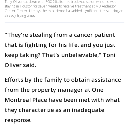
Tony Oliver sat down with FOX 26 after his truck was stolen while he was
staying in Houston for seven weeks to receive treatment at MD Anderson
Cancer Center. He says the experience has added significant stress during an
already trying time.
"They’re stealing from a cancer patient
that is fighting for his life, and you just
keep taking? That’s unbelievable," Toni
Oliver said.
Efforts by the family to obtain assistance
from the property manager at One
Montreal Place have been met with what
they characterize as an inadequate
response.