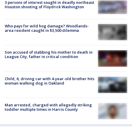
3 persons of interest sought in deadly northeast
Houston shooting of Floydrick Washington
Who pays for wild hog damage? Woodlands-
area resident caught in $3,500 dilemma
Son accused of stabbing his mother to death in
League City, father in critical condition
Child, 6, driving car with 4-year-old brother hits
woman walking dog in Oakland
Man arrested, charged with allegedly striking
toddler multiple times in Harris County