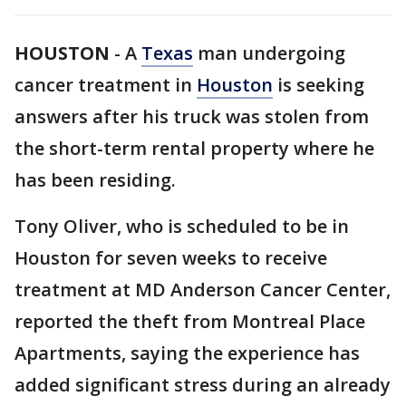
HOUSTON
-
A
Texas
man undergoing
cancer treatment in
Houston
is seeking
answers after his truck was stolen from
the short-term rental property where he
has been residing.
Tony Oliver, who is scheduled to be in
Houston for seven weeks to receive
treatment at MD Anderson Cancer Center,
reported the theft from Montreal Place
Apartments, saying the experience has
added significant stress during an already