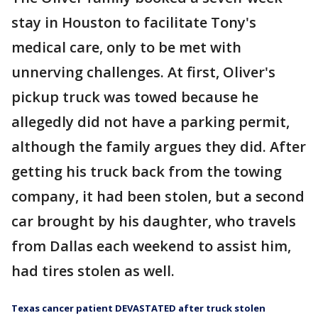
stay in Houston to facilitate Tony's
medical care, only to be met with
unnerving challenges. At first, Oliver's
pickup truck was towed because he
allegedly did not have a parking permit,
although the family argues they did. After
getting his truck back from the towing
company, it had been stolen, but a second
car brought by his daughter, who travels
from Dallas each weekend to assist him,
had tires stolen as well.
Texas cancer patient DEVASTATED after truck stolen