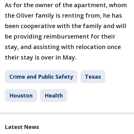
As for the owner of the apartment, whom
the Oliver family is renting from, he has
been cooperative with the family and will
be providing reimbursement for their
stay, and assisting with relocation once
their stay is over in May.
Crime and Public Safety
Texas
Houston
Health
Latest News