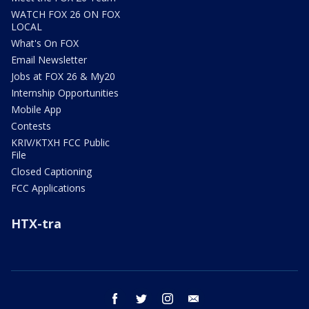
WATCH FOX 26 ON FOX
LOCAL
What's On FOX
Email Newsletter
Jobs at FOX 26 & My20
Internship Opportunities
Mobile App
Contests
KRIV/KTXH FCC Public
File
Closed Captioning
FCC Applications
HTX-tra
facebook
twitter
instagram
email