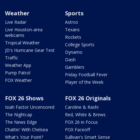
Weather
Sports
Live Radar
Astros
Live Houston-area
Texans
webcams
Rockets
Tropical Weather
College Sports
JD's Hurricane Gear Test
Dynamo
Traffic
Dash
Weather App
Gamblers
Pump Patrol
Friday Football Fever
FOX Weather
Player of the Week
FOX 26 Shows
FOX 26 Originals
Isiah Factor Uncensored
Caroline & Rashi
The Nightcap
Red, White & Brews
The News Edge
FOX 26 in Focus
Chattin' With Chelsea
FOX Faceoff
What's Your Point?
Sullivan's Smart Sense