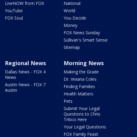
LiveNOW from FOX
National
YouTube
World
FOX Soul
You Decide
Money
FOX News Sunday
Sullivan's Smart Sense
Sitemap
Regional News
Morning News
Dallas News - FOX 4
Making the Grade
News
Dr. Viviana Coles
Austin News - FOX 7
Finding Families
Austin
Health Matters
Pets
Submit Your Legal
Questions to Chris
Tritico Here
Your Legal Questions
FOX Family Feast