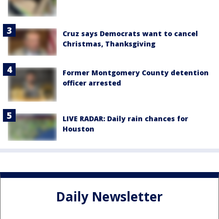
Cruz says Democrats want to cancel
Christmas, Thanksgiving
Former Montgomery County detention
officer arrested
LIVE RADAR: Daily rain chances for
Houston
Daily Newsletter