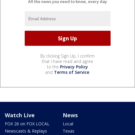
All the news you need to know, every day
By clicking Sign Up, I confirm
that I have read and agree
to the
Privacy Policy
and
Terms of Service
.
Watch Live
News
FOX 26 on FOX LOCAL
Local
Newscasts & Replays
Texas