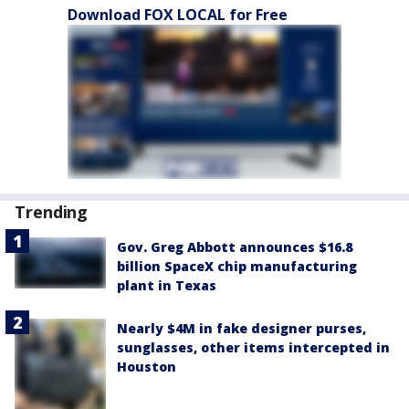
Download FOX LOCAL for Free
Trending
Gov. Greg Abbott announces $16.8
billion SpaceX chip manufacturing
plant in Texas
Nearly $4M in fake designer purses,
sunglasses, other items intercepted in
Houston