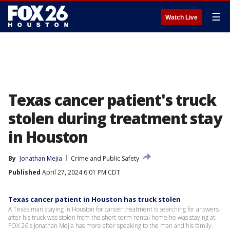
☰
Watch Live
Texas cancer patient's truck
stolen during treatment stay
in Houston
By
Jonathan Mejia
Crime and Public Safety
Published
April 27, 2024 6:01 PM CDT
Texas cancer patient in Houston has truck stolen
A Texas man staying in Houston for cancer treatment is searching for answers
after his truck was stolen from the short-term rental home he was staying at.
FOX 26's Jonathan Mejia has more after speaking to the man and his family.