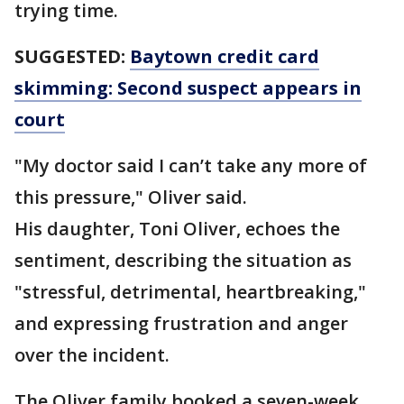
trying time.
SUGGESTED:
Baytown credit card
skimming: Second suspect appears in
court
"My doctor said I can’t take any more of
this pressure," Oliver said.
His daughter, Toni Oliver, echoes the
sentiment, describing the situation as
"stressful, detrimental, heartbreaking,"
and expressing frustration and anger
over the incident.
The Oliver family booked a seven-week