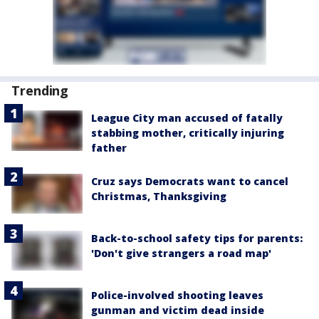
Trending
League City man accused of fatally
stabbing mother, critically injuring
father
Cruz says Democrats want to cancel
Christmas, Thanksgiving
Back-to-school safety tips for parents:
'Don't give strangers a road map'
Police-involved shooting leaves
gunman and victim dead inside