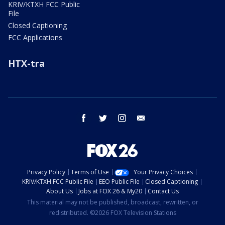
KRIV/KTXH FCC Public
File
Closed Captioning
FCC Applications
HTX-tra
facebook
twitter
instagram
email
Privacy Policy
Terms of Use
Your Privacy Choices
KRIV/KTXH FCC Public File
EEO Public File
Closed Captioning
About Us
Jobs at FOX 26 & My20
Contact Us
This material may not be published, broadcast, rewritten, or
redistributed. ©2026 FOX Television Stations