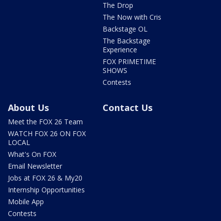
The Drop
The Now with Cris
Backstage OL
The Backstage
Experience
FOX PRIMETIME
SHOWS
Contests
About Us
Contact Us
Meet the FOX 26 Team
WATCH FOX 26 ON FOX
LOCAL
What's On FOX
Email Newsletter
Jobs at FOX 26 & My20
Internship Opportunities
Mobile App
Contests