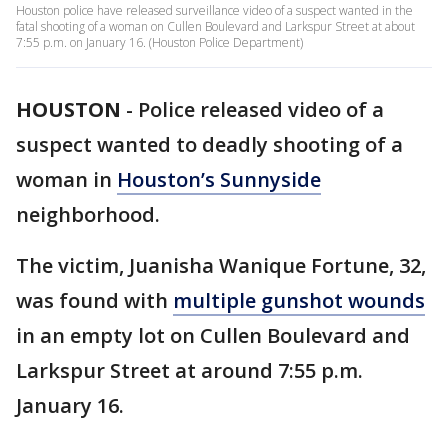
Houston police have released surveillance video of a suspect wanted in the
fatal shooting of a woman on Cullen Boulevard and Larkspur Street at about
7:55 p.m. on January 16. (Houston Police Department)
HOUSTON
-
Police released video of a
suspect wanted to deadly shooting of a
woman in
Houston’s
Sunnyside
neighborhood.
The victim, Juanisha Wanique Fortune, 32,
was found with
multiple gunshot wounds
in an empty lot on Cullen Boulevard and
Larkspur Street at around 7:55 p.m.
January 16.