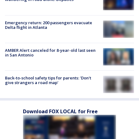
Emergency return: 200 passengers evacuate
Delta flight in Atlanta
AMBER Alert canceled for 8-year-old last seen
in San Antonio
Back-to-school safety tips for parents: 'Don't
give strangers a road map'
Download FOX LOCAL for Free