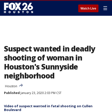
☰
Watch Live
Suspect wanted in deadly
shooting of woman in
Houston's Sunnyside
neighborhood
Houston
Published
January 23, 2020 2:03 PM CST
Video of suspect wanted in fatal shooting on Cullen
Boulevard