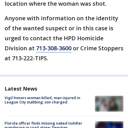
location where the woman was shot.
Anyone with information on the identity
of the wanted suspect or in this case is
urged to contact the HPD Homicide
Division at
713-308-3600
or Crime Stoppers
at 713-222-TIPS.
Latest News
Vigil honors woman killed, man injured in
League City stabbing; son charged
Florida officer finds missing naked toddler
wandering in road alone: Deputies