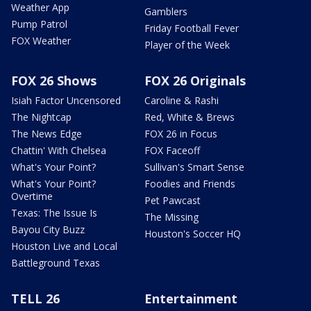
Weather App
Gamblers
Pump Patrol
Friday Football Fever
FOX Weather
Player of the Week
FOX 26 Shows
FOX 26 Originals
Isiah Factor Uncensored
Caroline & Rashi
The Nightcap
Red, White & Brews
The News Edge
FOX 26 in Focus
Chattin' With Chelsea
FOX Faceoff
What's Your Point?
Sullivan's Smart Sense
What's Your Point?
Foodies and Friends
Overtime
Pet Pawcast
Texas: The Issue Is
The Missing
Bayou City Buzz
Houston's Soccer HQ
Houston Live and Local
Battleground Texas
TELL 26
Entertainment