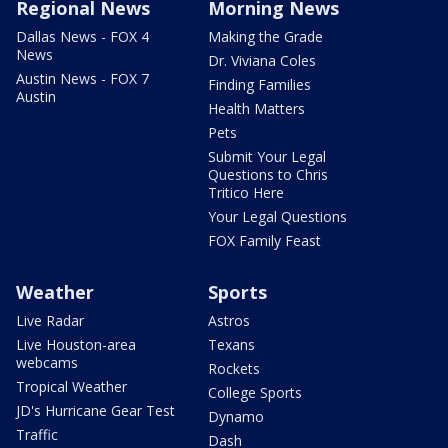
Regional News
Morning News
Dallas News - FOX 4
Making the Grade
News
Dr. Viviana Coles
Austin News - FOX 7
Finding Families
Austin
Health Matters
Pets
Submit Your Legal
Questions to Chris
Tritico Here
Your Legal Questions
FOX Family Feast
Weather
Sports
Live Radar
Astros
Live Houston-area
Texans
webcams
Rockets
Tropical Weather
College Sports
JD's Hurricane Gear Test
Dynamo
Traffic
Dash