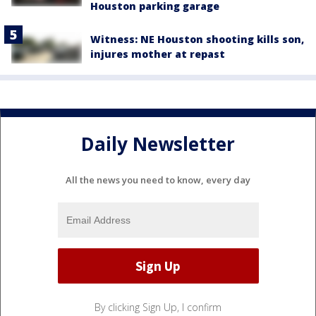
Houston parking garage
Witness: NE Houston shooting kills son,
injures mother at repast
Daily Newsletter
All the news you need to know, every day
By clicking Sign Up, I confirm