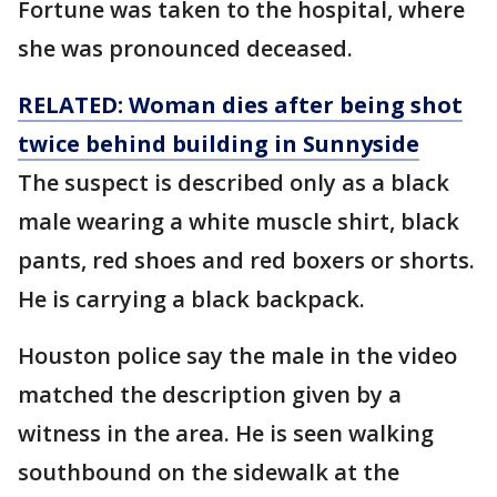
Fortune was taken to the hospital, where
she was pronounced deceased.
RELATED: Woman dies after being shot
twice behind building in Sunnyside
The suspect is described only as a black
male wearing a white muscle shirt, black
pants, red shoes and red boxers or shorts.
He is carrying a black backpack.
Houston police say the male in the video
matched the description given by a
witness in the area. He is seen walking
southbound on the sidewalk at the