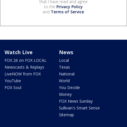
that I have read and agree
to the
Privacy Policy
and
Terms of Service
.
Watch Live
News
FOX 26 on FOX LOCAL
Local
Newscasts & Replays
Texas
LiveNOW from FOX
National
YouTube
World
FOX Soul
You Decide
Money
FOX News Sunday
Sullivan's Smart Sense
Sitemap