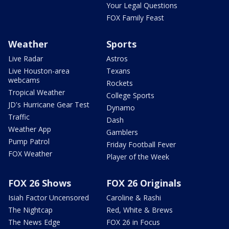
Your Legal Questions
FOX Family Feast
Weather
Sports
Live Radar
Astros
Live Houston-area
Texans
webcams
Rockets
Tropical Weather
College Sports
JD's Hurricane Gear Test
Dynamo
Traffic
Dash
Weather App
Gamblers
Pump Patrol
Friday Football Fever
FOX Weather
Player of the Week
FOX 26 Shows
FOX 26 Originals
Isiah Factor Uncensored
Caroline & Rashi
The Nightcap
Red, White & Brews
The News Edge
FOX 26 in Focus