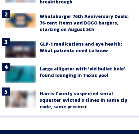
breakthrough
Whataburger 76th Anniversary Deals:
76-cent items and BOGO burgers,
starting on August 5th
GLP-1 medications and eye health:
What patients need to know
Large alligator with ‘old bullet hole’
found lounging in Texas pool
Harris County suspected serial
squatter evicted 9 times in same zip
code, same precinct