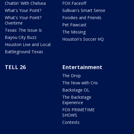
Chattin' With Chelsea
FOX Faceoff
What's Your Point?
Sullivan's Smart Sense
What's Your Point?
Foodies and Friends
Overtime
Pet Pawcast
Texas: The Issue Is
The Missing
Bayou City Buzz
Houston's Soccer HQ
Houston Live and Local
Battleground Texas
TELL 26
Entertainment
The Drop
The Now with Cris
Backstage OL
The Backstage
Experience
FOX PRIMETIME
SHOWS
Contests