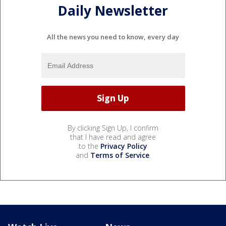
Daily Newsletter
All the news you need to know, every day
By clicking Sign Up, I confirm
that I have read and agree
to the
Privacy Policy
and
Terms of Service
.