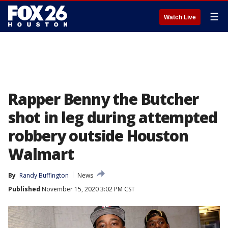
☰
Watch Live
Rapper Benny the Butcher
shot in leg during attempted
robbery outside Houston
Walmart
By
Randy Buffington
News
Published
November 15, 2020 3:02 PM CST