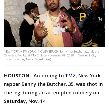
NEW YORK, NEW YORK - NOVEMBER 09: Benny the Butcher attends the
Dave East Pop Up at PTA Club on November 09, 2020 in New York City.
(Photo by Johnny Nunez/WireImage)
HOUSTON
-
According to
TMZ
, New York
rapper Benny the Butcher, 35, was shot in
the leg during an attempted robbery on
Saturday, Nov. 14.