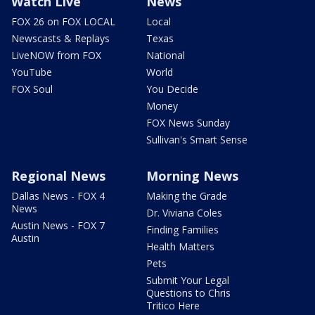
Watch Live
News
FOX 26 on FOX LOCAL
Local
Newscasts & Replays
Texas
LiveNOW from FOX
National
YouTube
World
FOX Soul
You Decide
Money
FOX News Sunday
Sullivan's Smart Sense
Regional News
Morning News
Dallas News - FOX 4
Making the Grade
News
Dr. Viviana Coles
Austin News - FOX 7
Finding Families
Austin
Health Matters
Pets
Submit Your Legal
Questions to Chris
Tritico Here