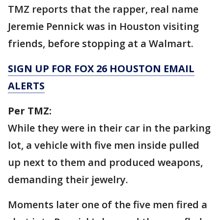
TMZ reports that the rapper, real name
Jeremie Pennick was in Houston visiting
friends, before stopping at a Walmart.
SIGN UP FOR FOX 26 HOUSTON EMAIL
ALERTS
Per TMZ:
While they were in their car in the parking
lot, a vehicle with five men inside pulled
up next to them and produced weapons,
demanding their jewelry.
Moments later one of the five men fired a