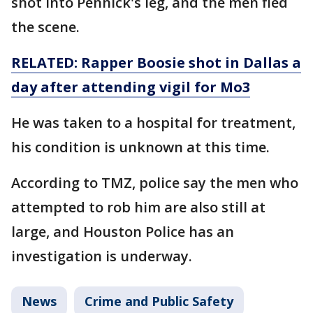
shot into Pennick's leg, and the men fled
the scene.
RELATED: Rapper Boosie shot in Dallas a
day after attending vigil for Mo3
He was taken to a hospital for treatment,
his condition is unknown at this time.
According to TMZ, police say the men who
attempted to rob him are also still at
large, and Houston Police has an
investigation is underway.
News
Crime and Public Safety