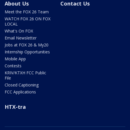
About Us
Contact Us
Meet the FOX 26 Team
WATCH FOX 26 ON FOX
LOCAL
What's On FOX
Email Newsletter
Jobs at FOX 26 & My20
Internship Opportunities
Mobile App
Contests
KRIV/KTXH FCC Public
File
Closed Captioning
FCC Applications
HTX-tra