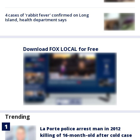
4 cases of 'rabbit fever' confirmed on Long
Island, health department says
Download FOX LOCAL for Free
Trending
La Porte police arrest man in 2012
killing of 16-month-old after cold case