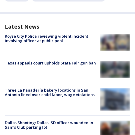
Latest News
Royse City Police reviewing violent incident
involving officer at public pool
Texas appeals court upholds State Fair gun ban
Three La Panadería bakery locations in San
Antonio fined over child labor, wage violations
Dallas Shooting: Dallas ISD officer wounded in
Sam's Club parking lot