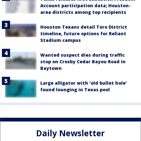
Account participation data; Houston-
area districts among top recipients
Houston Texans detail Toro District
timeline, future options for Reliant
Stadium campus
Wanted suspect dies during traffic
stop on Crosby Cedar Bayou Road in
Baytown
Large alligator with ‘old bullet hole’
found lounging in Texas pool
Daily Newsletter