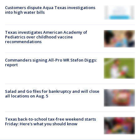
Customers dispute Aqua Texas investigations
into high water bills
Texas investigates American Academy of
Pediatrics over childhood vaccine
recommendations
Commanders signing All-Pro WR Stefon Diggs:
report
Salad and Go files for bankruptcy and will close
all locations on Aug. 5
Texas back-to-school tax-free weekend starts
Friday: Here's what you should know