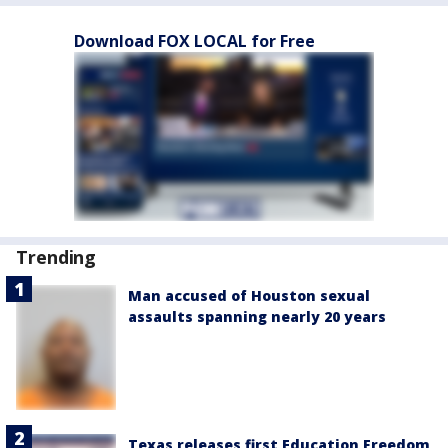
Download FOX LOCAL for Free
Trending
Man accused of Houston sexual
assaults spanning nearly 20 years
Texas releases first Education Freedom