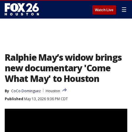
☰
Watch Live
Ralphie May’s widow brings
new documentary 'Come
What May' to Houston
By
CoCo Dominguez
Houston
Published
May 13, 2026 9:36 PM CDT