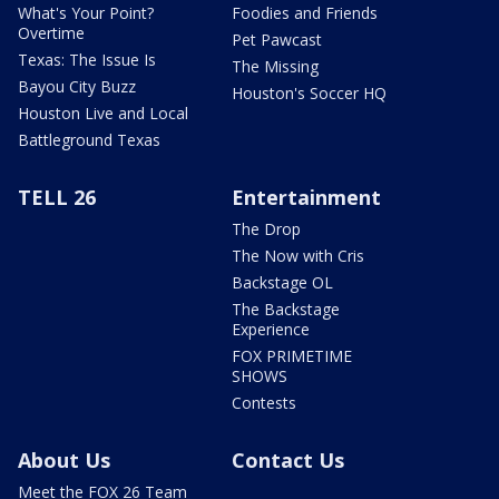
What's Your Point?
Foodies and Friends
Overtime
Pet Pawcast
Texas: The Issue Is
The Missing
Bayou City Buzz
Houston's Soccer HQ
Houston Live and Local
Battleground Texas
TELL 26
Entertainment
The Drop
The Now with Cris
Backstage OL
The Backstage
Experience
FOX PRIMETIME
SHOWS
Contests
About Us
Contact Us
Meet the FOX 26 Team