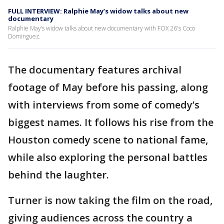
FULL INTERVIEW: Ralphie May’s widow talks about new
documentary
Ralphie May’s widow talks about new documentary with FOX 26's Coco
Dominguez.
The documentary features archival
footage of May before his passing, along
with interviews from some of comedy’s
biggest names. It follows his rise from the
Houston comedy scene to national fame,
while also exploring the personal battles
behind the laughter.
Turner is now taking the film on the road,
giving audiences across the country a