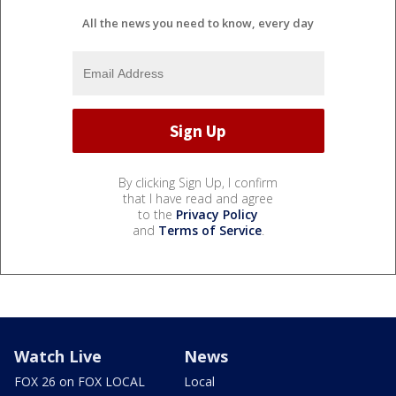
All the news you need to know, every day
By clicking Sign Up, I confirm
that I have read and agree
to the
Privacy Policy
and
Terms of Service
.
Watch Live
News
FOX 26 on FOX LOCAL
Local