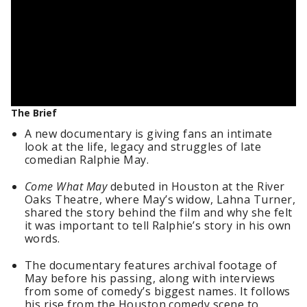
The Brief
A new documentary is giving fans an intimate
look at the life, legacy and struggles of late
comedian Ralphie May.
Come What May
debuted in Houston at the River
Oaks Theatre, where May’s widow, Lahna Turner,
shared the story behind the film and why she felt
it was important to tell Ralphie’s story in his own
words.
The documentary features archival footage of
May before his passing, along with interviews
from some of comedy’s biggest names. It follows
his rise from the Houston comedy scene to