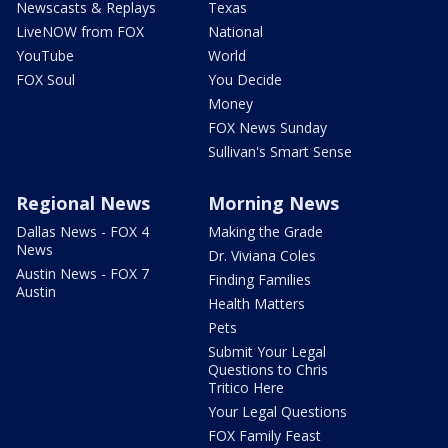
Newscasts & Replays
Texas
LiveNOW from FOX
National
YouTube
World
FOX Soul
You Decide
Money
FOX News Sunday
Sullivan's Smart Sense
Regional News
Morning News
Dallas News - FOX 4
Making the Grade
News
Dr. Viviana Coles
Austin News - FOX 7
Finding Families
Austin
Health Matters
Pets
Submit Your Legal
Questions to Chris
Tritico Here
Your Legal Questions
FOX Family Feast