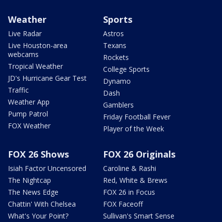
Weather
Sports
Live Radar
Astros
Live Houston-area
Texans
webcams
Rockets
Tropical Weather
College Sports
JD's Hurricane Gear Test
Dynamo
Traffic
Dash
Weather App
Gamblers
Pump Patrol
Friday Football Fever
FOX Weather
Player of the Week
FOX 26 Shows
FOX 26 Originals
Isiah Factor Uncensored
Caroline & Rashi
The Nightcap
Red, White & Brews
The News Edge
FOX 26 in Focus
Chattin' With Chelsea
FOX Faceoff
What's Your Point?
Sullivan's Smart Sense