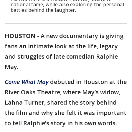
national fame, while also exploring the personal
battles behind the laughter.
HOUSTON
-
A new documentary is giving
fans an intimate look at the life, legacy
and struggles of late comedian Ralphie
May.
Come What May
debuted in Houston at the
River Oaks Theatre, where May’s widow,
Lahna Turner, shared the story behind
the film and why she felt it was important
to tell Ralphie’s story in his own words.