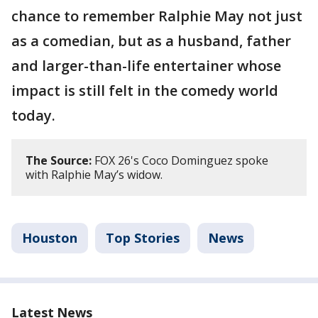
chance to remember Ralphie May not just
as a comedian, but as a husband, father
and larger-than-life entertainer whose
impact is still felt in the comedy world
today.
The Source:
FOX 26's Coco Dominguez spoke
with Ralphie May’s widow.
Houston
Top Stories
News
Latest News