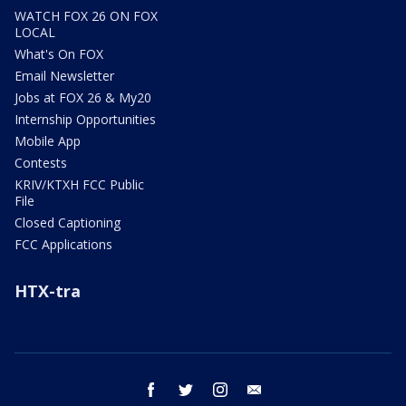
WATCH FOX 26 ON FOX
LOCAL
What's On FOX
Email Newsletter
Jobs at FOX 26 & My20
Internship Opportunities
Mobile App
Contests
KRIV/KTXH FCC Public
File
Closed Captioning
FCC Applications
HTX-tra
facebook
twitter
instagram
email