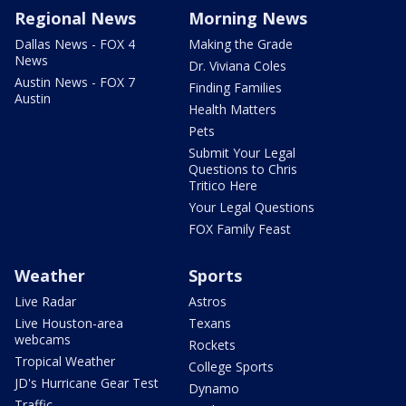
Regional News
Morning News
Dallas News - FOX 4
Making the Grade
News
Dr. Viviana Coles
Austin News - FOX 7
Finding Families
Austin
Health Matters
Pets
Submit Your Legal
Questions to Chris
Tritico Here
Your Legal Questions
FOX Family Feast
Weather
Sports
Live Radar
Astros
Live Houston-area
Texans
webcams
Rockets
Tropical Weather
College Sports
JD's Hurricane Gear Test
Dynamo
Traffic