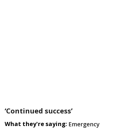
‘Continued success’
What they're saying:
Emergency