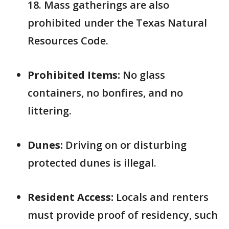
18. Mass gatherings are also
prohibited under the Texas Natural
Resources Code.
Prohibited Items:
No glass
containers, no bonfires, and no
littering.
Dunes:
Driving on or disturbing
protected dunes is illegal.
Resident Access:
Locals and renters
must provide proof of residency, such