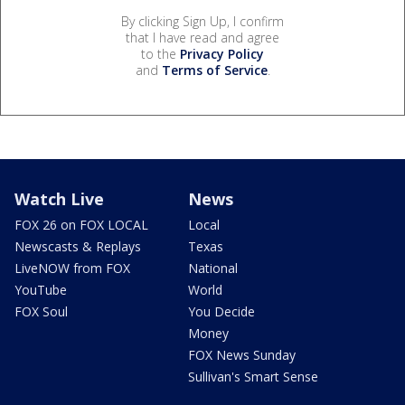
By clicking Sign Up, I confirm
that I have read and agree
to the
Privacy Policy
and
Terms of Service
.
Watch Live
News
FOX 26 on FOX LOCAL
Local
Newscasts & Replays
Texas
LiveNOW from FOX
National
YouTube
World
FOX Soul
You Decide
Money
FOX News Sunday
Sullivan's Smart Sense