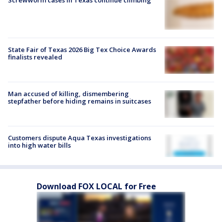
Screwworm cases in Texas continue climbing
State Fair of Texas 2026 Big Tex Choice Awards
finalists revealed
Man accused of killing, dismembering
stepfather before hiding remains in suitcases
Customers dispute Aqua Texas investigations
into high water bills
Download FOX LOCAL for Free