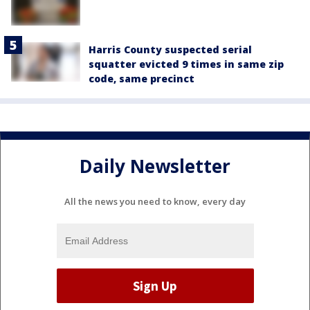
Harris County suspected serial
squatter evicted 9 times in same zip
code, same precinct
Daily Newsletter
All the news you need to know, every day