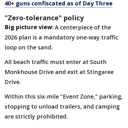
40+ guns confiscated as of Day Three
"Zero-tolerance" policy
Big picture view:
A centerpiece of the
2026 plan is a mandatory one-way traffic
loop on the sand.
All beach traffic must enter at South
Monkhouse Drive and exit at Stingaree
Drive.
Within this six-mile "Event Zone," parking,
stopping to unload trailers, and camping
are strictly prohibited.