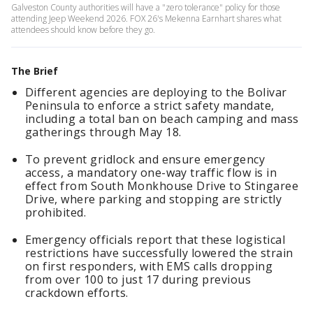
Galveston County authorities will have a "zero tolerance" policy for those
attending Jeep Weekend 2026. FOX 26's Mekenna Earnhart shares what
attendees should know before they go.
The Brief
Different agencies are deploying to the Bolivar
Peninsula to enforce a strict safety mandate,
including a total ban on beach camping and mass
gatherings through May 18.
To prevent gridlock and ensure emergency
access, a mandatory one-way traffic flow is in
effect from South Monkhouse Drive to Stingaree
Drive, where parking and stopping are strictly
prohibited.
Emergency officials report that these logistical
restrictions have successfully lowered the strain
on first responders, with EMS calls dropping
from over 100 to just 17 during previous
crackdown efforts.