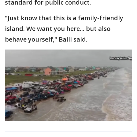
standard for public conduct.
"Just know that this is a family-friendly
island. We want you here... but also
behave yourself," Balli said.