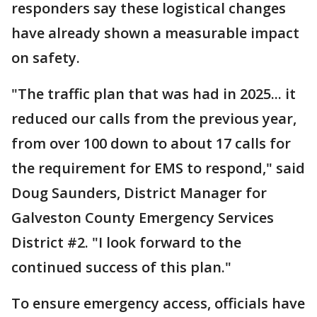
responders say these logistical changes
have already shown a measurable impact
on safety.
"The traffic plan that was had in 2025... it
reduced our calls from the previous year,
from over 100 down to about 17 calls for
the requirement for EMS to respond," said
Doug Saunders, District Manager for
Galveston County Emergency Services
District #2. "I look forward to the
continued success of this plan."
To ensure emergency access, officials have