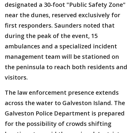
designated a 30-foot "Public Safety Zone"
near the dunes, reserved exclusively for
first responders. Saunders noted that
during the peak of the event, 15
ambulances and a specialized incident
management team will be stationed on
the peninsula to reach both residents and
visitors.
The law enforcement presence extends
across the water to Galveston Island. The
Galveston Police Department is prepared
for the possibility of crowds shifting