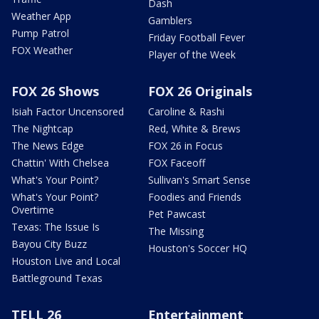
Dash
Weather App
Gamblers
Pump Patrol
Friday Football Fever
FOX Weather
Player of the Week
FOX 26 Shows
FOX 26 Originals
Isiah Factor Uncensored
Caroline & Rashi
The Nightcap
Red, White & Brews
The News Edge
FOX 26 in Focus
Chattin' With Chelsea
FOX Faceoff
What's Your Point?
Sullivan's Smart Sense
What's Your Point?
Foodies and Friends
Overtime
Pet Pawcast
Texas: The Issue Is
The Missing
Bayou City Buzz
Houston's Soccer HQ
Houston Live and Local
Battleground Texas
TELL 26
Entertainment