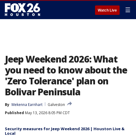
☰
Watch Live
Jeep Weekend 2026: What
you need to know about the
'Zero Tolerance' plan on
Bolivar Peninsula
By
Mekenna Earnhart
Galveston
Published
May 13, 2026 8:05 PM CDT
Security measures for Jeep Weekend 2026 | Houston Live &
Local