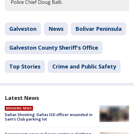
Police Chief Doug Balli.
Galveston
News
Bolivar Peninsula
Galveston County Sheriff's Office
Top Stories
Crime and Public Safety
Latest News
BREAKING NEWS
Dallas Shooting: Dallas ISD officer wounded in
Sam's Club parking lot