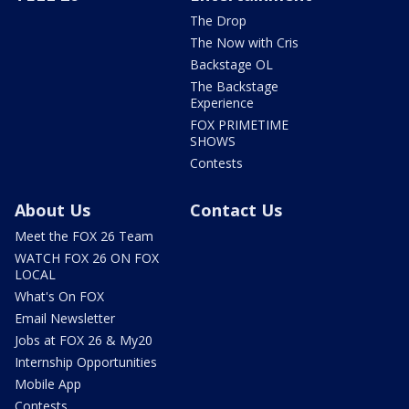
The Drop
The Now with Cris
Backstage OL
The Backstage
Experience
FOX PRIMETIME
SHOWS
Contests
About Us
Contact Us
Meet the FOX 26 Team
WATCH FOX 26 ON FOX
LOCAL
What's On FOX
Email Newsletter
Jobs at FOX 26 & My20
Internship Opportunities
Mobile App
Contests