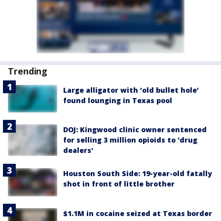
Trending
Large alligator with ‘old bullet hole’
found lounging in Texas pool
DOJ: Kingwood clinic owner sentenced
for selling 3 million opioids to 'drug
dealers'
Houston South Side: 19-year-old fatally
shot in front of little brother
$1.1M in cocaine seized at Texas border