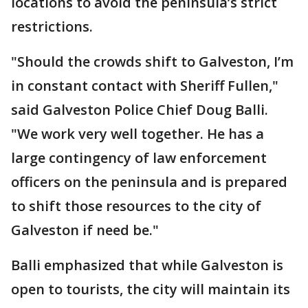
locations to avoid the peninsula’s strict
restrictions.
"Should the crowds shift to Galveston, I’m
in constant contact with Sheriff Fullen,"
said Galveston Police Chief Doug Balli.
"We work very well together. He has a
large contingency of law enforcement
officers on the peninsula and is prepared
to shift those resources to the city of
Galveston if need be."
Balli emphasized that while Galveston is
open to tourists, the city will maintain its