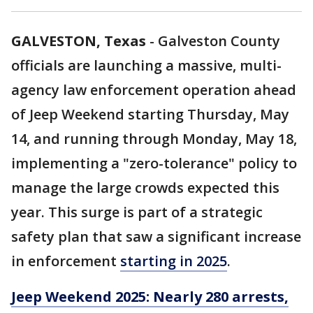
GALVESTON, Texas
-
Galveston County
officials are launching a massive, multi-
agency law enforcement operation ahead
of Jeep Weekend starting Thursday, May
14, and running through Monday, May 18,
implementing a "zero-tolerance" policy to
manage the large crowds expected this
year. This surge is part of a strategic
safety plan that saw a significant increase
in enforcement
starting in 2025
.
Jeep Weekend 2025: Nearly 280 arrests,