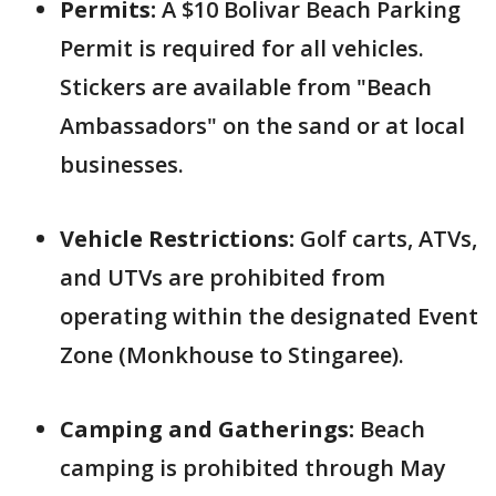
Permits:
A $10 Bolivar Beach Parking
Permit is required for all vehicles.
Stickers are available from "Beach
Ambassadors" on the sand or at local
businesses.
Vehicle Restrictions:
Golf carts, ATVs,
and UTVs are prohibited from
operating within the designated Event
Zone (Monkhouse to Stingaree).
Camping and Gatherings:
Beach
camping is prohibited through May