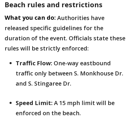
Beach rules and restrictions
What you can do:
Authorities have
released specific guidelines for the
duration of the event. Officials state these
rules will be strictly enforced:
Traffic Flow:
One-way eastbound
traffic only between S. Monkhouse Dr.
and S. Stingaree Dr.
Speed Limit:
A 15 mph limit will be
enforced on the beach.