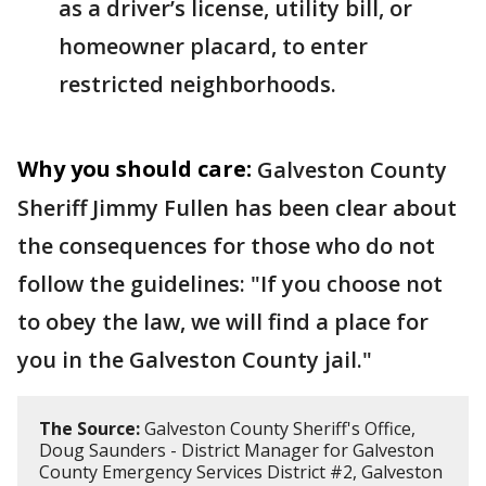
as a driver’s license, utility bill, or
homeowner placard, to enter
restricted neighborhoods.
Why you should care:
Galveston County
Sheriff Jimmy Fullen has been clear about
the consequences for those who do not
follow the guidelines: "If you choose not
to obey the law, we will find a place for
you in the Galveston County jail."
The Source:
Galveston County Sheriff's Office,
Doug Saunders - District Manager for Galveston
County Emergency Services District #2, Galveston