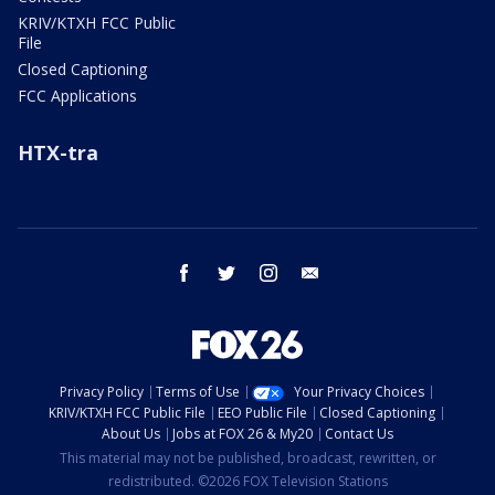
KRIV/KTXH FCC Public
File
Closed Captioning
FCC Applications
HTX-tra
facebook
twitter
instagram
email
Privacy Policy
Terms of Use
Your Privacy Choices
KRIV/KTXH FCC Public File
EEO Public File
Closed Captioning
About Us
Jobs at FOX 26 & My20
Contact Us
This material may not be published, broadcast, rewritten, or
redistributed. ©2026 FOX Television Stations