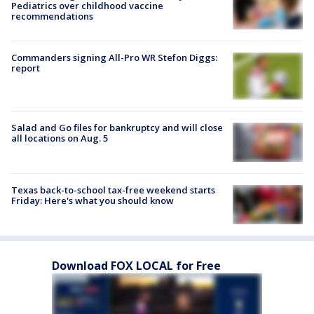
Pediatrics over childhood vaccine
recommendations
Commanders signing All-Pro WR Stefon Diggs:
report
Salad and Go files for bankruptcy and will close
all locations on Aug. 5
Texas back-to-school tax-free weekend starts
Friday: Here's what you should know
Download FOX LOCAL for Free