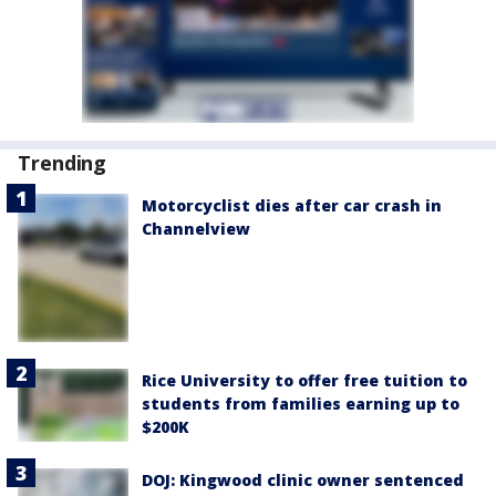
Trending
Motorcyclist dies after car crash in
Channelview
Rice University to offer free tuition to
students from families earning up to
$200K
DOJ: Kingwood clinic owner sentenced