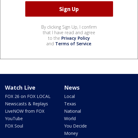
By clicking Sign Up, I confirm
that I have read and agree
to the
Privacy Policy
and
Terms of Service
.
Watch Live
News
FOX 26 on FOX LOCAL
Local
Newscasts & Replays
Texas
LiveNOW from FOX
National
YouTube
World
FOX Soul
You Decide
Money