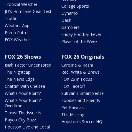
Tropical Weather
College Sports
JD's Hurricane Gear Test
Dynamo
Traffic
Dash
Weather App
Gamblers
Pump Patrol
Friday Football Fever
FOX Weather
Player of the Week
FOX 26 Shows
FOX 26 Originals
Isiah Factor Uncensored
Caroline & Rashi
The Nightcap
Red, White & Brews
The News Edge
FOX 26 in Focus
Chattin' With Chelsea
FOX Faceoff
What's Your Point?
Sullivan's Smart Sense
What's Your Point?
Foodies and Friends
Overtime
Pet Pawcast
Texas: The Issue Is
The Missing
Bayou City Buzz
Houston's Soccer HQ
Houston Live and Local