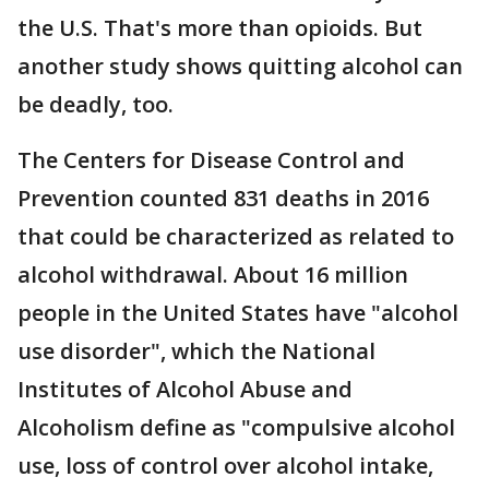
the U.S. That's more than opioids. But
another study shows quitting alcohol can
be deadly, too.
The Centers for Disease Control and
Prevention counted 831 deaths in 2016
that could be characterized as related to
alcohol withdrawal. About 16 million
people in the United States have "alcohol
use disorder", which the National
Institutes of Alcohol Abuse and
Alcoholism define as "compulsive alcohol
use, loss of control over alcohol intake,