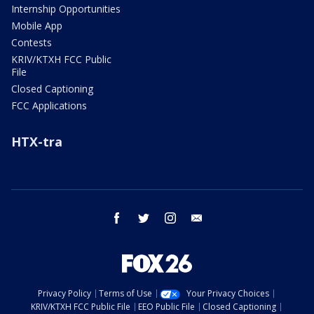
Internship Opportunities
Mobile App
Contests
KRIV/KTXH FCC Public
File
Closed Captioning
FCC Applications
HTX-tra
facebook
twitter
instagram
email
Privacy Policy
Terms of Use
Your Privacy Choices
KRIV/KTXH FCC Public File
EEO Public File
Closed Captioning