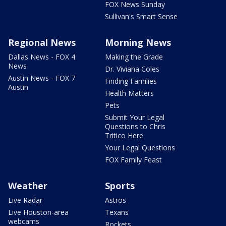
FOX News Sunday
Sullivan's Smart Sense
Regional News
Morning News
Dallas News - FOX 4
Making the Grade
News
Dr. Viviana Coles
Austin News - FOX 7
Finding Families
Austin
Health Matters
Pets
Submit Your Legal
Questions to Chris
Tritico Here
Your Legal Questions
FOX Family Feast
Weather
Sports
Live Radar
Astros
Live Houston-area
Texans
webcams
Rockets