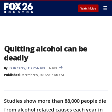
☰
Watch Live
Quitting alcohol can be
deadly
By
Isiah Carey, FOX 26 News
News
Published
December 5, 2018 9:36 AM CST
Studies show more than 88,000 people die
from alcohol related causes each year in