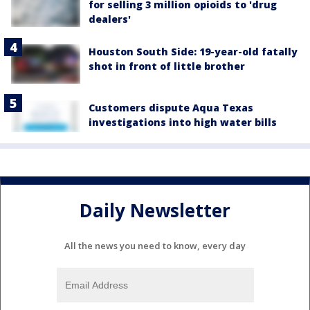
for selling 3 million opioids to 'drug
dealers'
Houston South Side: 19-year-old fatally
shot in front of little brother
Customers dispute Aqua Texas
investigations into high water bills
Daily Newsletter
All the news you need to know, every day