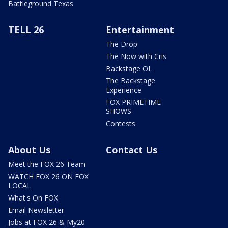
Battleground Texas
TELL 26
Entertainment
The Drop
The Now with Cris
Backstage OL
The Backstage
Experience
FOX PRIMETIME
SHOWS
Contests
About Us
Contact Us
Meet the FOX 26 Team
WATCH FOX 26 ON FOX
LOCAL
What's On FOX
Email Newsletter
Jobs at FOX 26 & My20