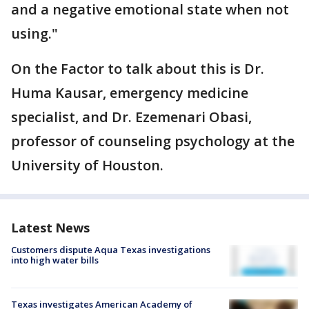
and a negative emotional state when not
using."
On the Factor to talk about this is Dr.
Huma Kausar, emergency medicine
specialist, and Dr. Ezemenari Obasi,
professor of counseling psychology at the
University of Houston.
Latest News
Customers dispute Aqua Texas investigations
into high water bills
Texas investigates American Academy of