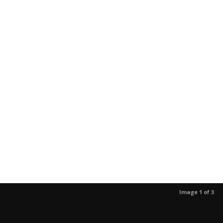
Image 1 of 3