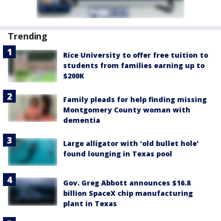
Trending
Rice University to offer free tuition to
students from families earning up to
$200K
Family pleads for help finding missing
Montgomery County woman with
dementia
Large alligator with ‘old bullet hole’
found lounging in Texas pool
Gov. Greg Abbott announces $16.8
billion SpaceX chip manufacturing
plant in Texas