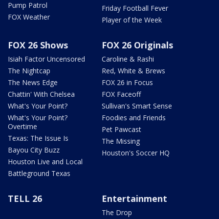
Pump Patrol
Friday Football Fever
FOX Weather
Player of the Week
FOX 26 Shows
FOX 26 Originals
Isiah Factor Uncensored
Caroline & Rashi
The Nightcap
Red, White & Brews
The News Edge
FOX 26 in Focus
Chattin' With Chelsea
FOX Faceoff
What's Your Point?
Sullivan's Smart Sense
What's Your Point?
Foodies and Friends
Overtime
Pet Pawcast
Texas: The Issue Is
The Missing
Bayou City Buzz
Houston's Soccer HQ
Houston Live and Local
Battleground Texas
TELL 26
Entertainment
The Drop