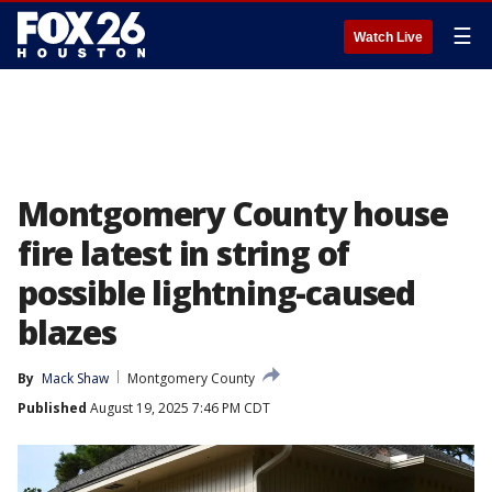
☰
Watch Live
Montgomery County house
fire latest in string of
possible lightning-caused
blazes
By
Mack Shaw
Montgomery County
Published
August 19, 2025 7:46 PM CDT