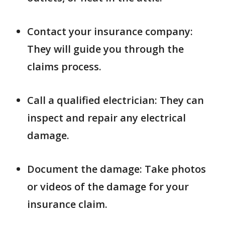
Contact your insurance company:
They will guide you through the
claims process.
Call a qualified electrician: They can
inspect and repair any electrical
damage.
Document the damage: Take photos
or videos of the damage for your
insurance claim.