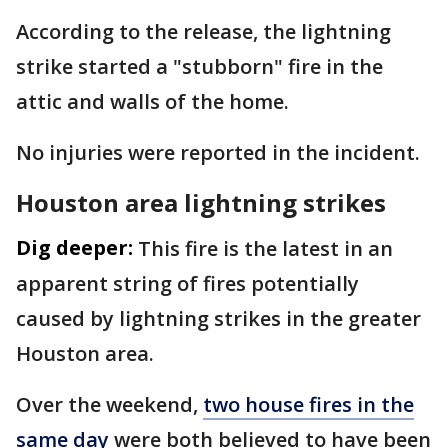
According to the release, the lightning
strike started a "stubborn" fire in the
attic and walls of the home.
No injuries were reported in the incident.
Houston area lightning strikes
Dig deeper:
This fire is the latest in an
apparent string of fires potentially
caused by lightning strikes in the greater
Houston area.
Over the weekend,
two house fires in the
same day
were both believed to have been