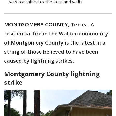
was contained to the attic and walls.
MONTGOMERY COUNTY, Texas
-
A
residential fire in the Walden community
of Montgomery County is the latest in a
string of those believed to have been
caused by lightning strikes.
Montgomery County lightning
strike