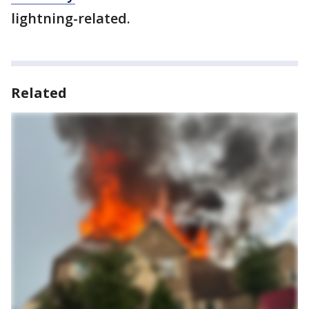
lightning-related.
Related