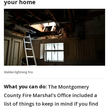
your home
Walden lightning fire
What you can do:
The Montgomery
County Fire Marshal's Office included a
list of things to keep in mind if you find