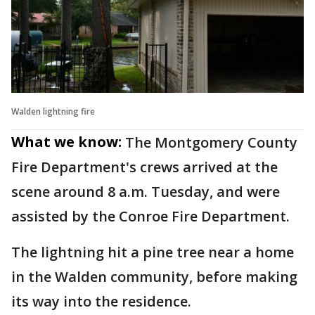
Walden lightning fire
What we know:
The Montgomery County
Fire Department's crews arrived at the
scene around 8 a.m. Tuesday, and were
assisted by the Conroe Fire Department.
The lightning hit a pine tree near a home
in the Walden community, before making
its way into the residence.