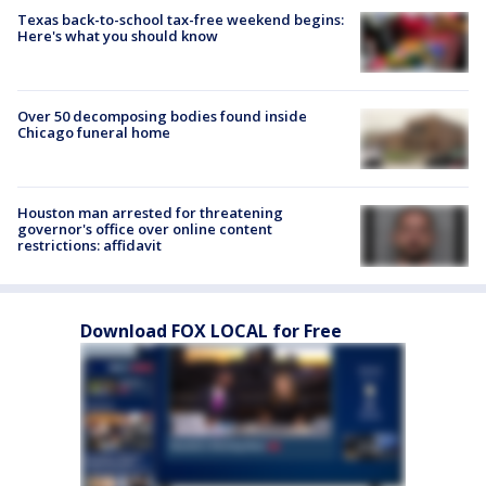
Texas back-to-school tax-free weekend begins:
Here's what you should know
Over 50 decomposing bodies found inside
Chicago funeral home
Houston man arrested for threatening
governor's office over online content
restrictions: affidavit
Download FOX LOCAL for Free