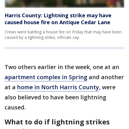
Harris County: Lightning strike may have
caused house fire on Antique Cedar Lane
Crews were battling a house fire on Friday that may have been
caused by a lightning strike, officials say.
Two others earlier in the week, one at an
apartment complex in Spring
and another
at a
home in North Harris County
, were
also believed to have been lightning
caused.
What to do if lightning strikes