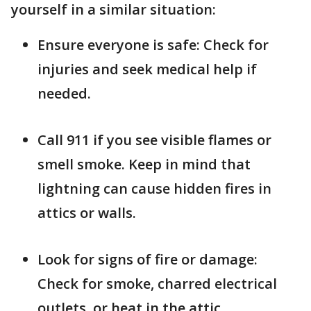
yourself in a similar situation:
Ensure everyone is safe: Check for
injuries and seek medical help if
needed.
Call 911 if you see visible flames or
smell smoke. Keep in mind that
lightning can cause hidden fires in
attics or walls.
Look for signs of fire or damage:
Check for smoke, charred electrical
outlets, or heat in the attic.