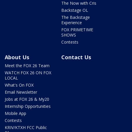
The Now with Cris
Backstage OL
The Backstage
Experience
FOX PRIMETIME
SHOWS
Contests
About Us
Contact Us
Meet the FOX 26 Team
WATCH FOX 26 ON FOX
LOCAL
What's On FOX
Email Newsletter
Jobs at FOX 26 & My20
Internship Opportunities
Mobile App
Contests
KRIV/KTXH FCC Public