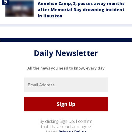
Annelise Camp, 2, passes away months
after Memorial Day drowning incident
in Houston
Daily Newsletter
All the news you need to know, every day
By clicking Sign Up, I confirm
that I have read and agree
to the
Privacy Policy