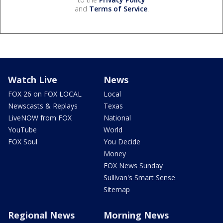
and
Terms of Service
.
Watch Live
News
FOX 26 on FOX LOCAL
Local
Newscasts & Replays
Texas
LiveNOW from FOX
National
YouTube
World
FOX Soul
You Decide
Money
FOX News Sunday
Sullivan's Smart Sense
Sitemap
Regional News
Morning News