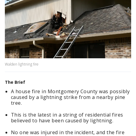
Walden lightning fire
The Brief
A house fire in Montgomery County was possibly
caused by a lightning strike from a nearby pine
tree.
This is the latest in a string of residential fires
believed to have been caused by lightning.
No one was injured in the incident, and the fire