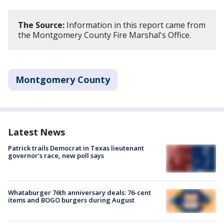
The Source:
Information in this report came from
the Montgomery County Fire Marshal's Office.
Montgomery County
Latest News
Patrick trails Democrat in Texas lieutenant
governor’s race, new poll says
Whataburger 76th anniversary deals: 76-cent
items and BOGO burgers during August