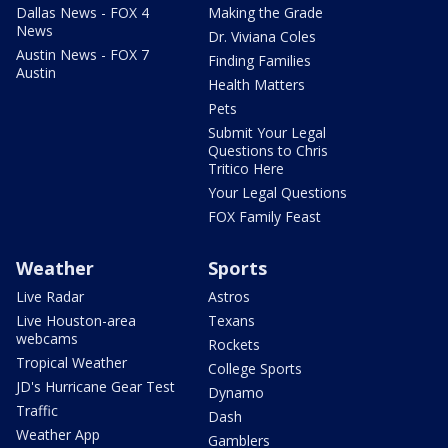
Dallas News - FOX 4
Making the Grade
News
Dr. Viviana Coles
Austin News - FOX 7
Finding Families
Austin
Health Matters
Pets
Submit Your Legal
Questions to Chris
Tritico Here
Your Legal Questions
FOX Family Feast
Weather
Sports
Live Radar
Astros
Live Houston-area
Texans
webcams
Rockets
Tropical Weather
College Sports
JD's Hurricane Gear Test
Dynamo
Traffic
Dash
Weather App
Gamblers