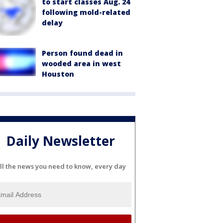
to start classes Aug. 24
following mold-related
delay
Person found dead in
wooded area in west
Houston
Daily Newsletter
ll the news you need to know, every day