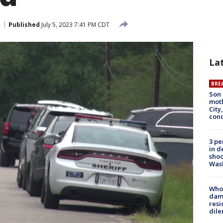
Published
July 5, 2023 7:41 PM CDT
La
BRE
Son 
moth
City,
cond
3 pe
in d
shoo
Was
Who 
dam
resi
dil