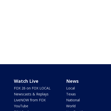
Watch Live
News
FOX 26 on FOX LOCAL
Local
Newscasts & Replays
Texas
LiveNOW from FOX
National
YouTube
World