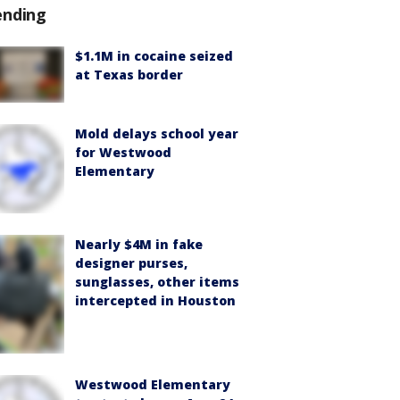
ending
$1.1M in cocaine seized
at Texas border
Mold delays school year
for Westwood
Elementary
Nearly $4M in fake
designer purses,
sunglasses, other items
intercepted in Houston
Westwood Elementary