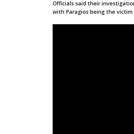
Officials said their investigati
with Paragios being the victim