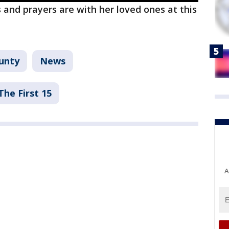
 and prayers are with her loved ones at this
unty
News
The First 15
A