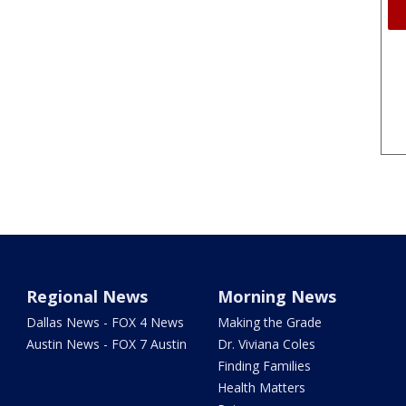
Regional News
Morning News
Dallas News - FOX 4 News
Making the Grade
Austin News - FOX 7 Austin
Dr. Viviana Coles
Finding Families
Health Matters