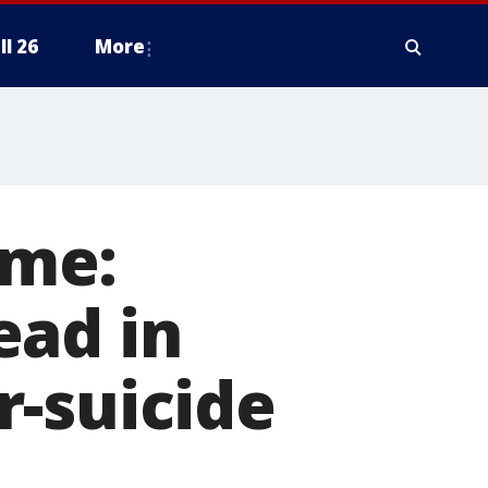
ll 26
More
ime:
ead in
r-suicide