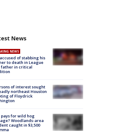
test News
AKING NEWS
accused of stabbing his
er to death in League
 father in critical
ition
rsons of interest sought
eadly northeast Houston
ting of Floydrick
hington
pays for wild hog
age? Woodlands-area
dent caught in $3,500
emma