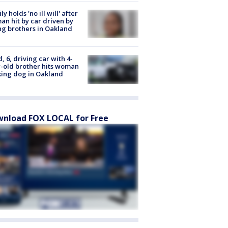
ly holds 'no ill will' after
n hit by car driven by
g brothers in Oakland
d, 6, driving car with 4-
-old brother hits woman
ing dog in Oakland
nload FOX LOCAL for Free