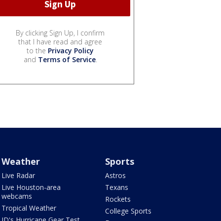
By clicking Sign Up, I confirm
that I have read and agree
to the
Privacy Policy
and
Terms of Service
.
Weather
Sports
Live Radar
Astros
Live Houston-area
Texans
webcams
Rockets
Tropical Weather
College Sports
JD's Hurricane Gear Test