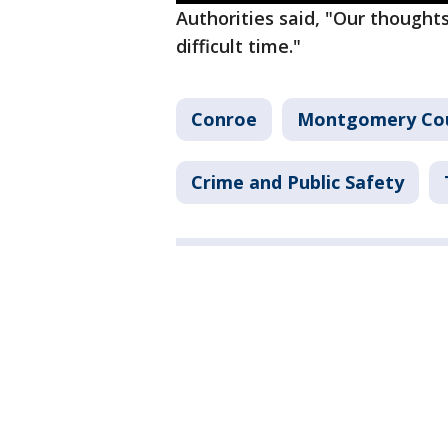
Authorities said, "Our thoughts
difficult time."
Conroe
Montgomery Co
Crime and Public Safety