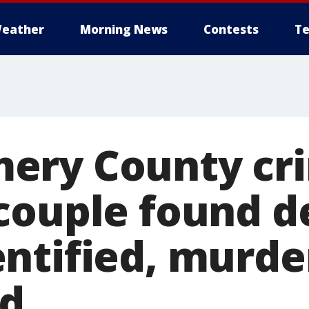
eather
Morning News
Contests
Te
ery County cr
couple found d
ntified, murde
ed