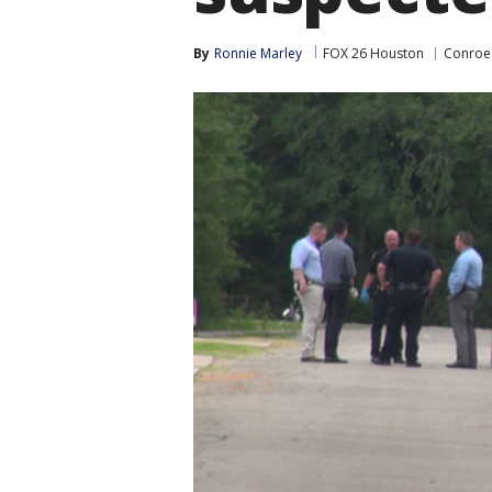
By
Ronnie Marley
FOX 26 Houston
Conroe