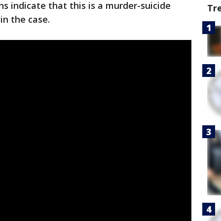
ons indicate that this is a murder-suicide
Tr
 in the case.