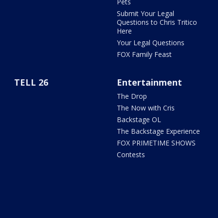
Pets
Submit Your Legal
Questions to Chris Tritico
Here
Your Legal Questions
FOX Family Feast
TELL 26
Entertainment
The Drop
The Now with Cris
Backstage OL
The Backstage Experience
FOX PRIMETIME SHOWS
Contests