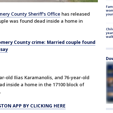
Fami
woma
ry County Sheriff's Office
has released
youn
ouple was found dead inside a home in
Chil
year
walk
mery County crime: Married couple found
 say
Dow
ar-old Ilias Karamanolis, and 76-year-old
d inside a home in the 17100 block of
.
TON APP BY CLICKING HERE