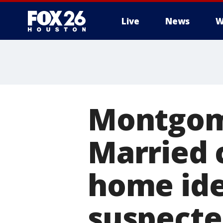
Live
News
W
Montgom
Married 
home ide
suspect