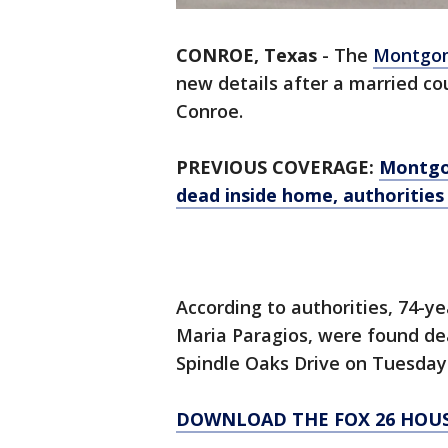
CONROE, Texas
-
The
Montgome
new details after a married c
Conroe.
PREVIOUS COVERAGE:
Montgo
dead inside home, authorities
According to authorities, 74-ye
Maria Paragios, were found dea
Spindle Oaks Drive on Tuesday
DOWNLOAD THE FOX 26 HOUS