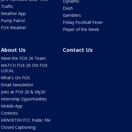
Dynamo
Traffic
Dash
Weather App
Gamblers
Pump Patrol
Friday Football Fever
FOX Weather
Player of the Week
About Us
Contact Us
Meet the FOX 26 Team
WATCH FOX 26 ON FOX
LOCAL
What's On FOX
Email Newsletter
Jobs at FOX 26 & My20
Internship Opportunities
Mobile App
Contests
KRIV/KTXH FCC Public File
Closed Captioning