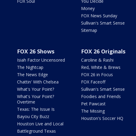
FOX Soul
You Decide
Money
FOX News Sunday
Sullivan's Smart Sense
Sitemap
FOX 26 Shows
FOX 26 Originals
Isiah Factor Uncensored
Caroline & Rashi
The Nightcap
Red, White & Brews
The News Edge
FOX 26 in Focus
Chattin' With Chelsea
FOX Faceoff
What's Your Point?
Sullivan's Smart Sense
What's Your Point?
Foodies and Friends
Overtime
Pet Pawcast
Texas: The Issue Is
The Missing
Bayou City Buzz
Houston's Soccer HQ
Houston Live and Local
Battleground Texas