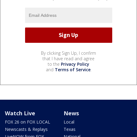
By clicking Sign Up, I confirm
that I have read and agree
to the
Privacy Policy
and
Terms of Service
.
Watch Live
News
FOX 26 on FOX LOCAL
Local
Newscasts & Replays
Texas
LiveNOW from FOX
National