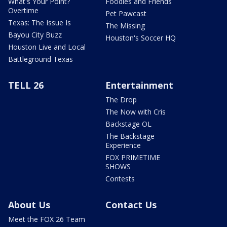
What's Your Point?
Foodies and Friends
Overtime
Pet Pawcast
Texas: The Issue Is
The Missing
Bayou City Buzz
Houston's Soccer HQ
Houston Live and Local
Battleground Texas
TELL 26
Entertainment
The Drop
The Now with Cris
Backstage OL
The Backstage
Experience
FOX PRIMETIME
SHOWS
Contests
About Us
Contact Us
Meet the FOX 26 Team