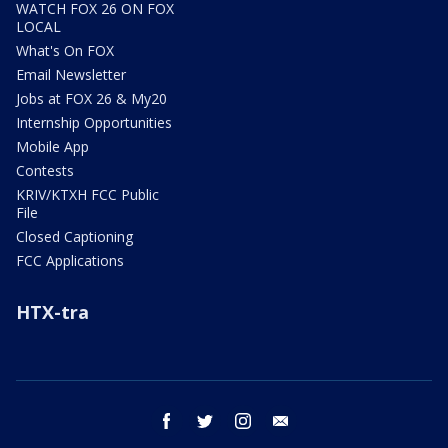
WATCH FOX 26 ON FOX
LOCAL
What's On FOX
Email Newsletter
Jobs at FOX 26 & My20
Internship Opportunities
Mobile App
Contests
KRIV/KTXH FCC Public
File
Closed Captioning
FCC Applications
HTX-tra
facebook
twitter
instagram
email