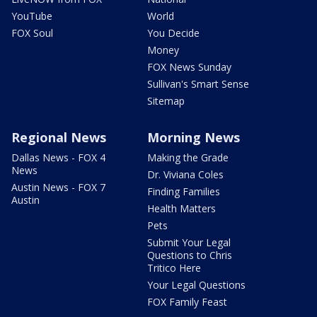
YouTube
World
FOX Soul
You Decide
Money
FOX News Sunday
Sullivan's Smart Sense
Sitemap
Regional News
Morning News
Dallas News - FOX 4
Making the Grade
News
Dr. Viviana Coles
Austin News - FOX 7
Finding Families
Austin
Health Matters
Pets
Submit Your Legal
Questions to Chris
Tritico Here
Your Legal Questions
FOX Family Feast