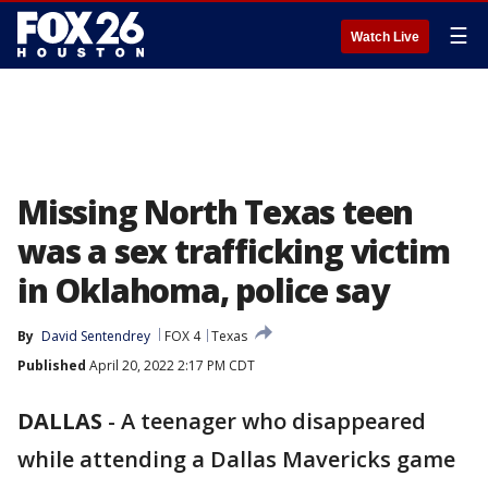
☰
Watch Live
Missing North Texas teen
was a sex trafficking victim
in Oklahoma, police say
By
David Sentendrey
FOX 4
Texas
Published
April 20, 2022 2:17 PM CDT
DALLAS
-
A teenager who disappeared
while attending a Dallas Mavericks game