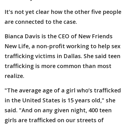
It's not yet clear how the other five people
are connected to the case.
Bianca Davis is the CEO of New Friends
New Life, a non-profit working to help sex
trafficking victims in Dallas. She said teen
trafficking is more common than most
realize.
"The average age of a girl who’s trafficked
in the United States is 15 years old," she
said. "And on any given night, 400 teen
girls are trafficked on our streets of