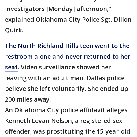
investigators [Monday] afternoon,"
explained Oklahoma City Police Sgt. Dillon
Quirk.
The North Richland Hills teen went to the
restroom alone and never returned to her
seat
. Video surveillance showed her
leaving with an adult man. Dallas police
believe she left voluntarily. She ended up
200 miles away.
An Oklahoma City police affidavit alleges
Kenneth Levan Nelson, a registered sex
offender, was prostituting the 15-year-old