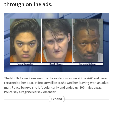
through online ads.
The North Texas teen went to the restroom alone at the AAC and never
returned to her seat. Video surveillance showed her leaving with an adult
man. Police believe she left voluntarily and ended up 200 miles away.
Police say a registered sex offender
Expand