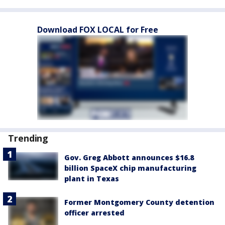
Download FOX LOCAL for Free
Trending
Gov. Greg Abbott announces $16.8
billion SpaceX chip manufacturing
plant in Texas
Former Montgomery County detention
officer arrested