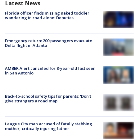
Latest News
Florida officer finds missing naked toddler
wandering in road alone: Deputies
Emergency return: 200 passengers evacuate
Delta flight in Atlanta
AMBER Alert canceled for 8-year-old last seen
in San Antonio
Back-to-school safety tips for parents: 'Don't
give strangers a road map'
League City man accused of fatally stabbing
mother, critically injuring father