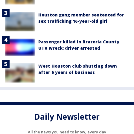
Houston gang member sentenced for
sex trafficking 16-year-old girl
Passenger killed in Brazoria County
UTV wreck; driver arrested
West Houston club shutting down
after 6 years of business
Daily Newsletter
All the news you need to know, every day