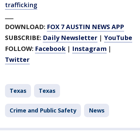
trafficking
___
DOWNLOAD:
FOX 7 AUSTIN NEWS APP
SUBSCRIBE:
Daily Newsletter
|
YouTube
FOLLOW:
Facebook
|
Instagram
|
Twitter
Texas
Texas
Crime and Public Safety
News