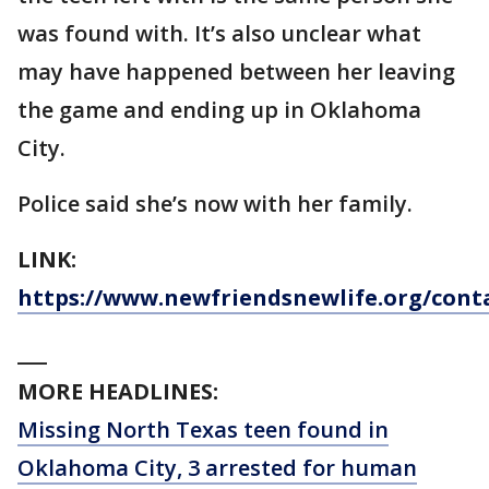
was found with. It’s also unclear what
may have happened between her leaving
the game and ending up in Oklahoma
City.
Police said she’s now with her family.
LINK:
https://www.newfriendsnewlife.org/cont
___
MORE HEADLINES:
Missing North Texas teen found in
Oklahoma City, 3 arrested for human