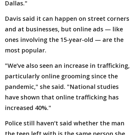
Dallas."
Davis said it can happen on street corners
and at businesses, but online ads — like
ones involving the 15-year-old — are the
most popular.
"We’ve also seen an increase in trafficking,
particularly online grooming since the
pandemic," she said. "National studies
have shown that online trafficking has
increased 40%."
Police still haven’t said whether the man
the teen left with is the same person she