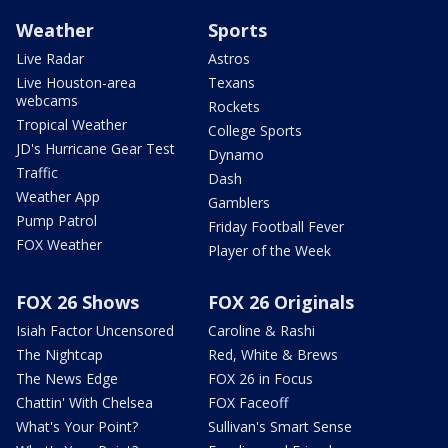
Weather
Sports
Live Radar
Astros
Live Houston-area
Texans
webcams
Rockets
Tropical Weather
College Sports
JD's Hurricane Gear Test
Dynamo
Traffic
Dash
Weather App
Gamblers
Pump Patrol
Friday Football Fever
FOX Weather
Player of the Week
FOX 26 Shows
FOX 26 Originals
Isiah Factor Uncensored
Caroline & Rashi
The Nightcap
Red, White & Brews
The News Edge
FOX 26 in Focus
Chattin' With Chelsea
FOX Faceoff
What's Your Point?
Sullivan's Smart Sense