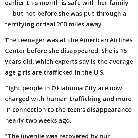
earlier this month is safe with her family
— but not before she was put through a
terrifying ordeal 200 miles away.
The teenager was at the American Airlines
Center before she disappeared. She is 15
years old, which experts say is the average
age girls are trafficked in the U.S.
Eight people in Oklahoma City are now
charged with human trafficking and more
in connection to the teen's disappearance
nearly two weeks ago.
"The juvenile was recovered by our