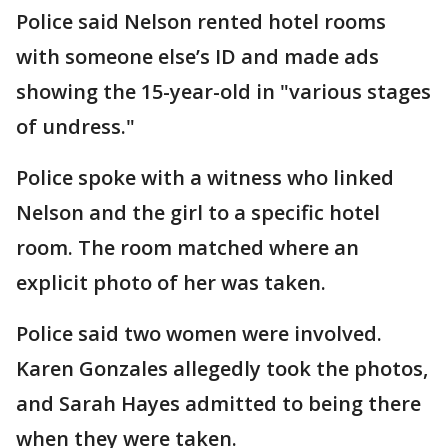
Police said Nelson rented hotel rooms
with someone else’s ID and made ads
showing the 15-year-old in "various stages
of undress."
Police spoke with a witness who linked
Nelson and the girl to a specific hotel
room. The room matched where an
explicit photo of her was taken.
Police said two women were involved.
Karen Gonzales allegedly took the photos,
and Sarah Hayes admitted to being there
when they were taken.