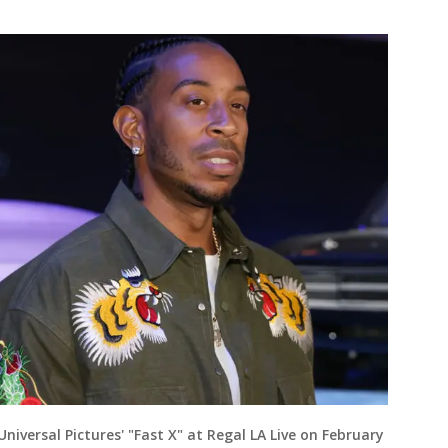
Universal Pictures' "Fast X" at Regal LA Live on February