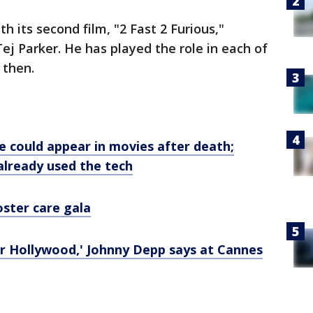
h its second film, "2 Fast 2 Furious,"
Tej Parker. He has played the role in each of
 then.
e could appear in movies after death;
 already used the tech
oster care gala
or Hollywood,' Johnny Depp says at Cannes