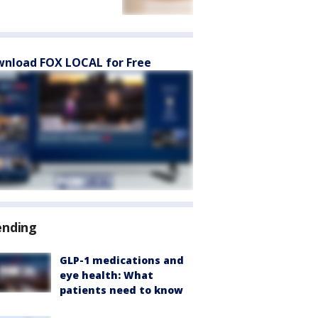
nload FOX LOCAL for Free
ending
GLP-1 medications and
eye health: What
patients need to know