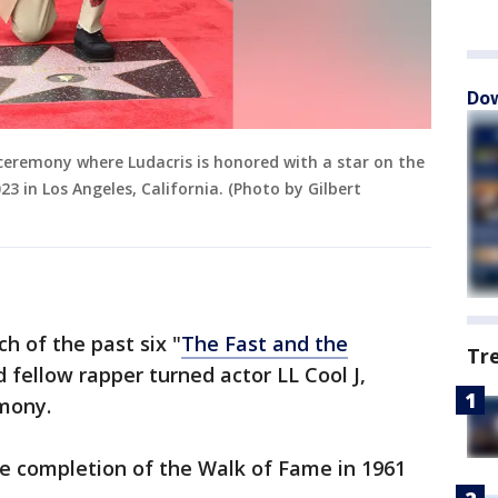
Dow
 ceremony where Ludacris is honored with a star on the
 in Los Angeles, California. (Photo by Gilbert
h of the past six "
The Fast and the
Tr
 fellow rapper turned actor LL Cool J,
emony.
the completion of the Walk of Fame in 1961