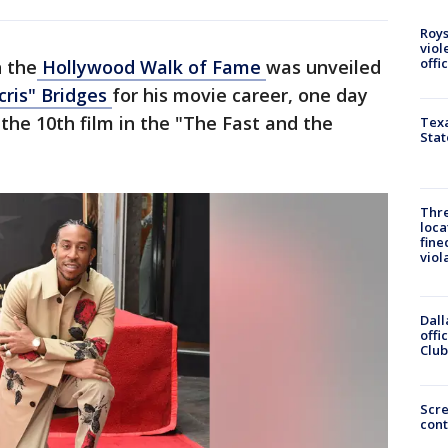
Roys
viol
offi
n the
Hollywood Walk of Fame
was unveiled
cris" Bridges
for his movie career, one day
 the 10th film in the "The Fast and the
Texa
Stat
Thre
loca
fine
viol
Dall
offi
Club
Scr
cont