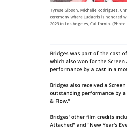
Tyrese Gibson, Michelle Rodriguez, Chr
ceremony where Ludacris is honored w
2023 in Los Angeles, California. (Photo 
Bridges was part of the cast o
which also won for the Screen 
performance by a cast in a mot
Bridges also received a Screen
outstanding performance by a c
& Flow."
Bridges' other film credits in
Attached" and "New Year's Eve