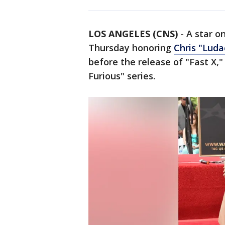
LOS ANGELES (CNS)
-
A star o
Thursday honoring
Chris "Luda
before the release of "Fast X,"
Furious" series.