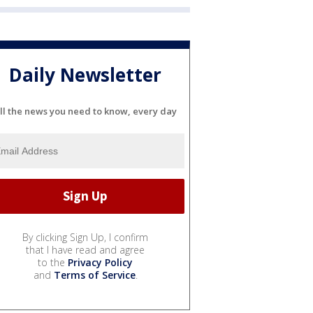
Daily Newsletter
ll the news you need to know, every day
By clicking Sign Up, I confirm
that I have read and agree
to the
Privacy Policy
and
Terms of Service
.