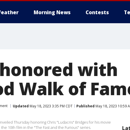
eather
Morning News
Contests
Te
 honored with
d Walk of Fame
nment
Updated
May 18, 2023 3:35 PM CDT
Published
May 18, 2023 10:59 
unveiled Thursday honoring Chris "Ludacris" Bridges for his movie
La
 the 10th film in the "The Fast and the Furious" series.