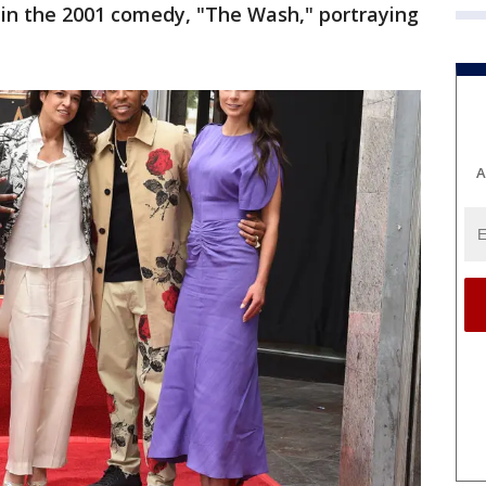
 in the 2001 comedy, "The Wash," portraying
A