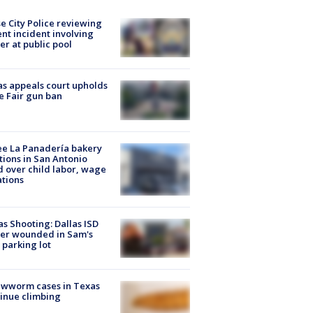
e City Police reviewing
ent incident involving
cer at public pool
s appeals court upholds
e Fair gun ban
e La Panadería bakery
tions in San Antonio
d over child labor, wage
ations
as Shooting: Dallas ISD
cer wounded in Sam's
 parking lot
ewworm cases in Texas
inue climbing