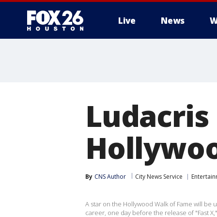
Live
News
W
Ludacris
Hollywoo
By
CNS Author
City News Service
Entertai
A star on the Hollywood Walk of Fame will be 
career, one day before the release of "Fast X,"