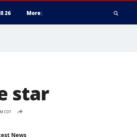
ll 26
More
 star
AM CDT
test News