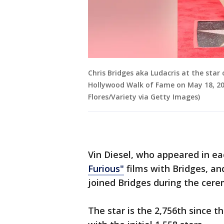
Chris Bridges aka Ludacris at the star
Hollywood Walk of Fame on May 18, 2023
Flores/Variety via Getty Images)
Vin Diesel, who appeared in eac
Furious"
films with Bridges, and
joined Bridges during the cer
The star is the 2,756th since 