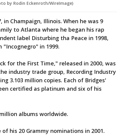
Photo by Rodin Eckenroth/WireImage)
, in Champaign, Illinois. When he was 9
amily to Atlanta where he began his rap
ndent label Disturbing tha Peace in 1998,
 "Incognegro" in 1999.
ack for the First Time," released in 2000, was
 the industry trade group, Recording Industry
ing 3.103 million copies. Each of Bridges'
een certified as platinum and six of his
million albums worldwide.
ee of his 20 Grammy nominations in 2001.