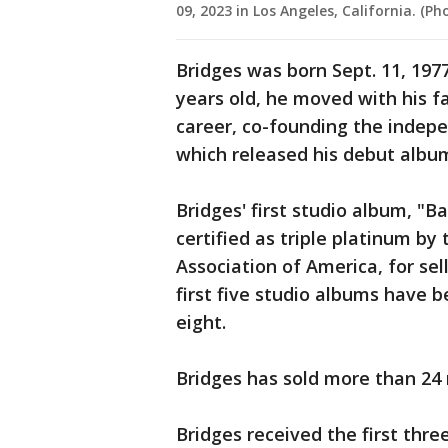
09, 2023 in Los Angeles, California. (
Bridges was born Sept. 11, 1977
years old, he moved with his f
career, co-founding the indepe
which released his debut album
Bridges' first studio album, "B
certified as triple platinum by
Association of America, for sell
first five studio albums have b
eight.
Bridges has sold more than 24 
Bridges received the first thr