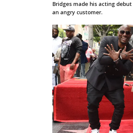
Bridges made his acting debut
an angry customer.