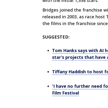
with the initial 1,558 stars.
Bridges joined the franchise wit
released in 2003, as race host 
the films in the franchise since
SUGGESTED:
Tom Hanks says with AI h
star’s projects that have
Tiffany Haddish to host f
'I have no further need f
Film Festival