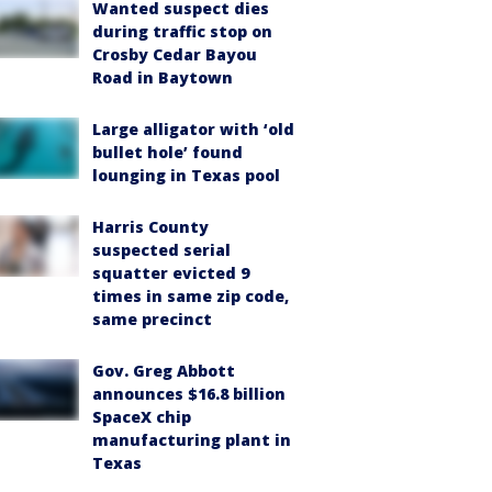
Wanted suspect dies
during traffic stop on
Crosby Cedar Bayou
Road in Baytown
Large alligator with ‘old
bullet hole’ found
lounging in Texas pool
Harris County
suspected serial
squatter evicted 9
times in same zip code,
same precinct
Gov. Greg Abbott
announces $16.8 billion
SpaceX chip
manufacturing plant in
Texas