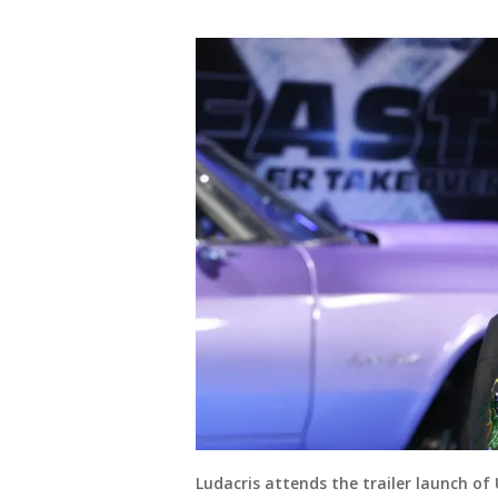
Ludacris attends the trailer launch of 