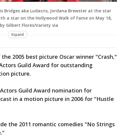
is Bridges aka Ludacris, Jordana Brewster at the star
ith a star on the Hollywood Walk of Fame on May 18,
by Gilbert Flores/Variety via
Expand
f the 2005 best picture Oscar winner "Crash,"
Actors Guild Award for outstanding
ion picture.
 Actors Guild Award nomination for
ast in a motion picture in 2006 for "Hustle
clude the 2011 romantic comedies "No Strings
."