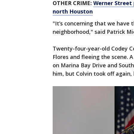
OTHER CRIME:
Werner Street 
north Houston
"It’s concerning that we have 
neighborhood," said Patrick Mi
Twenty-four-year-old Codey Co
Flores and fleeing the scene. A
on Marina Bay Drive and South 
him, but Colvin took off again,