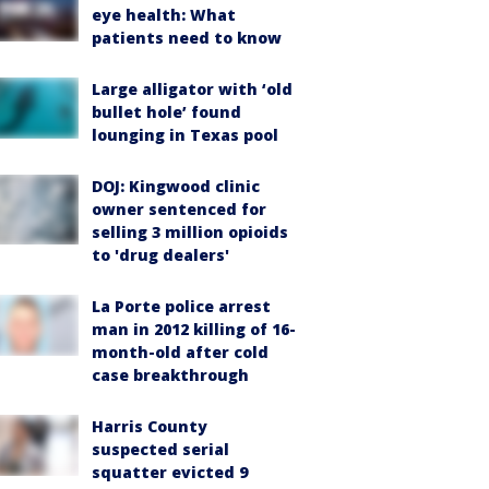
eye health: What
patients need to know
Large alligator with ‘old
bullet hole’ found
lounging in Texas pool
DOJ: Kingwood clinic
owner sentenced for
selling 3 million opioids
to 'drug dealers'
La Porte police arrest
man in 2012 killing of 16-
month-old after cold
case breakthrough
Harris County
suspected serial
squatter evicted 9