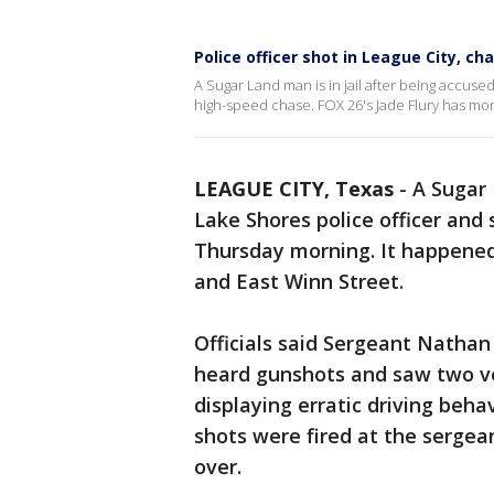
Police officer shot in League City, ch
A Sugar Land man is in jail after being accuse
high-speed chase. FOX 26's Jade Flury has mor
LEAGUE CITY, Texas
-
A Sugar 
Lake Shores police officer and 
Thursday morning. It happened
and East Winn Street.
Officials said Sergeant Nathan
heard gunshots and saw two ve
displaying erratic driving beh
shots were fired at the sergean
over.