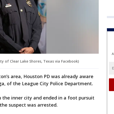
A
ity of Clear Lake Shores, Texas via Facebook)
ton’s area, Houston PD was already aware
tega, of the League City Police Department.
 the inner city and ended in a foot pursuit
the suspect was arrested.