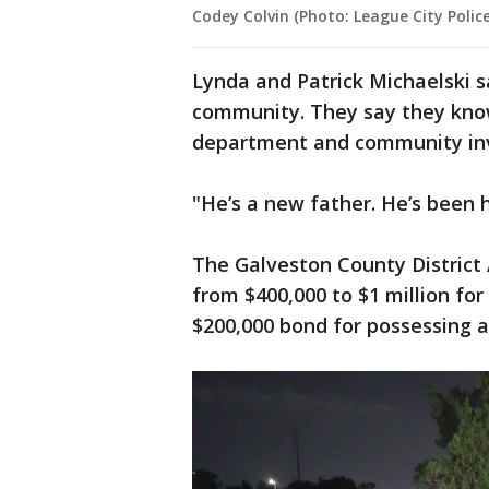
Codey Colvin (Photo: League City Poli
Lynda and Patrick Michaelski sa
community. They say they know
department and community in
"He’s a new father. He’s been h
The Galveston County District 
from $400,000 to $1 million for 
$200,000 bond for possessing a