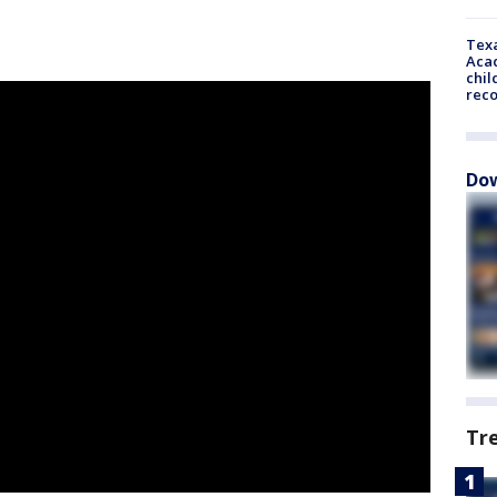
Texa
Acad
chil
rec
Dow
Tr