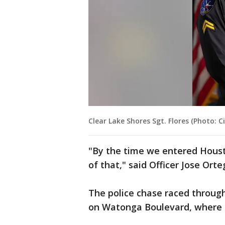
Clear Lake Shores Sgt. Flores (Photo: C
"By the time we entered Hous
of that," said Officer Jose Or
The police chase raced through
on Watonga Boulevard, where 