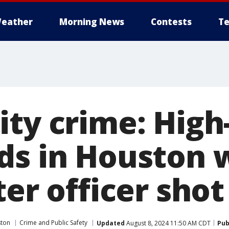
eather
Morning News
Contests
Te
ity crime: High
ds in Houston 
ter officer shot
ston
Crime and Public Safety
Updated
August 8, 2024 11:50 AM CDT
Pub