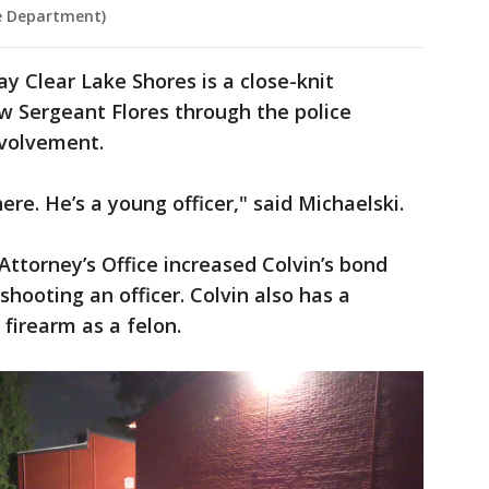
ce Department)
y Clear Lake Shores is a close-knit
 Sergeant Flores through the police
volvement.
ere. He’s a young officer," said Michaelski.
Attorney’s Office increased Colvin’s bond
shooting an officer. Colvin also has a
 firearm as a felon.