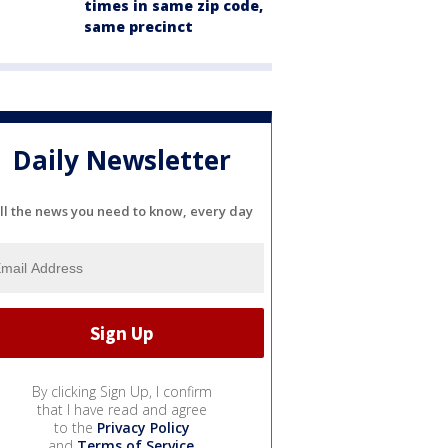
times in same zip code,
same precinct
Daily Newsletter
ll the news you need to know, every day
By clicking Sign Up, I confirm
that I have read and agree
to the
Privacy Policy
and
Terms of Service
.