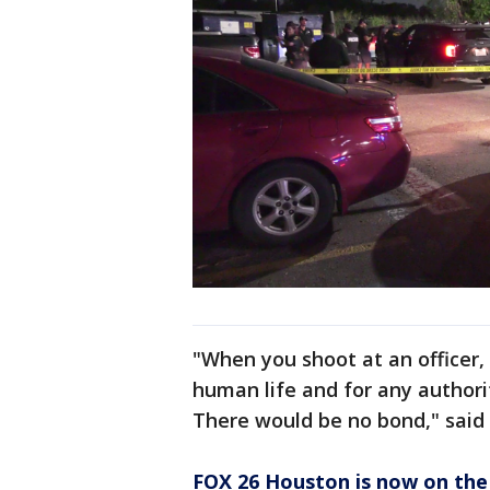
"When you shoot at an officer, 
human life and for any authority.
There would be no bond," said 
FOX 26 Houston is now on the