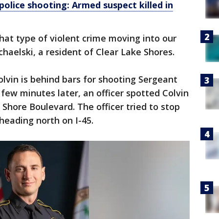
police shooting: Armed suspect killed in
that type of violent crime moving into our
chaelski, a resident of Clear Lake Shores.
lvin is behind bars for shooting Sergeant
 few minutes later, an officer spotted Colvin
Shore Boulevard. The officer tried to stop
 heading north on I-45.