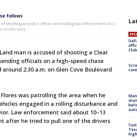
ase follows
La
d of shooting an police officer and leading law enforcement on a
e on the story.
BRE
Dall
offi
Club
Land man is accused of shooting a Clear
sending officials on a high-speed chase
Scr
 around 2:30 a.m. on Glen Cove Boulevard
cont
 Flores was patrolling the area when he
Man 
dis
hicles engaged in a rolling disturbance and
befo
suit
avior. Law enforcement said about 10–13
t after he tried to pull one of the drivers
Cus
Texa
high