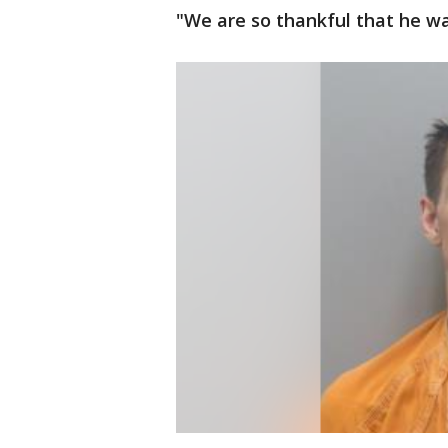
"We are so thankful that he was