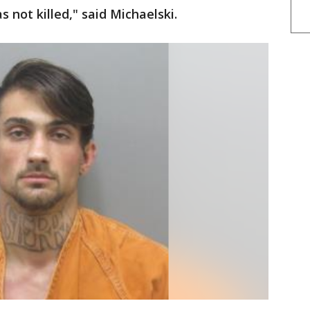
 not killed," said Michaelski.