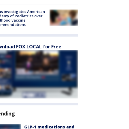
s investigates American
emy of Pediatrics over
dhood vaccine
ommendations
nload FOX LOCAL for Free
ending
GLP-1 medications and