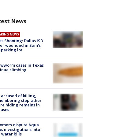
test News
AKING NEWS
as Shooting: Dallas ISD
cer wounded in Sam's
 parking lot
ewworm cases in Texas
inue climbing
accused of killing,
membering stepfather
re hiding remains in
cases
tomers dispute Aqua
s investigations into
 water bills