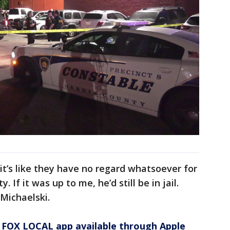
it’s like they have no regard whatsoever for
 If it was up to me, he’d still be in jail.
Michaelski.
 FOX LOCAL app available through Apple