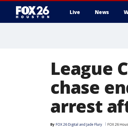
Live
News
W
League C
chase en
arrest af
By
FOX 26 Digital
 and 
Jade Flury
FOX 26 Hou