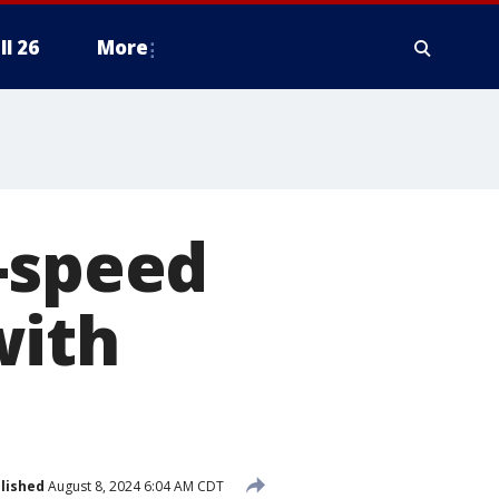
ll 26
More
-speed
with
lished
August 8, 2024 6:04 AM CDT