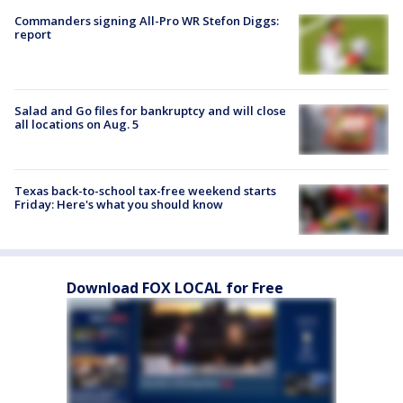
Commanders signing All-Pro WR Stefon Diggs:
report
Salad and Go files for bankruptcy and will close
all locations on Aug. 5
Texas back-to-school tax-free weekend starts
Friday: Here's what you should know
Download FOX LOCAL for Free