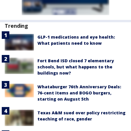
Trending
GLP-1 medications and eye health:
What patients need to know
Fort Bend ISD closed 7 elementary
schools, but what happens to the
buildings now?
Whataburger 76th Anniversary Deals:
76-cent items and BOGO burgers,
starting on August 5th
Texas A&M sued over policy restricting
teaching of race, gender