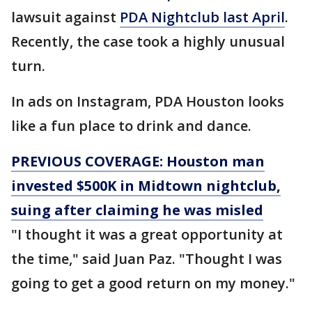
lawsuit against
PDA Nightclub last April
.
Recently, the case took a highly unusual
turn.
In ads on Instagram, PDA Houston looks
like a fun place to drink and dance.
PREVIOUS COVERAGE: Houston man
invested $500K in Midtown nightclub,
suing after claiming he was misled
"I thought it was a great opportunity at
the time," said Juan Paz. "Thought I was
going to get a good return on my money."