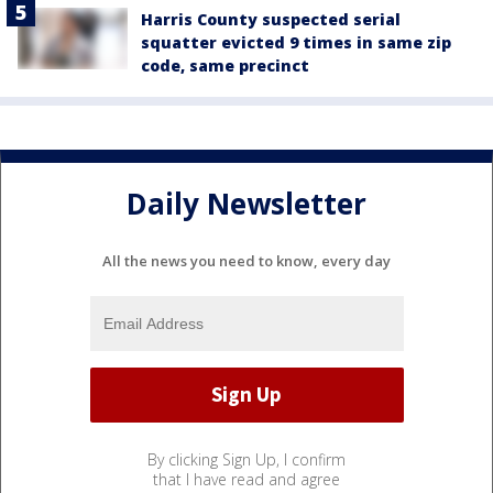
Harris County suspected serial
squatter evicted 9 times in same zip
code, same precinct
Daily Newsletter
All the news you need to know, every day
By clicking Sign Up, I confirm
that I have read and agree