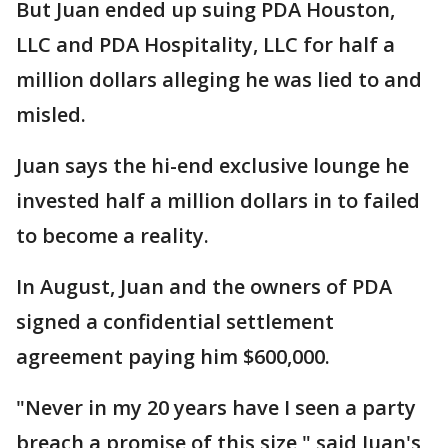
But Juan ended up suing PDA Houston,
LLC and PDA Hospitality, LLC for half a
million dollars alleging he was lied to and
misled.
Juan says the hi-end exclusive lounge he
invested half a million dollars in to failed
to become a reality.
In August, Juan and the owners of PDA
signed a confidential settlement
agreement paying him $600,000.
"Never in my 20 years have I seen a party
breach a promise of this size," said Juan's