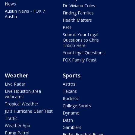
News
Dr. Viviana Coles
Austin News - FOX 7
Finding Families
Austin
Health Matters
Pets
Submit Your Legal
Questions to Chris
Tritico Here
Your Legal Questions
FOX Family Feast
Weather
Sports
Live Radar
Astros
Live Houston-area
Texans
webcams
Rockets
Tropical Weather
College Sports
JD's Hurricane Gear Test
Dynamo
Traffic
Dash
Weather App
Gamblers
Pump Patrol
Friday Football Fever