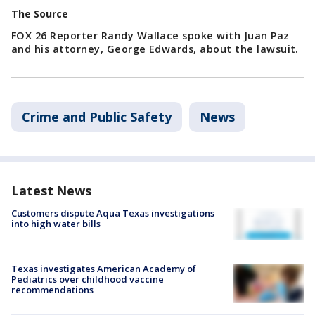
The Source
FOX 26 Reporter Randy Wallace spoke with Juan Paz
and his attorney, George Edwards, about the lawsuit.
Crime and Public Safety
News
Latest News
Customers dispute Aqua Texas investigations
into high water bills
Texas investigates American Academy of
Pediatrics over childhood vaccine
recommendations