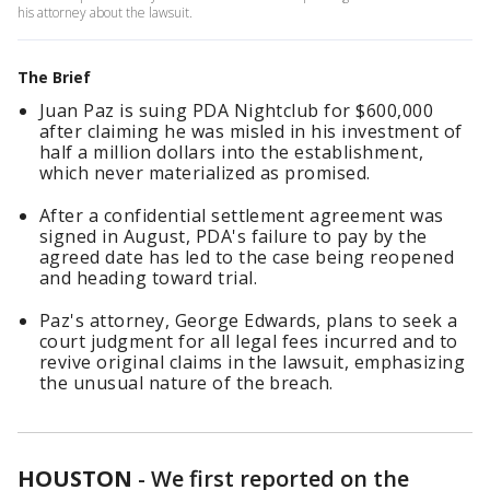
his attorney about the lawsuit.
The Brief
Juan Paz is suing PDA Nightclub for $600,000
after claiming he was misled in his investment of
half a million dollars into the establishment,
which never materialized as promised.
After a confidential settlement agreement was
signed in August, PDA's failure to pay by the
agreed date has led to the case being reopened
and heading toward trial.
Paz's attorney, George Edwards, plans to seek a
court judgment for all legal fees incurred and to
revive original claims in the lawsuit, emphasizing
the unusual nature of the breach.
HOUSTON
-
We first reported on the