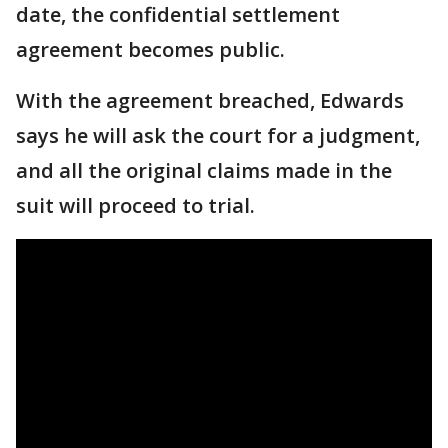
date, the confidential settlement
agreement becomes public.
With the agreement breached, Edwards
says he will ask the court for a judgment,
and all the original claims made in the
suit will proceed to trial.