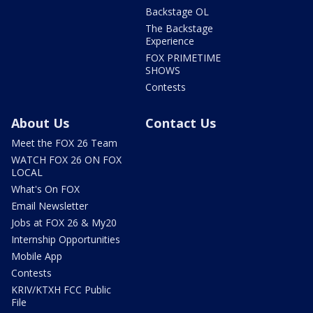
Backstage OL
The Backstage
Experience
FOX PRIMETIME
SHOWS
Contests
About Us
Contact Us
Meet the FOX 26 Team
WATCH FOX 26 ON FOX
LOCAL
What's On FOX
Email Newsletter
Jobs at FOX 26 & My20
Internship Opportunities
Mobile App
Contests
KRIV/KTXH FCC Public
File