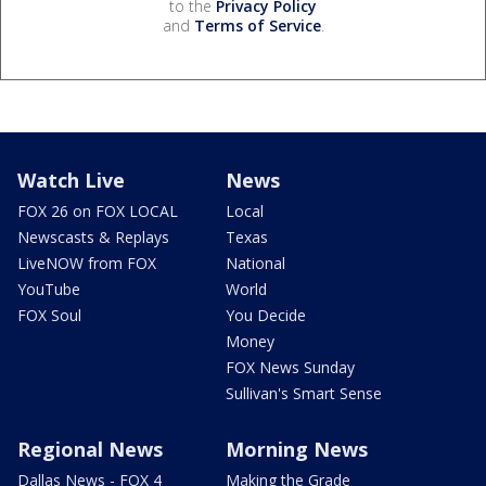
to the
Privacy Policy
and
Terms of Service
.
Watch Live
News
FOX 26 on FOX LOCAL
Local
Newscasts & Replays
Texas
LiveNOW from FOX
National
YouTube
World
FOX Soul
You Decide
Money
FOX News Sunday
Sullivan's Smart Sense
Regional News
Morning News
Dallas News - FOX 4
Making the Grade