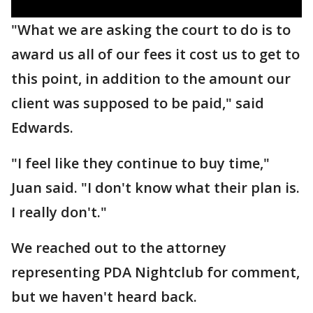
"What we are asking the court to do is to
award us all of our fees it cost us to get to
this point, in addition to the amount our
client was supposed to be paid," said
Edwards.
"I feel like they continue to buy time,"
Juan said. "I don't know what their plan is.
I really don't."
We reached out to the attorney
representing PDA Nightclub for comment,
but we haven't heard back.