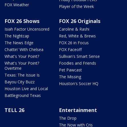
FOX Weather
Player of the Week
FOX 26 Shows
FOX 26 Originals
Isiah Factor Uncensored
Caroline & Rashi
The Nightcap
Red, White & Brews
The News Edge
FOX 26 in Focus
Chattin' With Chelsea
FOX Faceoff
What's Your Point?
Sullivan's Smart Sense
What's Your Point?
Foodies and Friends
Overtime
Pet Pawcast
Texas: The Issue Is
The Missing
Bayou City Buzz
Houston's Soccer HQ
Houston Live and Local
Battleground Texas
TELL 26
Entertainment
The Drop
The Now with Cris