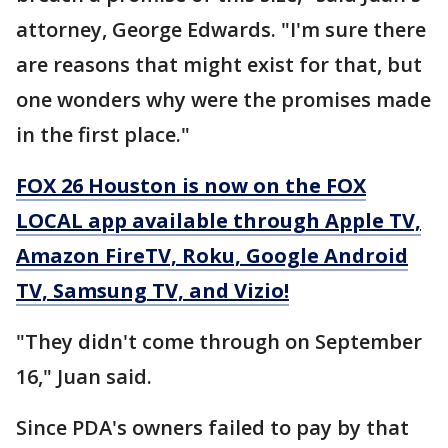
attorney, George Edwards. "I'm sure there
are reasons that might exist for that, but
one wonders why were the promises made
in the first place."
FOX 26 Houston is now on the FOX
LOCAL app available through Apple TV,
Amazon FireTV, Roku, Google Android
TV, Samsung TV, and Vizio!
"They didn't come through on September
16," Juan said.
Since PDA's owners failed to pay by that