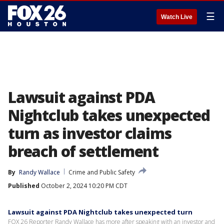
☰
Watch Live
Lawsuit against PDA
Nightclub takes unexpected
turn as investor claims
breach of settlement
By
Randy Wallace
Crime and Public Safety
Published
October 2, 2024 10:20 PM CDT
Lawsuit against PDA Nightclub takes unexpected turn
FOX 26 Reporter Randy Wallace has more after speaking with an investor and