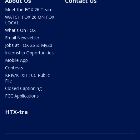
About Us
Contact Us
Meet the FOX 26 Team
WATCH FOX 26 ON FOX
LOCAL
What's On FOX
Email Newsletter
Jobs at FOX 26 & My20
Internship Opportunities
Mobile App
Contests
KRIV/KTXH FCC Public
File
Closed Captioning
FCC Applications
HTX-tra