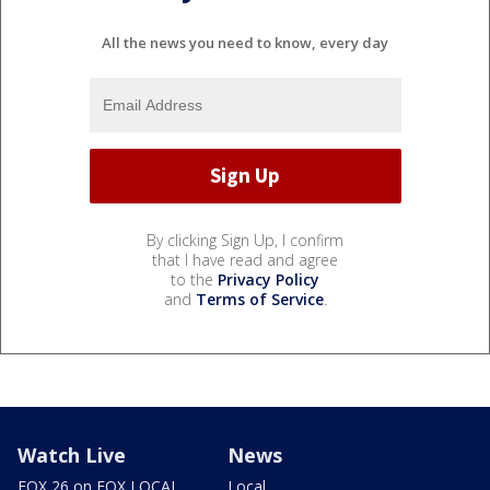
All the news you need to know, every day
By clicking Sign Up, I confirm
that I have read and agree
to the
Privacy Policy
and
Terms of Service
.
Watch Live
News
FOX 26 on FOX LOCAL
Local