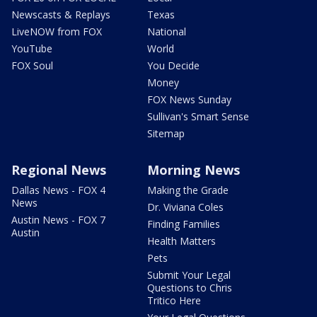
Newscasts & Replays
Texas
LiveNOW from FOX
National
YouTube
World
FOX Soul
You Decide
Money
FOX News Sunday
Sullivan's Smart Sense
Sitemap
Regional News
Morning News
Dallas News - FOX 4
Making the Grade
News
Dr. Viviana Coles
Austin News - FOX 7
Finding Families
Austin
Health Matters
Pets
Submit Your Legal
Questions to Chris
Tritico Here