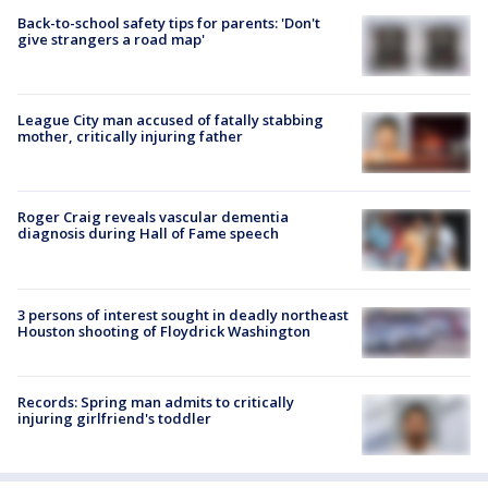
Back-to-school safety tips for parents: 'Don't
give strangers a road map'
League City man accused of fatally stabbing
mother, critically injuring father
Roger Craig reveals vascular dementia
diagnosis during Hall of Fame speech
3 persons of interest sought in deadly northeast
Houston shooting of Floydrick Washington
Records: Spring man admits to critically
injuring girlfriend's toddler