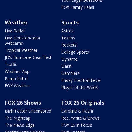
Your Legal Questions
FOX Family Feast
Weather
Sports
Live Radar
Astros
Live Houston-area
Texans
webcams
Rockets
Tropical Weather
College Sports
JD's Hurricane Gear Test
Dynamo
Traffic
Dash
Weather App
Gamblers
Pump Patrol
Friday Football Fever
FOX Weather
Player of the Week
FOX 26 Shows
FOX 26 Originals
Isiah Factor Uncensored
Caroline & Rashi
The Nightcap
Red, White & Brews
The News Edge
FOX 26 in Focus