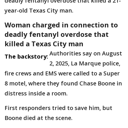
deadly fentanyl overdose that killed a 21-
year-old Texas City man.
Woman charged in connection to
deadly fentanyl overdose that
killed a Texas City man
Authorities say on August
The backstory:
2, 2025, La Marque police,
fire crews and EMS were called to a Super
8 motel, where they found Chase Boone in
distress inside a room.
First responders tried to save him, but
Boone died at the scene.