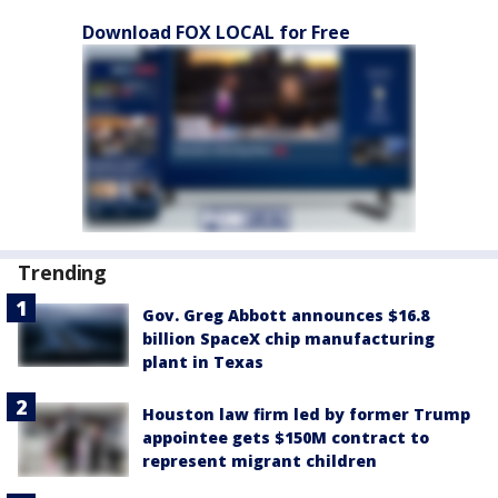
Download FOX LOCAL for Free
Trending
Gov. Greg Abbott announces $16.8
billion SpaceX chip manufacturing
plant in Texas
Houston law firm led by former Trump
appointee gets $150M contract to
represent migrant children