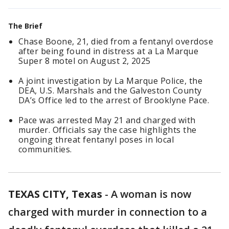
The Brief
Chase Boone, 21, died from a fentanyl overdose
after being found in distress at a La Marque
Super 8 motel on August 2, 2025
A joint investigation by La Marque Police, the
DEA, U.S. Marshals and the Galveston County
DA’s Office led to the arrest of Brooklyne Pace.
Pace was arrested May 21 and charged with
murder. Officials say the case highlights the
ongoing threat fentanyl poses in local
communities.
TEXAS CITY, Texas
-
A woman is now
charged with murder in connection to a