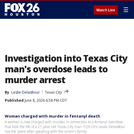
☰
Watch Live
Investigation into Texas City
man's overdose leads to
murder arrest
By
Leslie DelasBour
Texas City
Published
June 8, 2026 6:58 PM CDT
Woman charged with murder in fentanyl death
A woman is now charged with murder in connection to a fentanyl overdose
that took the life of a 21-year-old Texas City man. FOX 26's Leslie DelasBour
has the latest after speaking with the victim's family.