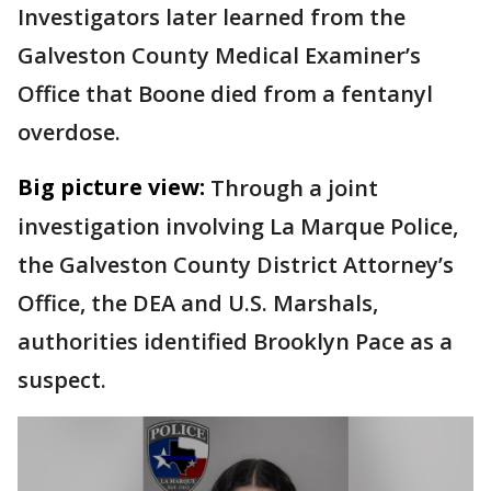
Investigators later learned from the
Galveston County Medical Examiner’s
Office that Boone died from a fentanyl
overdose.
Big picture view:
Through a joint
investigation involving La Marque Police,
the Galveston County District Attorney’s
Office, the DEA and U.S. Marshals,
authorities identified Brooklyn Pace as a
suspect.