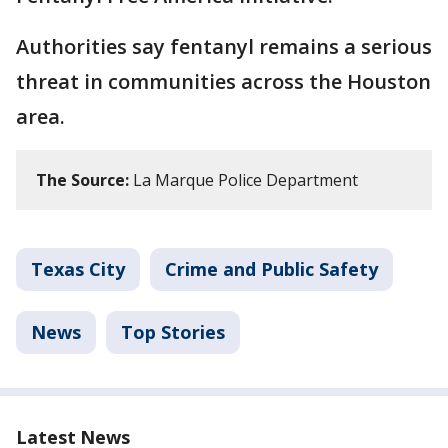
Authorities say fentanyl remains a serious
threat in communities across the Houston
area.
The Source:
La Marque Police Department
Texas City
Crime and Public Safety
News
Top Stories
Latest News