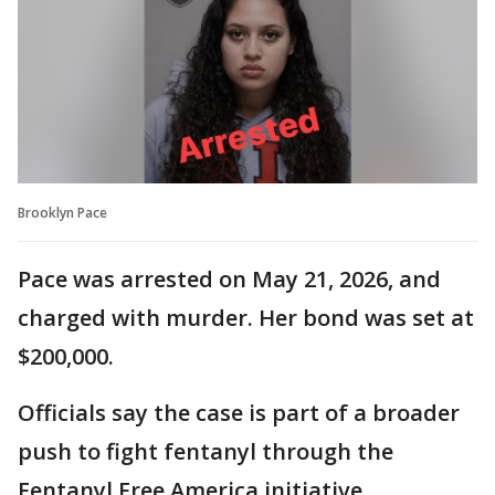
Brooklyn Pace
Pace was arrested on May 21, 2026, and
charged with murder. Her bond was set at
$200,000.
Officials say the case is part of a broader
push to fight fentanyl through the
Fentanyl Free America initiative.