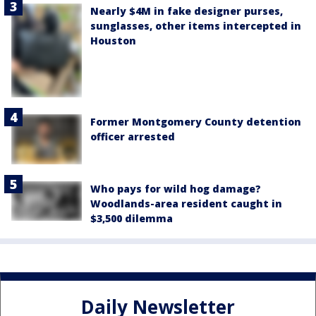
Nearly $4M in fake designer purses,
sunglasses, other items intercepted in
Houston
Former Montgomery County detention
officer arrested
Who pays for wild hog damage?
Woodlands-area resident caught in
$3,500 dilemma
Daily Newsletter