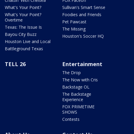
Chattin' With Chelsea
FOX Faceoff
What's Your Point?
Sullivan's Smart Sense
What's Your Point?
Foodies and Friends
Overtime
Pet Pawcast
Texas: The Issue Is
The Missing
Bayou City Buzz
Houston's Soccer HQ
Houston Live and Local
Battleground Texas
TELL 26
Entertainment
The Drop
The Now with Cris
Backstage OL
The Backstage
Experience
FOX PRIMETIME
SHOWS
Contests