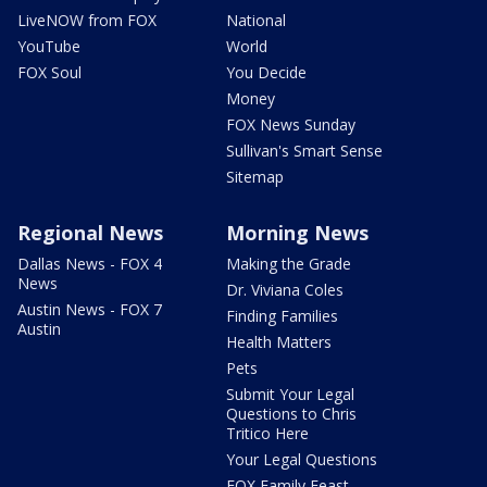
LiveNOW from FOX
National
YouTube
World
FOX Soul
You Decide
Money
FOX News Sunday
Sullivan's Smart Sense
Sitemap
Regional News
Morning News
Dallas News - FOX 4
Making the Grade
News
Dr. Viviana Coles
Austin News - FOX 7
Finding Families
Austin
Health Matters
Pets
Submit Your Legal
Questions to Chris
Tritico Here
Your Legal Questions
FOX Family Feast