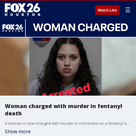
☰
Watch Live
Woman charged with murder in fentanyl
death
A woman is now charged with murder in connection to a fentanyl overdose that took the life of a 21-year-old Texas City man. FOX 26's Leslie DelasBour has the latest after speaking with the victim's family.
Show more