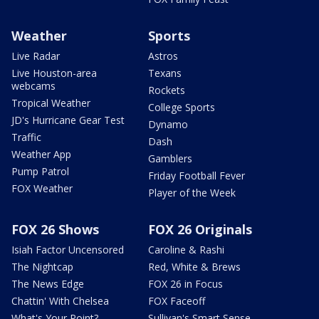
Weather
Sports
Live Radar
Astros
Live Houston-area
Texans
webcams
Rockets
Tropical Weather
College Sports
JD's Hurricane Gear Test
Dynamo
Traffic
Dash
Weather App
Gamblers
Pump Patrol
Friday Football Fever
FOX Weather
Player of the Week
FOX 26 Shows
FOX 26 Originals
Isiah Factor Uncensored
Caroline & Rashi
The Nightcap
Red, White & Brews
The News Edge
FOX 26 in Focus
Chattin' With Chelsea
FOX Faceoff
What's Your Point?
Sullivan's Smart Sense