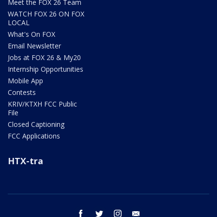
Meet the FOX 26 Team
WATCH FOX 26 ON FOX
LOCAL
What's On FOX
Email Newsletter
Jobs at FOX 26 & My20
Internship Opportunities
Mobile App
Contests
KRIV/KTXH FCC Public
File
Closed Captioning
FCC Applications
HTX-tra
facebook
twitter
instagram
email