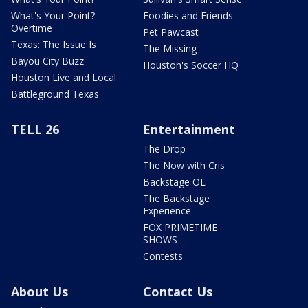
What's Your Point?
Foodies and Friends
Overtime
Pet Pawcast
Texas: The Issue Is
The Missing
Bayou City Buzz
Houston's Soccer HQ
Houston Live and Local
Battleground Texas
TELL 26
Entertainment
The Drop
The Now with Cris
Backstage OL
The Backstage
Experience
FOX PRIMETIME
SHOWS
Contests
About Us
Contact Us