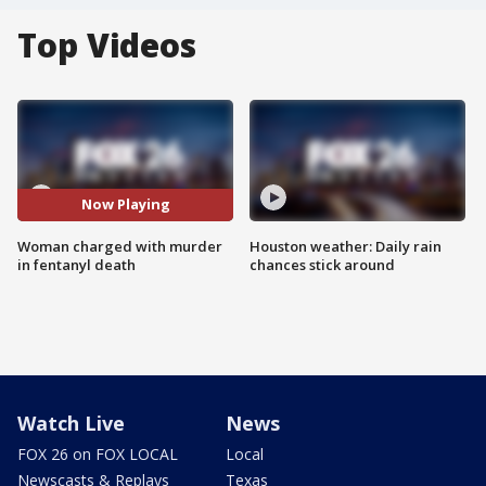
Top Videos
Now Playing
Woman charged with murder
Houston weather: Daily rain
in fentanyl death
chances stick around
Watch Live
News
FOX 26 on FOX LOCAL
Local
Newscasts & Replays
Texas