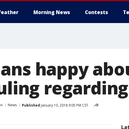
eather
Morning News
Contests
Te
ans happy abo
ruling regardin
on
News
Published
January 10, 2018 9:05 PM CST
La