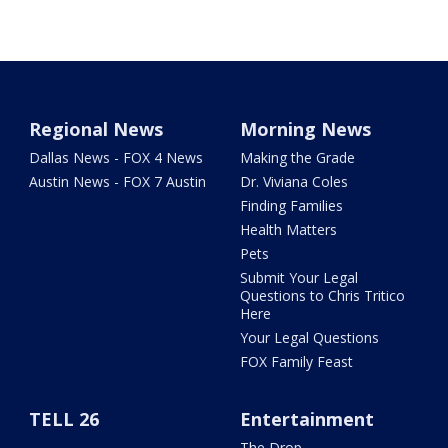
Regional News
Morning News
Dallas News - FOX 4 News
Making the Grade
Austin News - FOX 7 Austin
Dr. Viviana Coles
Finding Families
Health Matters
Pets
Submit Your Legal
Questions to Chris Tritico
Here
Your Legal Questions
FOX Family Feast
TELL 26
Entertainment
The Drop