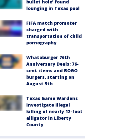
bullet hole’ found
lounging in Texas pool
FIFA match promoter
charged with
transportation of child
pornography
Whataburger 76th
Anniversary Deals: 76-
cent items and BOGO
burgers, starting on
August 5th
Texas Game Wardens
investigate illegal
killing of nearly 12-foot
alligator in Liberty
County