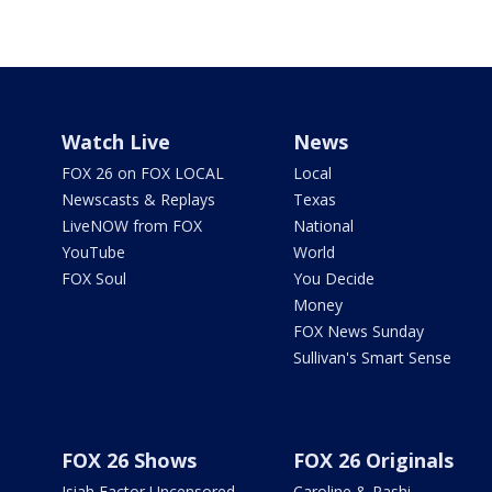
Watch Live
News
FOX 26 on FOX LOCAL
Local
Newscasts & Replays
Texas
LiveNOW from FOX
National
YouTube
World
FOX Soul
You Decide
Money
FOX News Sunday
Sullivan's Smart Sense
FOX 26 Shows
FOX 26 Originals
Isiah Factor Uncensored
Caroline & Rashi