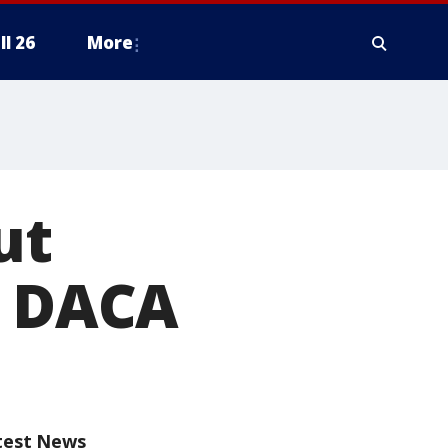
ll 26
More
ut
g DACA
test News