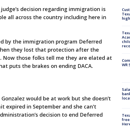
 judge’s decision regarding immigration is
Cus
Texa
e all across the country including here in
high
Texa
Acad
d by the immigration program Deferred
chil
rec
Then they lost that protection after the
 Now those folks tell me they are elated at
Com
WR S
ng that puts the brakes on ending DACA.
Sala
bank
s Gonzalez would be at work but she doesn’t
loca
it expired in September and she can't
ministration’s decision to end Deferred
Texa
free
Here