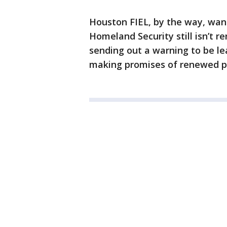
Houston FIEL, by the way, wa
Homeland Security still isn’t 
sending out a warning to be le
making promises of renewed p