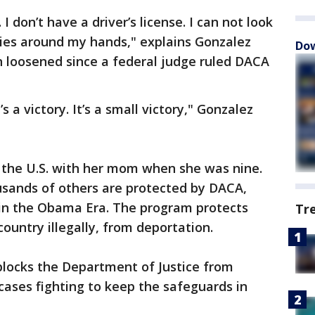
 don’t have a driver’s license. I can not look
 ties around my hands," explains Gonzalez
Dow
n loosened since a federal judge ruled DACA
 a victory. It’s a small victory," Gonzalez
n the U.S. with her mom when she was nine.
sands of others are protected by DACA,
 in the Obama Era. The program protects
Tr
ountry illegally, from deportation.
blocks the Department of Justice from
ases fighting to keep the safeguards in