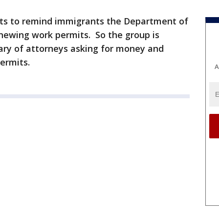
nts to remind immigrants the Department of
renewing work permits. So the group is
ary of attorneys asking for money and
ermits.
A