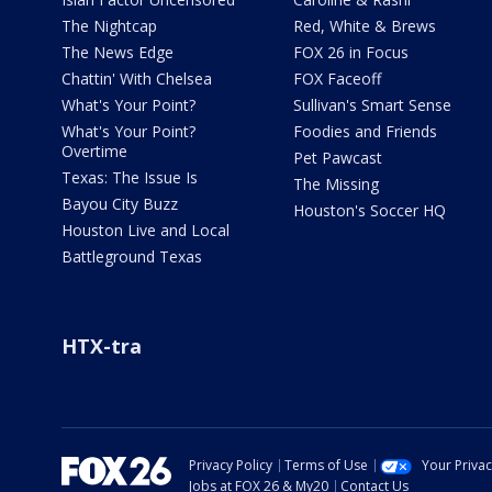
The Nightcap
Red, White & Brews
The News Edge
FOX 26 in Focus
Chattin' With Chelsea
FOX Faceoff
What's Your Point?
Sullivan's Smart Sense
What's Your Point?
Foodies and Friends
Overtime
Pet Pawcast
Texas: The Issue Is
The Missing
Bayou City Buzz
Houston's Soccer HQ
Houston Live and Local
Battleground Texas
HTX-tra
Privacy Policy
Terms of Use
Your Priva
Jobs at FOX 26 & My20
Contact Us