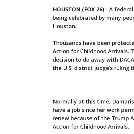
HOUSTON (FOX 26)
-
A federal
being celebrated by many peopl
Houston.
Thousands have been protecte
Action for Childhood Arrivals. 
decision to do away with DACA.
the U.S. district judge’s ruli
Normally at this time, Damari
have a job since her work perm
renew because of the Trump Ad
Action for Childhood Arrivals.