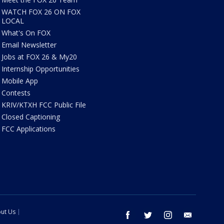
WATCH FOX 26 ON FOX
LOCAL
What's On FOX
Email Newsletter
Jobs at FOX 26 & My20
Internship Opportunities
Mobile App
Contests
KRIV/KTXH FCC Public File
Closed Captioning
FCC Applications
ut Us
facebook
twitter
instagram
email