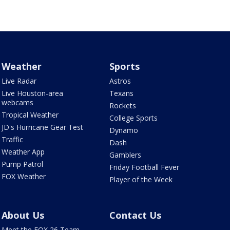
Weather
Sports
Live Radar
Astros
Live Houston-area
Texans
webcams
Rockets
Tropical Weather
College Sports
JD's Hurricane Gear Test
Dynamo
Traffic
Dash
Weather App
Gamblers
Pump Patrol
Friday Football Fever
FOX Weather
Player of the Week
About Us
Contact Us
Meet the FOX 26 Team