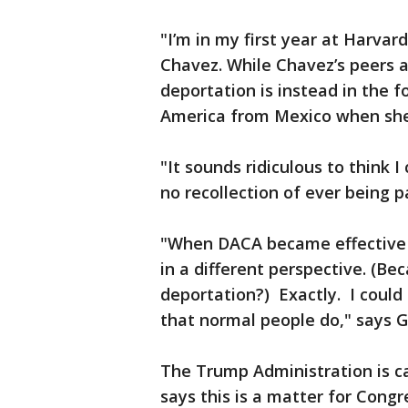
"I’m in my first year at Harva
Chavez. While Chavez’s peers a
deportation is instead in the f
America from Mexico when she
"It sounds ridiculous to think I
no recollection of ever being 
"When DACA became effective it
in a different perspective. (Be
deportation?) Exactly. I could 
that normal people do," says
The Trump Administration is ca
says this is a matter for Congr