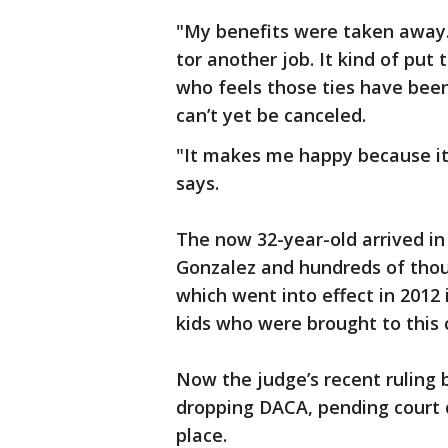
"My benefits were taken away. I
tor another job. It kind of put
who feels those ties have bee
can’t yet be canceled.
"It makes me happy because it’s
says.
The now 32-year-old arrived i
Gonzalez and hundreds of thou
which went into effect in 2012
kids who were brought to this c
Now the judge’s recent ruling 
dropping DACA, pending court c
place.