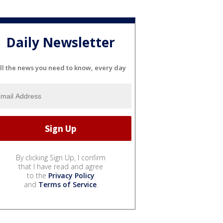
Daily Newsletter
ll the news you need to know, every day
By clicking Sign Up, I confirm
that I have read and agree
to the
Privacy Policy
and
Terms of Service
.