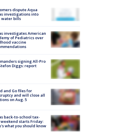
tomers dispute Aqua
s investigations into
 water bills
s investigates American
emy of Pediatrics over
dhood vaccine
ommendations
manders signing All-Pro
tefon Diggs: report
d and Go files for
ruptcy and will close all
tions on Aug. 5
s back-to-school tax-
 weekend starts Friday:
's what you should know