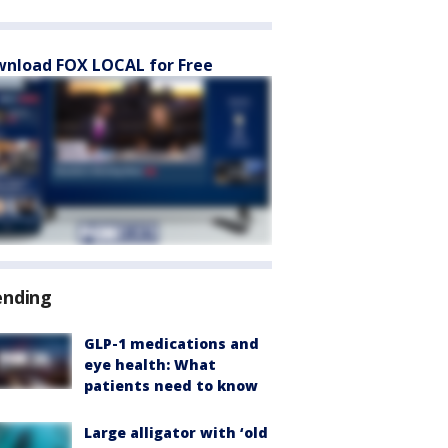
nload FOX LOCAL for Free
ending
GLP-1 medications and
eye health: What
patients need to know
Large alligator with ‘old