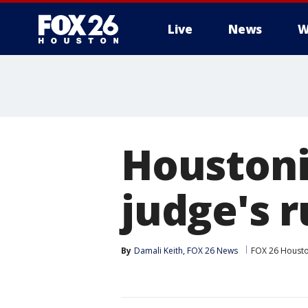
Live
News
W
Houstoni
judge's 
By
Damali Keith, FOX 26 News
FOX 26 Houst