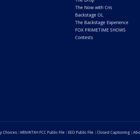
The Now with Cris
Backstage OL
The Backstage Experience
FOX PRIMETIME SHOWS
Contests
cy Choices
KRIV/KTXH FCC Public File
EEO Public File
Closed Captioning
Abo