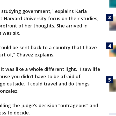
rd studying government," explains Karla
t Harvard University focus on their studies,
orefront of her thoughts. She arrived in
 was six.
 could be sent back to a country that I have
part of," Chavez explains.
 was like a whole different light. I saw life
cause you didn’t have to be afraid of
go outside. I could travel and do things
 Gonzalez.
lling the judge’s decision “outrageous” and
ess to decide.