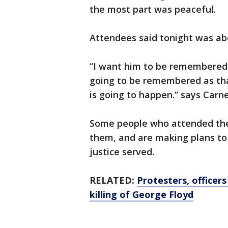
the most part was peaceful.
Attendees said tonight was abo
“I want him to be remembered 
going to be remembered as that
is going to happen.” says Carne
Some people who attended the v
them, and are making plans to 
justice served.
RELATED:
Protesters, officers
killing of George Floyd