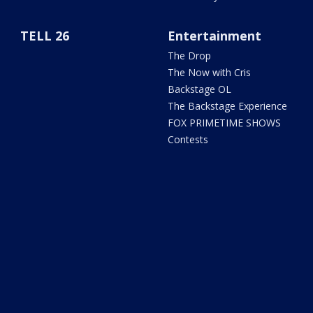
TELL 26
Entertainment
The Drop
The Now with Cris
Backstage OL
The Backstage Experience
FOX PRIMETIME SHOWS
Contests