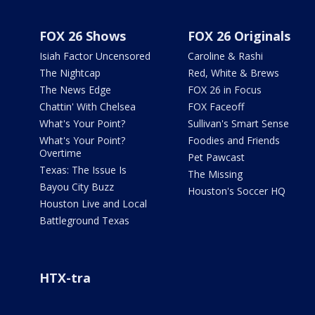
FOX 26 Shows
FOX 26 Originals
Isiah Factor Uncensored
Caroline & Rashi
The Nightcap
Red, White & Brews
The News Edge
FOX 26 in Focus
Chattin' With Chelsea
FOX Faceoff
What's Your Point?
Sullivan's Smart Sense
What's Your Point?
Foodies and Friends
Overtime
Pet Pawcast
Texas: The Issue Is
The Missing
Bayou City Buzz
Houston's Soccer HQ
Houston Live and Local
Battleground Texas
HTX-tra