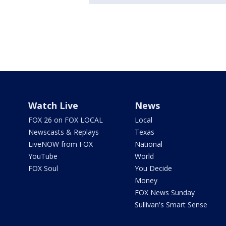
Watch Live
News
FOX 26 on FOX LOCAL
Local
Newscasts & Replays
Texas
LiveNOW from FOX
National
YouTube
World
FOX Soul
You Decide
Money
FOX News Sunday
Sullivan's Smart Sense