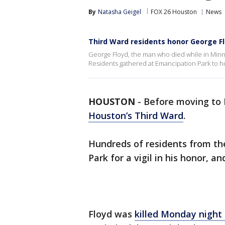
By
Natasha Geigel
FOX 26 Houston
News
Third Ward residents honor George Flo
George Floyd, the man who died while in Minn
Residents gathered at Emancipation Park to hon
HOUSTON
-
Before moving to 
Houston’s Third Ward
.
Hundreds of residents from t
Park for a vigil in his honor, an
Floyd was
killed Monday night