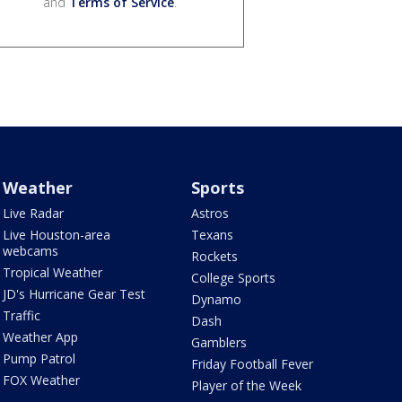
and
Terms of Service
.
Weather
Sports
Live Radar
Astros
Live Houston-area
Texans
webcams
Rockets
Tropical Weather
College Sports
JD's Hurricane Gear Test
Dynamo
Traffic
Dash
Weather App
Gamblers
Pump Patrol
Friday Football Fever
FOX Weather
Player of the Week