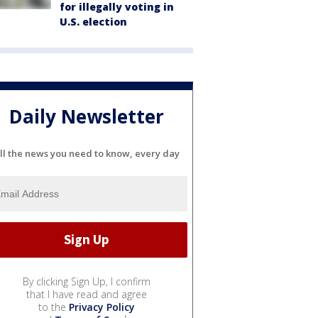
for illegally voting in
U.S. election
Daily Newsletter
ll the news you need to know, every day
By clicking Sign Up, I confirm
that I have read and agree
to the
Privacy Policy