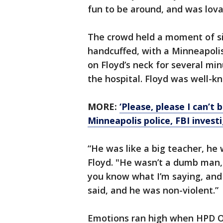
fun to be around, and was lova
The crowd held a moment of sil
handcuffed, with a Minneapolis
on Floyd’s neck for several min
the hospital. Floyd was well-
MORE:
‘Please, please I can’t
Minneapolis police, FBI invest
“He was like a big teacher, he
Floyd. "He wasn’t a dumb man, 
you know what I’m saying, and 
said, and he was non-violent.”
Emotions ran high when HPD Off