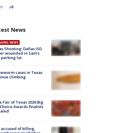
DT
test News
AKING NEWS
as Shooting: Dallas ISD
cer wounded in Sam's
 parking lot
ewworm cases in Texas
inue climbing
e Fair of Texas 2026 Big
Choice Awards finalists
ealed
accused of killing,
membering stepfather