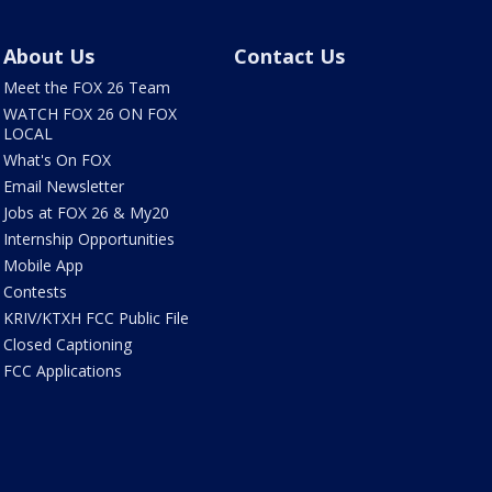
About Us
Contact Us
Meet the FOX 26 Team
WATCH FOX 26 ON FOX
LOCAL
What's On FOX
Email Newsletter
Jobs at FOX 26 & My20
Internship Opportunities
Mobile App
Contests
KRIV/KTXH FCC Public File
Closed Captioning
FCC Applications