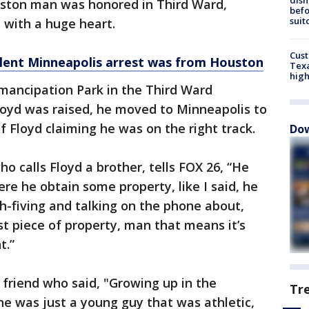
ouston man was honored in Third Ward,
befo
suit
 with a huge heart.
Cus
olent Minneapolis arrest was from Houston
Texa
high
mancipation Park in the Third Ward
oyd was raised, he moved to Minneapolis to
of Floyd claiming he was on the right track.
Dow
ho calls Floyd a brother, tells FOX 26, “He
re he obtain some property, like I said, he
h-fiving and talking on the phone about,
st piece of property, man that means it’s
t.”
e friend who said, "Growing up in the
Tr
 was just a young guy that was athletic,