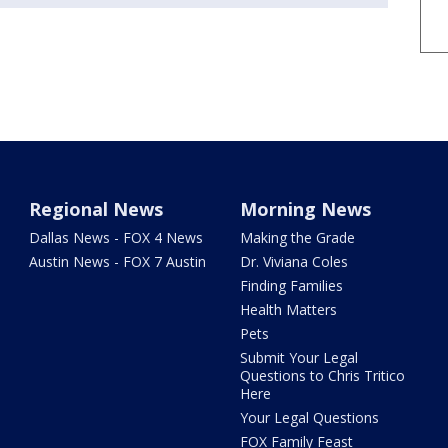
Regional News
Morning News
Dallas News - FOX 4 News
Making the Grade
Austin News - FOX 7 Austin
Dr. Viviana Coles
Finding Families
Health Matters
Pets
Submit Your Legal
Questions to Chris Tritico
Here
Your Legal Questions
FOX Family Feast