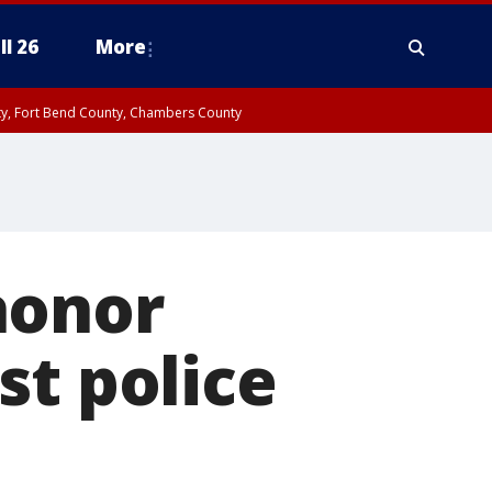
ll 26
More
nty, Fort Bend County, Chambers County
honor
st police