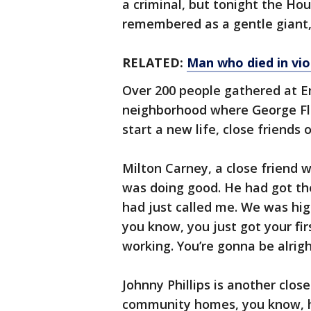
a criminal, but tonight the H
remembered as a gentle giant,
RELATED:
Man who died in vi
Over 200 people gathered at E
neighborhood where George Fl
start a new life, close friends 
Milton Carney, a close friend w
was doing good. He had got the
had just called me. We was hig
you know, you just got your fir
working. You’re gonna be alrigh
Johnny Phillips is another clos
community homes, you know, he