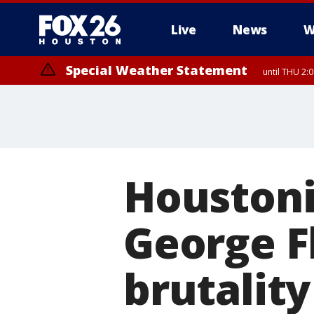
Live
News
W
Special Weather Statement
until THU 2:
Houstoni
George F
brutality