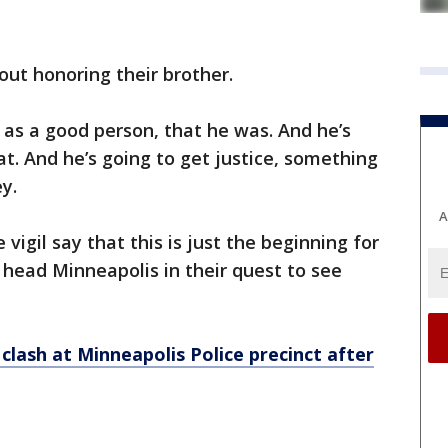
ut honoring their brother.
as a good person, that he was. And he’s
. And he’s going to get justice, something
y.
A
igil say that this is just the beginning for
head Minneapolis in their quest to see
 clash at Minneapolis Police precinct after