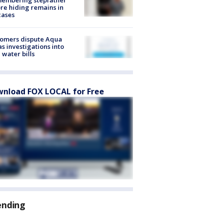
re hiding remains in
cases
tomers dispute Aqua
s investigations into
 water bills
nload FOX LOCAL for Free
ending