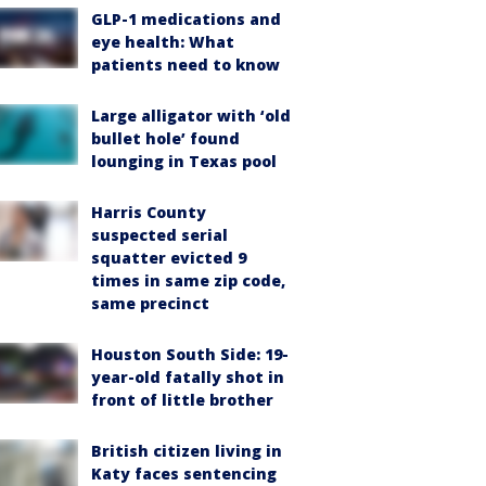
GLP-1 medications and
eye health: What
patients need to know
Large alligator with ‘old
bullet hole’ found
lounging in Texas pool
Harris County
suspected serial
squatter evicted 9
times in same zip code,
same precinct
Houston South Side: 19-
year-old fatally shot in
front of little brother
British citizen living in
Katy faces sentencing