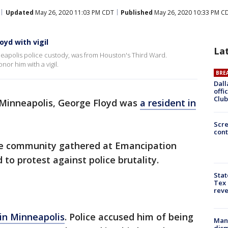
Updated
May 26, 2020 11:03 PM CDT
Published
May 26, 2020 10:33 PM C
yd with vigil
La
eapolis police custody, was from Houston's Third Ward.
or him with a vigil.
BRE
Dall
offi
Club
Minneapolis, George Floyd was
a resident in
Scr
cont
he community gathered at Emancipation
d to protest against police brutality.
Stat
Tex 
rev
 in Minneapolis
. Police accused him of being
Man 
dis