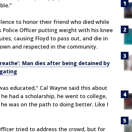
ble."
ence to honor their friend who died while
 Police Officer putting weight with his knee
utes, causing Floyd to pass out, and die in
known and respected in the community.
 breathe’: Man dies after being detained by
igating
 was educated," Cal Wayne said this about
he had a scholarship, he went to college,
he was on the path to doing better. Like I
icer tried to address the crowd, but for