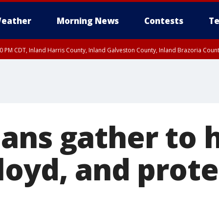
eather
Morning News
Contests
Te
00 PM CDT, Inland Harris County, Inland Galveston County, Inland Brazoria Cou
ans gather to 
loyd, and prote