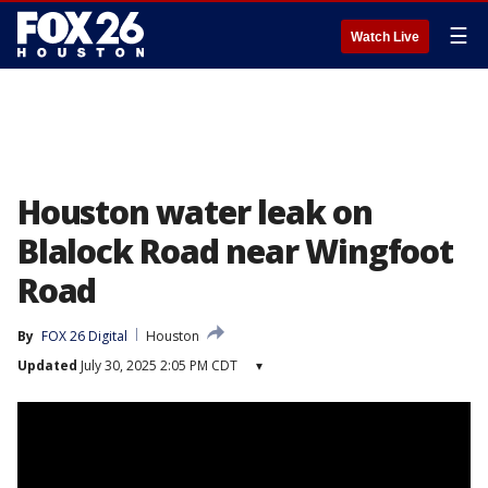
☰
Watch Live
Houston water leak on
Blalock Road near Wingfoot
Road
By
FOX 26 Digital
Houston
Updated
July 30, 2025 2:05 PM CDT
▾