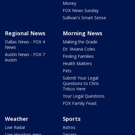
Money
FOX News Sunday
Sullivan's Smart Sense
Regional News
Morning News
Dallas News - FOX 4
Making the Grade
News
Dr. Viviana Coles
Austin News - FOX 7
Finding Families
Austin
Health Matters
Pets
Submit Your Legal
Questions to Chris
Tritico Here
Your Legal Questions
FOX Family Feast
Weather
Sports
Live Radar
Astros
Live Houston-area
Texans