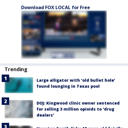
Download FOX LOCAL for Free
Trending
Large alligator with ‘old bullet hole’
found lounging in Texas pool
DOJ: Kingwood clinic owner sentenced
for selling 3 million opioids to 'drug
dealers'