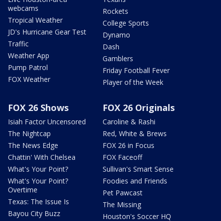
webcams
Rockets
Tropical Weather
College Sports
JD's Hurricane Gear Test
Dynamo
Traffic
Dash
Weather App
Gamblers
Pump Patrol
Friday Football Fever
FOX Weather
Player of the Week
FOX 26 Shows
FOX 26 Originals
Isiah Factor Uncensored
Caroline & Rashi
The Nightcap
Red, White & Brews
The News Edge
FOX 26 in Focus
Chattin' With Chelsea
FOX Faceoff
What's Your Point?
Sullivan's Smart Sense
What's Your Point?
Foodies and Friends
Overtime
Pet Pawcast
Texas: The Issue Is
The Missing
Bayou City Buzz
Houston's Soccer HQ