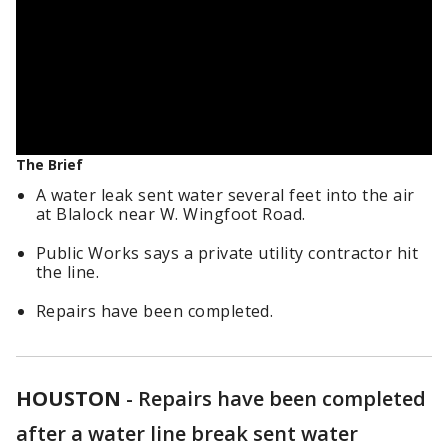
The Brief
A water leak sent water several feet into the air
at Blalock near W. Wingfoot Road.
Public Works says a private utility contractor hit
the line.
Repairs have been completed.
HOUSTON
-
Repairs have been completed
after a water line break sent water