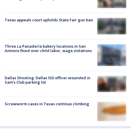
Texas appeals court upholds State Fair gun ban
Three La Panadería bakery locations in San
Antonio fined over child labor, wage violations
Dallas Shooting: Dallas ISD officer wounded in
Sam's Club parking lot
Screwworm cases in Texas continue climbing