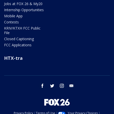
Jobs at FOX 26 & My20
Internship Opportunities
Mobile App
Contests
KRIV/KTXH FCC Public
File
Closed Captioning
FCC Applications
HTX-tra
facebook
twitter
instagram
email
Privacy Policy
Terms of Use
Your Privacy Choices