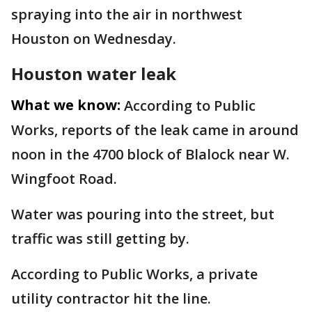
spraying into the air in northwest
Houston on Wednesday.
Houston water leak
What we know:
According to Public
Works, reports of the leak came in around
noon in the 4700 block of Blalock near W.
Wingfoot Road.
Water was pouring into the street, but
traffic was still getting by.
According to Public Works, a private
utility contractor hit the line.