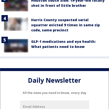
Houston South Side: 19-year-old fatally
shot in front of little brother
Harris County suspected serial
squatter evicted 9 times in same zip
code, same precinct
GLP-1 medications and eye health:
What patients need to know
Daily Newsletter
All the news you need to know, every day