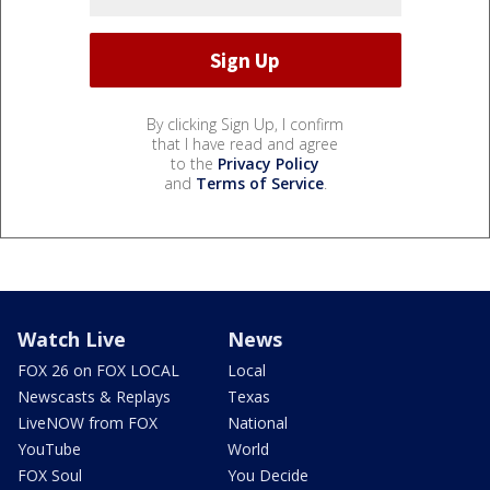
By clicking Sign Up, I confirm
that I have read and agree
to the
Privacy Policy
and
Terms of Service
.
Watch Live
News
FOX 26 on FOX LOCAL
Local
Newscasts & Replays
Texas
LiveNOW from FOX
National
YouTube
World
FOX Soul
You Decide