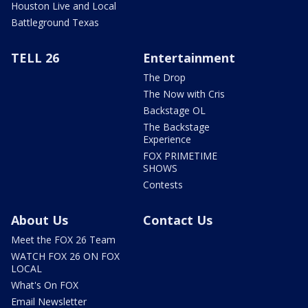
Houston Live and Local
Battleground Texas
TELL 26
Entertainment
The Drop
The Now with Cris
Backstage OL
The Backstage
Experience
FOX PRIMETIME
SHOWS
Contests
About Us
Contact Us
Meet the FOX 26 Team
WATCH FOX 26 ON FOX
LOCAL
What's On FOX
Email Newsletter