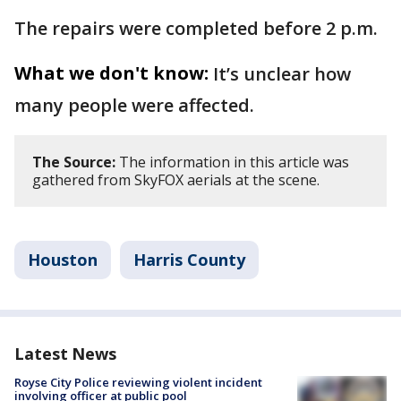
The repairs were completed before 2 p.m.
What we don't know:
It’s unclear how
many people were affected.
The Source:
The information in this article was
gathered from SkyFOX aerials at the scene.
Houston
Harris County
Latest News
Royse City Police reviewing violent incident
involving officer at public pool