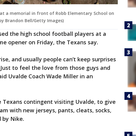
en at a memorial in front of Robb Elementary School on
 by Brandon Bell/Getty Images)
ed the high school football players at a
me opener on Friday, the Texans say.
prise, and usually people can’t keep surprises
Just to feel the love from those guys and
id Uvalde Coach Wade Miller in an
 Texans contingent visiting Uvalde, to give
eam with new jerseys, pants, cleats, socks,
 by Nike.