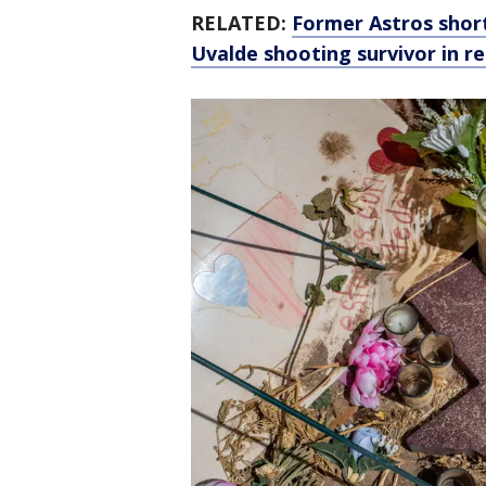
RELATED:
Former Astros shor
Uvalde shooting survivor in r