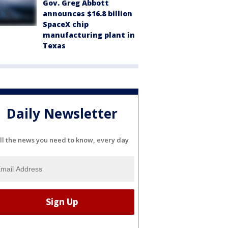
Gov. Greg Abbott
announces $16.8 billion
SpaceX chip
manufacturing plant in
Texas
Daily Newsletter
ll the news you need to know, every day