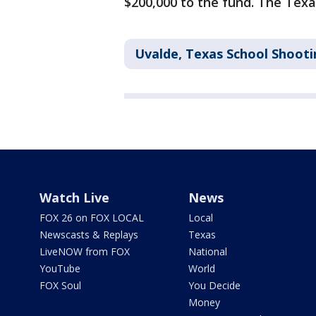
$200,000 to the fund. The Tex
Uvalde, Texas School Shooti
Watch Live
News
FOX 26 on FOX LOCAL
Local
Newscasts & Replays
Texas
LiveNOW from FOX
National
YouTube
World
FOX Soul
You Decide
Money