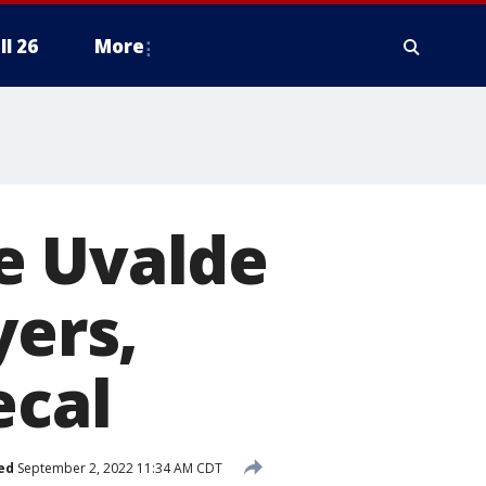
ll 26
More
e Uvalde
yers,
ecal
ed
September 2, 2022 11:34 AM CDT