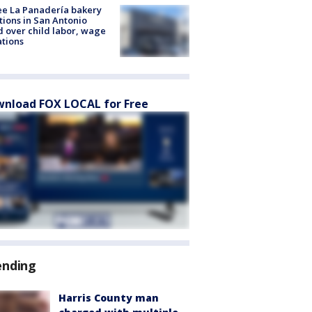
e La Panadería bakery
tions in San Antonio
d over child labor, wage
ations
nload FOX LOCAL for Free
ending
Harris County man