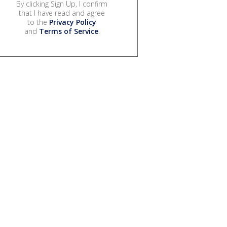
By clicking Sign Up, I confirm
that I have read and agree
to the
Privacy Policy
and
Terms of Service
.