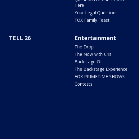
Here
Your Legal Questions
FOX Family Feast
TELL 26
Entertainment
The Drop
The Now with Cris
Backstage OL
The Backstage Experience
FOX PRIMETIME SHOWS
Contests