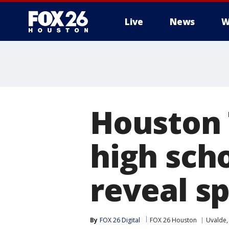
Live
News
W
Houston 
high scho
reveal s
By
FOX 26 Digital
FOX 26 Houston
Uvalde,