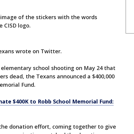
image of the stickers with the words
e CISD logo.
exans wrote on Twitter.
 elementary school shooting on May 24 that
hers dead, the Texans announced a $400,000
emorial Fund.
ate $400K to Robb School Memorial Fund:
the donation effort, coming together to give