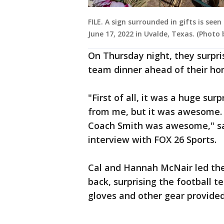
FILE. A sign surrounded in gifts is se
June 17, 2022 in Uvalde, Texas. (Photo
On Thursday night, they surpris
team dinner ahead of their ho
"First of all, it was a huge sur
from me, but it was awesome. 
Coach Smith was awesome," sa
interview with FOX 26 Sports.
Cal and Hannah McNair led the
back, surprising the football t
gloves and other gear provided