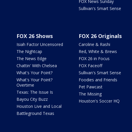
FOX News Sunday
Sullivan's Smart Sense
FOX 26 Shows
FOX 26 Originals
Isiah Factor Uncensored
Caroline & Rashi
The Nightcap
Red, White & Brews
The News Edge
FOX 26 in Focus
Chattin' With Chelsea
FOX Faceoff
What's Your Point?
Sullivan's Smart Sense
What's Your Point?
Foodies and Friends
Overtime
Pet Pawcast
Texas: The Issue Is
The Missing
Bayou City Buzz
Houston's Soccer HQ
Houston Live and Local
Battleground Texas