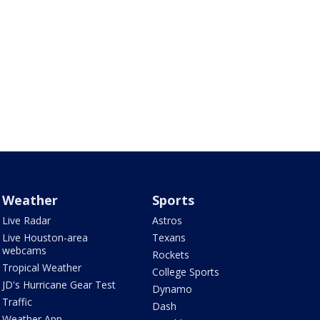
Weather
Sports
Live Radar
Astros
Live Houston-area
Texans
webcams
Rockets
Tropical Weather
College Sports
JD's Hurricane Gear Test
Dynamo
Traffic
Dash
Weather App