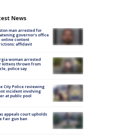
test News
ton man arrested for
atening governor's office
 online content
rictions: affidavit
rgia woman arrested
r kittens thrown from
cle, police say
e City Police reviewing
ent incident involving
cer at public pool
s appeals court upholds
e Fair gun ban