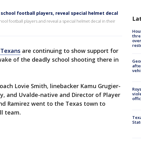
school football players, reveal special helmet decal
La
ol football players and reveal a special helmet decal in their
Hous
thre
over
rest
 Texans
are continuing to show support for
ake of the deadly school shooting there in
Geo
afte
vehi
oach Lovie Smith, linebacker Kamu Grugier-
Roys
sey, and Uvalde-native and Director of Player
viol
offi
nd Ramirez went to the Texas town to
ll team.
Texa
Stat