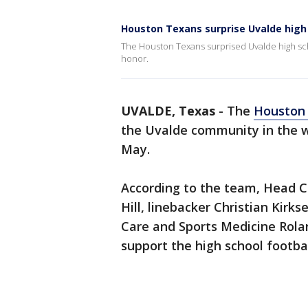
Houston Texans surprise Uvalde high 
The Houston Texans surprised Uvalde high scho
honor.
UVALDE, Texas
-
The
Houston
the Uvalde community in the w
May.
According to the team, Head C
Hill, linebacker Christian Kirk
Care and Sports Medicine Rola
support the high school footba