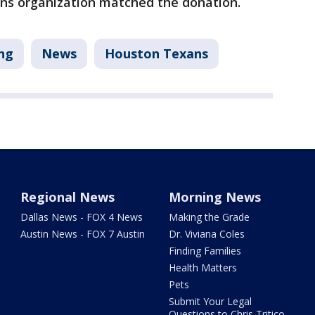
ans organization matched the donation.
ng
News
Houston Texans
Regional News
Morning News
Dallas News - FOX 4 News
Making the Grade
Austin News - FOX 7 Austin
Dr. Viviana Coles
Finding Families
Health Matters
Pets
Submit Your Legal
Questions to Chris Tritico