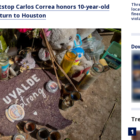
Thre
tstop Carlos Correa honors 10-year-old
loca
fine
eturn to Houston
viol
Dow
Tr