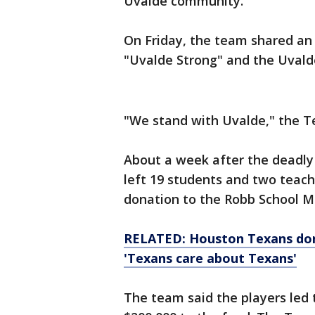
Uvalde community.
On Friday, the team shared an 
"Uvalde Strong" and the Uvald
"We stand with Uvalde," the T
About a week after the deadly
left 19 students and two teac
donation to the Robb School M
RELATED: Houston Texans don
'Texans care about Texans'
The team said the players led 