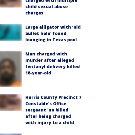
charged with multiple
child sexual abuse
charges
Large alligator with ‘old
bullet hole’ found
lounging in Texas pool
Man charged with
murder after alleged
fentanyl delivery killed
18-year-old
Harris County Precinct 7
Constable's Office
sergeant 'no billed'
after being charged
with injury to a child