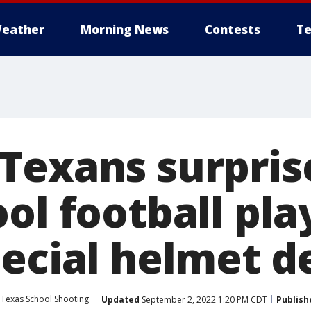
eather
Morning News
Contests
Te
Texans surpris
ol football pla
pecial helmet d
 Texas School Shooting
Updated
September 2, 2022 1:20 PM CDT
Publish