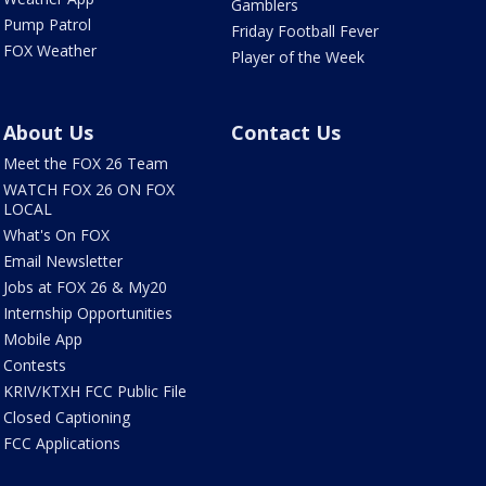
Gamblers
Pump Patrol
Friday Football Fever
FOX Weather
Player of the Week
About Us
Contact Us
Meet the FOX 26 Team
WATCH FOX 26 ON FOX
LOCAL
What's On FOX
Email Newsletter
Jobs at FOX 26 & My20
Internship Opportunities
Mobile App
Contests
KRIV/KTXH FCC Public File
Closed Captioning
FCC Applications