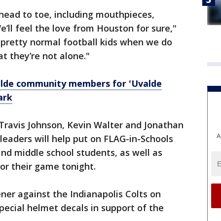
head to toe, including mouthpieces,
We’ll feel the love from Houston for sure,"
e pretty normal football kids when we do
at they’re not alone."
alde community members for 'Uvalde
ark
ravis Johnson, Kevin Walter and Jonathan
A
eaders will help put on FLAG-in-Schools
and middle school students, as well as
or their game tonight.
er against the Indianapolis Colts on
pecial helmet decals in support of the