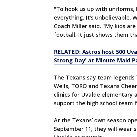
"To hook us up with uniforms, 
everything. It’s unbelievable. 
Coach Miller said. "My kids ar
football. It just shows them th
RELATED: Astros host 500 Uv
Strong Day' at Minute Maid P
The Texans say team legends T
Wells, TORO and Texans Cheerl
clinics for Uvalde elementary 
support the high school team f
At the Texans’ own season open
September 11, they will wear s