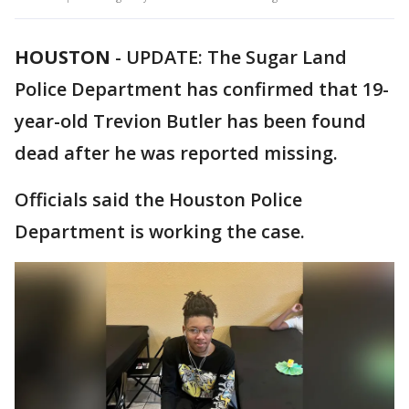
HOUSTON
-
UPDATE: The Sugar Land
Police Department has confirmed that 19-
year-old Trevion Butler has been found
dead after he was reported missing.
Officials said the Houston Police
Department is working the case.