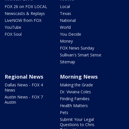
FOX 26 on FOX LOCAL
Local
Newscasts & Replays
Texas
LiveNOW from FOX
National
YouTube
World
FOX Soul
You Decide
Money
FOX News Sunday
Sullivan's Smart Sense
Sitemap
Regional News
Morning News
Dallas News - FOX 4
Making the Grade
News
Dr. Viviana Coles
Austin News - FOX 7
Finding Families
Austin
Health Matters
Pets
Submit Your Legal
Questions to Chris