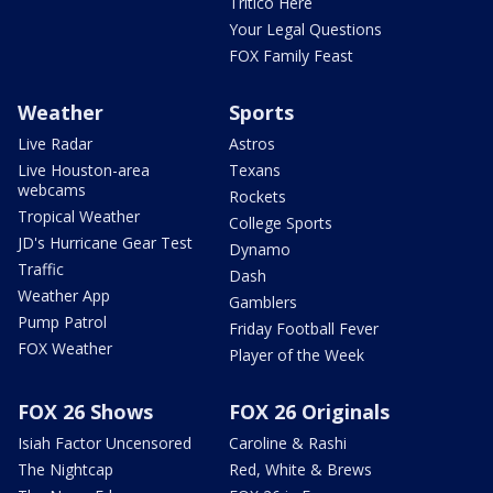
Tritico Here
Your Legal Questions
FOX Family Feast
Weather
Sports
Live Radar
Astros
Live Houston-area
Texans
webcams
Rockets
Tropical Weather
College Sports
JD's Hurricane Gear Test
Dynamo
Traffic
Dash
Weather App
Gamblers
Pump Patrol
Friday Football Fever
FOX Weather
Player of the Week
FOX 26 Shows
FOX 26 Originals
Isiah Factor Uncensored
Caroline & Rashi
The Nightcap
Red, White & Brews