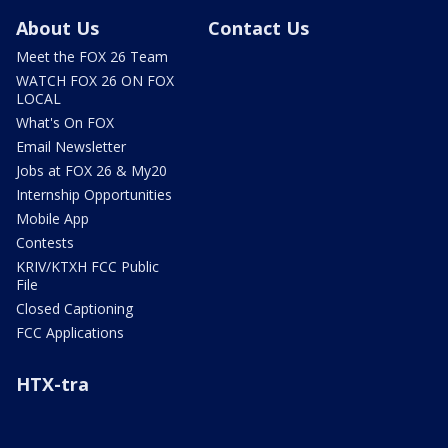
About Us
Contact Us
Meet the FOX 26 Team
WATCH FOX 26 ON FOX
LOCAL
What's On FOX
Email Newsletter
Jobs at FOX 26 & My20
Internship Opportunities
Mobile App
Contests
KRIV/KTXH FCC Public
File
Closed Captioning
FCC Applications
HTX-tra