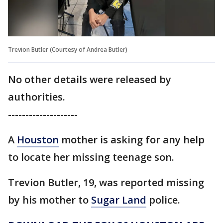
Trevion Butler (Courtesy of Andrea Butler)
No other details were released by
authorities.
--------------------
A
Houston
mother is asking for any help
to locate her missing teenage son.
Trevion Butler, 19, was reported missing
by his mother to
Sugar Land
police.