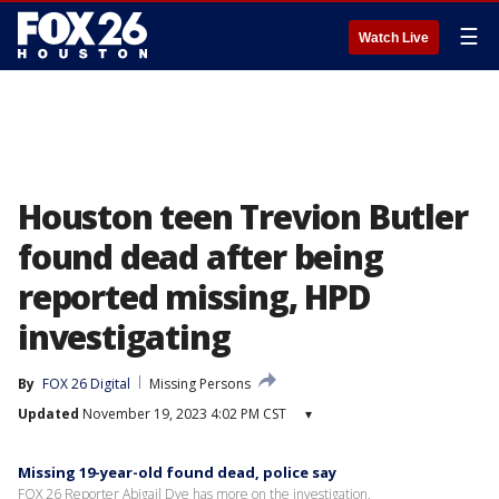
☰
Watch Live
Houston teen Trevion Butler
found dead after being
reported missing, HPD
investigating
By
FOX 26 Digital
Missing Persons
Updated
November 19, 2023 4:02 PM CST
▾
Missing 19-year-old found dead, police say
FOX 26 Reporter Abigail Dye has more on the investigation.