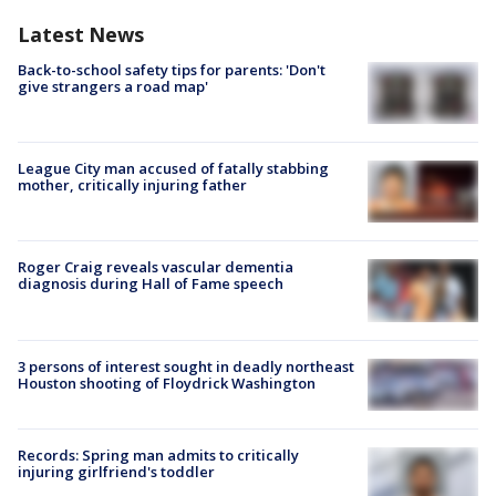
Latest News
Back-to-school safety tips for parents: 'Don't
give strangers a road map'
League City man accused of fatally stabbing
mother, critically injuring father
Roger Craig reveals vascular dementia
diagnosis during Hall of Fame speech
3 persons of interest sought in deadly northeast
Houston shooting of Floydrick Washington
Records: Spring man admits to critically
injuring girlfriend's toddler