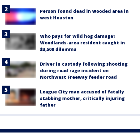
Person found dead in wooded area in
west Houston
Who pays for wild hog damage?
Woodlands-area resident caught in
$3,500 dilemma
Driver in custody following shooting
during road rage incident on
Northwest Freeway feeder road
League City man accused of fatally
stabbing mother, critically injuring
father