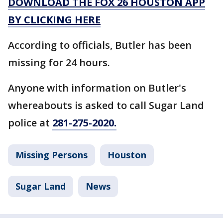
DOWNLOAD THE FOX 26 HOUSTON APP
BY CLICKING HERE
According to officials, Butler has been
missing for 24 hours.
Anyone with information on Butler's
whereabouts is asked to call Sugar Land
police at
281-275-2020.
Missing Persons
Houston
Sugar Land
News