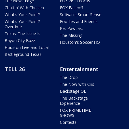
The News Edge
FOX 26 in Focus
Chattin' With Chelsea
FOX Faceoff
What's Your Point?
Sullivan's Smart Sense
What's Your Point?
Foodies and Friends
Overtime
Pet Pawcast
Texas: The Issue Is
The Missing
Bayou City Buzz
Houston's Soccer HQ
Houston Live and Local
Battleground Texas
TELL 26
Entertainment
The Drop
The Now with Cris
Backstage OL
The Backstage
Experience
FOX PRIMETIME
SHOWS
Contests