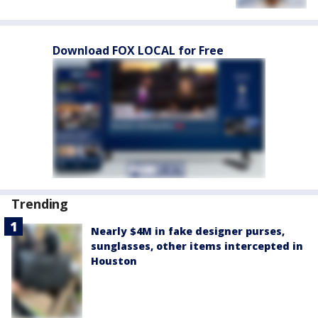
Download FOX LOCAL for Free
Trending
Nearly $4M in fake designer purses,
sunglasses, other items intercepted in
Houston