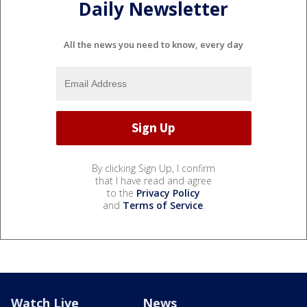
Daily Newsletter
All the news you need to know, every day
By clicking Sign Up, I confirm
that I have read and agree
to the
Privacy Policy
and
Terms of Service
.
Watch Live
News