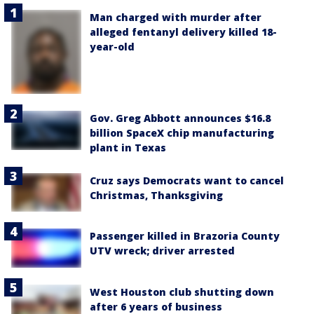
Man charged with murder after
alleged fentanyl delivery killed 18-
year-old
Gov. Greg Abbott announces $16.8
billion SpaceX chip manufacturing
plant in Texas
Cruz says Democrats want to cancel
Christmas, Thanksgiving
Passenger killed in Brazoria County
UTV wreck; driver arrested
West Houston club shutting down
after 6 years of business