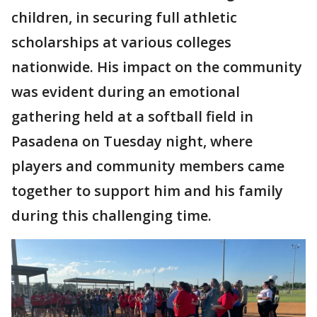
children, in securing full athletic
scholarships at various colleges
nationwide. His impact on the community
was evident during an emotional
gathering held at a softball field in
Pasadena on Tuesday night, where
players and community members came
together to support him and his family
during this challenging time.