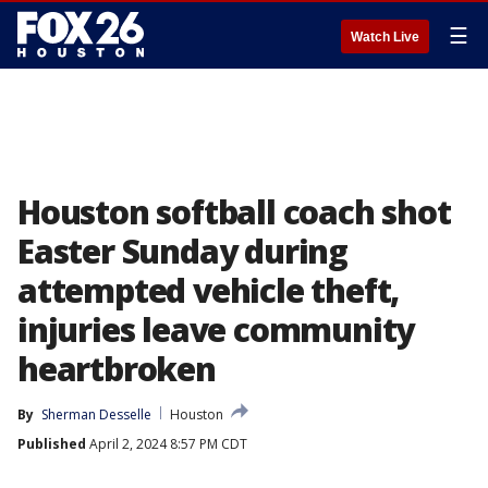
☰
Watch Live
Houston softball coach shot
Easter Sunday during
attempted vehicle theft,
injuries leave community
heartbroken
By
Sherman Desselle
Houston
Published
April 2, 2024 8:57 PM CDT