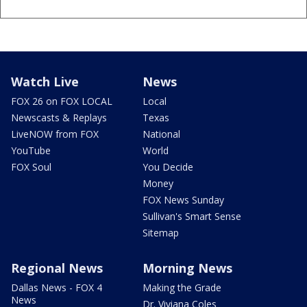
Watch Live
News
FOX 26 on FOX LOCAL
Local
Newscasts & Replays
Texas
LiveNOW from FOX
National
YouTube
World
FOX Soul
You Decide
Money
FOX News Sunday
Sullivan's Smart Sense
Sitemap
Regional News
Morning News
Dallas News - FOX 4
Making the Grade
News
Dr. Viviana Coles