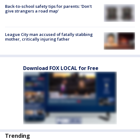
Back-to-school safety tips for parents: 'Don't
give strangers a road map'
League City man accused of fatally stabbing
mother, critically injuring father
Download FOX LOCAL for Free
Trending