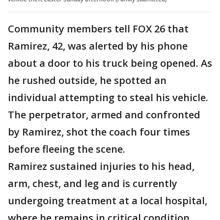
Community members tell FOX 26 that
Ramirez, 42, was alerted by his phone
about a door to his truck being opened. As
he rushed outside, he spotted an
individual attempting to steal his vehicle.
The perpetrator, armed and confronted
by Ramirez, shot the coach four times
before fleeing the scene.
Ramirez sustained injuries to his head,
arm, chest, and leg and is currently
undergoing treatment at a local hospital,
where he remains in critical condition.