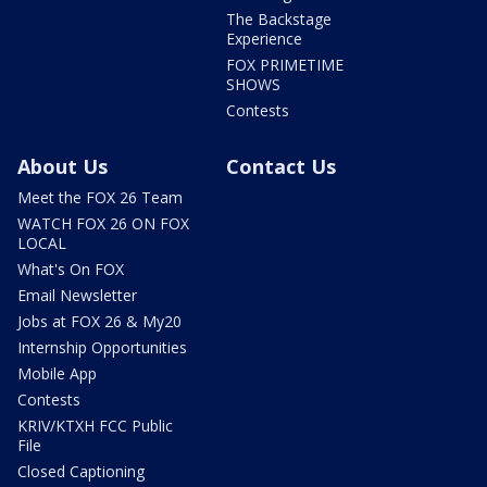
The Backstage
Experience
FOX PRIMETIME
SHOWS
Contests
About Us
Contact Us
Meet the FOX 26 Team
WATCH FOX 26 ON FOX
LOCAL
What's On FOX
Email Newsletter
Jobs at FOX 26 & My20
Internship Opportunities
Mobile App
Contests
KRIV/KTXH FCC Public
File
Closed Captioning