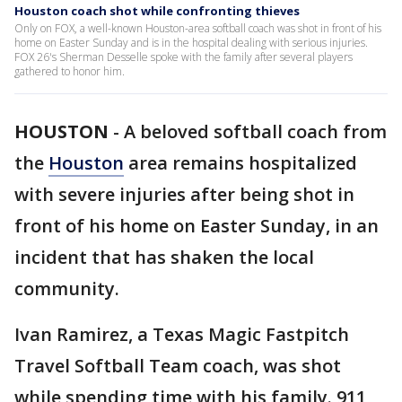
Houston coach shot while confronting thieves
Only on FOX, a well-known Houston-area softball coach was shot in front of his
home on Easter Sunday and is in the hospital dealing with serious injuries.
FOX 26's Sherman Desselle spoke with the family after several players
gathered to honor him.
HOUSTON
-
A beloved softball coach from
the
Houston
area remains hospitalized
with severe injuries after being shot in
front of his home on Easter Sunday, in an
incident that has shaken the local
community.
Ivan Ramirez, a Texas Magic Fastpitch
Travel Softball Team coach, was shot
while spending time with his family. 911