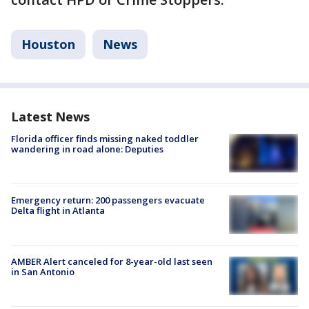
Houston
News
Latest News
Florida officer finds missing naked toddler
wandering in road alone: Deputies
Emergency return: 200 passengers evacuate
Delta flight in Atlanta
AMBER Alert canceled for 8-year-old last seen
in San Antonio