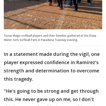
Texas Magic softball players and their families gathered at the Deep
Water Girls Softball Park in Pasadena Tuesday evening.
In a statement made during the vigil, one
player expressed confidence in Ramirez's
strength and determination to overcome
this tragedy.
"He's going to be strong and get through
this. He never gave up on me, so I don't