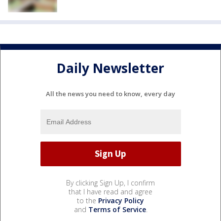
Daily Newsletter
All the news you need to know, every day
By clicking Sign Up, I confirm
that I have read and agree
to the
Privacy Policy
and
Terms of Service
.