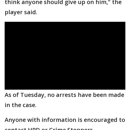
think anyone should give up on him," the
player said.
As of Tuesday, no arrests have been made
in the case.
Anyone with information is encouraged to
contact HPD or Crime Stoppers.