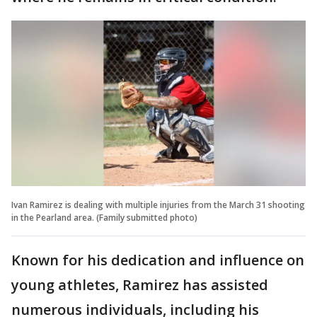
Ivan Ramirez is dealing with multiple injuries from the March 31 shooting
in the Pearland area. (Family submitted photo)
Known for his dedication and influence on
young athletes, Ramirez has assisted
numerous individuals, including his