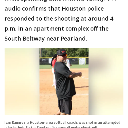
audio confirms that Houston police
responded to the shooting at around 4
p.m. in an apartment complex off the
South Beltway near Pearland.
Ivan Ramirez, a Houston-area softball coach, was shot in an attempted
vehicle theft Easter Sunday afternoon (Family submitted)