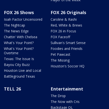
FOX 26 Shows
FOX 26 Originals
Isiah Factor Uncensored
Caroline & Rashi
The Nightcap
Red, White & Brews
The News Edge
FOX 26 in Focus
Chattin' With Chelsea
FOX Faceoff
What's Your Point?
Sullivan's Smart Sense
What's Your Point?
Foodies and Friends
Overtime
Pet Pawcast
Texas: The Issue Is
The Missing
Bayou City Buzz
Houston's Soccer HQ
Houston Live and Local
Battleground Texas
TELL 26
Entertainment
The Drop
The Now with Cris
Backstage OL