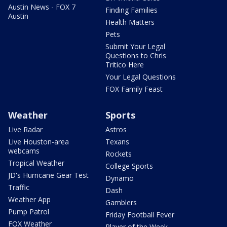
Austin News - FOX 7
Finding Families
Austin
Health Matters
Pets
Submit Your Legal
Questions to Chris
Tritico Here
Your Legal Questions
FOX Family Feast
Weather
Sports
Live Radar
Astros
Live Houston-area
Texans
webcams
Rockets
Tropical Weather
College Sports
JD's Hurricane Gear Test
Dynamo
Traffic
Dash
Weather App
Gamblers
Pump Patrol
Friday Football Fever
FOX Weather
Player of the Week