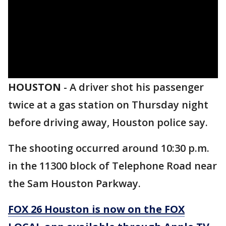
HOUSTON
-
A driver shot his passenger
twice at a gas station on Thursday night
before driving away, Houston police say.
The shooting occurred around 10:30 p.m.
in the 11300 block of Telephone Road near
the Sam Houston Parkway.
FOX 26 Houston is now on the FOX