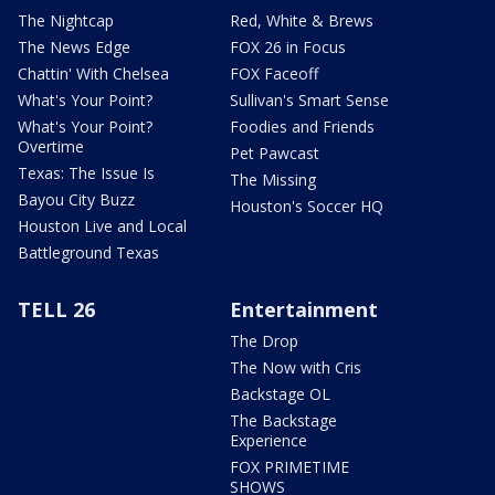
The Nightcap
Red, White & Brews
The News Edge
FOX 26 in Focus
Chattin' With Chelsea
FOX Faceoff
What's Your Point?
Sullivan's Smart Sense
What's Your Point?
Foodies and Friends
Overtime
Pet Pawcast
Texas: The Issue Is
The Missing
Bayou City Buzz
Houston's Soccer HQ
Houston Live and Local
Battleground Texas
TELL 26
Entertainment
The Drop
The Now with Cris
Backstage OL
The Backstage
Experience
FOX PRIMETIME
SHOWS