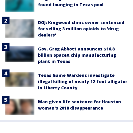
found lounging in Texas pool
DOJ: Kingwood clinic owner sentenced
for selling 3 million opioids to 'drug
dealers'
Gov. Greg Abbott announces $16.8
billion SpaceX chip manufacturing
plant in Texas
Texas Game Wardens investigate
illegal killing of nearly 12-foot alligator
in Liberty County
Man given life sentence for Houston
woman's 2018 disappearance