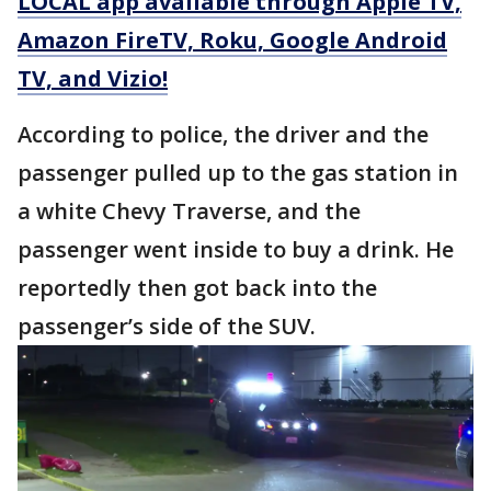
LOCAL app available through Apple TV,
Amazon FireTV, Roku, Google Android
TV, and Vizio!
According to police, the driver and the
passenger pulled up to the gas station in
a white Chevy Traverse, and the
passenger went inside to buy a drink. He
reportedly then got back into the
passenger’s side of the SUV.