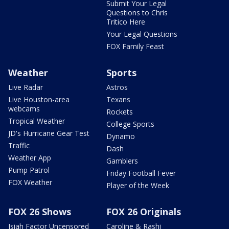
Submit Your Legal
Questions to Chris
Tritico Here
Your Legal Questions
FOX Family Feast
Weather
Sports
Live Radar
Astros
Live Houston-area
Texans
webcams
Rockets
Tropical Weather
College Sports
JD's Hurricane Gear Test
Dynamo
Traffic
Dash
Weather App
Gamblers
Pump Patrol
Friday Football Fever
FOX Weather
Player of the Week
FOX 26 Shows
FOX 26 Originals
Isiah Factor Uncensored
Caroline & Rashi