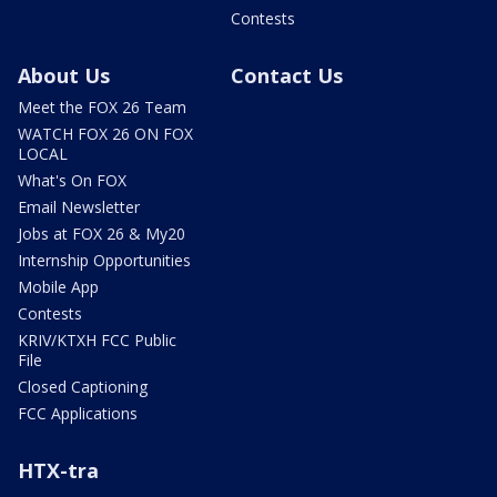
Contests
About Us
Contact Us
Meet the FOX 26 Team
WATCH FOX 26 ON FOX
LOCAL
What's On FOX
Email Newsletter
Jobs at FOX 26 & My20
Internship Opportunities
Mobile App
Contests
KRIV/KTXH FCC Public
File
Closed Captioning
FCC Applications
HTX-tra