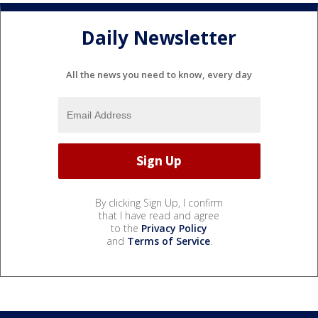
Daily Newsletter
All the news you need to know, every day
By clicking Sign Up, I confirm
that I have read and agree
to the
Privacy Policy
and
Terms of Service
.