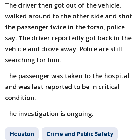
The driver then got out of the vehicle,
walked around to the other side and shot
the passenger twice in the torso, police
say. The driver reportedly got back in the
vehicle and drove away. Police are still
searching for him.
The passenger was taken to the hospital
and was last reported to be in critical
condition.
The investigation is ongoing.
Houston
Crime and Public Safety