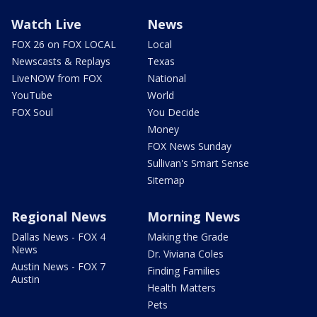
Watch Live
News
FOX 26 on FOX LOCAL
Local
Newscasts & Replays
Texas
LiveNOW from FOX
National
YouTube
World
FOX Soul
You Decide
Money
FOX News Sunday
Sullivan's Smart Sense
Sitemap
Regional News
Morning News
Dallas News - FOX 4
Making the Grade
News
Dr. Viviana Coles
Austin News - FOX 7
Finding Families
Austin
Health Matters
Pets