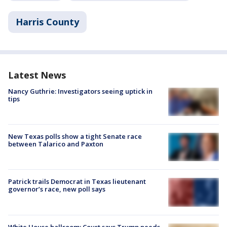
Harris County
Latest News
Nancy Guthrie: Investigators seeing uptick in
tips
New Texas polls show a tight Senate race
between Talarico and Paxton
Patrick trails Democrat in Texas lieutenant
governor’s race, new poll says
White House ballroom: Court says Trump needs