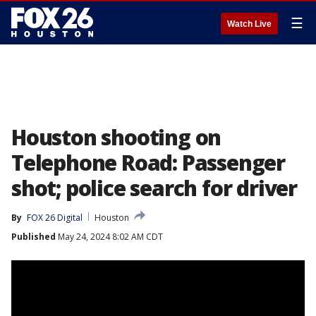
☰
Watch Live
Houston shooting on
Telephone Road: Passenger
shot; police search for driver
By
FOX 26 Digital
Houston
Published
May 24, 2024 8:02 AM CDT