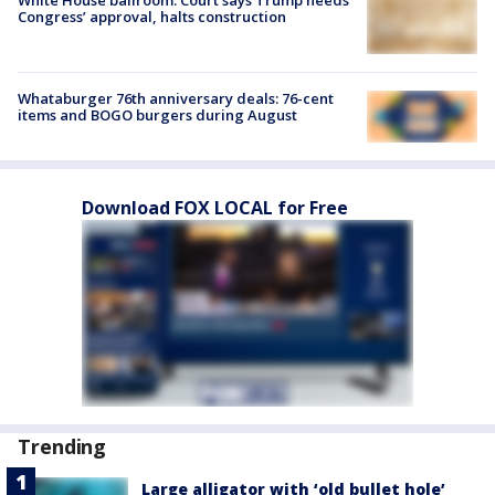
Congress’ approval, halts construction
Whataburger 76th anniversary deals: 76-cent
items and BOGO burgers during August
Download FOX LOCAL for Free
Trending
Large alligator with ‘old bullet hole’