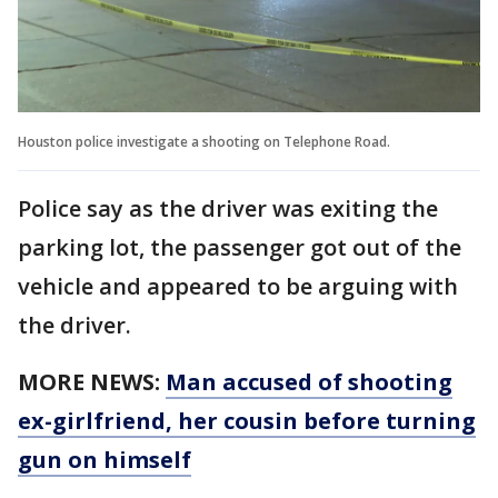
Houston police investigate a shooting on Telephone Road.
Police say as the driver was exiting the
parking lot, the passenger got out of the
vehicle and appeared to be arguing with
the driver.
MORE NEWS:
Man accused of shooting
ex-girlfriend, her cousin before turning
gun on himself